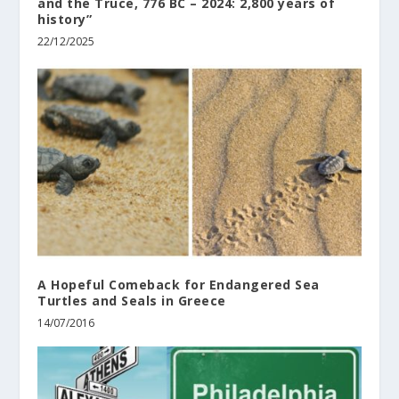
and the Truce, 776 BC – 2024: 2,800 years of
history”
22/12/2025
A Hopeful Comeback for Endangered Sea
Turtles and Seals in Greece
14/07/2016