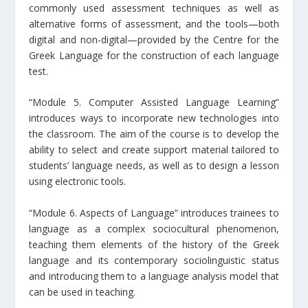
commonly used assessment techniques as well as
alternative forms of assessment, and the tools—both
digital and non-digital—provided by the Centre for the
Greek Language for the construction of each language
test.
“Module 5. Computer Assisted Language Learning”
introduces ways to incorporate new technologies into
the classroom. The aim of the course is to develop the
ability to select and create support material tailored to
students’ language needs, as well as to design a lesson
using electronic tools.
“Module 6. Aspects of Language” introduces trainees to
language as a complex sociocultural phenomenon,
teaching them elements of the history of the Greek
language and its contemporary sociolinguistic status
and introducing them to a language analysis model that
can be used in teaching.