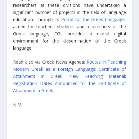
researchers at these divisions have undertaken a
significant number of projects in the field of language
education. Through its
Portal for the Greek Language
,
aimed for teachers, students and researchers of the
Greek language, CGL provides a useful digital
environment for the dissemination of the Greek
language.
Read also via Greek News Agenda:
Routes in Teaching
Modern Greek as a Foreign Language
;
Certificate of
Attainment in Greek: New Teaching Material
;
Registration Dates Announced for the Certificate of
Attainment in Greek
N.M.