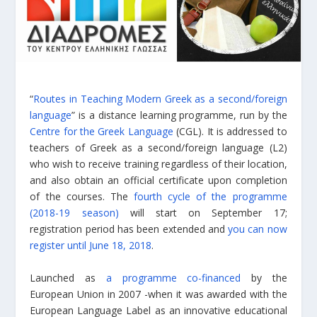
“
Routes in Teaching Modern Greek as a second/foreign
language
” is a distance learning programme, run by the
Centre for the Greek Language
(CGL). It is addressed to
teachers of Greek as a second/foreign language (L2)
who wish to receive training regardless of their location,
and also obtain an official certificate upon completion
of the courses. The
fourth cycle of the programme
(2018-19 season)
will start on September 17;
registration period has been extended and
you can now
register until June 18, 2018
.
Launched as
a programme co-financed
by the
European Union in 2007 -when it was awarded with the
European Language Label as an innovative educational