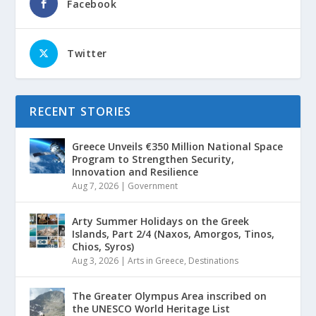
Facebook
Twitter
RECENT STORIES
Greece Unveils €350 Million National Space
Program to Strengthen Security,
Innovation and Resilience
Aug 7, 2026
|
Government
Arty Summer Holidays on the Greek
Islands, Part 2/4 (Naxos, Amorgos, Tinos,
Chios, Syros)
Aug 3, 2026
|
Arts in Greece
,
Destinations
The Greater Olympus Area inscribed on
the UNESCO World Heritage List