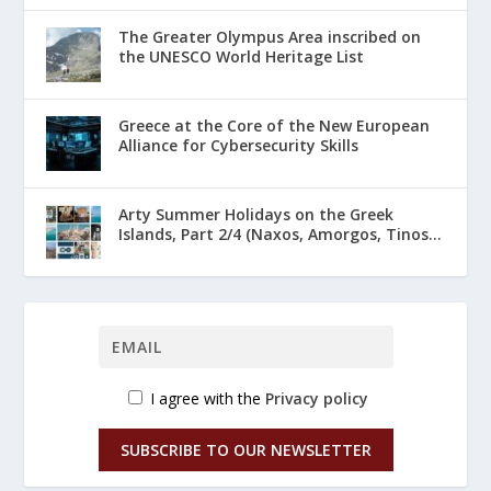
The Greater Olympus Area inscribed on
the UNESCO World Heritage List
Greece at the Core of the New European
Alliance for Cybersecurity Skills
Arty Summer Holidays on the Greek
Islands, Part 2/4 (Naxos, Amorgos, Tinos...
I agree with the
Privacy policy
SUBSCRIBE TO OUR NEWSLETTER