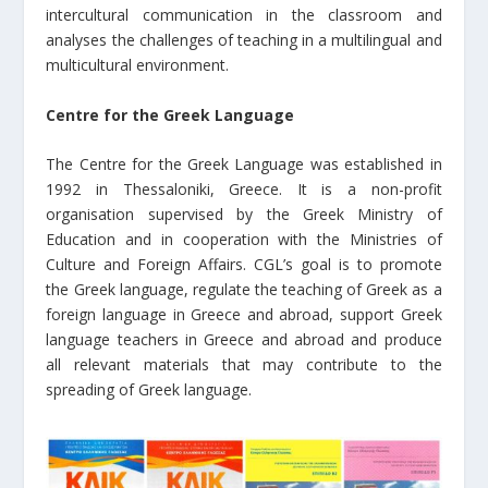
intercultural communication in the classroom and
analyses the challenges of teaching in a multilingual and
multicultural environment.
Centre for the Greek Language
The Centre for the Greek Language was established in
1992 in Thessaloniki, Greece. It is a non-profit
organisation supervised by the Greek Ministry of
Education and in cooperation with the Ministries of
Culture and Foreign Affairs. CGL’s goal is to promote
the Greek language, regulate the teaching of Greek as a
foreign language in Greece and abroad, support Greek
language teachers in Greece and abroad and produce
all relevant materials that may contribute to the
spreading of Greek language.