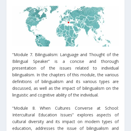
“Module 7. Bilingualism: Language and Thought of the
Bilingual Speaker” is a concise and thorough
presentation of the issues related to individual
bilingualism. In the chapters of this module, the various
definitions of bilingualism and its various types are
discussed, as well as the impact of bilingualism on the
linguistic and cognitive ability of the individual.
“Module 8. When Cultures Converse at School:
Intercultural Education Issues” explores aspects of
cultural diversity and its impact on modern types of
education, addresses the issue of bilingualism and