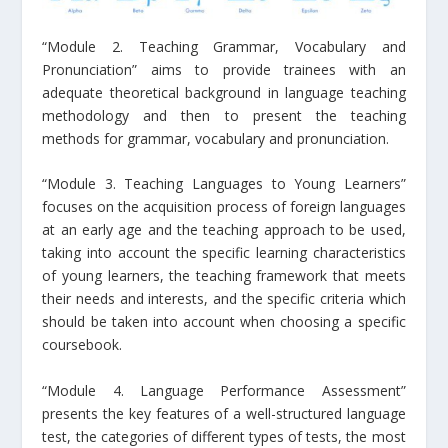
“Module 2. Teaching Grammar, Vocabulary and
Pronunciation” aims to provide trainees with an
adequate theoretical background in language teaching
methodology and then to present the teaching
methods for grammar, vocabulary and pronunciation.
“Module 3. Teaching Languages to Young Learners”
focuses on the acquisition process of foreign languages
at an early age and the teaching approach to be used,
taking into account the specific learning characteristics
of young learners, the teaching framework that meets
their needs and interests, and the specific criteria which
should be taken into account when choosing a specific
coursebook.
“Module 4. Language Performance Assessment”
presents the key features of a well-structured language
test, the categories of different types of tests, the most