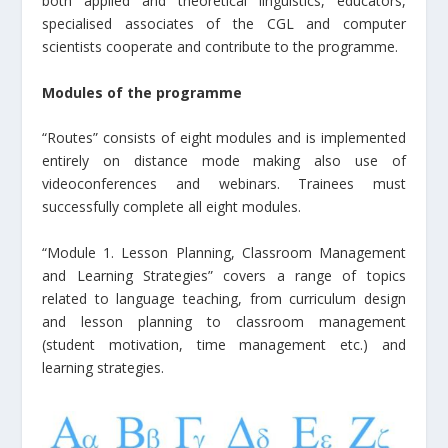
both applied and theoretical linguistics, educators,
specialised associates of the CGL and computer
scientists cooperate and contribute to the programme.
Modules of the programme
“Routes” consists of eight modules and is implemented
entirely on distance mode making also use of
videoconferences and webinars. Trainees must
successfully complete all eight modules.
“Module 1. Lesson Planning, Classroom Management
and Learning Strategies” covers a range of topics
related to language teaching, from curriculum design
and lesson planning to classroom management
(student motivation, time management etc.) and
learning strategies.