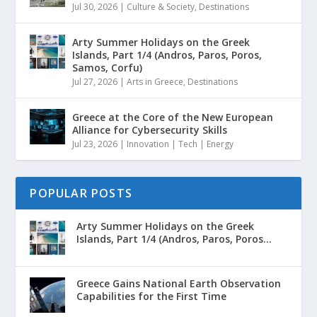
Jul 30, 2026
|
Culture & Society
,
Destinations
Arty Summer Holidays on the Greek
Islands, Part 1/4 (Andros, Paros, Poros,
Samos, Corfu)
Jul 27, 2026
|
Arts in Greece
,
Destinations
Greece at the Core of the New European
Alliance for Cybersecurity Skills
Jul 23, 2026
|
Innovation | Tech | Energy
POPULAR POSTS
Arty Summer Holidays on the Greek
Islands, Part 1/4 (Andros, Paros, Poros...
Greece Gains National Earth Observation
Capabilities for the First Time