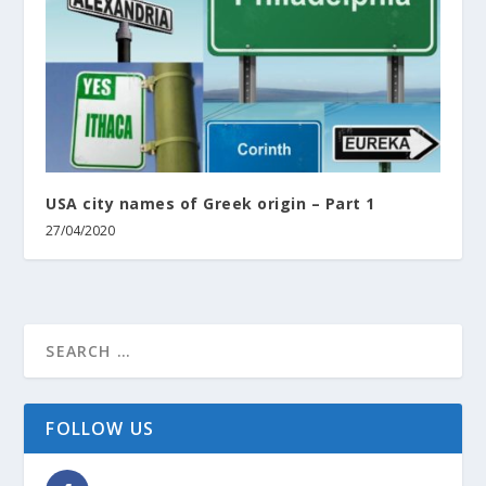
USA city names of Greek origin – Part 1
27/04/2020
FOLLOW US