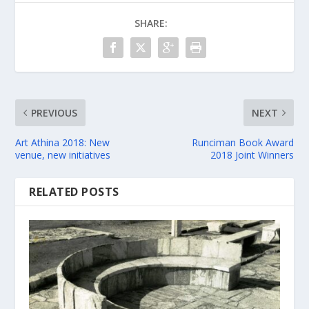
SHARE:
PREVIOUS
NEXT
Art Athina 2018: New
Runciman Book Award
venue, new initiatives
2018 Joint Winners
RELATED POSTS