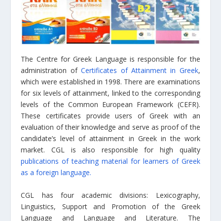
The Centre for Greek Language is responsible for the
administration of
Certificates of Attainment in Greek
,
which were established in 1998. There are examinations
for six levels of attainment, linked to the corresponding
levels of the Common European Framework (CEFR).
These certificates provide users of Greek with an
evaluation of their knowledge and serve as proof of the
candidate’s level of attainment in Greek in the work
market. CGL is also responsible for high quality
publications of teaching material for learners of Greek
as a foreign language.
CGL has four academic divisions: Lexicography,
Linguistics, Support and Promotion of the Greek
Language and Language and Literature. The