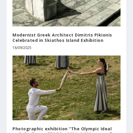
Modernist Greek Architect Dimitris Pikionis
Celebrated in Skiathos Island Exhibition
18/09/2025
Photographic exhibition “The Olympic Ideal