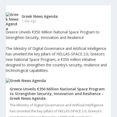
Greek News Agenda
1 day ago
Greece Unveils €350 Million National Space Program to
Strengthen Security, Innovation and Resilience
The Ministry of Digital Governance and Artificial Intelligence
has unveiled the key pillars of HELLAS-SPACE 2.0, Greece’s
new National Space Program, a €350 million initiative
designed to strengthen the country’s security, resilience and
technological capabilities.
Greece Unveils €350 Million National Space Program
to Strengthen Security, Innovation and Resilience -
Greek News Agenda
The Ministry of Digital Governance and Artificial Intelligence
has unveiled the key pillars of HELLAS-SPACE 2.0, Greece’s