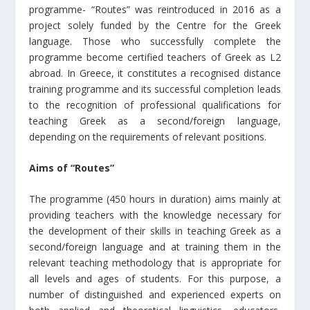
programme- “Routes” was reintroduced in 2016 as a
project solely funded by the Centre for the Greek
language. Those who successfully complete the
programme become certified teachers of Greek as L2
abroad. In Greece, it constitutes a recognised distance
training programme and its successful completion leads
to the recognition of professional qualifications for
teaching Greek as a second/foreign language,
depending on the requirements of relevant positions.
Aims of “Routes”
The programme (450 hours in duration) aims mainly at
providing teachers with the knowledge necessary for
the development of their skills in teaching Greek as a
second/foreign language and at training them in the
relevant teaching methodology that is appropriate for
all levels and ages of students. For this purpose, a
number of distinguished and experienced experts on