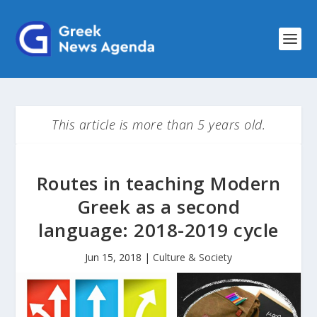
This article is more than 5 years old.
Routes in teaching Modern
Greek as a second
language: 2018-2019 cycle
Jun 15, 2018
|
Culture & Society