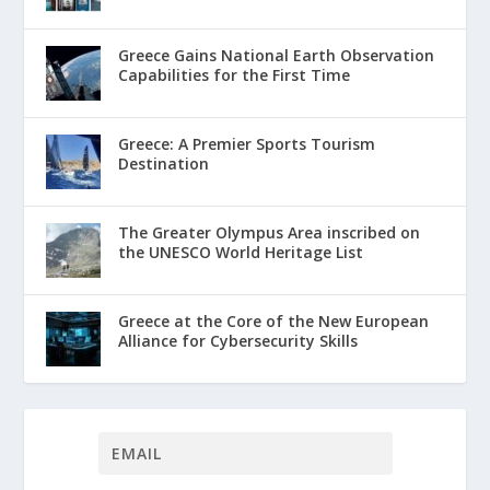
Greece Gains National Earth Observation
Capabilities for the First Time
Greece: A Premier Sports Tourism
Destination
The Greater Olympus Area inscribed on
the UNESCO World Heritage List
Greece at the Core of the New European
Alliance for Cybersecurity Skills