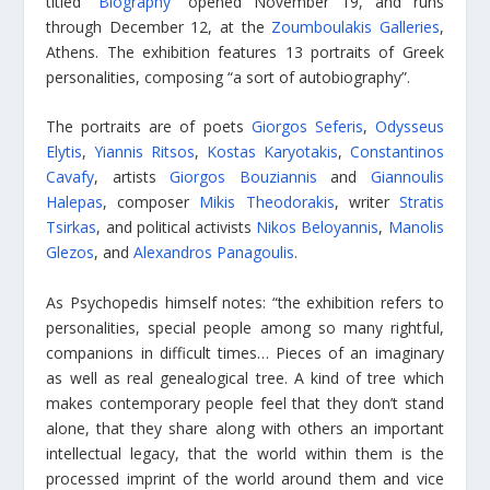
titled “
Biography
” opened November 19, and runs
through December 12, at the
Zoumboulakis Galleries
,
Athens. The exhibition features 13 portraits of Greek
personalities, composing “a sort of autobiography”.
The portraits are of poets
Giorgos Seferis
,
Odysseus
Elytis
,
Yiannis Ritsos
,
Kostas Karyotakis
,
Constantinos
Cavafy
, artists
Giorgos Bouziannis
and
Giannoulis
Halepas
, composer
Mikis Theodorakis
, writer
Stratis
Tsirkas
, and political activists
Nikos Beloyannis
,
Manolis
Glezos
, and
Alexandros Panagoulis
.
As Psychopedis himself notes: “the exhibition refers to
personalities, special people among so many rightful,
companions in difficult times… Pieces of an imaginary
as well as real genealogical tree. A kind of tree which
makes contemporary people feel that they don’t stand
alone, that they share along with others an important
intellectual legacy, that the world within them is the
processed imprint of the world around them and vice