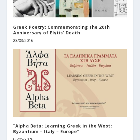
Greek Poetry: Commemorating the 20th
Anniversary of Elytis’ Death
23/03/2016
“Alpha Beta: Learning Greek in the West:
Byzantium – Italy – Europe”
06/05/2026