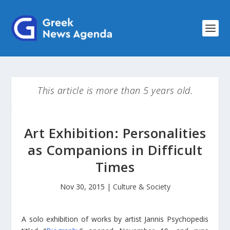
This article is more than 5 years old.
Art Exhibition: Personalities
as Companions in Difficult
Times
Nov 30, 2015
|
Culture & Society
A solo exhibition of works by artist Jannis Psychopedis