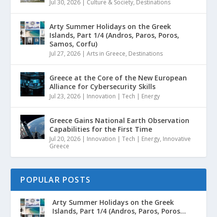
Jul 30, 2026
|
Culture & Society
,
Destinations
Arty Summer Holidays on the Greek
Islands, Part 1/4 (Andros, Paros, Poros,
Samos, Corfu)
Jul 27, 2026
|
Arts in Greece
,
Destinations
Greece at the Core of the New European
Alliance for Cybersecurity Skills
Jul 23, 2026
|
Innovation | Tech | Energy
Greece Gains National Earth Observation
Capabilities for the First Time
Jul 20, 2026
|
Innovation | Tech | Energy
,
Innovative
Greece
POPULAR POSTS
Arty Summer Holidays on the Greek
Islands, Part 1/4 (Andros, Paros, Poros...