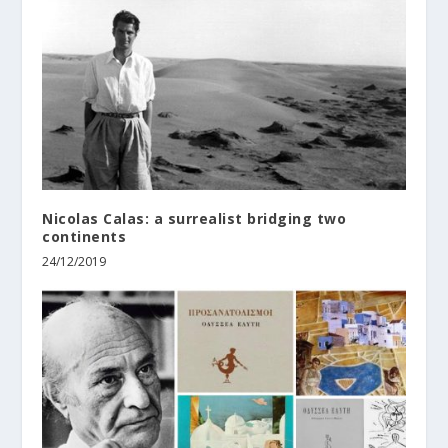
Nicolas Calas: a surrealist bridging two
continents
24/12/2019