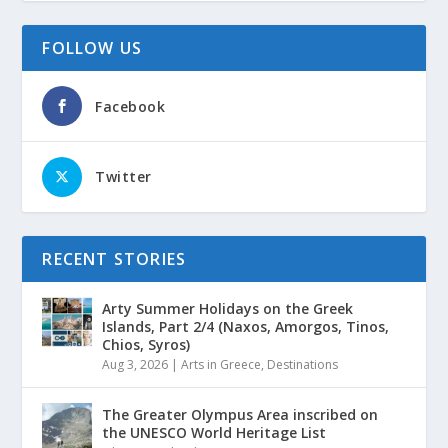
FOLLOW US
Facebook
Twitter
RECENT STORIES
Arty Summer Holidays on the Greek
Islands, Part 2/4 (Naxos, Amorgos, Tinos,
Chios, Syros)
Aug 3, 2026
|
Arts in Greece
,
Destinations
The Greater Olympus Area inscribed on
the UNESCO World Heritage List