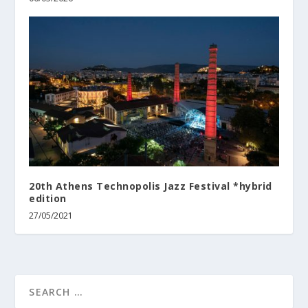
20th Athens Technopolis Jazz Festival *hybrid
edition
27/05/2021