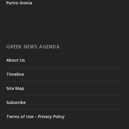
Punto Grecia
Ο Αύγουστος είναι ο μήνας της προετοιμασίας.
Καθώς πλησιάζουμε στο τελευταίο τετράμηνο του 2026, η
Enterprise Greece προετοιμάζει τη δυναμική παρουσία της
Ελλάδας σε διεθνείς δράσεις, που ενισχύουν την
GREEK NEWS AGENDA
εξωστρέφεια, τις συνεργασίες και τις νέες επιχειρηματικές
ευκαιρίες για την επενδυτική και εξαγωγική κοινότητα.
About Us
GAMESCOM | 26–30 Αυγούστου| Κολωνία
BIG 5 CONSTRUCT SAUDI | 30 Αυγούστου-2 Σεπτεμβρίου |
Ριάντ
Timeline
www.enterprisegreece.gov.gr
📍
Site Map
#EnterpriseGreece
#InvestInGreece
#GreekExports
#EconomicGrowth
Subscribe
View on Facebook
Terms of Use – Privacy Policy
Greek News Agenda
2 days ago