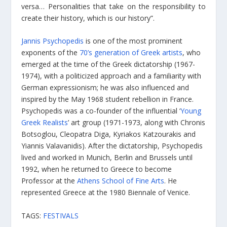
versa… Personalities that take on the responsibility to
create their history, which is our history”.
Jannis Psychopedis
is one of the most prominent
exponents of the
70’s generation of Greek artists
, who
emerged at the time of the Greek dictatorship (1967-
1974), with a politicized approach and a familiarity with
German expressionism; he was also influenced and
inspired by the May 1968 student rebellion in France.
Psychopedis was a co-founder of the influential ‘
Young
Greek Realists
’ art group (1971-1973, along with Chronis
Botsoglou, Cleopatra Diga, Kyriakos Katzourakis and
Yiannis Valavanidis). After the dictatorship, Psychopedis
lived and worked in Munich, Berlin and Brussels until
1992, when he returned to Greece to become
Professor at the
Athens School of Fine Arts
. He
represented Greece at the 1980 Biennale of Venice.
TAGS:
FESTIVALS