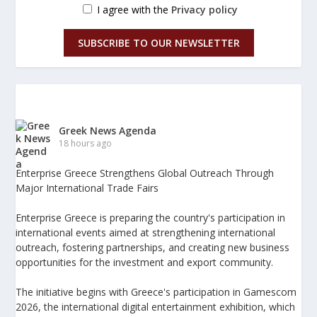
I agree with the
Privacy policy
SUBSCRIBE TO OUR NEWSLETTER
Greek News Agenda
18 hours ago
Enterprise Greece Strengthens Global Outreach Through
Major International Trade Fairs
Enterprise Greece is preparing the country's participation in
international events aimed at strengthening international
outreach, fostering partnerships, and creating new business
opportunities for the investment and export community.
The initiative begins with Greece's participation in Gamescom
2026, the international digital entertainment exhibition, which