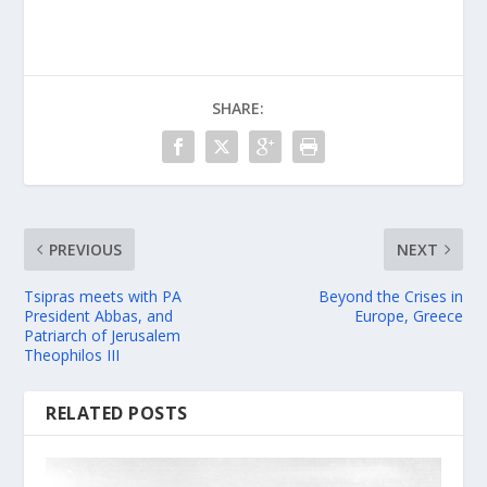
SHARE:
PREVIOUS
NEXT
Tsipras meets with PA
Beyond the Crises in
President Abbas, and
Europe, Greece
Patriarch of Jerusalem
Theophilos III
RELATED POSTS