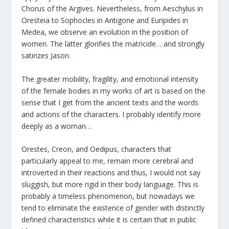
Chorus of the Argives. Nevertheless, from Aeschylus in
Oresteia to Sophocles in Antigone and Euripides in
Medea, we observe an evolution in the position of
women. The latter glorifies the matricide… and strongly
satirizes Jason.
The greater mobility, fragility, and emotional intensity
of the female bodies in my works of art is based on the
sense that I get from the ancient texts and the words
and actions of the characters. I probably identify more
deeply as a woman…
Orestes, Creon, and Oedipus, characters that
particularly appeal to me, remain more cerebral and
introverted in their reactions and thus, I would not say
sluggish, but more rigid in their body language. This is
probably a timeless phenomenon, but nowadays we
tend to eliminate the existence of gender with distinctly
defined characteristics while it is certain that in public