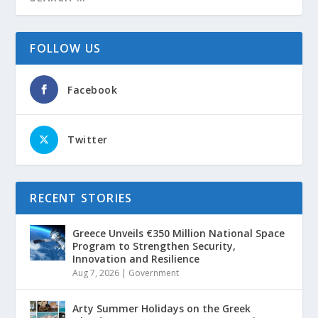
FOLLOW US
Facebook
Twitter
RECENT STORIES
Greece Unveils €350 Million National Space
Program to Strengthen Security,
Innovation and Resilience
Aug 7, 2026
|
Government
Arty Summer Holidays on the Greek