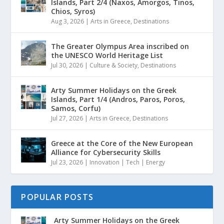
Islands, Part 2/4 (Naxos, Amorgos, Tinos,
Chios, Syros)
Aug 3, 2026
|
Arts in Greece
,
Destinations
The Greater Olympus Area inscribed on
the UNESCO World Heritage List
Jul 30, 2026
|
Culture & Society
,
Destinations
Arty Summer Holidays on the Greek
Islands, Part 1/4 (Andros, Paros, Poros,
Samos, Corfu)
Jul 27, 2026
|
Arts in Greece
,
Destinations
Greece at the Core of the New European
Alliance for Cybersecurity Skills
Jul 23, 2026
|
Innovation | Tech | Energy
POPULAR POSTS
Arty Summer Holidays on the Greek