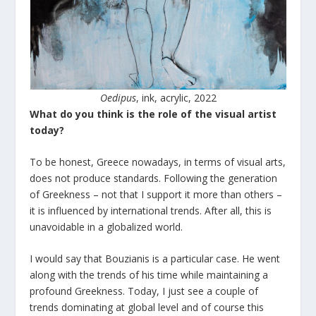
Oedipus
, ink, acrylic, 2022
What do you think is the role of the visual artist
today?
To be honest, Greece nowadays, in terms of visual arts,
does not produce standards. Following the generation
of Greekness – not that I support it more than others –
it is influenced by international trends. After all, this is
unavoidable in a globalized world.
I would say that Bouzianis is a particular case. He went
along with the trends of his time while maintaining a
profound Greekness. Today, I just see a couple of
trends dominating at global level and of course this