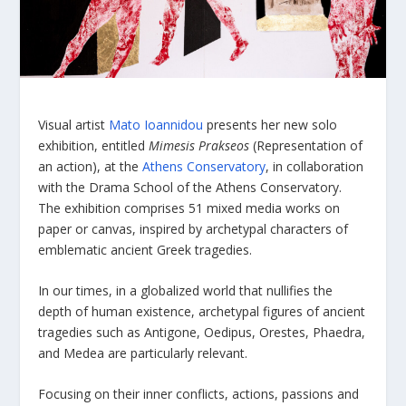
Visual artist
Mato Ioannidou
presents her new solo
exhibition, entitled
Mimesis Prakseos
(Representation of
an action), at the
Athens Conservatory
, in collaboration
with the Drama School of the Athens Conservatory.
The exhibition comprises 51 mixed media works on
paper or canvas, inspired by archetypal characters of
emblematic ancient Greek tragedies.
In our times, in a globalized world that nullifies the
depth of human existence, archetypal figures of ancient
tragedies such as Antigone, Oedipus, Orestes, Phaedra,
and Medea are particularly relevant.
Focusing on their inner conflicts, actions, passions and