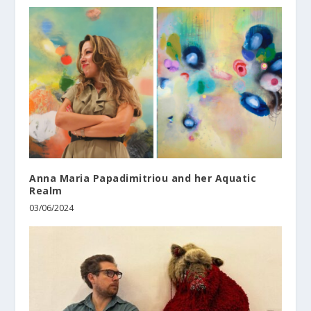
Anna Maria Papadimitriou and her Aquatic
Realm
03/06/2024