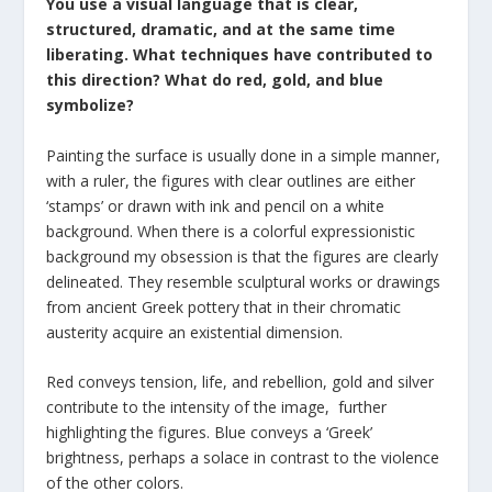
You use a visual language that is clear,
structured, dramatic, and at the same time
liberating. What techniques have contributed to
this direction? What do red, gold, and blue
symbolize?
Painting the surface is usually done in a simple manner,
with a ruler, the figures with clear outlines are either
‘stamps’ or drawn with ink and pencil on a white
background. When there is a colorful expressionistic
background my obsession is that the figures are clearly
delineated. They resemble sculptural works or drawings
from ancient Greek pottery that in their chromatic
austerity acquire an existential dimension.
Red conveys tension, life, and rebellion, gold and silver
contribute to the intensity of the image, further
highlighting the figures. Blue conveys a ‘Greek’
brightness, perhaps a solace in contrast to the violence
of the other colors.