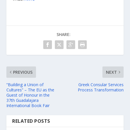
SHARE:
PREVIOUS
NEXT
“Building a Union of
Greek Consular Services
Cultures” – The EU as the
Process Transformation
Guest of Honour in the
37th Guadalajara
International Book Fair
RELATED POSTS