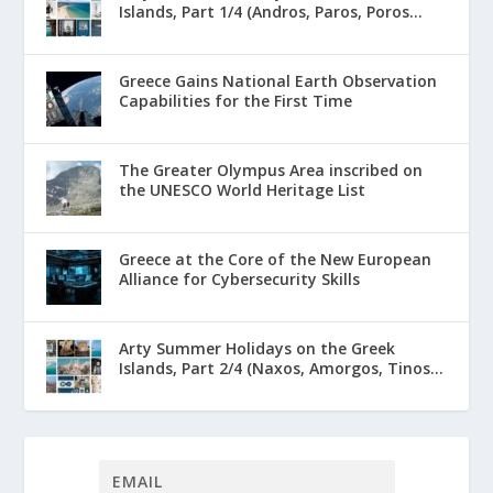
Islands, Part 1/4 (Andros, Paros, Poros...
Greece Gains National Earth Observation
Capabilities for the First Time
The Greater Olympus Area inscribed on
the UNESCO World Heritage List
Greece at the Core of the New European
Alliance for Cybersecurity Skills
Arty Summer Holidays on the Greek
Islands, Part 2/4 (Naxos, Amorgos, Tinos...