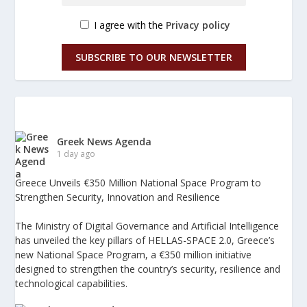
I agree with the
Privacy policy
SUBSCRIBE TO OUR NEWSLETTER
Greek News Agenda
1 day ago
Greece Unveils €350 Million National Space Program to
Strengthen Security, Innovation and Resilience
The Ministry of Digital Governance and Artificial Intelligence
has unveiled the key pillars of HELLAS-SPACE 2.0, Greece’s
new National Space Program, a €350 million initiative
designed to strengthen the country’s security, resilience and
technological capabilities.