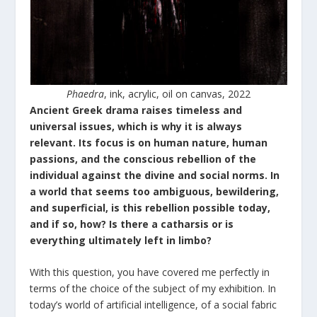
Phaedra
, ink, acrylic, oil on canvas, 2022
Ancient Greek drama raises timeless and
universal issues, which is why it is always
relevant. Its focus is on human nature, human
passions, and the conscious rebellion of the
individual against the divine and social norms. In
a world that seems too ambiguous, bewildering,
and superficial, is this rebellion possible today,
and if so, how? Is there a catharsis or is
everything ultimately left in limbo?
With this question, you have covered me perfectly in
terms of the choice of the subject of my exhibition. In
today’s world of artificial intelligence, of a social fabric