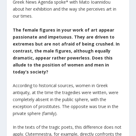
Greek News Agenda spoke* with Mato Ioannidou
about her exhibition and the way she perceives art in
our times.
The female figures in your work of art appear
passionate and impetuous. They are driven to
extremes but are not afraid of being crushed. In
contrast, the male figures, although equally
dramatic, appear rather powerless. Does this
allude to the position of women and men in
today’s society?
According to historical sources, women in Greek
antiquity, at the time the tragedies were written, were
completely absent in the public sphere, with the
exception of prostitutes. The opposite was true in the
private sphere (family).
In the texts of the tragic poets, this difference does not
apply. Clytemnestra, for example, directly confronts the