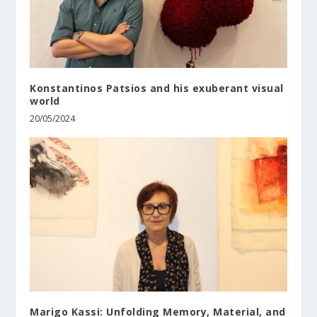
Konstantinos Patsios and his exuberant visual
world
20/05/2024
Marigo Kassi: Unfolding Memory, Material, and