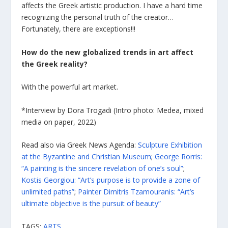
affects the Greek artistic production. I have a hard time
recognizing the personal truth of the creator…
Fortunately, there are exceptions!!!
How do the new globalized trends in art affect
the Greek reality?
With the powerful art market.
*Interview by Dora Trogadi (Intro photo: Medea, mixed
media on paper, 2022)
Read also via Greek News Agenda:
Sculpture Exhibition
at the Byzantine and Christian Museum
;
George Rorris:
“A painting is the sincere revelation of one’s soul”
;
Kostis Georgiou: “Art’s purpose is to provide a zone of
unlimited paths”
;
Painter Dimitris Tzamouranis: “Art’s
ultimate objective is the pursuit of beauty”
TAGS:
ARTS