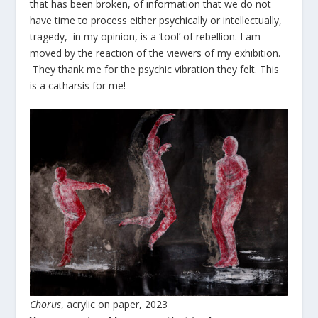
that has been broken, of information that we do not
have time to process either psychically or intellectually,
tragedy, in my opinion, is a ‘tool’ of rebellion. I am
moved by the reaction of the viewers of my exhibition.
They thank me for the psychic vibration they felt. This
is a catharsis for me!
Chorus
, acrylic on paper, 2023