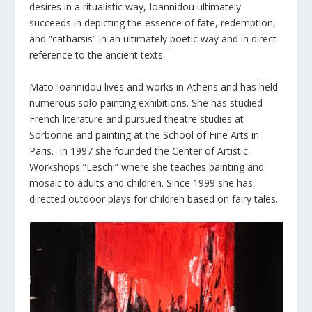
desires in a ritualistic way, Ioannidou ultimately
succeeds in depicting the essence of fate, redemption,
and “catharsis” in an ultimately poetic way and in direct
reference to the ancient texts.
Mato Ioannidou lives and works in Athens and has held
numerous solo painting exhibitions. She has studied
French literature and pursued theatre studies at
Sorbonne and painting at the School of Fine Arts in
Paris. In 1997 she founded the Center of Artistic
Workshops “Leschi” where she teaches painting and
mosaic to adults and children. Since 1999 she has
directed outdoor plays for children based on fairy tales.