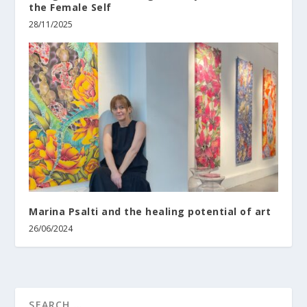
the Female Self
28/11/2025
Marina Psalti and the healing potential of art
26/06/2024