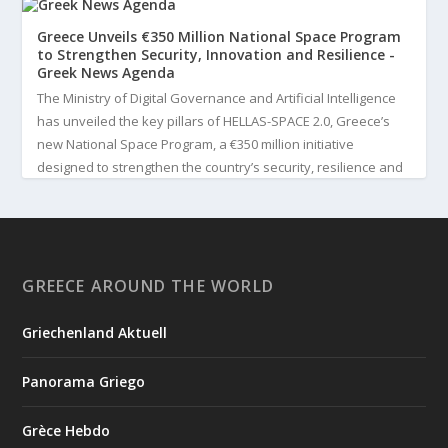
Greece Unveils €350 Million National Space Program
to Strengthen Security, Innovation and Resilience -
Greek News Agenda
The Ministry of Digital Governance and Artificial Intelligence
has unveiled the key pillars of HELLAS-SPACE 2.0, Greece’s
new National Space Program, a €350 million initiative
designed to strengthen the country’s security, resilience and
technological capabilities. Implemented by the General S...
3
View on Facebook
GREECE AROUND THE WORLD
Greek News Agenda
2 days ago
Griechenland Aktuell
Greek Paleoanthropologist Katerina Harvati Wins the 2026
Albert Einstein World Award for Science
Panorama Griego
Greek paleoanthropologist Katerina Harvati, professor at the
University of Tübingen in Germany, will receive one of the
Grèce Hebdo