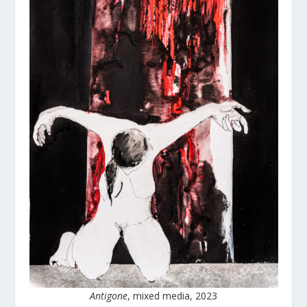
Antigone
, mixed media, 2023