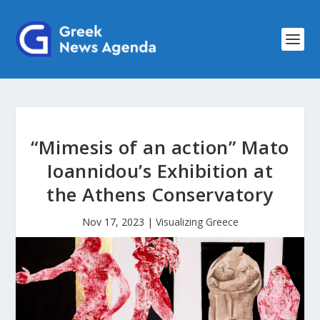
“Mimesis of an action” Mato
Ioannidou’s Exhibition at
the Athens Conservatory
Nov 17, 2023
|
Visualizing Greece