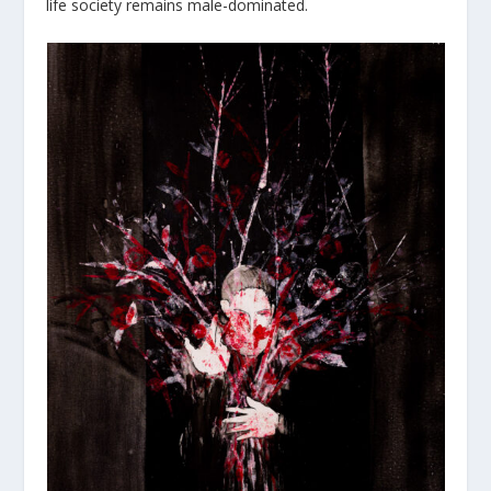
life society remains male-dominated.