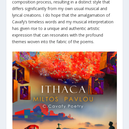
composition process, resulting in a distinct style that
differs significantly from my own usual musical and
lyrical creations. I do hope that the amalgamation of
Cavafy’s timeless words and my musical interpretation
has given rise to a unique and authentic artistic
expression that can resonates with the profound
themes woven into the fabric of the poems.