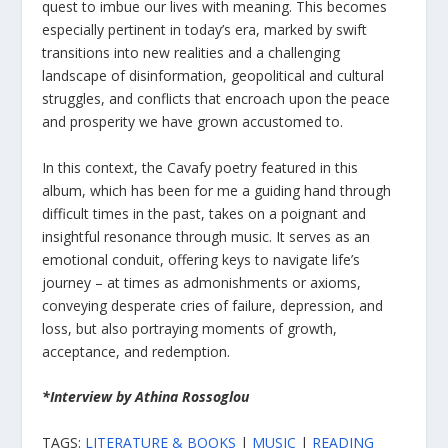
quest to imbue our lives with meaning. This becomes
especially pertinent in today’s era, marked by swift
transitions into new realities and a challenging
landscape of disinformation, geopolitical and cultural
struggles, and conflicts that encroach upon the peace
and prosperity we have grown accustomed to.
In this context, the Cavafy poetry featured in this
album, which has been for me a guiding hand through
difficult times in the past, takes on a poignant and
insightful resonance through music. It serves as an
emotional conduit, offering keys to navigate life’s
journey – at times as admonishments or axioms,
conveying desperate cries of failure, depression, and
loss, but also portraying moments of growth,
acceptance, and redemption.
*Interview by Athina Rossoglou
TAGS:
LITERATURE & BOOKS
|
MUSIC
|
READING