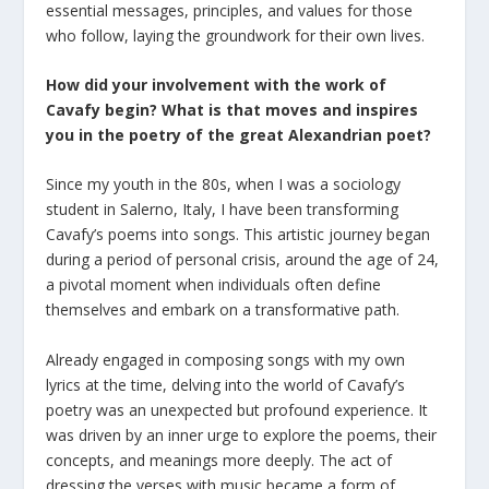
essential messages, principles, and values for those
who follow, laying the groundwork for their own lives.
How did your involvement with the work of
Cavafy begin? What
is that
moves and inspires
you in the poetry of the great Alexandrian poet?
Since my youth in the 80s, when I was a sociology
student in Salerno, Italy, I have been transforming
Cavafy’s poems into songs. This artistic journey began
during a period of personal crisis, around the age of 24,
a pivotal moment when individuals often define
themselves and embark on a transformative path.
Already engaged in composing songs with my own
lyrics at the time, delving into the world of Cavafy’s
poetry was an unexpected but profound experience. It
was driven by an inner urge to explore the poems, their
concepts, and meanings more deeply. The act of
dressing the verses with music became a form of