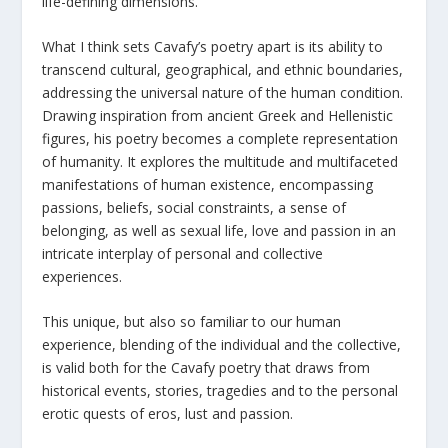
life-defining dimensions.
What I think sets Cavafy’s poetry apart is its ability to
transcend cultural, geographical, and ethnic boundaries,
addressing the universal nature of the human condition.
Drawing inspiration from ancient Greek and Hellenistic
figures, his poetry becomes a complete representation
of humanity. It explores the multitude and multifaceted
manifestations of human existence, encompassing
passions, beliefs, social constraints, a sense of
belonging, as well as sexual life, love and passion in an
intricate interplay of personal and collective
experiences.
This unique, but also so familiar to our human
experience, blending of the individual and the collective,
is valid both for the Cavafy poetry that draws from
historical events, stories, tragedies and to the personal
erotic quests of eros, lust and passion.