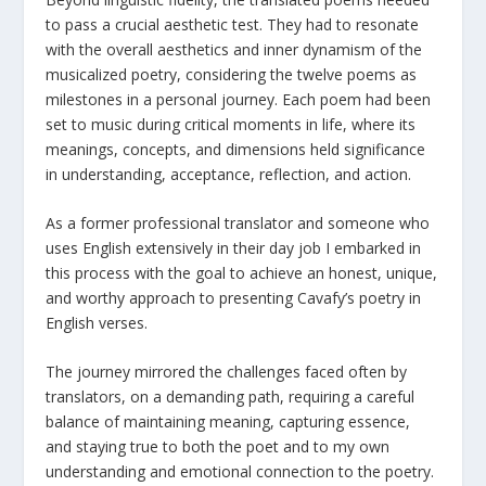
to pass a crucial aesthetic test. They had to resonate
with the overall aesthetics and inner dynamism of the
musicalized poetry, considering the twelve poems as
milestones in a personal journey. Each poem had been
set to music during critical moments in life, where its
meanings, concepts, and dimensions held significance
in understanding, acceptance, reflection, and action.
As a former professional translator and someone who
uses English extensively in their day job I embarked in
this process with the goal to achieve an honest, unique,
and worthy approach to presenting Cavafy’s poetry in
English verses.
The journey mirrored the challenges faced often by
translators, on a demanding path, requiring a careful
balance of maintaining meaning, capturing essence,
and staying true to both the poet and to my own
understanding and emotional connection to the poetry.