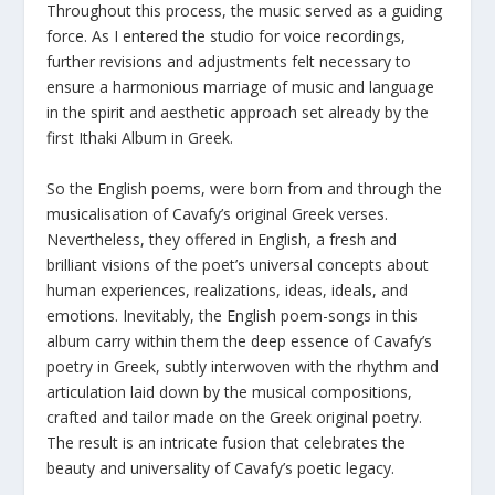
Throughout this process, the music served as a guiding
force. As I entered the studio for voice recordings,
further revisions and adjustments felt necessary to
ensure a harmonious marriage of music and language
in the spirit and aesthetic approach set already by the
first Ithaki Album in Greek.
So the English poems, were born from and through the
musicalisation of Cavafy’s original Greek verses.
Nevertheless, they offered in English, a fresh and
brilliant visions of the poet’s universal concepts about
human experiences, realizations, ideas, ideals, and
emotions. Inevitably, the English poem-songs in this
album carry within them the deep essence of Cavafy’s
poetry in Greek, subtly interwoven with the rhythm and
articulation laid down by the musical compositions,
crafted and tailor made on the Greek original poetry.
The result is an intricate fusion that celebrates the
beauty and universality of Cavafy’s poetic legacy.