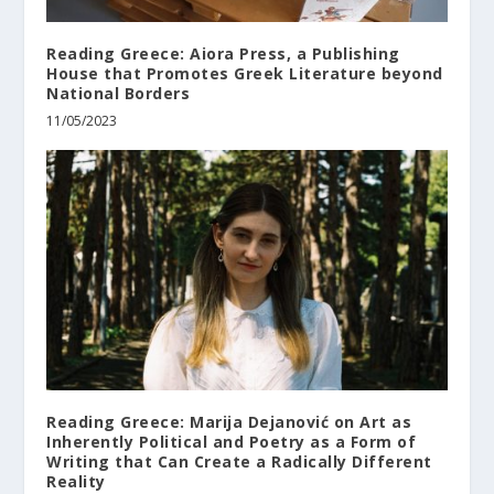
Reading Greece: Aiora Press, a Publishing
House that Promotes Greek Literature beyond
National Borders
11/05/2023
Reading Greece: Marija Dejanović on Art as
Inherently Political and Poetry as a Form of
Writing that Can Create a Radically Different
Reality