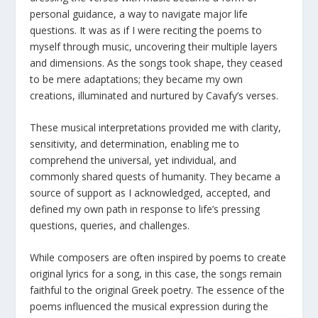
personal guidance, a way to navigate major life
questions. It was as if I were reciting the poems to
myself through music, uncovering their multiple layers
and dimensions. As the songs took shape, they ceased
to be mere adaptations; they became my own
creations, illuminated and nurtured by Cavafy’s verses.
These musical interpretations provided me with clarity,
sensitivity, and determination, enabling me to
comprehend the universal, yet individual, and
commonly shared quests of humanity. They became a
source of support as I acknowledged, accepted, and
defined my own path in response to life’s pressing
questions, queries, and challenges.
While composers are often inspired by poems to create
original lyrics for a song, in this case, the songs remain
faithful to the original Greek poetry. The essence of the
poems influenced the musical expression during the