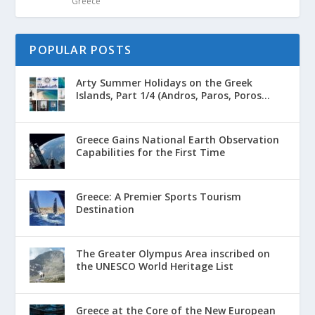
Greece
POPULAR POSTS
Arty Summer Holidays on the Greek
Islands, Part 1/4 (Andros, Paros, Poros...
Greece Gains National Earth Observation
Capabilities for the First Time
Greece: A Premier Sports Tourism
Destination
The Greater Olympus Area inscribed on
the UNESCO World Heritage List
Greece at the Core of the New European