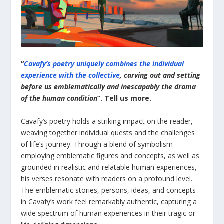
“
Cavafy’s poetry uniquely combines the individual
experience with the collective
, carving out and setting
before us emblematically and inescapably the drama
of the human condition
”. Tell us more.
Cavafy’s poetry holds a striking impact on the reader,
weaving together individual quests and the challenges
of life’s journey. Through a blend of symbolism
employing emblematic figures and concepts, as well as
grounded in realistic and relatable human experiences,
his verses resonate with readers on a profound level.
The emblematic stories, persons, ideas, and concepts
in Cavafy’s work feel remarkably authentic, capturing a
wide spectrum of human experiences in their tragic or