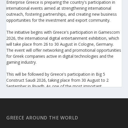
Enterprise Greece is preparing the country's participation in
international events aimed at strengthening international
outreach, fostering partnerships, and creating new business
opportunities for the investment and export community.
The initiative begins with Greece's participation in Gamescom
2026, the international digital entertainment exhibition, which
will take place from 26 to 30 August in Cologne, Germany.
The event will offer networking and promotional opportunities
for Greek companies active in digital technologies and the
gaming industry.
This will be followed by Greece's participation in Big 5
Construct Saudi 2026, taking place from 30 August to 2
September in Riyadh. As one of the most important
international trade fairs for the construction sector and
building materials in the Middle East, it provides an excellent
platform for developing new partnerships and strengthening
the presence of Greek companies in a market with significant
investment potential.
GREECE AROUND THE WORLD