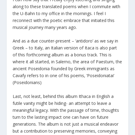
along to these translated poems when I commute with
the U-Bahn to my office in the mornings. I feel I
reconnect with the poetic embrace that initiated this
musical journey many years ago.
And as a due counter-present – ‘antidoro’ as we say in
Greek – to Italy, an Italian version of Itaca is also part
of this forthcoming album as a bonus track. This is
where it all started, in Salerno, the area of Paestum, the
ancient Poseidonia founded by Greek immigrants as
Cavafy refers to in one of his poems, ‘Poseidoniatai’
(Poseidonians)
Last, not least, behind this album Ithaca in English a
futile vanity might be hiding- an attempt to leave a
meaningful legacy. With the passage of time, thoughts
turn to the lasting impact one can have on future
generations. The album is not just a musical endeavor
but a contribution to preserving memories, conveying