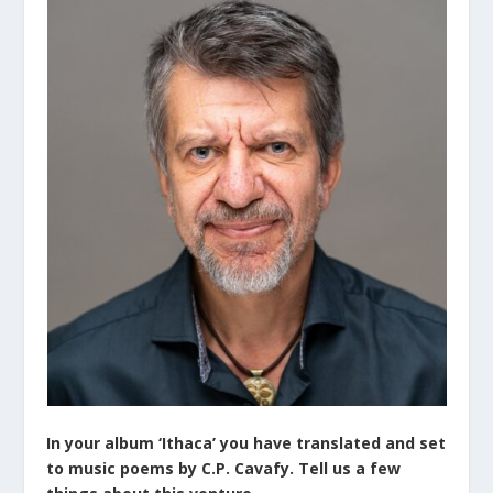
In your album ‘Ithaca’ you have translated and set
to music poems by C.P. Cavafy. Tell us a few