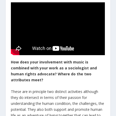
How does your involvement with music is
combined with your work as a sociologist and
human rights advocate? Where
do
the
two
attributes
meet
?
These are in principle two distinct activities although
they do intersect in terms of their passion for
understanding the human condition, the challenges, the
potential. They also both support and promote human
life as an adventure of living together that can lead to