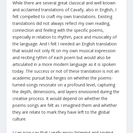
While there are several great classical and well known
and acclaimed translations of Cavafy, also in English, I
felt compelled to craft my own translations. Existing
translations did not always reflect my own reading,
connection and feeling with the specific poems,
especially in relation to rhythm, pace and musicality of
the language. And I felt I needed an English translation
that would not only fit on my own musical expression
and reciting rythm of each poem but would also be
articulated in a more modern language as it is spoken
today. The success or not of these translation is not an
academic pursuit but hinges on whether the poems-
turned-songs resonate on a profound level, capturing
the depth, dimensions, and layers envisioned during the
creative process. It would depend on whether the
poems-songs are felt as I imagined them and whether
they are relate to mark they have left to the global
culture.
I can now say that I really enjoy listening and singing