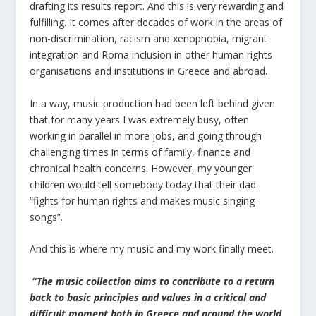
drafting its results report. And this is very rewarding and
fulfilling. It comes after decades of work in the areas of
non-discrimination, racism and xenophobia, migrant
integration and Roma inclusion in other human rights
organisations and institutions in Greece and abroad.
In a way, music production had been left behind given
that for many years I was extremely busy, often
working in parallel in more jobs, and going through
challenging times in terms of family, finance and
chronical health concerns. However, my younger
children would tell somebody today that their dad
“fights for human rights and makes music singing
songs”.
And this is where my music and my work finally meet.
“
The music collection aims to contribute to a return
back to basic principles and values ​​in a critical and
difficult moment both in Greece and around the world