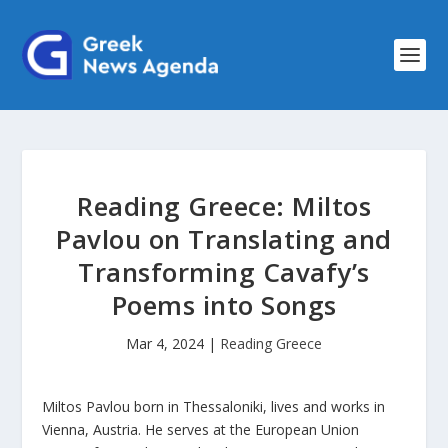
Reading Greece: Miltos
Pavlou on Translating and
Transforming Cavafy’s
Poems into Songs
Mar 4, 2024
|
Reading Greece
Miltos Pavlou born in Thessaloniki, lives and works in
Vienna, Austria. He serves at the European Union