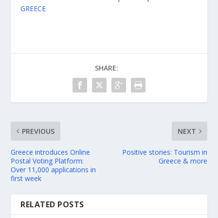
GREECE
SHARE:
PREVIOUS
NEXT
Greece introduces Online
Positive stories: Tourism in
Postal Voting Platform:
Greece & more
Over 11,000 applications in
first week
RELATED POSTS