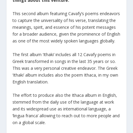
things about this venture.
This second album featuring Cavafy’s poems endeavors
to capture the universality of his verse, translating the
meanings, spirit, and essence of his potent messages
for a broader audience, given the prominence of English
as one of the most widely spoken languages globally.
The first album ‘Ithaki’ includes all 12 Cavafy poems in
Greek transformed in songs in the last 35 years or so.
This was a very personal creative endeavor. The Greek
‘Ithaki’ album includes also the poem Ithaca, in my own
English translation.
The effort to produce also the Ithaca album in English,
stemmed from the daily use of the language at work
and its widespread use as international language, a
‘lingua franca’ allowing to reach out to more people and
on a global scale.