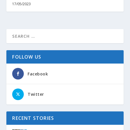
17/05/2023
FOLLOW US
Facebook
Twitter
RECENT STORIES