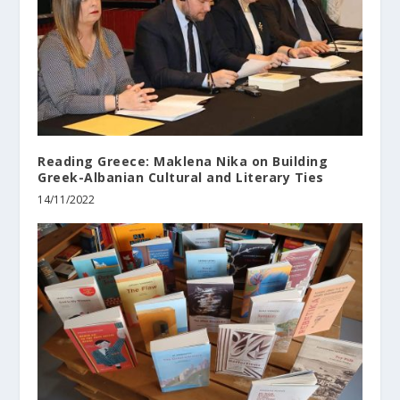
Reading Greece: Maklena Nika on Building
Greek-Albanian Cultural and Literary Ties
14/11/2022