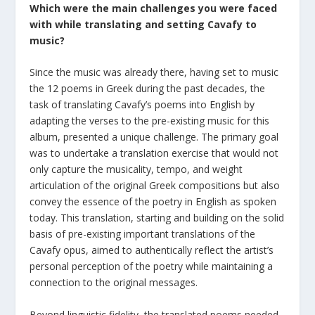
Which were the main challenges you were faced
with while translating and setting Cavafy to
music?
Since the music was already there, having set to music
the 12 poems in Greek during the past decades, the
task of translating Cavafy’s poems into English by
adapting the verses to the pre-existing music for this
album, presented a unique challenge. The primary goal
was to undertake a translation exercise that would not
only capture the musicality, tempo, and weight
articulation of the original Greek compositions but also
convey the essence of the poetry in English as spoken
today. This translation, starting and building on the solid
basis of pre-existing important translations of the
Cavafy opus, aimed to authentically reflect the artist’s
personal perception of the poetry while maintaining a
connection to the original messages.
Beyond linguistic fidelity, the translated poems needed