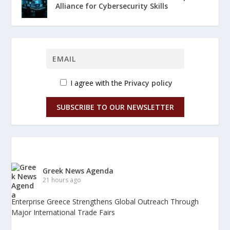
Alliance for Cybersecurity Skills
I agree with the
Privacy policy
SUBSCRIBE TO OUR NEWSLETTER
Greek News Agenda
21 hours ago
Enterprise Greece Strengthens Global Outreach Through
Major International Trade Fairs