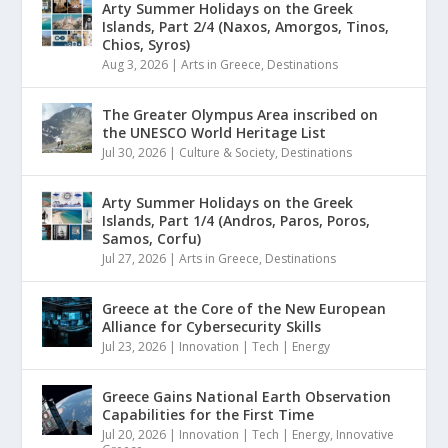
Arty Summer Holidays on the Greek
Islands, Part 2/4 (Naxos, Amorgos, Tinos,
Chios, Syros)
Aug 3, 2026
|
Arts in Greece
,
Destinations
The Greater Olympus Area inscribed on
the UNESCO World Heritage List
Jul 30, 2026
|
Culture & Society
,
Destinations
Arty Summer Holidays on the Greek
Islands, Part 1/4 (Andros, Paros, Poros,
Samos, Corfu)
Jul 27, 2026
|
Arts in Greece
,
Destinations
Greece at the Core of the New European
Alliance for Cybersecurity Skills
Jul 23, 2026
|
Innovation | Tech | Energy
Greece Gains National Earth Observation
Capabilities for the First Time
Jul 20, 2026
|
Innovation | Tech | Energy
,
Innovative