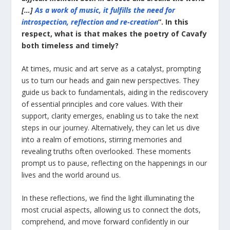
[…]
As a work of music, it fulfills the need for
introspection, reflection and re-creation
”. Ιn this
respect, what is that makes the poetry of Cavafy
both timeless and timely?
At times, music and art serve as a catalyst, prompting
us to turn our heads and gain new perspectives. They
guide us back to fundamentals, aiding in the rediscovery
of essential principles and core values. With their
support, clarity emerges, enabling us to take the next
steps in our journey. Alternatively, they can let us dive
into a realm of emotions, stirring memories and
revealing truths often overlooked. These moments
prompt us to pause, reflecting on the happenings in our
lives and the world around us.
In these reflections, we find the light illuminating the
most crucial aspects, allowing us to connect the dots,
comprehend, and move forward confidently in our