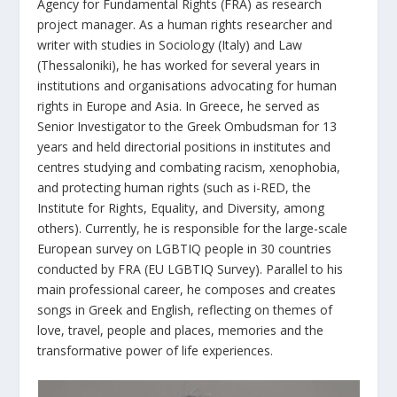
Agency for Fundamental Rights (FRA) as research
project manager. As a human rights researcher and
writer with studies in Sociology (Italy) and Law
(Thessaloniki), he has worked for several years in
institutions and organisations advocating for human
rights in Europe and Asia. In Greece, he served as
Senior Investigator to the Greek Ombudsman for 13
years and held directorial positions in institutes and
centres studying and combating racism, xenophobia,
and protecting human rights (such as i-RED, the
Institute for Rights, Equality, and Diversity, among
others). Currently, he is responsible for the large-scale
European survey on LGBTIQ people in 30 countries
conducted by FRA (EU LGBTIQ Survey). Parallel to his
main professional career, he composes and creates
songs in Greek and English, reflecting on themes of
love, travel, people and places, memories and the
transformative power of life experiences.