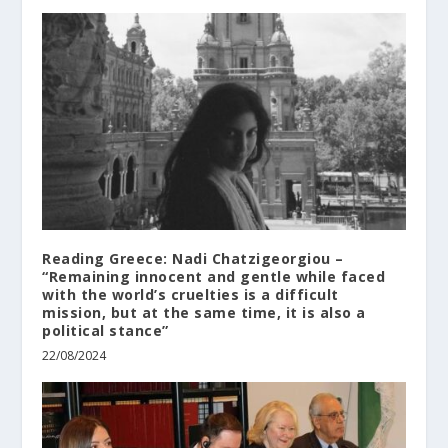
Reading Greece: Nadi Chatzigeorgiou –
“Remaining innocent and gentle while faced
with the world’s cruelties is a difficult
mission, but at the same time, it is also a
political stance”
22/08/2024