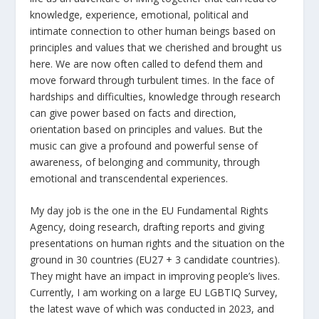
knowledge, experience, emotional, political and
intimate connection to other human beings based on
principles and values that we cherished and brought us
here. We are now often called to defend them and
move forward through turbulent times. In the face of
hardships and difficulties, knowledge through research
can give power based on facts and direction,
orientation based on principles and values. But the
music can give a profound and powerful sense of
awareness, of belonging and community, through
emotional and transcendental experiences.
My day job is the one in the EU Fundamental Rights
Agency, doing research, drafting reports and giving
presentations on human rights and the situation on the
ground in 30 countries (EU27 + 3 candidate countries).
They might have an impact in improving people’s lives.
Currently, I am working on a large EU LGBTIQ Survey,
the latest wave of which was conducted in 2023, and