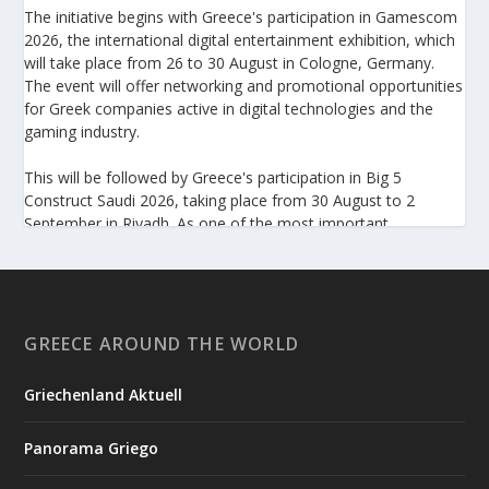
The initiative begins with Greece's participation in Gamescom
2026, the international digital entertainment exhibition, which
will take place from 26 to 30 August in Cologne, Germany.
The event will offer networking and promotional opportunities
for Greek companies active in digital technologies and the
gaming industry.
This will be followed by Greece's participation in Big 5
Construct Saudi 2026, taking place from 30 August to 2
September in Riyadh. As one of the most important
international trade fairs for the construction sector and
building materials in the Middle East, it provides an excellent
platform for developing new partnerships and strengthening
the presence of Greek companies in a market with significant
investment potential.
GREECE AROUND THE WORLD
Enterprise Greece notes that these initiatives form part of its
Griechenland Aktuell
broader programme to strengthen the international presence
of Greek businesses and help them capitalize on new
Panorama Griego
opportunities in overseas markets.