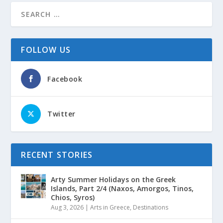
FOLLOW US
Facebook
Twitter
RECENT STORIES
Arty Summer Holidays on the Greek
Islands, Part 2/4 (Naxos, Amorgos, Tinos,
Chios, Syros)
Aug 3, 2026
|
Arts in Greece
,
Destinations