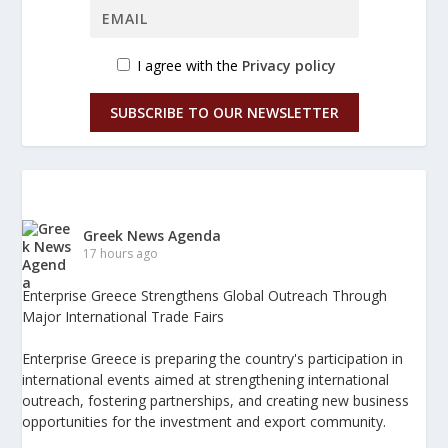
I agree with the
Privacy policy
SUBSCRIBE TO OUR NEWSLETTER
Greek News Agenda
17 hours ago
Enterprise Greece Strengthens Global Outreach Through
Major International Trade Fairs
Enterprise Greece is preparing the country's participation in
international events aimed at strengthening international
outreach, fostering partnerships, and creating new business
opportunities for the investment and export community.