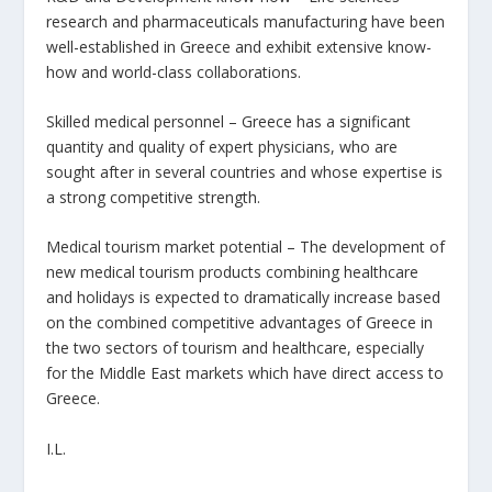
research and pharmaceuticals manufacturing have been
well-established in Greece and exhibit extensive know-
how and world-class collaborations.
Skilled medical personnel – Greece has a significant
quantity and quality of expert physicians, who are
sought after in several countries and whose expertise is
a strong competitive strength.
Medical tourism market potential – The development of
new medical tourism products combining healthcare
and holidays is expected to dramatically increase based
on the combined competitive advantages of Greece in
the two sectors of tourism and healthcare, especially
for the Middle East markets which have direct access to
Greece.
I.L.