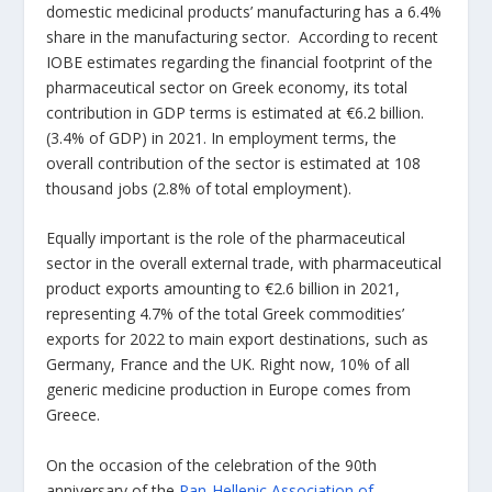
domestic medicinal products’ manufacturing has a 6.4%
share in the manufacturing sector. According to recent
IOBE estimates regarding the financial footprint of the
pharmaceutical sector on Greek economy, its total
contribution in GDP terms is estimated at €6.2 billion.
(3.4% of GDP) in 2021. In employment terms, the
overall contribution of the sector is estimated at 108
thousand jobs (2.8% of total employment).
Equally important is the role of the pharmaceutical
sector in the overall external trade, with pharmaceutical
product exports amounting to €2.6 billion in 2021,
representing 4.7% of the total Greek commodities’
exports for 2022 to main export destinations, such as
Germany, France and the UK. Right now, 10% of all
generic medicine production in Europe comes from
Greece.
On the occasion of the celebration of the 90th
anniversary of the
Pan-Hellenic Association of