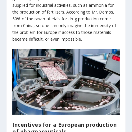
supplied for industrial activities, such as ammonia for
the production of fertilizers. According to Mr. Demos,
60% of the raw materials for drug production come
from China, so one can only imagine the immensity of
the problem for Europe if access to those materials
became difficult, or even impossible.
Incentives for a European production
of pharmaceuticals