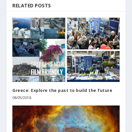
RELATED POSTS
Greece: Explore the past to build the future
08/05/2018