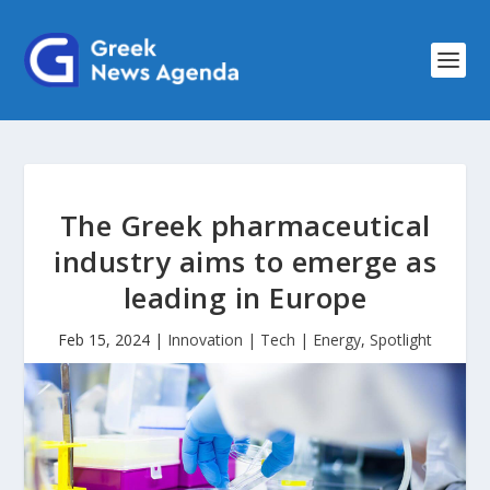
The Greek pharmaceutical
industry aims to emerge as
leading in Europe
Feb 15, 2024
|
Innovation | Tech | Energy
,
Spotlight