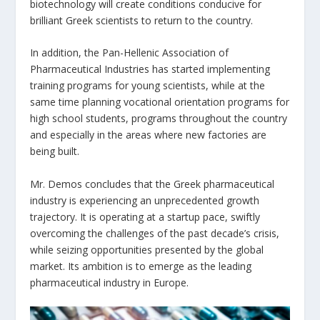
biotechnology will create conditions conducive for
brilliant Greek scientists to return to the country.
In addition, the Pan-Hellenic Association of
Pharmaceutical Industries has started implementing
training programs for young scientists, while at the
same time planning vocational orientation programs for
high school students, programs throughout the country
and especially in the areas where new factories are
being built.
Mr. Demos concludes that the Greek pharmaceutical
industry is experiencing an unprecedented growth
trajectory. It is operating at a startup pace, swiftly
overcoming the challenges of the past decade’s crisis,
while seizing opportunities presented by the global
market. Its ambition is to emerge as the leading
pharmaceutical industry in Europe.