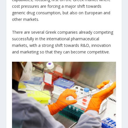
cost pressures are forcing a major shift towards
generic drug consumption, but also on European and
other markets.
There are several Greek companies already competing
successfully in the international pharmaceutical
markets, with a strong shift towards R&D, innovation
and marketing so that they can become competitive.