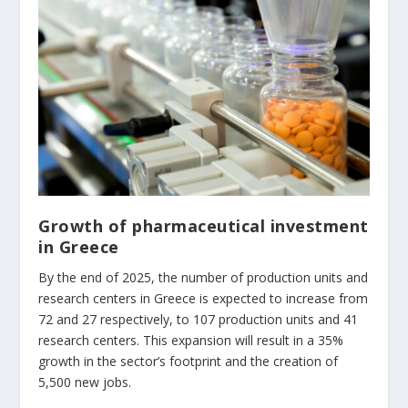
Growth of pharmaceutical investment
in Greece
By the end of 2025, the number of production units and
research centers in Greece is expected to increase from
72 and 27 respectively, to 107 production units and 41
research centers. This expansion will result in a 35%
growth in the sector’s footprint and the creation of
5,500 new jobs.