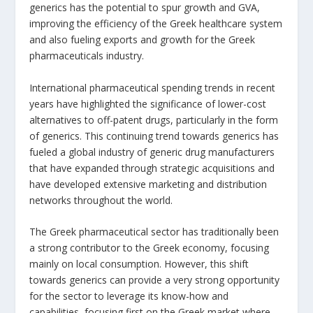
generics has the potential to spur growth and GVA,
improving the efficiency of the Greek healthcare system
and also fueling exports and growth for the Greek
pharmaceuticals industry.
International pharmaceutical spending trends in recent
years have highlighted the significance of lower-cost
alternatives to off-patent drugs, particularly in the form
of generics. This continuing trend towards generics has
fueled a global industry of generic drug manufacturers
that have expanded through strategic acquisitions and
have developed extensive marketing and distribution
networks throughout the world.
The Greek pharmaceutical sector has traditionally been
a strong contributor to the Greek economy, focusing
mainly on local consumption. However, this shift
towards generics can provide a very strong opportunity
for the sector to leverage its know-how and
capabilities, focusing first on the Greek market where