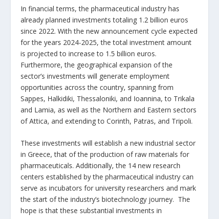
In financial terms, the pharmaceutical industry has
already planned investments totaling 1.2 billion euros
since 2022. With the new announcement cycle expected
for the years 2024-2025, the total investment amount
is projected to increase to 1.5 billion euros.
Furthermore, the geographical expansion of the
sector’s investments will generate employment
opportunities across the country, spanning from
Sappes, Halkidiki, Thessaloniki, and Ioannina, to Trikala
and Lamia, as well as the Northern and Eastern sectors
of Attica, and extending to Corinth, Patras, and Tripoli.
These investments will establish a new industrial sector
in Greece, that of the production of raw materials for
pharmaceuticals. Additionally, the 14 new research
centers established by the pharmaceutical industry can
serve as incubators for university researchers and mark
the start of the industry’s biotechnology journey. The
hope is that these substantial investments in