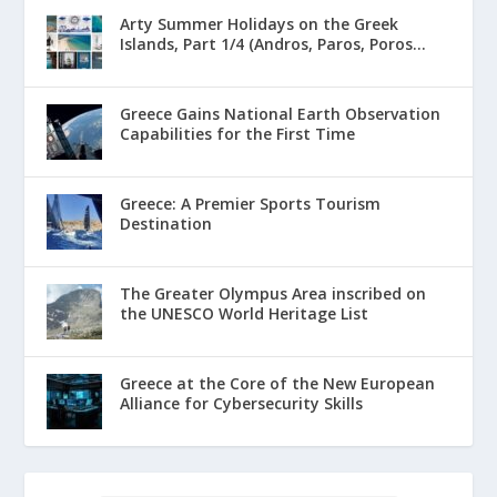
Arty Summer Holidays on the Greek
Islands, Part 1/4 (Andros, Paros, Poros...
Greece Gains National Earth Observation
Capabilities for the First Time
Greece: A Premier Sports Tourism
Destination
The Greater Olympus Area inscribed on
the UNESCO World Heritage List
Greece at the Core of the New European
Alliance for Cybersecurity Skills