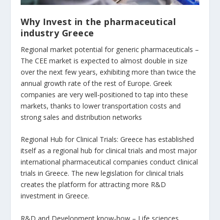
Why Invest in the pharmaceutical
industry Greece
Regional market potential for generic pharmaceuticals –
The CEE market is expected to almost double in size
over the next few years, exhibiting more than twice the
annual growth rate of the rest of Europe. Greek
companies are very well-positioned to tap into these
markets, thanks to lower transportation costs and
strong sales and distribution networks
Regional Hub for Clinical Trials: Greece has established
itself as a regional hub for clinical trials and most major
international pharmaceutical companies conduct clinical
trials in Greece. The new legislation for clinical trials
creates the platform for attracting more R&D
investment in Greece.
R&D and Development know-how – Life sciences