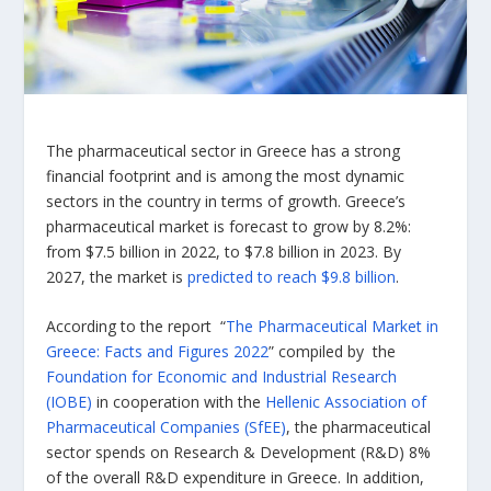
The pharmaceutical sector in Greece has a strong
financial footprint and is among the most dynamic
sectors in the country in terms of growth. Greece’s
pharmaceutical market is forecast to grow by 8.2%:
from $7.5 billion in 2022, to $7.8 billion in 2023. By
2027, the market is
predicted to reach $9.8 billion
.
According to the report “
The Pharmaceutical Market in
Greece: Facts and Figures 2022
” compiled by the
Foundation for Economic and Industrial Research
(IOBE)
in cooperation with the
Hellenic Association of
Pharmaceutical Companies (SfEE)
, the pharmaceutical
sector spends on Research & Development (R&D) 8%
of the overall R&D expenditure in Greece. In addition,