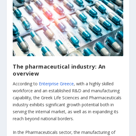
The pharmaceutical industry: An
overview
According to
Enterprise Greece
, with a highly skilled
workforce and an established R&D and manufacturing
capability, the Greek Life Sciences and Pharmaceuticals
industry exhibits significant growth potential both in
serving the internal market, as well as in expanding its
reach beyond national borders.
In the Pharmaceuticals sector, the manufacturing of