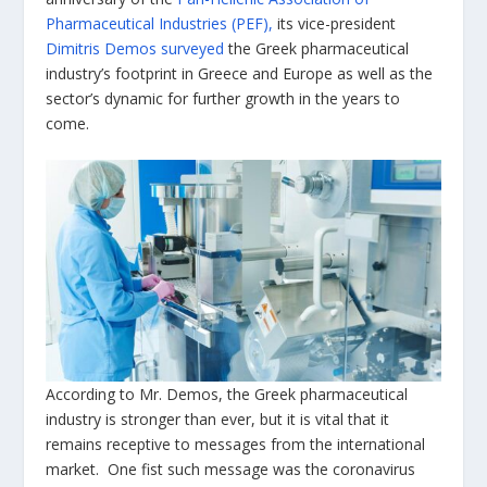
Pharmaceutical Industries (PEF),
its vice-president
Dimitris Demos surveyed
the Greek pharmaceutical
industry’s footprint in Greece and Europe as well as the
sector’s dynamic for further growth in the years to
come.
According to Mr. Demos, the Greek pharmaceutical
industry is stronger than ever, but it is vital that it
remains receptive to messages from the international
market. One fist such message was the coronavirus