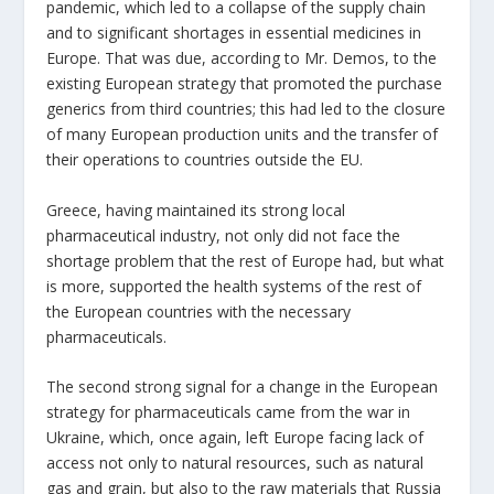
pandemic, which led to a collapse of the supply chain
and to significant shortages in essential medicines in
Europe. That was due, according to Mr. Demos, to the
existing European strategy that promoted the purchase
generics from third countries; this had led to the closure
of many European production units and the transfer of
their operations to countries outside the EU.
Greece, having maintained its strong local
pharmaceutical industry, not only did not face the
shortage problem that the rest of Europe had, but what
is more, supported the health systems of the rest of
the European countries with the necessary
pharmaceuticals.
The second strong signal for a change in the European
strategy for pharmaceuticals came from the war in
Ukraine, which, once again, left Europe facing lack of
access not only to natural resources, such as natural
gas and grain, but also to the raw materials that Russia