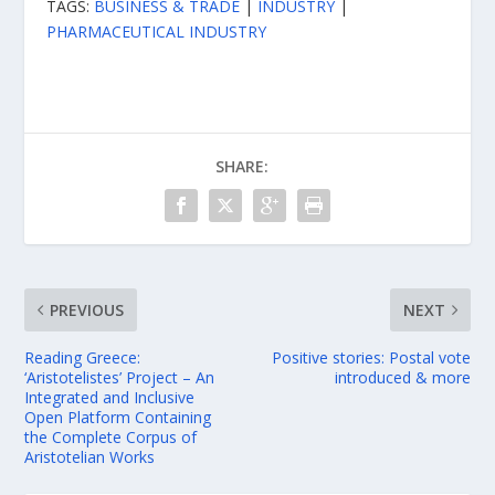
TAGS:
BUSINESS & TRADE
|
INDUSTRY
|
PHARMACEUTICAL INDUSTRY
SHARE:
PREVIOUS
NEXT
Reading Greece:
Positive stories: Postal vote
‘Aristotelistes’ Project – An
introduced & more
Integrated and Inclusive
Open Platform Containing
the Complete Corpus of
Aristotelian Works