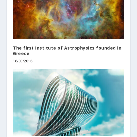
The first Institute of Astrophysics founded in
Greece
16/03/2018