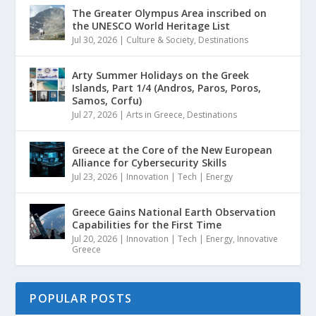
The Greater Olympus Area inscribed on
the UNESCO World Heritage List
Jul 30, 2026
|
Culture & Society
,
Destinations
Arty Summer Holidays on the Greek
Islands, Part 1/4 (Andros, Paros, Poros,
Samos, Corfu)
Jul 27, 2026
|
Arts in Greece
,
Destinations
Greece at the Core of the New European
Alliance for Cybersecurity Skills
Jul 23, 2026
|
Innovation | Tech | Energy
Greece Gains National Earth Observation
Capabilities for the First Time
Jul 20, 2026
|
Innovation | Tech | Energy
,
Innovative
Greece
POPULAR POSTS