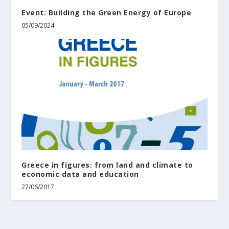
Event: Building the Green Energy of Europe
05/09/2024
Greece in figures: from land and climate to
economic data and education
27/06/2017