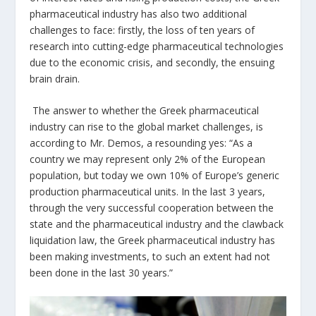
pharmaceutical industry has also two additional
challenges to face: firstly, the loss of ten years of
research into cutting-edge pharmaceutical technologies
due to the economic crisis, and secondly, the ensuing
brain drain.
The answer to whether the Greek pharmaceutical
industry can rise to the global market challenges, is
according to Mr. Demos, a resounding yes: “As a
country we may represent only 2% of the European
population, but today we own 10% of Europe’s generic
production pharmaceutical units. In the last 3 years,
through the very successful cooperation between the
state and the pharmaceutical industry and the clawback
liquidation law, the Greek pharmaceutical industry has
been making investments, to such an extent had not
been done in the last 30 years.”