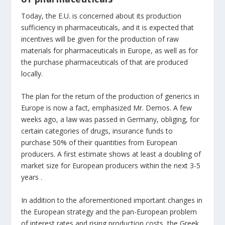
Today, the E.U. is concerned about its production
sufficiency in pharmaceuticals, and it is expected that
incentives will be given for the production of raw
materials for pharmaceuticals in Europe, as well as for
the purchase pharmaceuticals of that are produced
locally.
The plan for the return of the production of generics in
Europe is now a fact, emphasized Mr. Demos. A few
weeks ago, a law was passed in Germany, obliging, for
certain categories of drugs, insurance funds to
purchase 50% of their quantities from European
producers. A first estimate shows at least a doubling of
market size for European producers within the next 3-5
years .
In addition to the aforementioned important changes in
the European strategy and the pan-European problem
of interest rates and rising production costs, the Greek