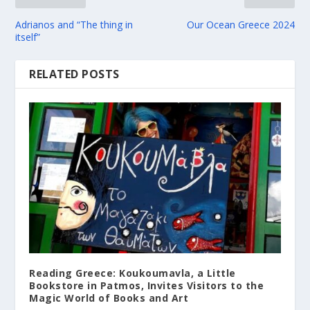
Adrianos and “The thing in
Our Ocean Greece 2024
itself”
RELATED POSTS
Reading Greece: Koukoumavla, a Little
Bookstore in Patmos, Invites Visitors to the
Magic World of Books and Art