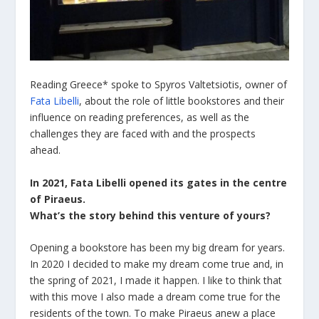
Reading Greece* spoke to Spyros Valtetsiotis, owner of
Fata Libelli
, about the role of little bookstores and their
influence on reading preferences, as well as the
challenges they are faced with and the prospects
ahead.
In 2021, Fata Libelli opened its gates in the centre
of Piraeus.
What
’
s the story behind this venture of yours
?
Opening a bookstore has been my big dream for years.
In 2020 I decided to make my dream come true and, in
the spring of 2021, I made it happen. I like to think that
with this move I also made a dream come true for the
residents of the town. To make Piraeus anew a place