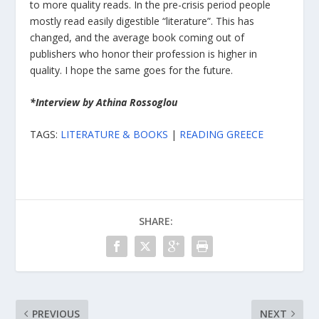
to more quality reads. In the pre-crisis period people
mostly read easily digestible “literature”. This has
changed, and the average book coming out of
publishers who honor their profession is higher in
quality. I hope the same goes for the future.
*Interview by Athina Rossoglou
TAGS:
LITERATURE & BOOKS
|
READING GREECE
SHARE:
PREVIOUS
NEXT