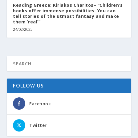
Reading Greece: Kiriakos Charitos– “Children’s
books offer immense possibilities. You can
tell stories of the utmost fantasy and make
them ‘real’”
24/02/2025
FOLLOW US
Facebook
Twitter