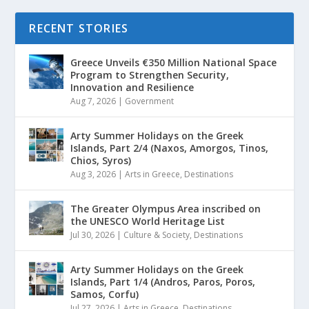
RECENT STORIES
Greece Unveils €350 Million National Space
Program to Strengthen Security,
Innovation and Resilience
Aug 7, 2026
|
Government
Arty Summer Holidays on the Greek
Islands, Part 2/4 (Naxos, Amorgos, Tinos,
Chios, Syros)
Aug 3, 2026
|
Arts in Greece
,
Destinations
The Greater Olympus Area inscribed on
the UNESCO World Heritage List
Jul 30, 2026
|
Culture & Society
,
Destinations
Arty Summer Holidays on the Greek
Islands, Part 1/4 (Andros, Paros, Poros,
Samos, Corfu)
Jul 27, 2026
|
Arts in Greece
,
Destinations