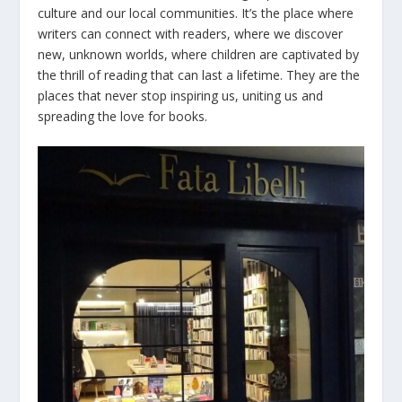
culture and our local communities. It’s the place where
writers can connect with readers, where we discover
new, unknown worlds, where children are captivated by
the thrill of reading that can last a lifetime. They are the
places that never stop inspiring us, uniting us and
spreading the love for books.