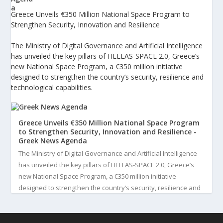
Greece Unveils €350 Million National Space Program to
Strengthen Security, Innovation and Resilience
The Ministry of Digital Governance and Artificial Intelligence
has unveiled the key pillars of HELLAS-SPACE 2.0, Greece’s
new National Space Program, a €350 million initiative
designed to strengthen the country’s security, resilience and
technological capabilities.
Greece Unveils €350 Million National Space Program
to Strengthen Security, Innovation and Resilience -
Greek News Agenda
The Ministry of Digital Governance and Artificial Intelligence
has unveiled the key pillars of HELLAS-SPACE 2.0, Greece’s
new National Space Program, a €350 million initiative
designed to strengthen the country’s security, resilience and
technological capabilities. Implemented by the General S...
3
View on Facebook