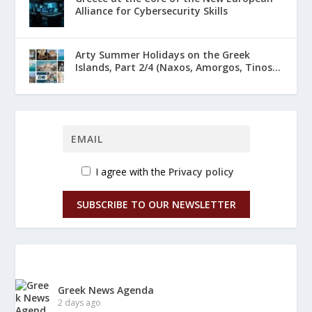
Alliance for Cybersecurity Skills
Arty Summer Holidays on the Greek
Islands, Part 2/4 (Naxos, Amorgos, Tinos...
I agree with the
Privacy policy
SUBSCRIBE TO OUR NEWSLETTER
Greek News Agenda
2 days ago