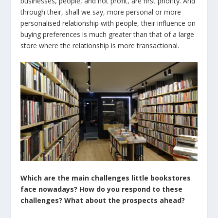
businesses, people, and not profit, are first priority. And
through their, shall we say, more personal or more
personalised relationship with people, their influence on
buying preferences is much greater than that of a large
store where the relationship is more transactional.
Which are the main challenges little bookstores
face nowadays? How do you respond to these
challenges? What about the prospects ahead?