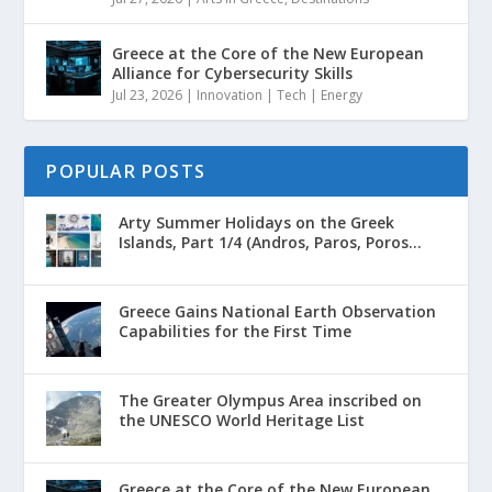
Greece at the Core of the New European
Alliance for Cybersecurity Skills
Jul 23, 2026
|
Innovation | Tech | Energy
POPULAR POSTS
Arty Summer Holidays on the Greek
Islands, Part 1/4 (Andros, Paros, Poros...
Greece Gains National Earth Observation
Capabilities for the First Time
The Greater Olympus Area inscribed on
the UNESCO World Heritage List
Greece at the Core of the New European