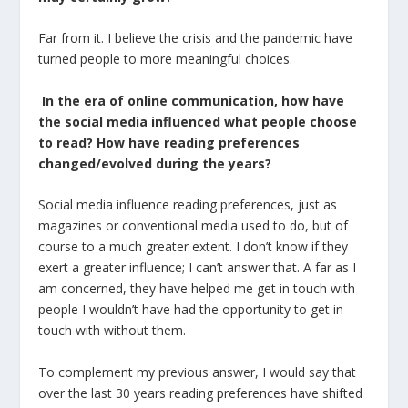
Far from it. I believe the crisis and the pandemic have
turned people to more meaningful choices.
In the era of online communication, how have
the social media influenced what people choose
to read? How
have
reading
preferences
changed
/
evolved
during
the
years
?
Social media influence reading preferences, just as
magazines or conventional media used to do, but of
course to a much greater extent. I don’t know if they
exert a greater influence; I can’t answer that. A far as I
am concerned, they have helped me get in touch with
people I wouldn’t have had the opportunity to get in
touch with without them.
To complement my previous answer, I would say that
over the last 30 years reading preferences have shifted