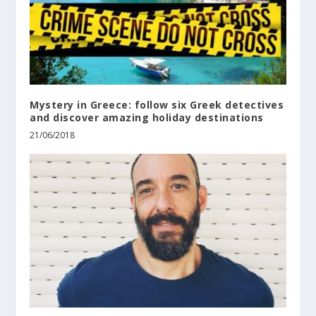
Mystery in Greece: follow six Greek detectives
and discover amazing holiday destinations
21/06/2018