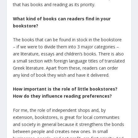
that has books and reading as its priority.
What kind of books can readers find in your
bookstore?
The books that can be found in stock in the bookstore
– if we were to divide them into 3 major categories –
are literature, essays and children’s books. There is also
a small section with foreign language titles of translated
Greek literature. Apart from these, readers can order
any kind of book they wish and have it delivered.
How important is the role of little bookstores?
How do they influence reading preferences?
For me, the role of independent shops and, by
extension, bookstores, is great for local communities
and society in general because it strengthens the bonds
between people and creates new ones. In small