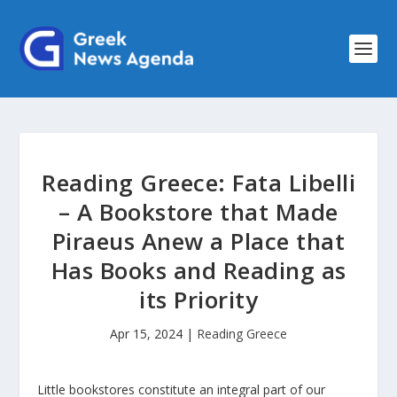
Reading Greece: Fata Libelli
– A Bookstore that Made
Piraeus Anew a Place that
Has Books and Reading as
its Priority
Apr 15, 2024
|
Reading Greece
Little bookstores constitute an integral part of our