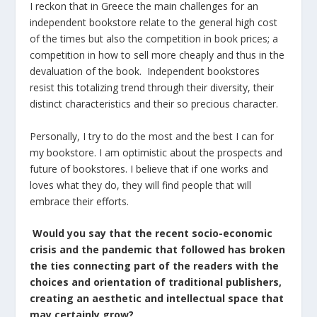
I reckon that in Greece the main challenges for an
independent bookstore relate to the general high cost
of the times but also the competition in book prices; a
competition in how to sell more cheaply and thus in the
devaluation of the book. Independent bookstores
resist this totalizing trend through their diversity, their
distinct characteristics and their so precious character.
Personally, I try to do the most and the best I can for
my bookstore. I am optimistic about the prospects and
future of bookstores. I believe that if one works and
loves what they do, they will find people that will
embrace their efforts.
Would you say that the recent socio-economic
crisis and the pandemic that followed has broken
the ties connecting part of the readers with the
choices and orientation of traditional publishers,
creating an aesthetic and intellectual space that
may certainly grow?