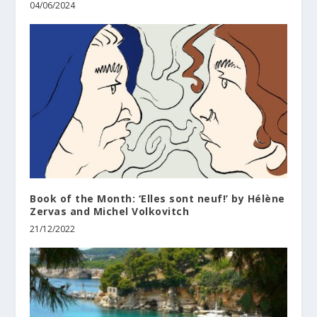
04/06/2024
Βook of the Month: ‘Elles sont neuf!’ by Hélène
Zervas and Michel Volkovitch
21/12/2022