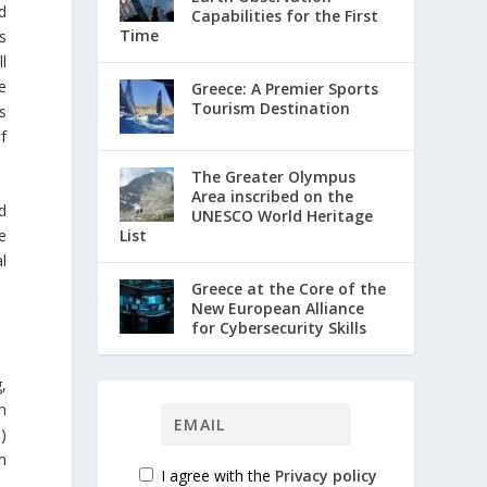
d
Capabilities for the First
Time
s
ll
e
Greece: A Premier Sports
Tourism Destination
s
of
The Greater Olympus
Area inscribed on the
d
UNESCO World Heritage
List
e
l
Greece at the Core of the
New European Alliance
for Cybersecurity Skills
,
n
)
m
I agree with the
Privacy policy