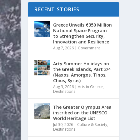
RECENT STORIES
Greece Unveils €350 Million
National Space Program
to Strengthen Security,
Innovation and Resilience
Aug 7, 2026
|
Government
Arty Summer Holidays on
the Greek Islands, Part 2/4
(Naxos, Amorgos, Tinos,
Chios, Syros)
Aug 3, 2026
|
Arts in Greece
,
Destinations
The Greater Olympus Area
inscribed on the UNESCO
World Heritage List
Jul 30, 2026
|
Culture & Society
,
Destinations