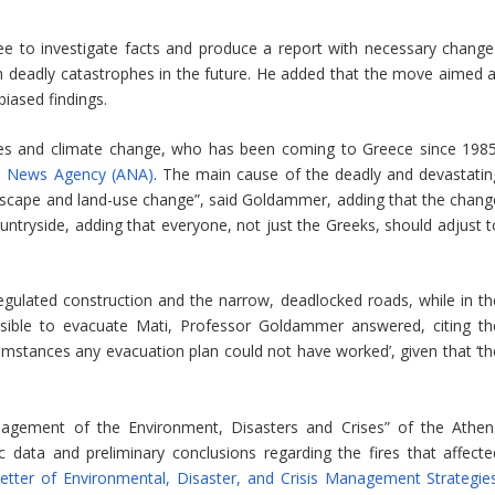
ee to investigate facts and produce a report with necessary change
h deadly catastrophes in the future. He added that the move aimed a
 biased findings.
ires and climate change, who has been coming to Greece since 1985
an News Agency (ANA)
. The main cause of the deadly and devastatin
landscape and land-use change”, said Goldammer, adding that the chang
ntryside, adding that everyone, not just the Greeks, should adjust t
nregulated construction and the narrow, deadlocked roads, while in th
sible to evacuate Mati, Professor Goldammer answered, citing th
cumstances any evacuation plan could not have worked’, given that ‘th
agement of the Environment, Disasters and Crises” of the Athen
ic data and preliminary conclusions regarding the fires that affecte
etter of Environmental, Disaster, and Crisis Management Strategie