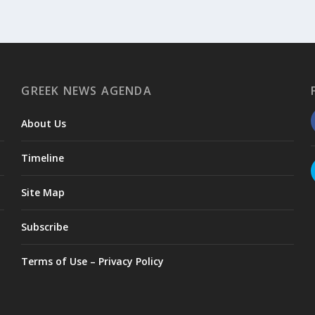
GREEK NEWS AGENDA
About Us
Timeline
Site Map
Subscribe
Terms of Use – Privacy Policy