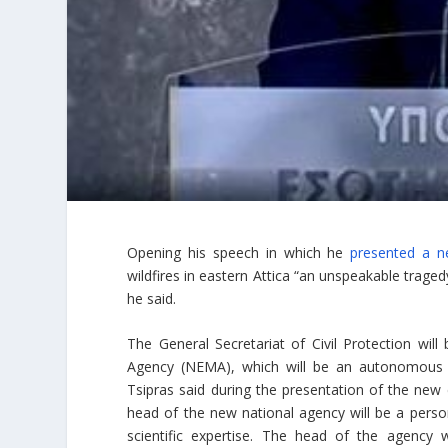
Opening his speech in which he
presented a ne
wildfires in eastern Attica “an unspeakable tragedy
he said.
The General Secretariat of Civil Protection w
Agency (NEMA), which will be an autonomous st
Tsipras said during the presentation of the new c
head of the new national agency will be a person
scientific expertise. The head of the agency 