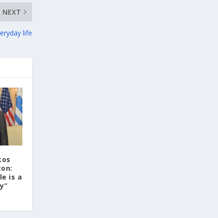
three-dimensional geometric
NEXT
morphometrics. These techniques enable
researchers to digitally reconstruct
eryday life
fragmented or deformed fossils and then
quantify, statistically analyze, and compare
them, significantly advancing the study of
human evolution.
Επιστήμη: Διεθνής διάκριση για
την Ελληνίδα παλαιοανθρωπολόγο
Κατερίνα Χαρβάτη με το «Albert
Einstein World Award for Science»
2026
kos
ton:
3
View on Facebook
le is a
ty”
Greek News Agenda
1 day ago