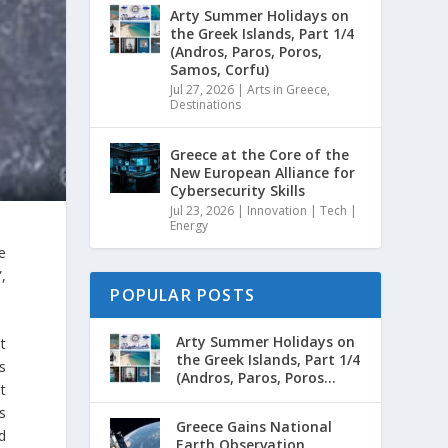
Arty Summer Holidays on
the Greek Islands, Part 1/4
(Andros, Paros, Poros,
Samos, Corfu)
Jul 27, 2026
|
Arts in Greece
,
Destinations
Greece at the Core of the
New European Alliance for
Cybersecurity Skills
Jul 23, 2026
|
Innovation | Tech |
Energy
e
”,
POPULAR POSTS
Arty Summer Holidays on
t
the Greek Islands, Part 1/4
s
(Andros, Paros, Poros...
t
s
Greece Gains National
d
Earth Observation