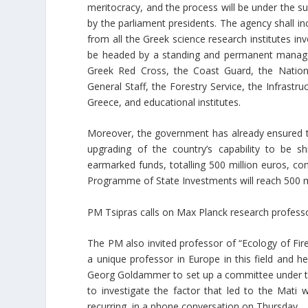
meritocracy, and the process will be under the su
by the parliament presidents. The agency shall in
from all the Greek science research institutes invo
be headed by a standing and permanent managem
Greek Red Cross, the Coast Guard, the Nation
General Staff, the Forestry Service, the Infrastru
Greece, and educational institutes.
Moreover, the government has already ensured th
upgrading of the country’s capability to be sh
earmarked funds, totalling 500 million euros, 
Programme of State Investments will reach 500 mi
PM Tsipras calls on Max Planck research professo
The PM also invited professor of “Ecology of Fire
a unique professor in Europe in this field and 
Georg Goldammer to set up a committee under the
to investigate the factor that led to the Mati
recurring, in a phone conversation on Thursday.