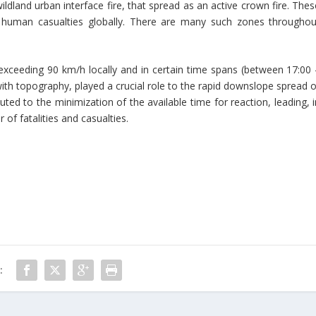
wildland urban interface fire, that spread as an active crown fire. The
human casualties globally. There are many such zones throughou
y exceeding 90 km/h locally and in certain time spans (between 17:00 
with topography, played a crucial role to the rapid downslope spread o
buted to the minimization of the available time for reaction, leading, 
of fatalities and casualties.
: