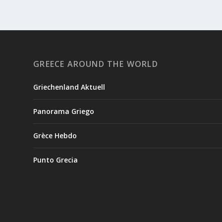
GREECE AROUND THE WORLD
Griechenland Aktuell
Panorama Griego
Grèce Hebdo
Punto Grecia