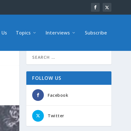
 Us
Topics
Interviews
Subscribe
FOLLOW US
Facebook
Twitter