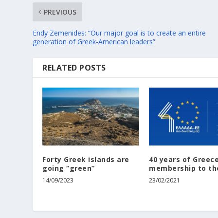
PREVIOUS
Endy Zemenides: “Our major goal is to create an entire
generation of Greek-American leaders”
RELATED POSTS
Forty Greek islands are
40 years of Greece
going “green”
membership to th
14/09/2023
23/02/2021