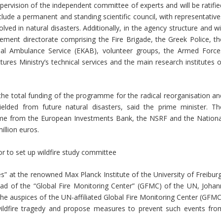
pervision of the independent committee of experts and will be ratifie
clude a permanent and standing scientific council, with representative
lved in natural disasters. Additionally, in the agency structure and wi
ent directorate comprising the Fire Brigade, the Greek Police, th
al Ambulance Service (EKAB), volunteer groups, the Armed Force
ctures Ministry’s technical services and the main research institutes 
e total funding of the programme for the radical reorganisation an
ielded from future natural disasters, said the prime minister. Th
come from the European Investments Bank, the NSRF and the Nationa
llion euros.
r to set up wildfire study committee
s” at the renowned Max Planck Institute of the University of Freiburg
head of the “Global Fire Monitoring Center” (GFMC) of the UN, Johan
 auspices of the UN-affiliated Global Fire Monitoring Center (GFMC
 wildfire tragedy and propose measures to prevent such events fro