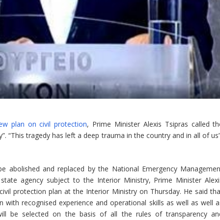
w plan on civil protection
, Prime Minister Alexis Tsipras called th
”. “This tragedy has left a deep trauma in the country and in all of us
ill be abolished and replaced by the National Emergency Managemen
ate agency subject to the Interior Ministry, Prime Minister Alexi
ivil protection plan at the Interior Ministry on Thursday. He said tha
 with recognised experience and operational skills as well as well a
will be selected on the basis of all the rules of transparency an