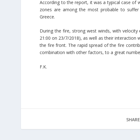
According to the report, it was a typical case of 
zones are among the most probable to suffer 
Greece.
During the fire, strong west winds, with velocit
21:00 on 23/7/2018), as well as their interaction 
the fire front. The rapid spread of the fire contri
combination with other factors, to a great number 
F.K.
SHARE