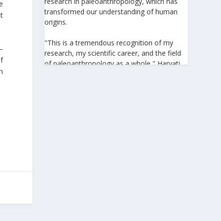
research in paleoanthropology, which has
se
transformed our understanding of human
t
origins.
"This is a tremendous recognition of my
–
research, my scientific career, and the field
f
of paleoanthropology as a whole," Harvati
in
told the Athens-Macedonian News Agency
(ANA-MPA). "It highlights the global
significance of paleoanthropology, which
seeks to answer fundamental questions for
all humanity: Where do we come from? How
did we get here? And what might the future
hold for us?" she added.
A professor at the Institute of
Archaeological Sciences and Director of the
Senckenberg Centre for Human Evolution
and Palaeoenvironment at the University of
Tübingen, Harvati has pioneered the
development and application of innovative
methods, including virtual anthropology and