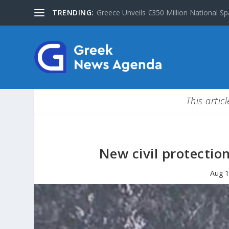
TRENDING:
Greece Unveils €350 Million National Sp
This artic
New civil protectio
Aug 1