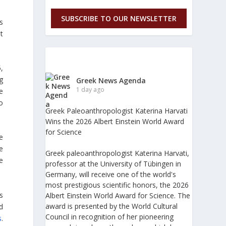
SUBSCRIBE TO OUR NEWSLETTER
s
t
,
g
Greek News Agenda
1 day ago
e
o
Greek Paleoanthropologist Katerina Harvati
Wins the 2026 Albert Einstein World Award
for Science
e
e
Greek paleoanthropologist Katerina Harvati,
e
professor at the University of Tübingen in
Germany, will receive one of the world's
most prestigious scientific honors, the 2026
s
Albert Einstein World Award for Science. The
award is presented by the World Cultural
d
Council in recognition of her pioneering
s
.