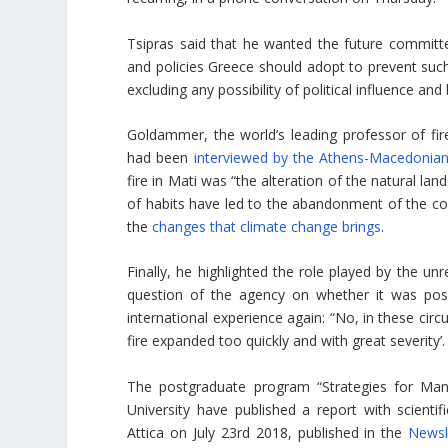
Tsipras said that he wanted the future committ
and policies Greece should adopt to prevent suc
excluding any possibility of political influence and
Goldammer, the world’s leading professor of f
had been
interviewed by the Athens-Macedoni
fire in Mati was “the alteration of the natural 
of habits have led to the abandonment of the cou
the
changes that climate change brings
.
Finally, he highlighted the role played by the u
question of the agency on whether it was pos
international experience again: “No, in these cir
fire expanded too quickly and with great severity’.
The postgraduate program “Strategies for Man
University have published a report with scientif
Attica on July 23rd 2018, published in the
Newsl