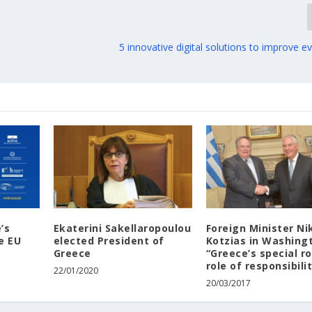
5 innovative digital solutions to improve ev
’s
Ekaterini Sakellaropoulou
Foreign Minister Ni
e EU
elected President of
Kotzias in Washing
Greece
“Greece’s special ro
role of responsibili
22/01/2020
20/03/2017