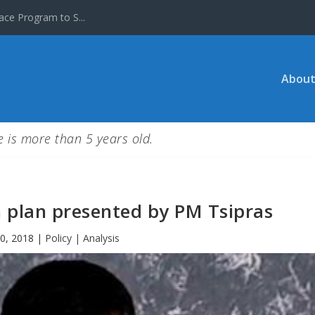
ace Program to S...
About
le is more than 5 years old.
n plan presented by PM Tsipras
0, 2018
|
Policy | Analysis