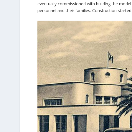
eventually commissioned with building the model ci
personnel and their families. Construction started