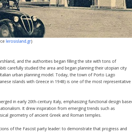
rce
lerosisland.gr
)
shland, and the authorities began filling the site with tons of
iti carefully studied the area and began planning their utopian city
 Italian urban planning model. Today, the town of Porto Lago
anese islands with Greece in 1948) is one of the most representative
erged in early 20th-century Italy, emphasizing functional design base
rnationalism. It drew inspiration from emerging trends such as
ssical geometry of ancient Greek and Roman temples.
ions of the Fascist party leader: to demonstrate that progress and