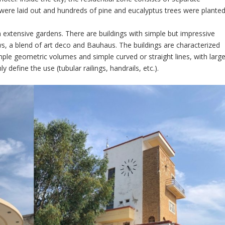
 were laid out and hundreds of pine and eucalyptus trees were planted
h extensive gardens. There are buildings with simple but impressive
s, a blend of art deco and Bauhaus. The buildings are characterized
ple geometric volumes and simple curved or straight lines, with larg
define the use (tubular railings, handrails, etc.).