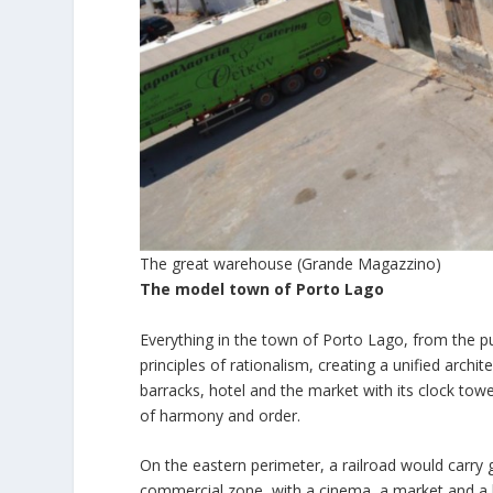
The great warehouse (Grande Magazzino)
The model town of Porto Lago
Everything in the town of Porto Lago, from the publ
principles of rationalism, creating a unified archit
barracks, hotel and the market with its clock tow
of harmony and order.
On the eastern perimeter, a railroad would carry 
commercial zone, with a cinema, a market and a ho