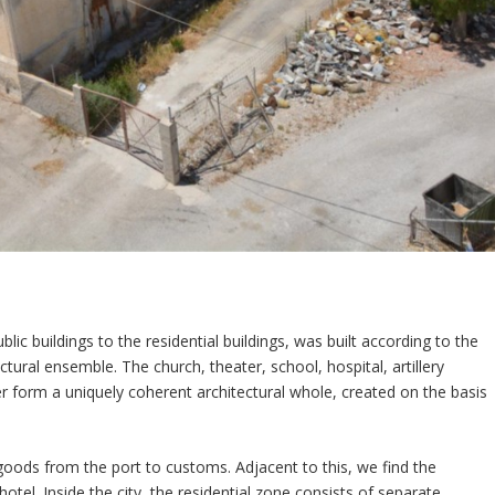
ic buildings to the residential buildings, was built according to the
ectural ensemble. The church, theater, school, hospital, artillery
er form a uniquely coherent architectural whole, created on the basis
goods from the port to customs. Adjacent to this, we find the
tel. Inside the city, the residential zone consists of separate