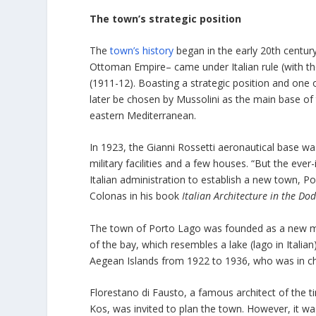
The town’s strategic position
The
town’s history
began in the early 20th centur
Ottoman Empire– came under Italian rule (with t
(1911-12). Boasting a strategic position and one 
later be chosen by Mussolini as the main base of 
eastern Mediterranean.
In 1923, the Gianni Rossetti aeronautical base wa
military facilities and a few houses. “But the ever
Italian administration to establish a new town, P
Colonas in his book
Italian Architecture in the D
The town of Porto Lago was founded as a new mod
of the bay, which resembles a lake (lago in Itali
Aegean Islands from 1922 to 1936, who was in cha
Florestano di Fausto, a famous architect of the 
Kos, was invited to plan the town. However, it 