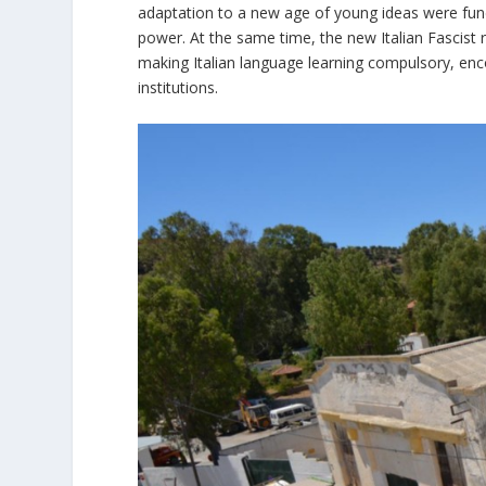
adaptation to a new age of young ideas were fund
power. At the same time, the new Italian Fascist 
making Italian language learning compulsory, enco
institutions.