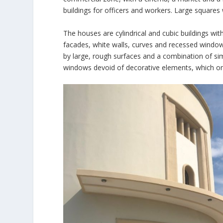
buildings for officers and workers. Large squares
The houses are cylindrical and cubic buildings wit
facades, white walls, curves and recessed window
by large, rough surfaces and a combination of sim
windows devoid of decorative elements, which only 