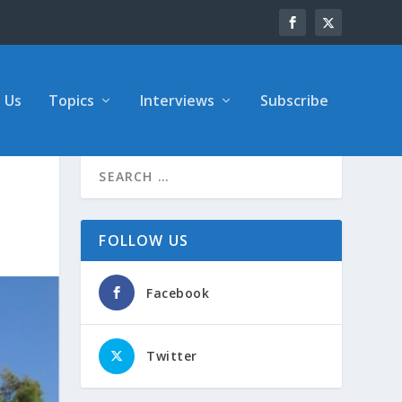
 Us
Topics
Interviews
Subscribe
FOLLOW US
Facebook
Twitter