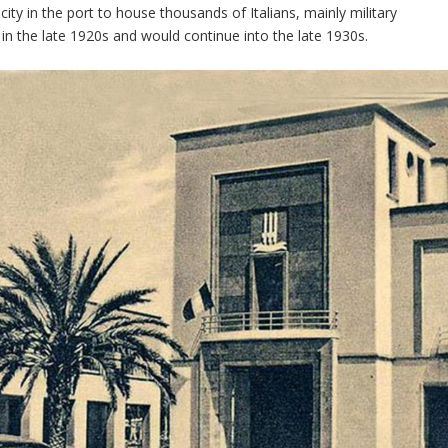
ty in the port to house thousands of Italians, mainly military
 in the late 1920s and would continue into the late 1930s.