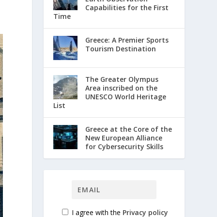
Capabilities for the First
Time
Greece: A Premier Sports
Tourism Destination
The Greater Olympus
Area inscribed on the
UNESCO World Heritage
List
Greece at the Core of the
New European Alliance
for Cybersecurity Skills
I agree with the
Privacy policy