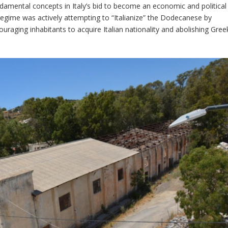
amental concepts in Italy’s bid to become an economic and political
regime was actively attempting to “Italianize” the Dodecanese by
uraging inhabitants to acquire Italian nationality and abolishing Gree