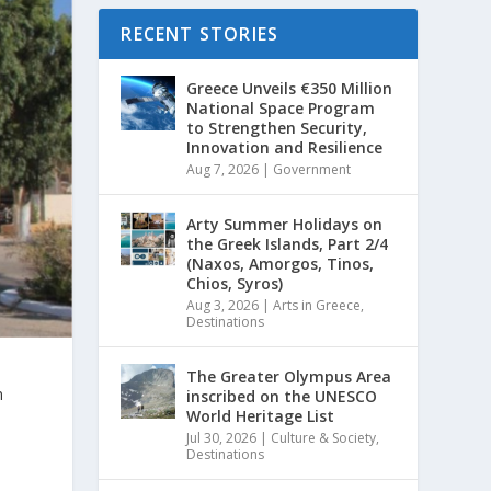
RECENT STORIES
Greece Unveils €350 Million
National Space Program
to Strengthen Security,
Innovation and Resilience
Aug 7, 2026
|
Government
Arty Summer Holidays on
the Greek Islands, Part 2/4
(Naxos, Amorgos, Tinos,
Chios, Syros)
Aug 3, 2026
|
Arts in Greece
,
Destinations
The Greater Olympus Area
n
inscribed on the UNESCO
World Heritage List
Jul 30, 2026
|
Culture & Society
,
Destinations