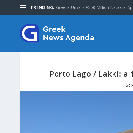
TRENDING:
Greece Unveils €350 Million National Sp
Porto Lago / Lakki: a
Sep