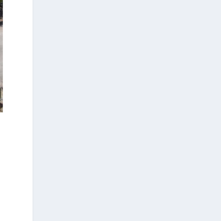
three-dimensional geometric
morphometrics. These techniques enable
researchers to digitally reconstruct
fragmented or deformed fossils and then
quantify, statistically analyze, and compare
them, significantly advancing the study of
human evolution.
Επιστήμη: Διεθνής διάκριση για
την Ελληνίδα παλαιοανθρωπολόγο
Κατερίνα Χαρβάτη με το «Albert
Einstein World Award for Science»
2026
3
View on Facebook
Greek News Agenda
23 hours ago