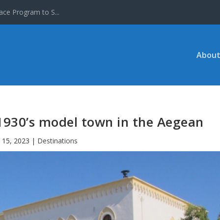
ace Program to S...
About
 1930’s model town in the Aegean
 15, 2023
|
Destinations