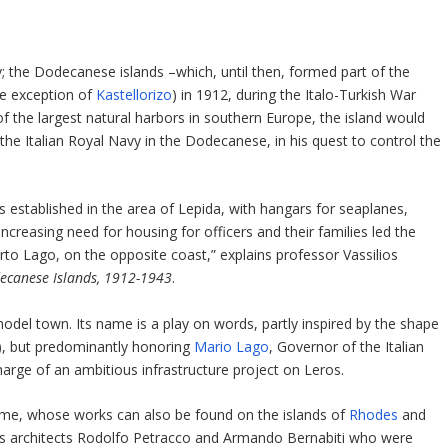
y; the Dodecanese islands –which, until then, formed part of the
he exception of
Kastellorizo
) in 1912, during the Italo-Turkish War
of the largest natural harbors in southern Europe, the island would
the Italian Royal Navy in the Dodecanese, in his quest to control the
s established in the area of Lepida, with hangars for seaplanes,
-increasing need for housing for officers and their families led the
orto Lago, on the opposite coast,” explains professor Vassilios
odecanese Islands, 1912-1943
.
el town. Its name is a play on words, partly inspired by the shape
an), but predominantly honoring
Mario Lago
, Governor of the Italian
rge of an ambitious infrastructure project on Leros.
time, whose works can also be found on the islands of
Rhodes
and
was architects Rodolfo Petracco and Armando Bernabiti who were