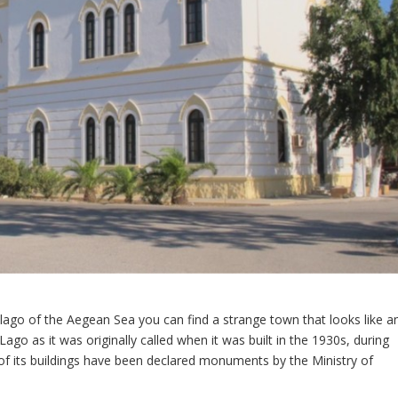
lago of the Aegean Sea you can find a strange town that looks like a
Lago as it was originally called when it was built in the 1930s, during
f its buildings have been declared monuments by the Ministry of