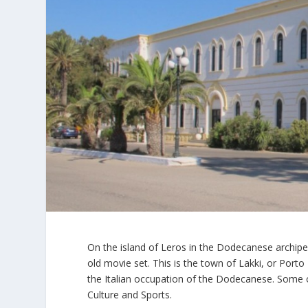
On the island of Leros in the Dodecanese archipe
old movie set. This is the town of Lakki, or Porto 
the Italian occupation of the Dodecanese. Some o
Culture and Sports.