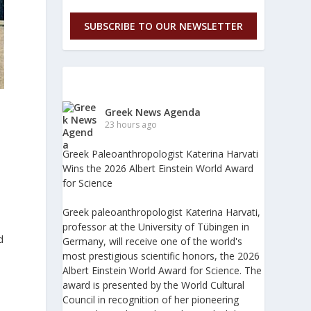
SUBSCRIBE TO OUR NEWSLETTER
Greek News Agenda
23 hours ago
Greek Paleoanthropologist Katerina Harvati
Wins the 2026 Albert Einstein World Award
for Science
Greek paleoanthropologist Katerina Harvati,
professor at the University of Tübingen in
d
Germany, will receive one of the world's
most prestigious scientific honors, the 2026
Albert Einstein World Award for Science. The
award is presented by the World Cultural
Council in recognition of her pioneering