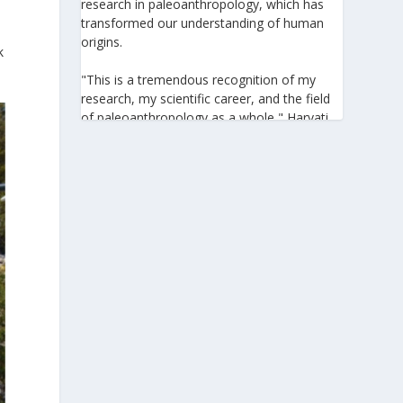
research in paleoanthropology, which has
transformed our understanding of human
origins.
k
"This is a tremendous recognition of my
research, my scientific career, and the field
of paleoanthropology as a whole," Harvati
told the Athens-Macedonian News Agency
(ANA-MPA). "It highlights the global
significance of paleoanthropology, which
seeks to answer fundamental questions for
all humanity: Where do we come from? How
did we get here? And what might the future
hold for us?" she added.
A professor at the Institute of
Archaeological Sciences and Director of the
Senckenberg Centre for Human Evolution
and Palaeoenvironment at the University of
Tübingen, Harvati has pioneered the
development and application of innovative
methods, including virtual anthropology and