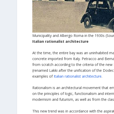
Municipality and Albergo Roma in the 1930s (Sou
Italian rationalist architecture
At the time, the entire bay was an uninhabited mar
concrete imported from Italy. Petracco and Bernab
from scratch according to the criteria of the new
(renamed Lakki after the unification of the Dodec
examples of
Italian rationalist architecture
.
Rationalism is an architectural movement that em
on the principles of logic, functionalism and inte
modernism and futurism, as well as from the cla
This new trend was in accordance with the aspirat