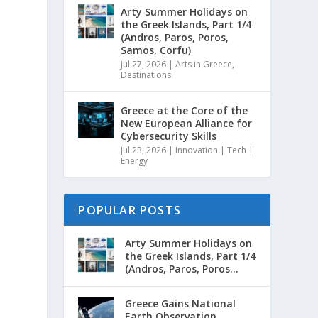
Arty Summer Holidays on
the Greek Islands, Part 1/4
(Andros, Paros, Poros,
Samos, Corfu)
Jul 27, 2026
|
Arts in Greece
,
Destinations
Greece at the Core of the
New European Alliance for
Cybersecurity Skills
Jul 23, 2026
|
Innovation | Tech |
Energy
POPULAR POSTS
Arty Summer Holidays on
the Greek Islands, Part 1/4
(Andros, Paros, Poros...
Greece Gains National
Earth Observation