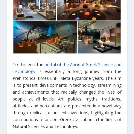
To this end, the
portal of the Ancient Greek Science and
Technology
is essentially a long journey from the
Prehistorical times until Meta-Byzantine years. The aim
is to present developments in technology, streamlining
and achievements that radically changed the lives of
people at all levels. Art, politics, myths, traditions,
attitudes and perceptions are presented in a novel way
through replicas of ancient inventions, highlighting the
contributions of ancient Greek civilization in the fields of
Natural Sciences and Technology.