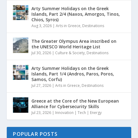
Arty Summer Holidays on the Greek
Islands, Part 2/4 (Naxos, Amorgos, Tinos,
Chios, Syros)
Aug 3, 2026
|
Arts in Greece
,
Destinations
The Greater Olympus Area inscribed on
the UNESCO World Heritage List
Jul 30, 2026
|
Culture & Society
,
Destinations
Arty Summer Holidays on the Greek
Islands, Part 1/4 (Andros, Paros, Poros,
Samos, Corfu)
Jul 27, 2026
|
Arts in Greece
,
Destinations
Greece at the Core of the New European
Alliance for Cybersecurity Skills
Jul 23, 2026
|
Innovation | Tech | Energy
POPULAR POSTS