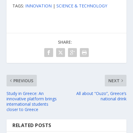
TAGS:
INNOVATION
|
SCIENCE & TECHNOLOGY
SHARE:
PREVIOUS
NEXT
Study in Greece: An
All about “Ouzo”, Greece’s
innovative platform brings
national drink
international students
closer to Greece
RELATED POSTS