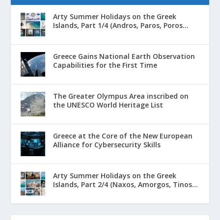
Arty Summer Holidays on the Greek
Islands, Part 1/4 (Andros, Paros, Poros...
Greece Gains National Earth Observation
Capabilities for the First Time
The Greater Olympus Area inscribed on
the UNESCO World Heritage List
Greece at the Core of the New European
Alliance for Cybersecurity Skills
Arty Summer Holidays on the Greek
Islands, Part 2/4 (Naxos, Amorgos, Tinos...