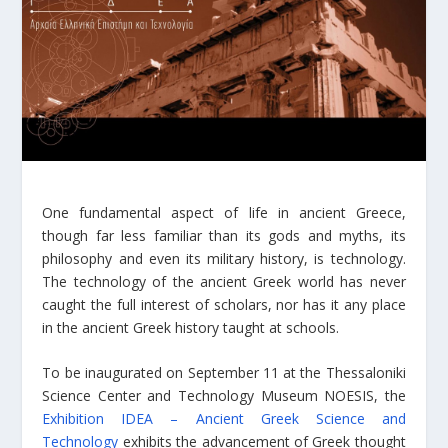
One fundamental aspect of life in ancient Greece,
though far less familiar than its gods and myths, its
philosophy and even its military history, is technology.
The technology of the ancient Greek world has never
caught the full interest of scholars, nor has it any place
in the ancient Greek history taught at schools.
To be inaugurated on September 11 at the Thessaloniki
Science Center and Technology Museum NOESIS, the
Exhibition IDEA – Ancient Greek Science and
Technology
exhibits the advancement of Greek thought