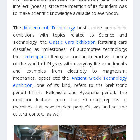
intellect (noesis), since the intention of its founders was
to make scientific knowledge available to everybody.
The
Museum of Technology
hosts three permanent
exhibitions with topics related to Science and
Technology: the
Classic Cars exhibition
featuring cars
classified as “milestones” of automotive technology;
the
Technopark
offering visitors an interactive journey
of the world of Physics with everyday life experiments
and examples from electricity to magnetism,
mechanics, optics etc; the
Ancient Greek Technology
exhibition
, one of its kind, refers to the prehistoric
period till the Hellenistic and Byzantine period. The
exhibition features more than 70 exact replicas of
machines that have marked people’s lives and set the
cultural context, as well.