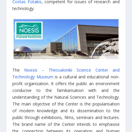
Costas Fotakis
, competent for issues of research and
technology.
The
Noesis – Thessaloniki Science Center and
Technology Museum
is a cultural and educational non-
profit organization. It offers the public an environment
conducive to the familiarisation with and the
understanding of the Natural Sciences and Technology.
The main objective of the Center is the popularisation
of modern knowledge and its dissemination to the
public through exhibitions, films, seminars and lectures.
The brand name of the Center intends to emphasise
the connection between its operation and human