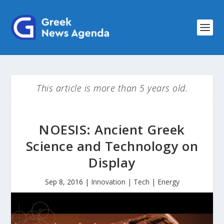
This article is more than 5 years old.
NOESIS: Ancient Greek
Science and Technology on
Display
Sep 8, 2016
|
Innovation | Tech | Energy