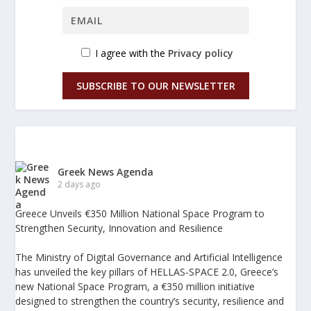
I agree with the
Privacy policy
SUBSCRIBE TO OUR NEWSLETTER
Greek News Agenda
2 days ago
Greece Unveils €350 Million National Space Program to
Strengthen Security, Innovation and Resilience
The Ministry of Digital Governance and Artificial Intelligence
has unveiled the key pillars of HELLAS-SPACE 2.0, Greece’s
new National Space Program, a €350 million initiative
designed to strengthen the country’s security, resilience and