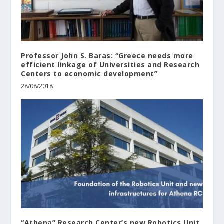
Professor John S. Baras: “Greece needs more
efficient linkage of Universities and Research
Centers to economic development”
28/08/2018
“Athena” Research Center’s new Robotics Unit