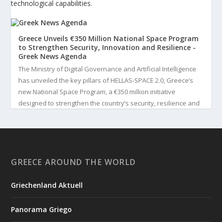
technological capabilities.
Greece Unveils €350 Million National Space Program
to Strengthen Security, Innovation and Resilience -
Greek News Agenda
The Ministry of Digital Governance and Artificial Intelligence
has unveiled the key pillars of HELLAS-SPACE 2.0, Greece’s
new National Space Program, a €350 million initiative
designed to strengthen the country’s security, resilience and
technological capabilities. Implemented by the General S...
3
View on Facebook
GREECE AROUND THE WORLD
Greek News Agenda
3 days ago
Griechenland Aktuell
Greek Paleoanthropologist Katerina Harvati Wins the 2026
Albert Einstein World Award for Science
Panorama Griego