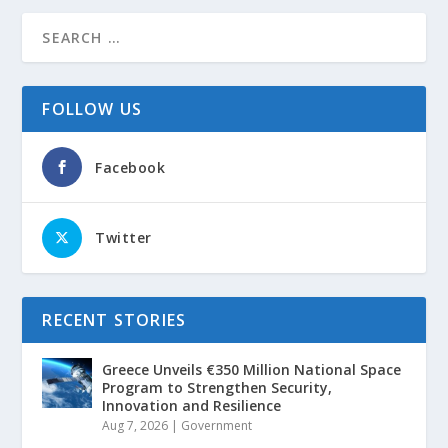
FOLLOW US
Facebook
Twitter
RECENT STORIES
Greece Unveils €350 Million National Space
Program to Strengthen Security,
Innovation and Resilience
Aug 7, 2026
|
Government