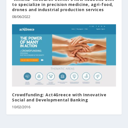
to specialize in precision medicine, agri-food,
drones and industrial production services
08/06/2022
Crowdfunding: Act4Greece with Innovative
Social and Developmental Banking
10/02/2016