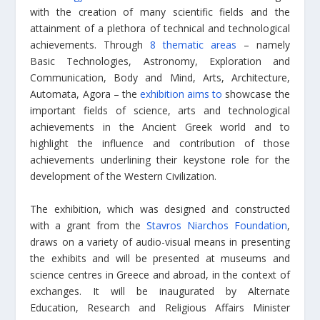
with the creation of many scientific fields and the
attainment of a plethora of technical and technological
achievements. Through
8 thematic areas
– namely
Basic Technologies, Astronomy, Exploration and
Communication, Body and Mind, Arts, Architecture,
Automata, Agora – the
exhibition aims to
showcase the
important fields of science, arts and technological
achievements in the Ancient Greek world and to
highlight the influence and contribution of those
achievements underlining their keystone role for the
development of the Western Civilization.
The exhibition, which was designed and constructed
with a grant from the
Stavros Niarchos Foundation
,
draws on a variety of audio-visual means in presenting
the exhibits and will be presented at museums and
science centres in Greece and abroad, in the context of
exchanges. It will be inaugurated by Alternate
Education, Research and Religious Affairs Minister