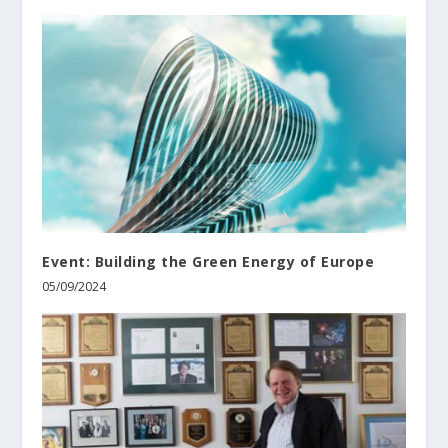
Event: Building the Green Energy of Europe
05/09/2024