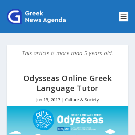
This article is more than 5 years old.
Odysseas Online Greek
Language Tutor
Jun 15, 2017
|
Culture & Society