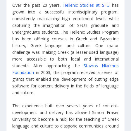
Over the past 20 years,
Hellenic Studies at SFU
has
grown into a successful interdisciplinary program,
consistently maintaining high enrollment levels while
capturing the imagination of SFU’s graduate and
undergraduate students. The Hellenic Studies Program
has been offering courses in Greek and Byzantine
history, Greek language and culture. One major
challenge was making Greek (a lesser-used language)
more accessible to both local and international
students. After approaching the
Stavros Niarchos
Foundation
in 2003, the program received a series of
grants that enabled the development of cutting edge
software for content delivery in the fields of language
and culture.
The experience built over several years of content-
development and delivery has allowed Simon Fraser
University to become a hub for the teaching of Greek
language and culture to diasporic communities around