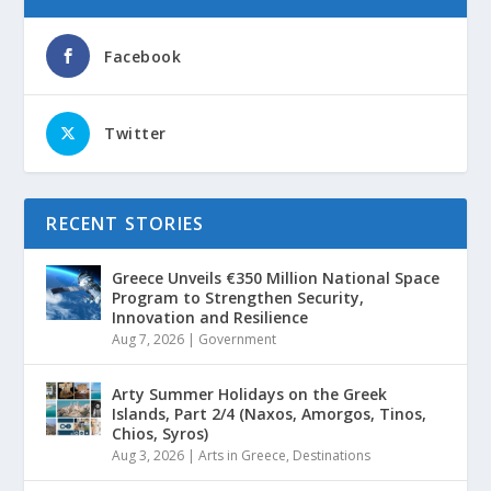
Facebook
Twitter
RECENT STORIES
Greece Unveils €350 Million National Space
Program to Strengthen Security,
Innovation and Resilience
Aug 7, 2026
|
Government
Arty Summer Holidays on the Greek
Islands, Part 2/4 (Naxos, Amorgos, Tinos,
Chios, Syros)
Aug 3, 2026
|
Arts in Greece
,
Destinations