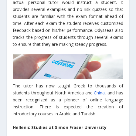
actual personal tutor would instruct a student. It
provides several examples and no-risk quizzes so that
students are familiar with the exam format ahead of
time. After each exam the student receives customized
feedback based on his/her performance. Odysseas also
tracks the progress of students through several exams
to ensure that they are making steady progress.
The tutor has now taught Greek to thousands of
students throughout North America and
China
, and has
been recognized as a pioneer of online language
instruction. There is expected the creation of
introductory courses in Arabic and Turkish.
Hellenic Studies at
Simon Fraser University