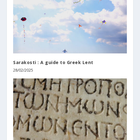
Sarakosti : A guide to Greek Lent
28/02/2025