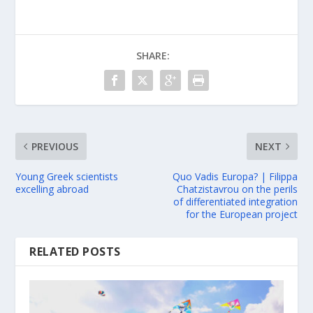
SHARE:
PREVIOUS
NEXT
Young Greek scientists
Quo Vadis Europa? | Filippa
excelling abroad
Chatzistavrou on the perils
of differentiated integration
for the European project
RELATED POSTS