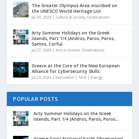
The Greater Olympus Area inscribed on
the UNESCO World Heritage List
Jul 30, 2026
|
Culture & Society
,
Destinations
Arty Summer Holidays on the Greek
Islands, Part 1/4 (Andros, Paros, Poros,
Samos, Corfu)
Jul 27, 2026
|
Arts in Greece
,
Destinations
Greece at the Core of the New European
Alliance for Cybersecurity Skills
Jul 23, 2026
|
Innovation | Tech | Energy
POPULAR POSTS
Arty Summer Holidays on the Greek
Islands, Part 1/4 (Andros, Paros, Poros...
Greece Gains National Earth Observation