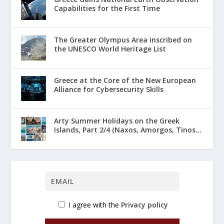
Capabilities for the First Time
The Greater Olympus Area inscribed on
the UNESCO World Heritage List
Greece at the Core of the New European
Alliance for Cybersecurity Skills
Arty Summer Holidays on the Greek
Islands, Part 2/4 (Naxos, Amorgos, Tinos...
I agree with the
Privacy policy