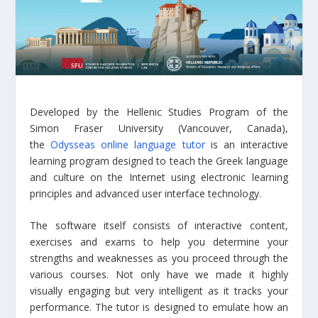
Developed by the Hellenic Studies Program of the
Simon Fraser University (Vancouver, Canada),
the
Odysseas online language tutor
is an interactive
learning program designed to teach the Greek language
and culture on the Internet using electronic learning
principles and advanced user interface technology.
The software itself consists of interactive content,
exercises and exams to help you determine your
strengths and weaknesses as you proceed through the
various courses. Not only have we made it highly
visually engaging but very intelligent as it tracks your
performance. The tutor is designed to emulate how an