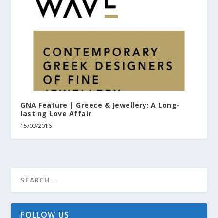
GNA Feature | Greece & Jewellery: A Long-
lasting Love Affair
15/03/2016
FOLLOW US