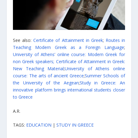
See also:
Certificate of Attainment in Greek
;
Routes in
Teaching Modern Greek as a Foreign Language
;
University of Athens’ online course: Modern Greek for
non Greek speakers;
Certificate of Attainment in Greek:
New Teaching Material
;
University of Athens online
course: The arts of ancient Greece
;
Summer Schools of
the University of the Aegean
;
Study in Greece: An
innovative platform brings international students closer
to Greece
A.R.
TAGS:
EDUCATION
|
STUDY IN GREECE