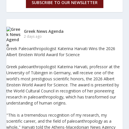
SUBSCRIBE TO OUR NEWSLETTER
Greek News Agenda
2 days ago
Greek Paleoanthropologist Katerina Harvati Wins the 2026
Albert Einstein World Award for Science
Greek paleoanthropologist Katerina Harvati, professor at the
University of Tübingen in Germany, will receive one of the
world's most prestigious scientific honors, the 2026 Albert
Einstein World Award for Science. The award is presented by
the World Cultural Council in recognition of her pioneering
research in paleoanthropology, which has transformed our
understanding of human origins.
"This is a tremendous recognition of my research, my
scientific career, and the field of paleoanthropology as a
whole," Harvati told the Athens-Macedonian News Agency