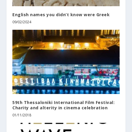
English names you didn’t know were Greek
09/02/2024
59th Thessaloniki International Film Festival:
Charity and alterity in cinema celebration
01/11/2018