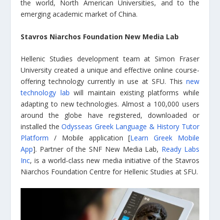
the world, North American Universities, and to the
emerging academic market of China.
Stavros Niarchos Foundation New Media Lab
Hellenic Studies development team at Simon Fraser
University created a unique and effective online course-
offering technology currently in use at SFU. This
new
technology lab
will maintain existing platforms while
adapting to new technologies. Almost a 100,000 users
around the globe have registered, downloaded or
installed the
Odysseas Greek Language & History Tutor
Platform
/ Mobile application [
Learn Greek Mobile
App
]. Partner of the SNF New Media Lab,
Ready Labs
Inc
, is a world-class new media initiative of the Stavros
Niarchos Foundation Centre for Hellenic Studies at SFU.