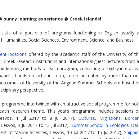
 A sunny learning experience @ Greek Islands!
sts of a portfolio of programs functioning in English usually a
of Humanities, Social Sciences, Environment, Science, and Business.
ent locations
offered by the academic staff of the University of th
Greek research institutions and international guest lecturers from al
and learning methods of each program, consisting of highly interactiv
 panels, hands-on activities etc), often animated by more than on
nd outcomes of University of the Aegean Summer Schools are based o
sciplinary perspective.
programme intertwined with an attractive social programme for bot
 each research theme. This year’s programme includes sessions o
esvos, 1 Jul 2017 to 8 Jul 2017),
Cultures, Migrations, Border
Lesvos, 4 Jul 2017 to 13 Jul 2017),
Summer School in Ecological Dat
t of Marine Sciences, Lesvos, 10 Jul 2017 to 15 Jul 2017),
Shippin