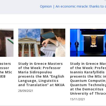
Opinion | An economic miracle: thanks to d
asters
Study in Greece Masters
Study in Greece Ma
essor
of the Week: Professor
of the Week: Profe
the MSc
Maria Sidiropoulou
Ioannis Karafyllidis
UEB
presents the MA “English
presents the MSc i
Language, Linguistics
Quantum Computin
and Translation” at NKUA
Quantum Technolo
at the Democritus
28/09/2021
University of Thrac
15/11/2021