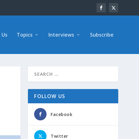
 Us
Topics
Interviews
Subscribe
FOLLOW US
Facebook
Twitter