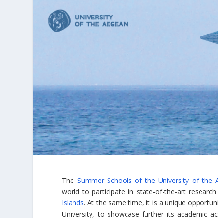
The
Summer Schools of the University of the 
world to participate in state-of-the-art researc
Islands
. At the same time, it is a unique opportun
University, to showcase further its academic ac