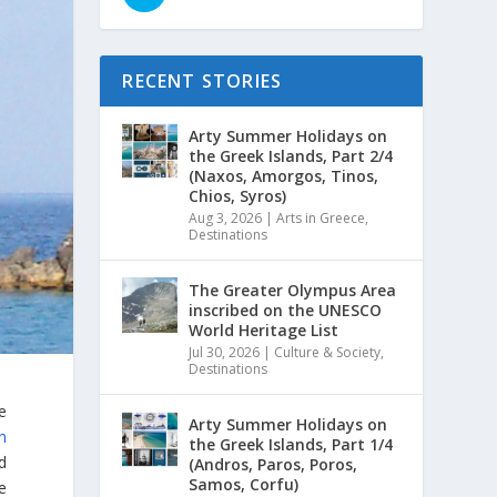
RECENT STORIES
Arty Summer Holidays on
the Greek Islands, Part 2/4
(Naxos, Amorgos, Tinos,
Chios, Syros)
Aug 3, 2026
|
Arts in Greece
,
Destinations
The Greater Olympus Area
inscribed on the UNESCO
World Heritage List
Jul 30, 2026
|
Culture & Society
,
Destinations
e
Arty Summer Holidays on
n
the Greek Islands, Part 1/4
ed
(Andros, Paros, Poros,
Samos, Corfu)
e