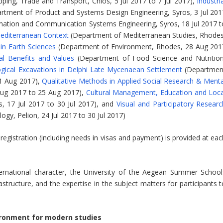
ping, Trade and Transport, Chios, 5 Jul 2017 to 7 Jul 2017),
Industri
rtment of Product and Systems Design Engineering, Syros, 3 Jul 201
ation and Communication Systems Engineering, Syros, 18 Jul 2017 t
editerranean Context
(Department of Mediterranean Studies, Rhodes
 in Earth Sciences
(Department of Environment, Rhodes, 28 Aug 201
al Benefits and Values
(Department of Food Science and Nutrition
gical Excavations in Delphi Late Mycenaean Settlement
(Departmen
 1 Aug 2017),
Qualitative Methods in Applied Social Research & Menta
Aug 2017 to 25 Aug 2017),
Cultural Management, Education and Loca
 17 Jul 2017 to 30 Jul 2017), and
Visual and Participatory Researc
gy, Pelion, 24 Jul 2017 to 30 Jul 2017)
egistration (including needs in visas and payment) is provided at eac
international character, the University of the Aegean Summer School
structure, and the expertise in the subject matters for participants t
ironment for modern studies