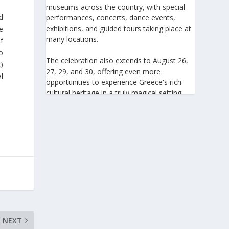
museums across the country, with special
d
performances, concerts, dance events,
exhibitions, and guided tours taking place at
he
many locations.
f
o
The celebration also extends to August 26,
)
27, 29, and 30, offering even more
l
opportunities to experience Greece's rich
cultural heritage in a truly magical setting.
For the 27th consecutive year, the August
Full Moon celebration invites everyone to
discover the beauty of Greece's monuments
illuminated by moonlight. Join us for an
unforgettable evening of culture, history,
and summer magic.
https://www.culture.gov.gr/el/service/Site
Pages/view.aspx?iiD=5655
NEXT