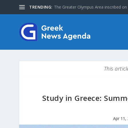
TRENDING:
Special Issue: The Jews of Greece
This artic
Study in Greece: Summe
Apr 11,