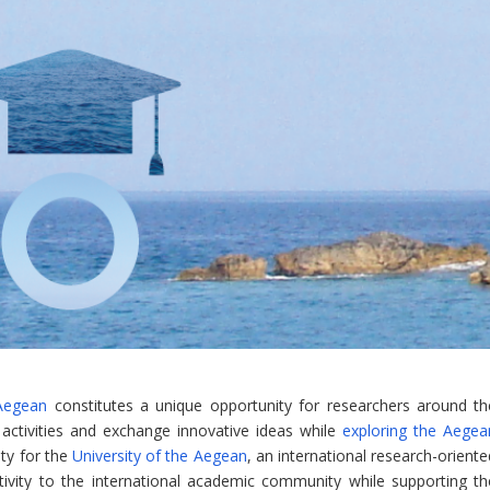
Aegean
constitutes a unique opportunity for researchers around th
h activities and exchange innovative ideas while
exploring the Aegea
ity for the
University of the Aegean
, an international research-orient
tivity to the international academic community while supporting th