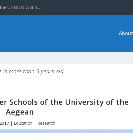
About
le is more than 5 years old.
r Schools of the University of the
Aegean
 2017
|
Education | Research