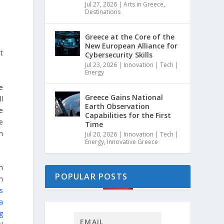
Jul 27, 2026
|
Arts in Greece
,
Destinations
Greece at the Core of the
New European Alliance for
t
Cybersecurity Skills
Jul 23, 2026
|
Innovation | Tech |
Energy
e
Greece Gains National
l
Earth Observation
e
Capabilities for the First
e
Time
n
Jul 20, 2026
|
Innovation | Tech |
Energy
,
Innovative Greece
h
POPULAR POSTS
n
s
a
g