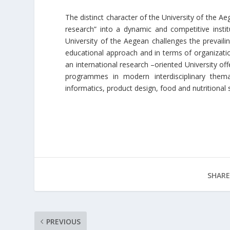
The distinct character of the University of the A
research” into a dynamic and competitive instit
University of the Aegean challenges the prevaili
educational approach and in terms of organizationa
an international research –oriented University of
programmes in modern interdisciplinary them
informatics, product design, food and nutritiona
SHARE
PREVIOUS