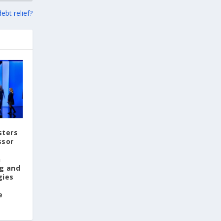
View on Facebook
ebt relief?
Greek News Agenda
1 day ago
Arty Summer Holidays on the Greek Islands,
Part 2: Naxos, Amorgos, Tinos, Chios, Syros
Summer in Greece is synonymous with
sunshine, the sea, and a vibrant cultural
scene. This season, island escapes and visits
to historic destinations offer more than
sters
breathtaking landscapes: they also provide
ssor
the opportunity to discover some of the
year's most exciting art exhibitions.
n
g and
And after immersing yourself in the world of
gies
art, take a dip in the crystal-clear waters of
the idyllic beaches of the Greek islands. Take
e
a deep breath—and dream!
https://www.greeknewsagenda.gr/arty-