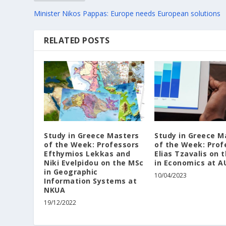
Minister Nikos Pappas: Europe needs European solutions
RELATED POSTS
Study in Greece Masters
Study in Greece M
of the Week: Professors
of the Week: Prof
Efthymios Lekkas and
Elias Tzavalis on 
Niki Evelpidou on the MSc
in Economics at A
in Geographic
10/04/2023
Information Systems at
NKUA
19/12/2022