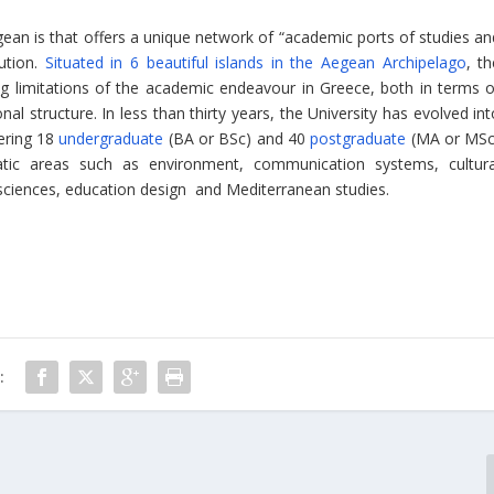
egean is that offers a unique network of “academic ports of studies an
ution.
Situated in 6 beautiful islands in the Aegean Archipelago
, t
ng limitations of the academic endeavour in Greece, both in terms o
l structure. In less than thirty years, the University has evolved int
fering 18
undergraduate
(BA or BSc) and 40
postgraduate
(MA or MSc
atic areas such as environment, communication systems, cultura
l sciences, education design and Mediterranean studies.
: