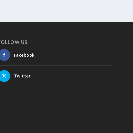
summer-holidays-on-the-greek-islands-
part-2-4-naxos-amorgos-tinos-chios-
syros/
4
View on Facebook
FOLLOW US
Facebook
Greek News Agenda
2 days ago
The Greek Pavilion at the 30th Lima
Twitter
International Book Fair (FIL Lima 2026)
On 24 July 2026, the Greek Pavilion at the
30th Lima International Book Fair (FIL Lima
2026) was officially inaugurated in the
presence of the President of the Peruvian
Book Chamber, Ricardo Murgueza
Terrones, representatives of diplomatic
missions, members of the literary and