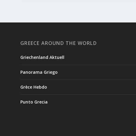
GREECE AROUND THE WORLD
Griechenland Aktuell
Panorama Griego
Grèce Hebdo
Punto Grecia