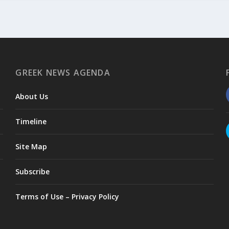
GREEK NEWS AGENDA
About Us
Timeline
Site Map
Subscribe
Terms of Use – Privacy Policy