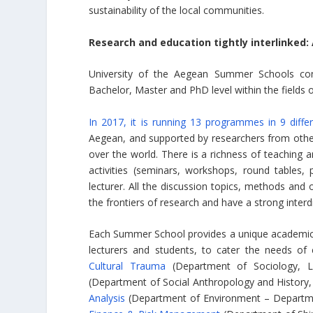
sustainability of the local communities.
Research and education tightly interlinked:
University of the Aegean Summer Schools consi
Bachelor, Master and PhD level within the fields 
In 2017, it is running 13 programmes in 9 differ
Aegean, and supported by researchers from other 
over the world. There is a richness of teaching 
activities (seminars, workshops, round tables,
lecturer. All the discussion topics, methods a
the frontiers of research and have a strong interdi
Each Summer School provides a unique academic 
lecturers and students, to cater the needs of
Cultural Trauma
(Department of Sociology, L
(Department of Social Anthropology and History, 
Analysis
(Department of Environment – Departmen