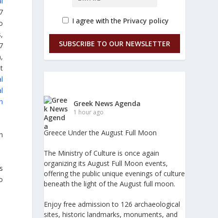
al
7
I agree with the
Privacy policy
o
,
SUBSCRIBE TO OUR NEWSLETTER
7
,
t
l
l
h
Greek News Agenda
1 hour ago
Greece Under the August Full Moon
h
The Ministry of Culture is once again
organizing its August Full Moon events,
s
offering the public unique evenings of culture
o
beneath the light of the August full moon.
Enjoy free admission to 126 archaeological
sites, historic landmarks, monuments, and