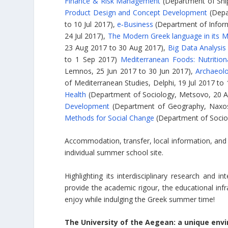
Finance & Risk Management
(Department of Ship
Product Design and Concept Development
(Depa
to 10 Jul 2017),
e‑Business
(Department of Inform
24 Jul 2017),
The Modern Greek language in its M
23 Aug 2017 to 30 Aug 2017),
Big Data Analysis
to 1 Sep 2017)
Mediterranean Foods: Nutrition
Lemnos, 25 Jun 2017 to 30 Jun 2017),
Archaeolo
of Mediterranean Studies, Delphi, 19 Jul 2017 to
Health
(Department of Sociology, Metsovo, 20 
Development
(Department of Geography, Naxos,
Methods for Social Change
(Department of Sociolo
Accommodation, transfer, local information, and r
individual summer school site.
Highlighting its interdisciplinary research and 
provide the academic rigour, the educational infra
enjoy while indulging the Greek summer time!
The University of the Aegean: a unique env