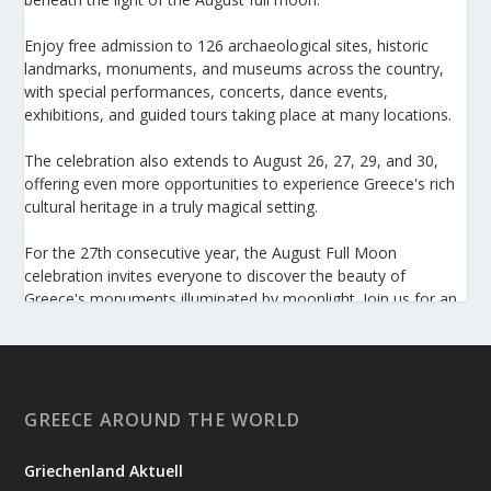
Enjoy free admission to 126 archaeological sites, historic
landmarks, monuments, and museums across the country,
with special performances, concerts, dance events,
exhibitions, and guided tours taking place at many locations.
The celebration also extends to August 26, 27, 29, and 30,
offering even more opportunities to experience Greece's rich
cultural heritage in a truly magical setting.
For the 27th consecutive year, the August Full Moon
celebration invites everyone to discover the beauty of
Greece's monuments illuminated by moonlight. Join us for an
unforgettable evening of culture, history, and summer magic.
https://www.culture.gov.gr/el/service/SitePages/view.aspx
?iiD=5655
GREECE AROUND THE WORLD
Griechenland Aktuell
View on Facebook