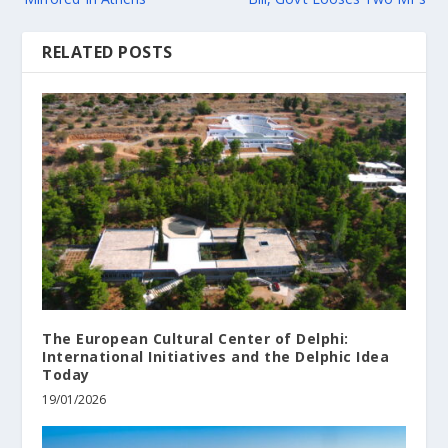
RELATED POSTS
The European Cultural Center of Delphi:
International Initiatives and the Delphic Idea
Today
19/01/2026