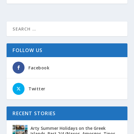
FOLLOW US
Facebook
Twitter
RECENT STORIES
Arty Summer Holidays on the Greek
Islands, Part 2/4 (Naxos, Amorgos, Tinos,