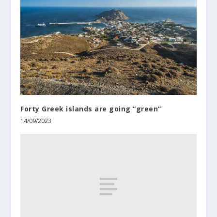
Forty Greek islands are going “green”
14/09/2023