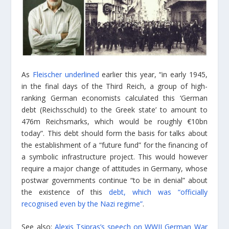
As
Fleischer underlined
earlier this year, “in early 1945,
in the final days of the Third Reich, a group of high-
ranking German economists calculated this ‘German
debt (Reichsschuld) to the Greek state’ to amount to
476m Reichsmarks, which would be roughly €10bn
today”. This debt should form the basis for talks about
the establishment of a “future fund” for the financing of
a symbolic infrastructure project. This would however
require a major change of attitudes in Germany, whose
postwar governments continue “to be in denial” about
the existence of this
debt, which was “officially
recognised even by the Nazi regime”
.
See also:
Alexis Tsipras’s speech on WWII German War