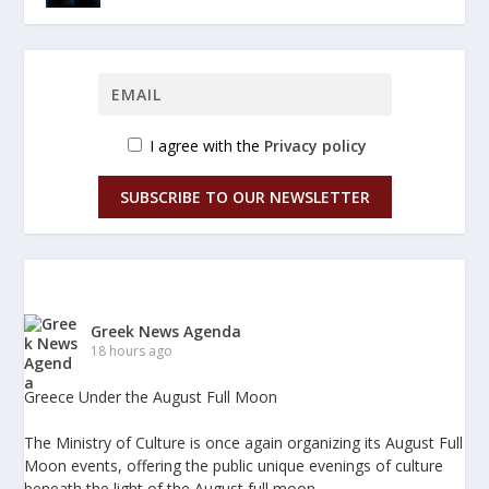
I agree with the
Privacy policy
SUBSCRIBE TO OUR NEWSLETTER
Greek News Agenda
18 hours ago
Greece Under the August Full Moon
The Ministry of Culture is once again organizing its August Full
Moon events, offering the public unique evenings of culture
beneath the light of the August full moon.