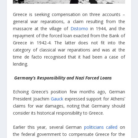
Greece is seeking compensation on three accounts –
general war reparations, a claim resulting from the
massacre at the village of
Distomo
in 1944, and the
repayment of the forced loan exacted from the Bank of
Greece in 1942-4. The latter does not fit into the
category of classical war reparations and was at the
time de facto recognised that it had been a case of
lending.
Germany’s Responsibility and Nazi Forced Loans
Echoing Greece’s position few months ago, German
President Joachim
Gauck
expressed support for Athens’
claims for war damages, noting that Germany should
consider its historical responsibility to Greece.
Earlier this year, several German
politicians called
on
the federal government to compensate Greece for the