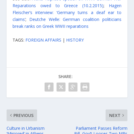
Reparations owed to Greece (10.2.2015)
;
Hagen
Fleischer’s interview: ‘Germany turns a deaf ear to
claims’
;
Deutche Welle: Gerrman coalition politicians
break ranks on Greek WWII reparations
TAGS:
FOREIGN AFFAIRS
|
HISTORY
SHARE:
PREVIOUS
NEXT
Culture in Urbanism
Parliament Passes Reform
‘Mirrored’ in Athens
Bill, Gov’t Looses Two MPs