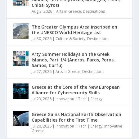
Chios, Syros)
Aug 3, 2026
|
Arts in Greece
,
Destinations
The Greater Olympus Area inscribed on
the UNESCO World Heritage List
Jul 30, 2026
|
Culture & Society
,
Destinations
Arty Summer Holidays on the Greek
Islands, Part 1/4 (Andros, Paros, Poros,
Samos, Corfu)
Jul 27, 2026
|
Arts in Greece
,
Destinations
Greece at the Core of the New European
Alliance for Cybersecurity Skills
Jul 23, 2026
|
Innovation | Tech | Energy
Greece Gains National Earth Observation
Capabilities for the First Time
Jul 20, 2026
|
Innovation | Tech | Energy
,
Innovative
Greece