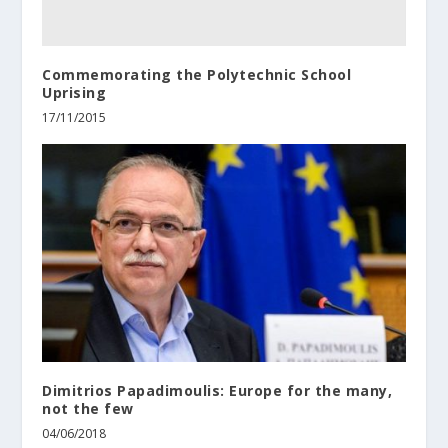
Commemorating the Polytechnic School
Uprising
17/11/2015
Dimitrios Papadimoulis: Europe for the many,
not the few
04/06/2018