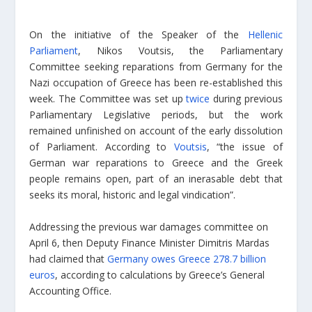
On the initiative of the Speaker of the
Hellenic
Parliament
, Nikos Voutsis, the Parliamentary
Committee seeking reparations from Germany for the
Nazi occupation of Greece has been re-established this
week. The Committee was set up
twice
during previous
Parliamentary Legislative periods, but the work
remained unfinished on account of the early dissolution
of Parliament. According to
Voutsis
, “the issue of
German war reparations to Greece and the Greek
people remains open, part of an inerasable debt that
seeks its moral, historic and legal vindication”.
Addressing the previous war damages committee on
April 6, then Deputy Finance Minister Dimitris Mardas
had claimed that
Germany owes Greece 278.7 billion
euros
, according to calculations by Greece’s General
Accounting Office.