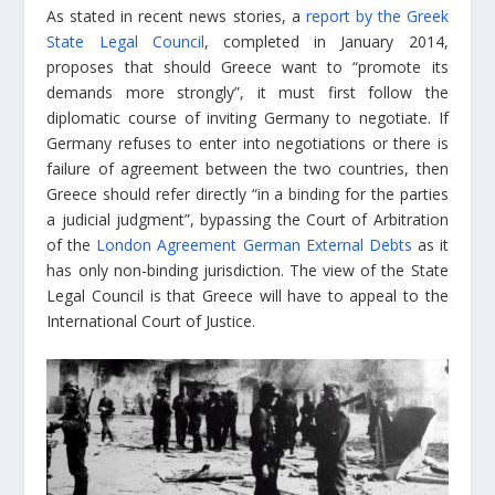
As stated in recent news stories, a
report by the Greek
State Legal Council
, completed in January 2014,
proposes that should Greece want to “promote its
demands more strongly”, it must first follow the
diplomatic course of inviting Germany to negotiate. If
Germany refuses to enter into negotiations or there is
failure of agreement between the two countries, then
Greece should refer directly “in a binding for the parties
a judicial judgment”, bypassing the Court of Arbitration
of the
London Agreement German External Debts
as it
has only non-binding jurisdiction. The view of the State
Legal Council is that Greece will have to appeal to the
International Court of Justice.