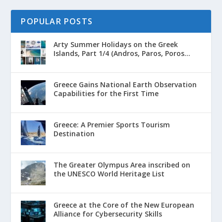
POPULAR POSTS
Arty Summer Holidays on the Greek
Islands, Part 1/4 (Andros, Paros, Poros...
Greece Gains National Earth Observation
Capabilities for the First Time
Greece: A Premier Sports Tourism
Destination
The Greater Olympus Area inscribed on
the UNESCO World Heritage List
Greece at the Core of the New European
Alliance for Cybersecurity Skills