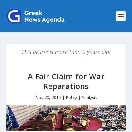
This article is more than 5 years old.
A Fair Claim for War
Reparations
Nov 20, 2015
|
Policy | Analysis