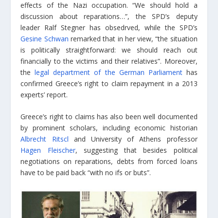
effects of the Nazi occupation. “We should hold a
discussion about reparations…”, the SPD’s deputy
leader Ralf Stegner has obsedrved, while the SPD’s
Gesine Schwan
remarked that in her view, “the situation
is politically straightforward: we should reach out
financially to the victims and their relatives”. Moreover,
the
legal department of the German Parliament
has
confirmed Greece’s right to claim repayment in a 2013
experts’ report.
Greece’s right to claims has also been well documented
by prominent scholars, including economic historian
Albrecht Ritscl
and University of Athens professor
Hagen Fleischer
, suggesting that besides political
negotiations on reparations, debts from forced loans
have to be paid back “with no ifs or buts”.