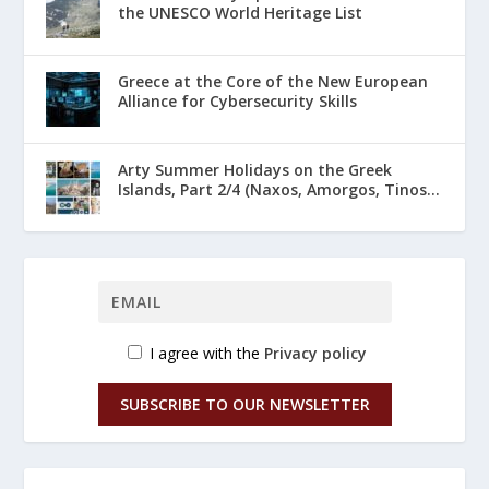
the UNESCO World Heritage List
Greece at the Core of the New European
Alliance for Cybersecurity Skills
Arty Summer Holidays on the Greek
Islands, Part 2/4 (Naxos, Amorgos, Tinos...
I agree with the
Privacy policy
SUBSCRIBE TO OUR NEWSLETTER