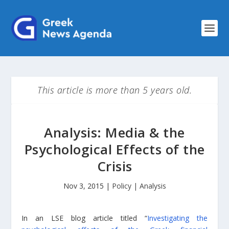
This article is more than 5 years old.
Analysis: Media & the
Psychological Effects of the
Crisis
Nov 3, 2015
|
Policy | Analysis
In an LSE blog article titled “
Investigating the