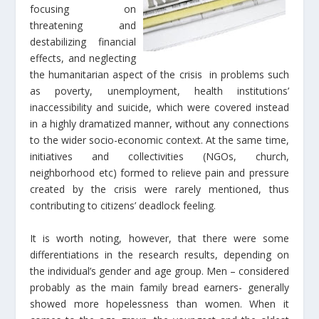
focusing on
threatening and
destabilizing financial
effects, and neglecting
the humanitarian aspect of the crisis in problems such
as poverty, unemployment, health institutions’
inaccessibility and suicide, which were covered instead
in a highly dramatized manner, without any connections
to the wider socio-economic context. At the same time,
initiatives and collectivities (NGOs, church,
neighborhood etc) formed to relieve pain and pressure
created by the crisis were rarely mentioned, thus
contributing to citizens’ deadlock feeling.
It is worth noting, however, that there were some
differentiations in the research results, depending on
the individual’s gender and age group. Men – considered
probably as the main family bread earners- generally
showed more hopelessness than women. When it