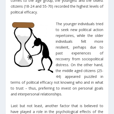
comes to the age group, the youngest and the oldest
citizens (18-24 and 55-70) recorded the highest levels of
political efficacy.
The younger individuals tried
to seek new political action
repertoires, while the older
individuals felt more
resilient, perhaps due to
past experiences of
recovery from sociopolitical
distress. On the other hand,
the middle aged citizens (25-
44) appeared puzzled in
terms of political efficacy not knowing who and in what
to trust – thus, preferring to invest on personal goals
and interpersonal relationships.
Last but not least, another factor that is believed to
have played a role in the psychological effects of the