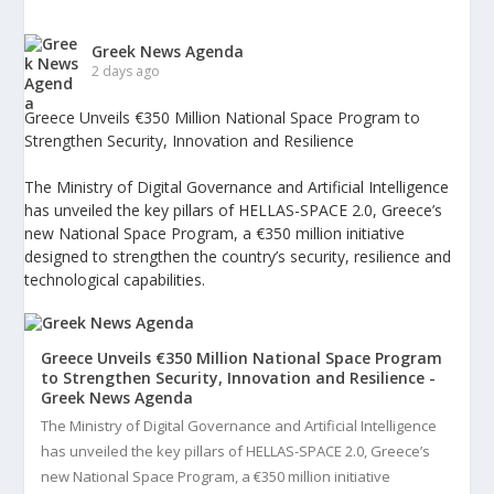
Greek News Agenda
2 days ago
Greece Unveils €350 Million National Space Program to
Strengthen Security, Innovation and Resilience
The Ministry of Digital Governance and Artificial Intelligence
has unveiled the key pillars of HELLAS-SPACE 2.0, Greece’s
new National Space Program, a €350 million initiative
designed to strengthen the country’s security, resilience and
technological capabilities.
Greece Unveils €350 Million National Space Program
to Strengthen Security, Innovation and Resilience -
Greek News Agenda
The Ministry of Digital Governance and Artificial Intelligence
has unveiled the key pillars of HELLAS-SPACE 2.0, Greece’s
new National Space Program, a €350 million initiative