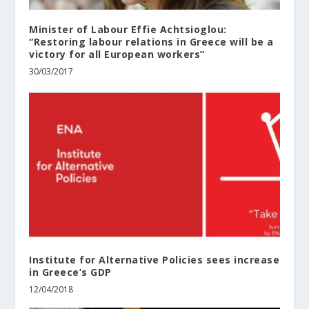
Minister of Labour Effie Achtsioglou:
“Restoring labour relations in Greece will be a
victory for all European workers”
30/03/2017
Institute for Alternative Policies sees increase
in Greece’s GDP
12/04/2018