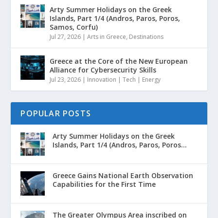
Arty Summer Holidays on the Greek
Islands, Part 1/4 (Andros, Paros, Poros,
Samos, Corfu)
Jul 27, 2026
|
Arts in Greece
,
Destinations
Greece at the Core of the New European
Alliance for Cybersecurity Skills
Jul 23, 2026
|
Innovation | Tech | Energy
POPULAR POSTS
Arty Summer Holidays on the Greek
Islands, Part 1/4 (Andros, Paros, Poros...
Greece Gains National Earth Observation
Capabilities for the First Time
The Greater Olympus Area inscribed on