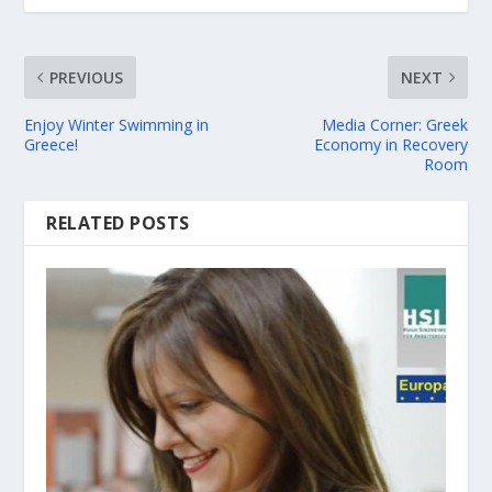
PREVIOUS
NEXT
Enjoy Winter Swimming in
Media Corner: Greek
Greece!
Economy in Recovery
Room
RELATED POSTS