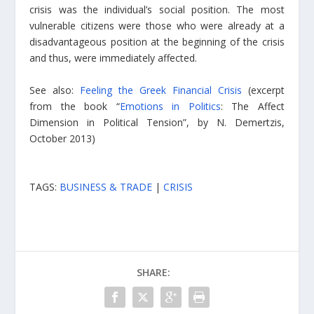
crisis was the individual’s social position. The most
vulnerable citizens were those who were already at a
disadvantageous position at the beginning of the crisis
and thus, were immediately affected.
See also:
Feeling the Greek Financial Crisis
(excerpt
from the book “
Emotions in Politics
: The Affect
Dimension in Political Tension”, by N. Demertzis,
October 2013)
TAGS:
BUSINESS & TRADE
|
CRISIS
SHARE: