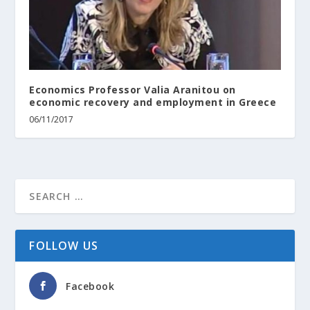
Economics Professor Valia Aranitou on
economic recovery and employment in Greece
06/11/2017
FOLLOW US
Facebook