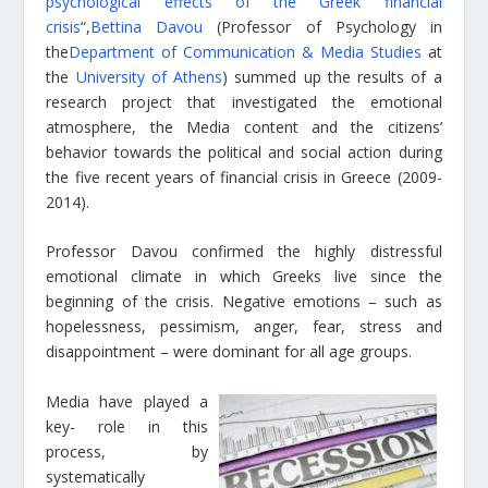
psychological effects of the Greek financial
crisis
“,
Bettina Davou
(Professor of Psychology in
the
Department of Communication & Media Studies
at
the
University of Athens
) summed up the results of a
research project that investigated the emotional
atmosphere, the Media content and the citizens’
behavior towards the political and social action during
the five recent years of financial crisis in Greece (2009-
2014).
Professor Davou confirmed the highly distressful
emotional climate in which Greeks live since the
beginning of the crisis. Negative emotions – such as
hopelessness, pessimism, anger, fear, stress and
disappointment – were dominant for all age groups.
Media have played a
key- role in this
process, by
systematically