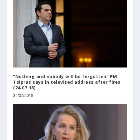
“Nothing and nobody will be forgotten” PM
Tsipras says in televised address after fires
(24.07.18)
24/07/2018