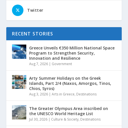
Twitter
RECENT STORIES
Greece Unveils €350 Million National Space
Program to Strengthen Security,
Innovation and Resilience
Aug 7, 2026
|
Government
Arty Summer Holidays on the Greek
Islands, Part 2/4 (Naxos, Amorgos, Tinos,
Chios, Syros)
Aug 3, 2026
|
Arts in Greece
,
Destinations
The Greater Olympus Area inscribed on
the UNESCO World Heritage List
Jul 30, 2026
|
Culture & Society
,
Destinations