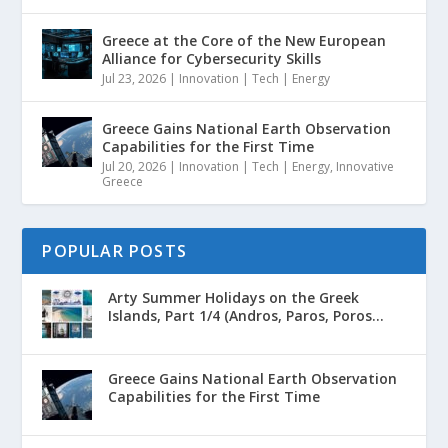
Greece at the Core of the New European
Alliance for Cybersecurity Skills
Jul 23, 2026
|
Innovation | Tech | Energy
Greece Gains National Earth Observation
Capabilities for the First Time
Jul 20, 2026
|
Innovation | Tech | Energy
,
Innovative
Greece
POPULAR POSTS
Arty Summer Holidays on the Greek
Islands, Part 1/4 (Andros, Paros, Poros...
Greece Gains National Earth Observation
Capabilities for the First Time