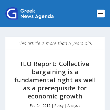
This article is more than 5 years old.
ILO Report: Collective
bargaining is a
fundamental right as well
as a prerequisite for
economic growth
Feb 24, 2017
|
Policy | Analysis