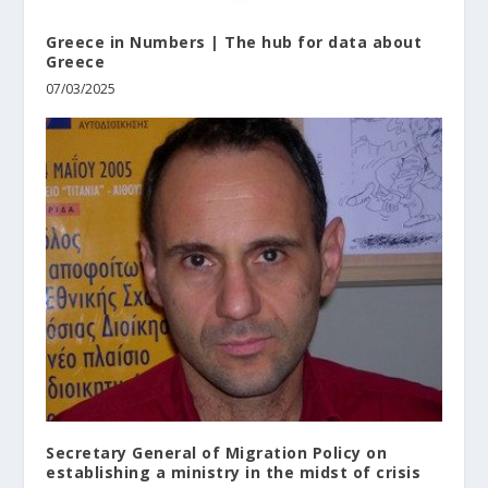
Greece in Numbers | The hub for data about
Greece
07/03/2025
Secretary General of Migration Policy on
establishing a ministry in the midst of crisis