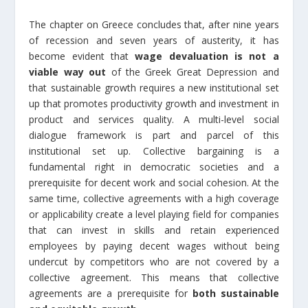
The chapter on Greece concludes that, after nine years
of recession and seven years of austerity, it has
become evident that
wage devaluation is not a
viable way out
of the Greek Great Depression and
that sustainable growth requires a new institutional set
up that promotes productivity growth and investment in
product and services quality. A multi-level social
dialogue framework is part and parcel of this
institutional set up. Collective bargaining is a
fundamental right in democratic societies and a
prerequisite for decent work and social cohesion. At the
same time, collective agreements with a high coverage
or applicability create a level playing field for companies
that can invest in skills and retain experienced
employees by paying decent wages without being
undercut by competitors who are not covered by a
collective agreement. This means that collective
agreements are a prerequisite for
both sustainable