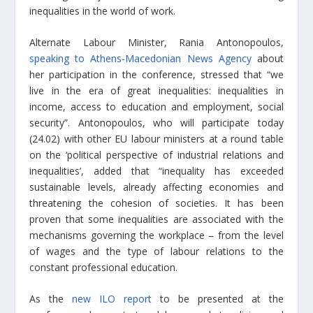
inequalities in the world of work.
Alternate Labour Minister, Rania Antonopoulos,
speaking to Athens-Macedonian News Agency
about
her participation in the conference, stressed that “we
live in the era of great inequalities: inequalities in
income, access to education and employment, social
security”. Antonopoulos, who will participate today
(24.02) with other EU labour ministers
at a round table
on
the ‘political perspective of industrial relations and
inequalities’, added that “inequality has exceeded
sustainable levels, already affecting economies and
threatening the cohesion of societies. It has been
proven that some inequalities are associated with the
mechanisms governing the workplace – from the level
of wages and the type of labour relations to the
constant professional education.
As the
new ILO report
to be presented at the