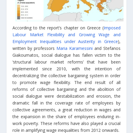
According to the report’s chapter on Greece (
Imposed
Labour Market Flexibility and Growing Wage and
Employment Inequalities under Austerity in Greece
),
written by professors
Maria Karamessini
and Stefanos
Giakoumatos, social dialogue has fallen victim to the
‘structural labour market reforms’ that have been
implemented since 2010, with the intention of
decentralizing the collective bargaining system in order
to promote wage flexibility. The end result of all
reforms of collective bargaining and the abolition of
social dialogue were destabilization and erosion, the
dramatic fall in the coverage rate of employees by
collective agreements, a great reduction in wages and
the expansion in the share of employees enduring in-
work poverty. These reforms have also played a crucial
role in amplifying wage inequalities from 2012 onwards.