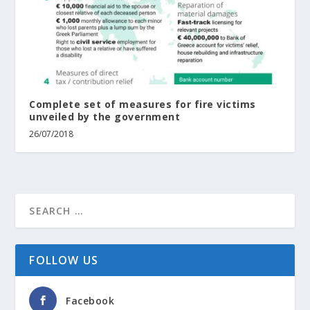
Complete set of measures for fire victims
unveiled by the government
26/07/2018
FOLLOW US
Facebook