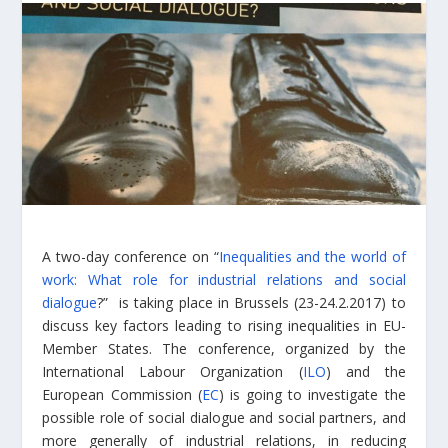
A two-day conference on “
Inequalities and the world of
work: What role for industrial relations and social
dialogue
?” is taking place in Brussels (23-24.2.2017) to
discuss key factors leading to rising inequalities in EU-
Member States. The conference, organized by the
International Labour Organization (
ILO
) and the
European Commission (
EC
) is going to investigate the
possible role of social dialogue and social partners, and
more generally of industrial relations, in reducing