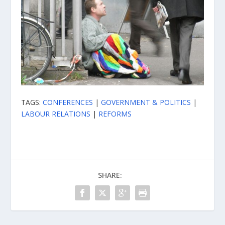
TAGS:
CONFERENCES
|
GOVERNMENT & POLITICS
|
LABOUR RELATIONS
|
REFORMS
SHARE: