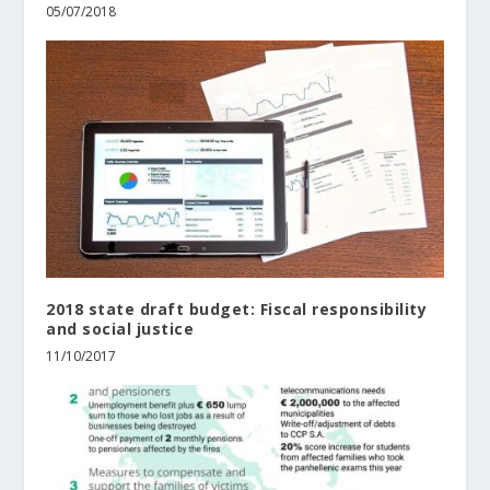
05/07/2018
2018 state draft budget: Fiscal responsibility
and social justice
11/10/2017