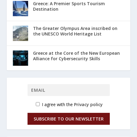
Greece: A Premier Sports Tourism
Destination
The Greater Olympus Area inscribed on
the UNESCO World Heritage List
Greece at the Core of the New European
Alliance for Cybersecurity Skills
I agree with the
Privacy policy
SUBSCRIBE TO OUR NEWSLETTER