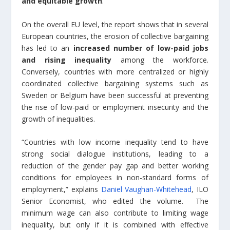
and equitable growth
.
On the overall EU level, the report shows that in several
European countries, the erosion of collective bargaining
has led to an
increased number of low-paid jobs
and rising inequality
among the workforce.
Conversely, countries with more centralized or highly
coordinated collective bargaining systems such as
Sweden or Belgium have been successful at preventing
the rise of low-paid or employment insecurity and the
growth of inequalities.
“Countries with low income inequality tend to have
strong social dialogue institutions, leading to a
reduction of the gender pay gap and better working
conditions for employees in non-standard forms of
employment,” explains
Daniel Vaughan-Whitehead
, ILO
Senior Economist, who edited the volume. The
minimum wage can also contribute to limiting wage
inequality, but only if it is combined with effective