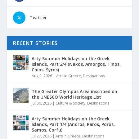
Twitter
RECENT STORIES
Arty Summer Holidays on the Greek
Islands, Part 2/4 (Naxos, Amorgos, Tinos,
Chios, Syros)
Aug 3, 2026
|
Arts in Greece
,
Destinations
The Greater Olympus Area inscribed on
the UNESCO World Heritage List
Jul 30, 2026
|
Culture & Society
,
Destinations
Arty Summer Holidays on the Greek
Islands, Part 1/4 (Andros, Paros, Poros,
Samos, Corfu)
Jul 27, 2026
|
Arts in Greece
,
Destinations