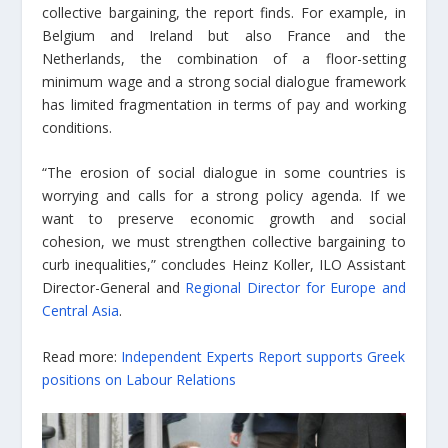
collective bargaining, the report finds. For example, in
Belgium and Ireland but also France and the
Netherlands, the combination of a floor-setting
minimum wage and a strong social dialogue framework
has limited fragmentation in terms of pay and working
conditions.
“The erosion of social dialogue in some countries is
worrying and calls for a strong policy agenda. If we
want to preserve economic growth and social
cohesion, we must strengthen collective bargaining to
curb inequalities,” concludes Heinz Koller, ILO Assistant
Director-General and
Regional Director for Europe and
Central Asia
.
Read more:
Independent Experts Report supports Greek
positions on Labour Relations