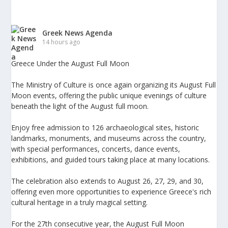
Greek News Agenda
14 hours ago
Greece Under the August Full Moon
The Ministry of Culture is once again organizing its August Full
Moon events, offering the public unique evenings of culture
beneath the light of the August full moon.
Enjoy free admission to 126 archaeological sites, historic
landmarks, monuments, and museums across the country,
with special performances, concerts, dance events,
exhibitions, and guided tours taking place at many locations.
The celebration also extends to August 26, 27, 29, and 30,
offering even more opportunities to experience Greece's rich
cultural heritage in a truly magical setting.
For the 27th consecutive year, the August Full Moon