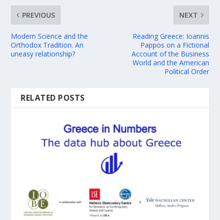
PREVIOUS
NEXT
Modern Science and the
Reading Greece: Ioannis
Orthodox Tradition. An
Pappos on a Fictional
uneasy relationship?
Account of the Business
World and the American
Political Order
RELATED POSTS