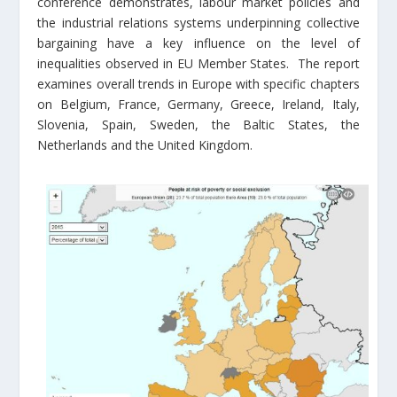
conference demonstrates, labour market policies and
the industrial relations systems underpinning collective
bargaining have a key influence on the level of
inequalities observed in EU Member States. The report
examines overall trends in Europe with specific chapters
on Belgium, France, Germany, Greece, Ireland, Italy,
Slovenia, Spain, Sweden, the Baltic States, the
Netherlands and the United Kingdom.