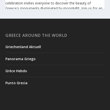
celebration invites everyone to discover the beauty of
Greece's monuments illuminated by moonlight. Join us for an
unforgettable evening of culture, history, and summer magic.
https://www.culture.gov.gr/el/service/SitePages/view.aspx
?iiD=5655
GREECE AROUND THE WORLD
Griechenland Aktuell
View on Facebook
Panorama Griego
Greek News Agenda
2 days ago
Grèce Hebdo
Arty Summer Holidays on the Greek Islands, Part 2: Naxos,
Amorgos, Tinos, Chios, Syros
Punto Grecia
Summer in Greece is synonymous with sunshine, the sea, and
a vibrant cultural scene. This season, island escapes and visits
to historic destinations offer more than breathtaking
landscapes: they also provide the opportunity to discover