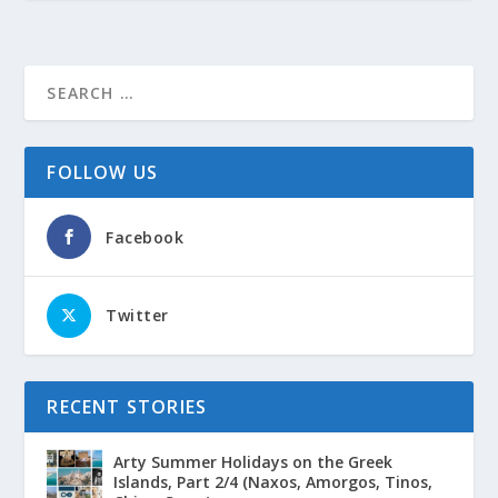
FOLLOW US
Facebook
Twitter
RECENT STORIES
Arty Summer Holidays on the Greek
Islands, Part 2/4 (Naxos, Amorgos, Tinos,