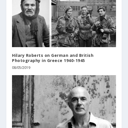
Hilary Roberts on German and British
Photography in Greece 1940-1945
08/05/2019