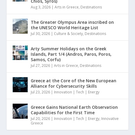
Chios, Syros)
Aug 3, 2026
|
Arts in Greece
,
Destinations
The Greater Olympus Area inscribed on
the UNESCO World Heritage List
Jul 30, 2026
|
Culture & Society
,
Destinations
Arty Summer Holidays on the Greek
Islands, Part 1/4 (Andros, Paros, Poros,
Samos, Corfu)
Jul 27, 2026
|
Arts in Greece
,
Destinations
Greece at the Core of the New European
Alliance for Cybersecurity Skills
Jul 23, 2026
|
Innovation | Tech | Energy
Greece Gains National Earth Observation
Capabilities for the First Time
Jul 20, 2026
|
Innovation | Tech | Energy
,
Innovative
Greece