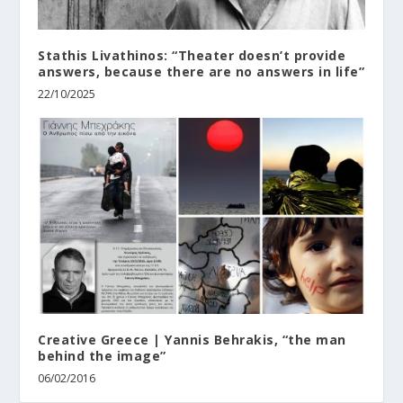
Stathis Livathinos: “Theater doesn’t provide
answers, because there are no answers in life”
22/10/2025
Creative Greece | Yannis Behrakis, “the man
behind the image”
06/02/2016