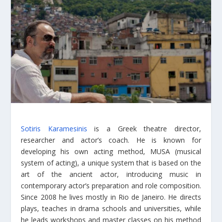
Sotiris Karamesinis
is a Greek theatre director,
researcher and actor’s coach. He is known for
developing his own acting method, MUSA (musical
system of acting), a unique system that is based on the
art of the ancient actor, introducing music in
contemporary actor’s preparation and role composition.
Since 2008 he lives mostly in Rio de Janeiro. He directs
plays, teaches in drama schools and universities, while
he leads workshops and master classes on his method