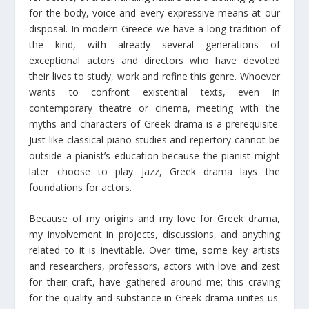
for the body, voice and every expressive means at our
disposal. In modern Greece we have a long tradition of
the kind, with already several generations of
exceptional actors and directors who have devoted
their lives to study, work and refine this genre. Whoever
wants to confront existential texts, even in
contemporary theatre or cinema, meeting with the
myths and characters of Greek drama is a prerequisite.
Just like classical piano studies and repertory cannot be
outside a pianist’s education because the pianist might
later choose to play jazz, Greek drama lays the
foundations for actors.
Because of my origins and my love for Greek drama,
my involvement in projects, discussions, and anything
related to it is inevitable. Over time, some key artists
and researchers, professors, actors with love and zest
for their craft, have gathered around me; this craving
for the quality and substance in Greek drama unites us.