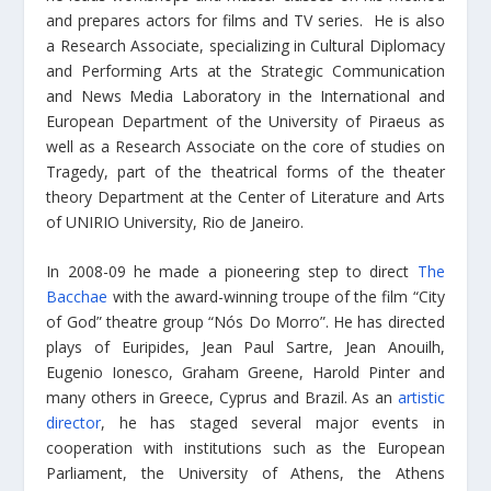
and prepares actors for films and TV series. He is also
a Research Associate, specializing in Cultural Diplomacy
and Performing Arts at the Strategic Communication
and News Media Laboratory in the International and
European Department of the University of Piraeus as
well as a Research Associate on the core of studies on
Tragedy, part of the theatrical forms of the theater
theory Department at the Center of Literature and Arts
of UNIRIO University, Rio de Janeiro.
In 2008-09 he made a pioneering step to direct
The
Bacchae
with the award-winning troupe of the film “City
of God” theatre group “Nós Do Morro”. He has directed
plays of Euripides, Jean Paul Sartre, Jean Anouilh,
Eugenio Ionesco, Graham Greene, Harold Pinter and
many others in Greece, Cyprus and Brazil. As an
artistic
director
, he has staged several major events in
cooperation with institutions such as the European
Parliament, the University of Athens, the Athens