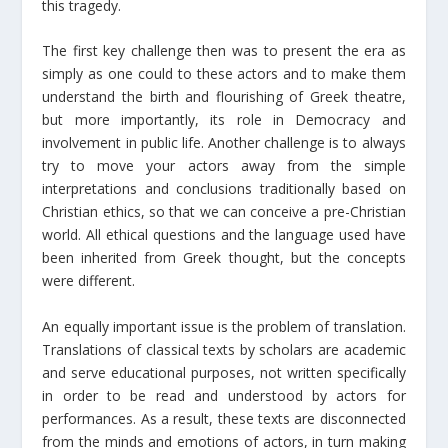
this tragedy.
The first key challenge then was to present the era as
simply as one could to these actors and to make them
understand the birth and flourishing of Greek theatre,
but more importantly, its role in Democracy and
involvement in public life. Another challenge is to always
try to move your actors away from the simple
interpretations and conclusions traditionally based on
Christian ethics, so that we can conceive a pre-Christian
world. All ethical questions and the language used have
been inherited from Greek thought, but the concepts
were different.
An equally important issue is the problem of translation.
Translations of classical texts by scholars are academic
and serve educational purposes, not written specifically
in order to be read and understood by actors for
performances. As a result, these texts are disconnected
from the minds and emotions of actors, in turn making