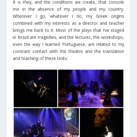
It is they, and the conditions we create, that console
me in the absence of my people and my country.
Wherever I go, whatever I do, my Greek origins
combined with my interests as a director and teacher
brings me back to it. Most of the plays that I’ve staged
in Brazil are tragedies, and the lectures, the workshops,
even the way I learned Portuguese, are related to my
constant contact with the theatre and the translation
and teaching of these texts.