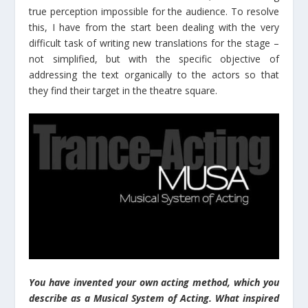
true perception impossible for the audience. To resolve
this, I have from the start been dealing with the very
difficult task of writing new translations for the stage –
not simplified, but with the specific objective of
addressing the text organically to the actors so that
they find their target in the theatre square.
You have invented your own acting method, which you
describe as a Musical System of Acting. What inspired