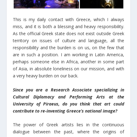
This is my daily contact with Greece, which I always
miss, and it is both a blessing and heavy responsibility.
As the official Greek state does not exist outside Greek
territory on issues of culture and language, all the
responsibility and the burden is on us, on the few that
are in such a position. I am working in Latin America,
perhaps someone else in Africa, another in some part
of Asia, in absolute loneliness on our mission, and with
a very heavy burden on our back.
Since you are a Research Associate specializing in
Cultural Diplomacy and Performing Arts at the
University of Piraeus, do you think that art could
contribute to re-inventing Greece’s national image?
The power of Greek artists lies in the continuous
dialogue between the past, where the origins of