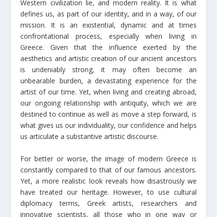
Western civilization lie, and modern reality. It is what
defines us, as part of our identity, and in a way, of our
mission. It is an existential, dynamic and at times
confrontational process, especially when living in
Greece. Given that the influence exerted by the
aesthetics and artistic creation of our ancient ancestors
is undeniably strong, it may often become an
unbearable burden, a devastating experience for the
artist of our time. Yet, when living and creating abroad,
our ongoing relationship with antiquity, which we are
destined to continue as well as move a step forward, is
what gives us our individuality, our confidence and helps
us articulate a substantive artistic discourse.
For better or worse, the image of modern Greece is
constantly compared to that of our famous ancestors.
Yet, a more realistic look reveals how disastrously we
have treated our heritage. However, to use cultural
diplomacy terms, Greek artists, researchers and
innovative scientists, all those who in one way or