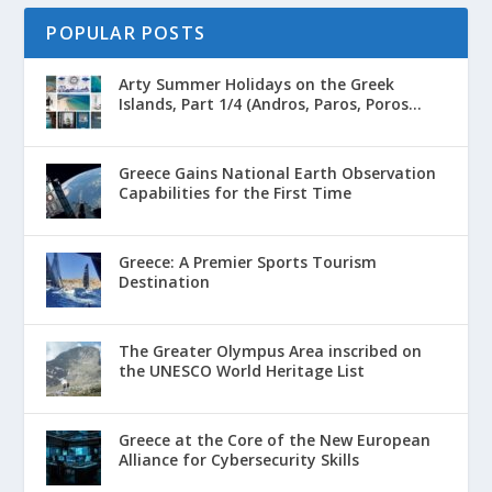
POPULAR POSTS
Arty Summer Holidays on the Greek
Islands, Part 1/4 (Andros, Paros, Poros...
Greece Gains National Earth Observation
Capabilities for the First Time
Greece: A Premier Sports Tourism
Destination
The Greater Olympus Area inscribed on
the UNESCO World Heritage List
Greece at the Core of the New European
Alliance for Cybersecurity Skills