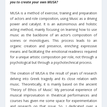
you to create your own MUSA?
MUSA is a method of exercise, training and preparation
of actors and role composition, using Music as a driving
power and catalyst. It is an autonomous and holistic
acting method, mainly focusing on learning how to use
music as the backbone of an actor’s composition of
scenes or monologues. This process leads to an
organic creation and presence, enriching expressive
means and facilitating the emotional readiness required
for a unique artistic composition per role, not through a
psychological but through a psychotechnical process.
The creation of MUSA is the result of years of research
delving into Greek tragedy and its close relation with
music. Theoretically, it is mainly based on the ancient
‘Theory of Ethos of Music’. My personal experience of
musical improvisation in theatrical performances and
courses has given me some space for experimentation
and research on that issue. So, I dedicated over a