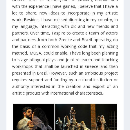
with the experience I have gained, I believe that I have a
lot to share, new ideas to incorporate in my artistic
work. Besides, I have missed directing in my country, in
my language, interacting with old and new friends and
partners. Over time, I aspire to create a team of actors
and partners from both Greece and Brazil operating on
the basis of a common working code that my acting
method, MUSA, could enable. I have long been planning
to stage bilingual plays and joint research and teaching
workshops that shall be launched in Greece and then
presented in Brazil. However, such an ambitious project
requires support and funding by a cultural institution or
authority interested in the creation and export of an
artistic product with international characteristics.