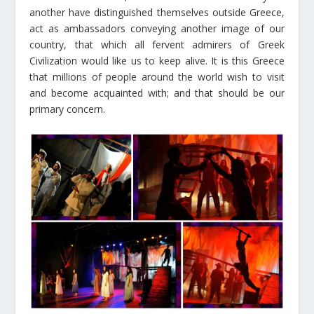
another have distinguished themselves outside Greece,
act as ambassadors conveying another image of our
country, that which all fervent admirers of Greek
Civilization would like us to keep alive. It is this Greece
that millions of people around the world wish to visit
and become acquainted with; and that should be our
primary concern.