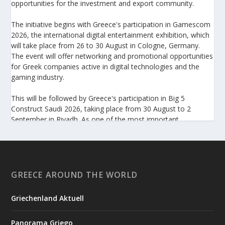
opportunities for the investment and export community.
The initiative begins with Greece's participation in Gamescom
2026, the international digital entertainment exhibition, which
will take place from 26 to 30 August in Cologne, Germany.
The event will offer networking and promotional opportunities
for Greek companies active in digital technologies and the
gaming industry.
This will be followed by Greece's participation in Big 5
Construct Saudi 2026, taking place from 30 August to 2
September in Riyadh. As one of the most important
international trade fairs for the construction sector and
building materials in the Middle East, it provides an excellent
platform for developing new partnerships and strengthening
the presence of Greek companies in a market with significant
investment potential.
GREECE AROUND THE WORLD
Enterprise Greece notes that these initiatives form part of its
Griechenland Aktuell
broader programme to strengthen the international presence
of Greek businesses and help them capitalize on new
Panorama Griego
opportunities in overseas markets.