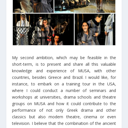
My second ambition, which may be feasible in the
short-term, is to present and share all this valuable
knowledge and experience of MUSA, with other
countries, besides Greece and Brazil. I would like, for
instance, to embark on a training tour in the USA,
where I could conduct a number of seminars and
workshops at universities, drama schools and theatre
groups on MUSA and how it could contribute to the
performance of not only Greek drama and other
classics but also modern theatre, cinema or even
television. I believe that the combination of the ancient