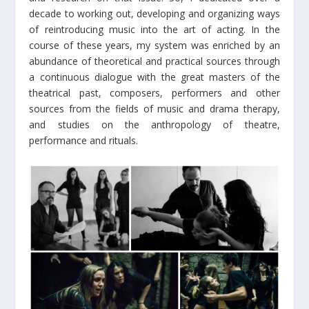
decade to working out, developing and organizing ways
of reintroducing music into the art of acting. In the
course of these years, my system was enriched by an
abundance of theoretical and practical sources through
a continuous dialogue with the great masters of the
theatrical past, composers, performers and other
sources from the fields of music and drama therapy,
and studies on the anthropology of theatre,
performance and rituals.