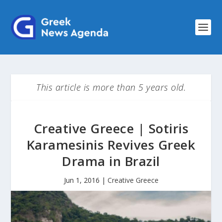
This article is more than 5 years old.
Creative Greece | Sotiris
Karamesinis Revives Greek
Drama in Brazil
Jun 1, 2016
|
Creative Greece