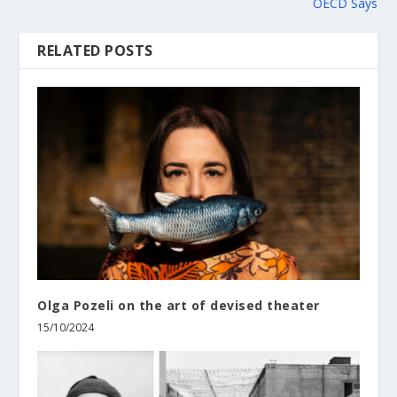
OECD Says
RELATED POSTS
Olga Pozeli on the art of devised theater
15/10/2024