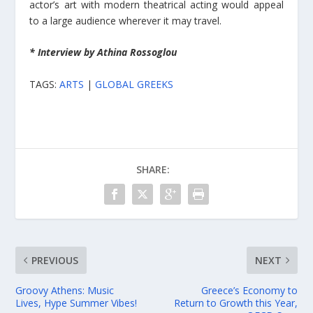
actor’s art with modern theatrical acting would appeal
to a large audience wherever it may travel.
* Interview by Athina Rossoglou
TAGS:
ARTS
|
GLOBAL GREEKS
SHARE:
PREVIOUS
NEXT
Groovy Athens: Music
Greece’s Economy to
Lives, Hype Summer Vibes!
Return to Growth this Year,