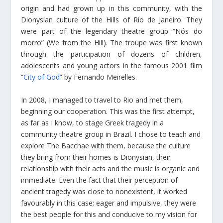
origin and had grown up in this community, with the
Dionysian culture of the Hills of Rio de Janeiro. They
were part of the legendary theatre group “Nós do
morro” (We from the Hill). The troupe was first known
through the participation of dozens of children,
adolescents and young actors in the famous 2001 film
“
City of God
” by Fernando Meirelles.
In 2008, I managed to travel to Rio and met them,
beginning our cooperation. This was the first attempt,
as far as I know, to stage Greek tragedy in a
community theatre group in Brazil. I chose to teach and
explore The Bacchae with them, because the culture
they bring from their homes is Dionysian, their
relationship with their acts and the music is organic and
immediate. Even the fact that their perception of
ancient tragedy was close to nonexistent, it worked
favourably in this case; eager and impulsive, they were
the best people for this and conducive to my vision for