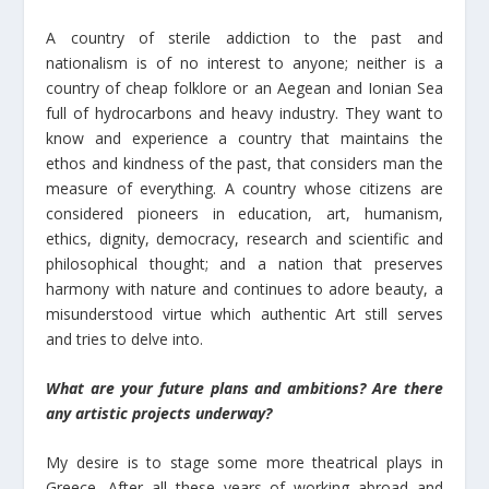
A country of sterile addiction to the past and
nationalism is of no interest to anyone; neither is a
country of cheap folklore or an Aegean and Ionian Sea
full of hydrocarbons and heavy industry. They want to
know and experience a country that maintains the
ethos and kindness of the past, that considers man the
measure of everything. A country whose citizens are
considered pioneers in education, art, humanism,
ethics, dignity, democracy, research and scientific and
philosophical thought; and a nation that preserves
harmony with nature and continues to adore beauty, a
misunderstood virtue which authentic Art still serves
and tries to delve into.
What are your future plans and ambitions? Are there
any artistic projects underway?
My desire is to stage some more theatrical plays in
Greece. After all these years of working abroad and