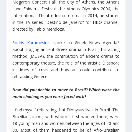
Megaron Concert Hall, the City of Athens, the Athens
and Epidarus Festival, the Athens Olympics 2004, the
International Theatre Institute etc. In 2014, he starred
in the TV series “Destino de Janeiro” for HBO channel,
directed by Fabio Mendoza.
Sotiris Karamesinis
spoke to Greek News Agenda*
about staging ancient Greek drama in Brazil, his acting
method (MUSA), the contribution of ancient drama to
contemporary theatre, the role of the artistic Diaspora
in times of crisis and how art could contribute to
rebranding Greece.
How did you decide to move to Brazil? Which were the
main challenges you were faced with?
I find myself reiterating that Dionysus lives in Brazil. The
Brazilian actors, with whom I first worked there, were
18 young men and women between the ages of 20 and
30. Most of them happened to be of Afro-Brazilian