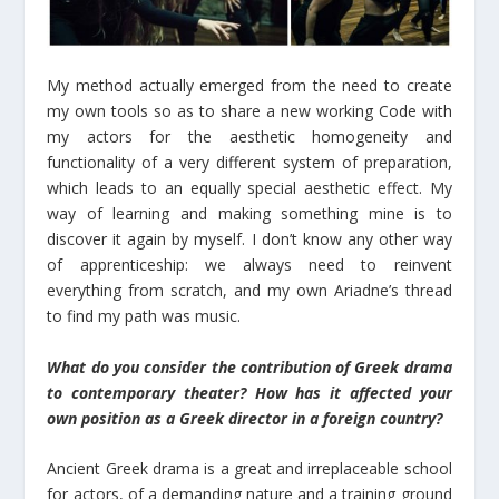
My method actually emerged from the need to create
my own tools so as to share a new working Code with
my actors for the aesthetic homogeneity and
functionality of a very different system of preparation,
which leads to an equally special aesthetic effect. My
way of learning and making something mine is to
discover it again by myself. I don’t know any other way
of apprenticeship: we always need to reinvent
everything from scratch, and my own Ariadne’s thread
to find my path was music.
What do you consider the contribution of Greek drama
to contemporary theater? How has it affected your
own position as a Greek director in a foreign country?
Ancient Greek drama is a great and irreplaceable school
for actors, of a demanding nature and a training ground