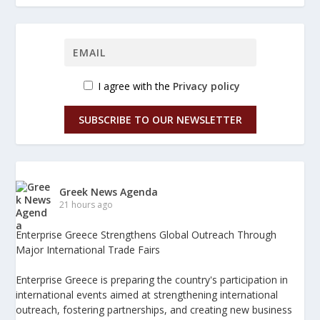
I agree with the
Privacy policy
SUBSCRIBE TO OUR NEWSLETTER
Greek News Agenda
21 hours ago
Enterprise Greece Strengthens Global Outreach Through
Major International Trade Fairs
Enterprise Greece is preparing the country's participation in
international events aimed at strengthening international
outreach, fostering partnerships, and creating new business