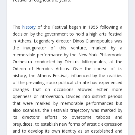
The
history
of the Festival began in 1955 following a
decision by the government to hold a high arts festival
in Athens. Legendary director Dinos Giannopoulos was
the inaugurator of this venture, marked by a
memorable performance by the New York Philarmonic
Orchestra conducted by Dimitris Mitropoulos, at the
Odeon of Herodes Atticus. Over the course of its
history, the Athens Festival, influenced by the realities
of the prevailing socio-political climate has experienced
changes that on occasions allowed either more
openness or introversion. Divided into distinct periods
that were marked by memorable performances but
also scandals, the Festival’s trajectory was marked by
its directors’ efforts to overcome taboos and
prejudices, to establish new forms of artistic expression
and to develop its own identity as an established and