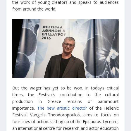
the work of young creators and speaks to audiences
from around the world.
But the wager has yet to be won. In today’s critical
times, the Festival’s contribution to the cultural
production in Greece remains of paramount
importance.
The new artistic director
of the Hellenic
Festival, Vangelis Theodoropoulos, aims to focus on
four lines of action: setting up of the Epidaurus Lyceum,
an international centre for research and actor education