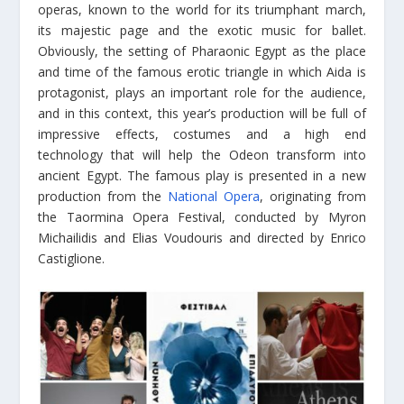
operas, known to the world for its triumphant march,
its majestic page and the exotic music for ballet.
Obviously, the setting of Pharaonic Egypt as the place
and time of the famous erotic triangle in which Aida is
protagonist, plays an important role for the audience,
and in this context, this year’s production will be full of
impressive effects, costumes and a high end
technology that will help the Odeon transform into
ancient Egypt. The famous play is presented in a new
production from the
National Opera
, originating from
the Taormina Opera Festival, conducted by Myron
Michailidis and Elias Voudouris and directed by Enrico
Castiglione.