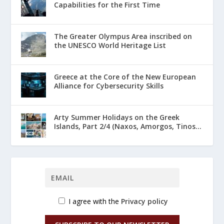
Capabilities for the First Time
The Greater Olympus Area inscribed on
the UNESCO World Heritage List
Greece at the Core of the New European
Alliance for Cybersecurity Skills
Arty Summer Holidays on the Greek
Islands, Part 2/4 (Naxos, Amorgos, Tinos...
I agree with the
Privacy policy