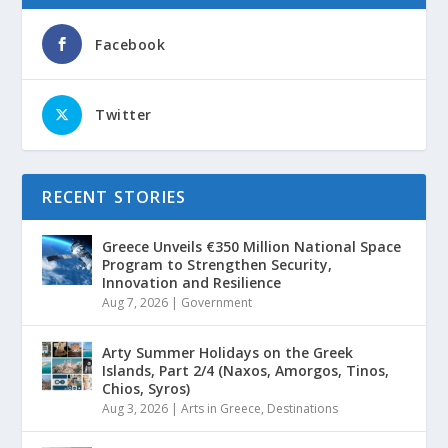
Facebook
Twitter
RECENT STORIES
Greece Unveils €350 Million National Space
Program to Strengthen Security,
Innovation and Resilience
Aug 7, 2026
|
Government
Arty Summer Holidays on the Greek
Islands, Part 2/4 (Naxos, Amorgos, Tinos,
Chios, Syros)
Aug 3, 2026
|
Arts in Greece
,
Destinations