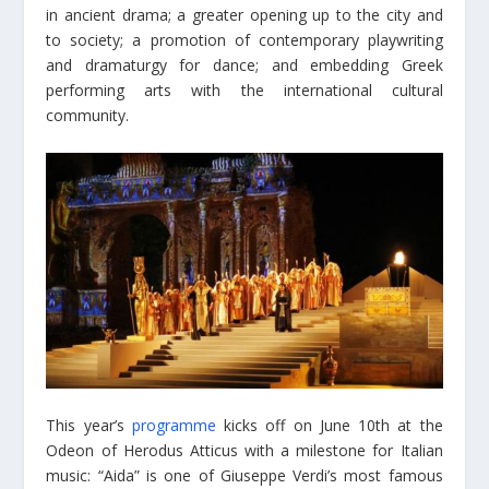
in ancient drama; a greater opening up to the city and
to society; a promotion of contemporary playwriting
and dramaturgy for dance; and embedding Greek
performing arts with the international cultural
community.
This year’s
programme
kicks off on June 10th at the
Odeon of Herodus Atticus with a milestone for Italian
music: “Aida” is one of Giuseppe Verdi’s most famous