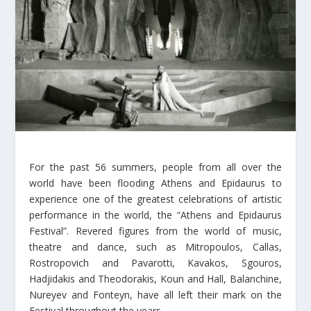
For the past 56 summers, people from all over the
world have been flooding Athens and Epidaurus to
experience one of the greatest celebrations of artistic
performance in the world, the “Athens and Epidaurus
Festival”. Revered figures from the world of music,
theatre and dance, such as Mitropoulos, Callas,
Rostropovich and Pavarotti, Kavakos, Sgouros,
Hadjidakis and Theodorakis, Koun and Hall, Balanchine,
Nureyev and Fonteyn, have all left their mark on the
Festival throughout the years.