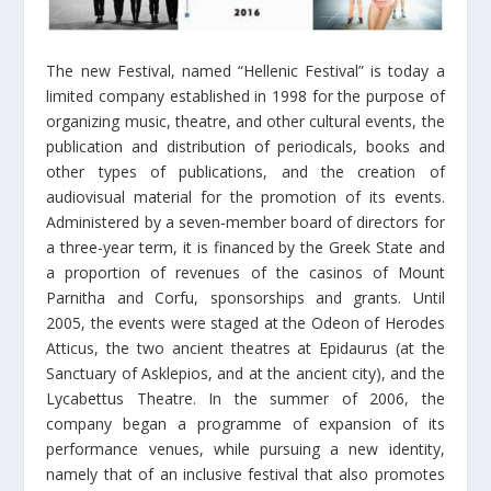
The new Festival, named “Hellenic Festival” is today a
limited company established in 1998 for the purpose of
organizing music, theatre, and other cultural events, the
publication and distribution of periodicals, books and
other types of publications, and the creation of
audiovisual material for the promotion of its events.
Administered by a seven-member board of directors for
a three-year term, it is financed by the Greek State and
a proportion of revenues of the casinos of Mount
Parnitha and Corfu, sponsorships and grants. Until
2005, the events were staged at the Odeon of Herodes
Atticus, the two ancient theatres at Epidaurus (at the
Sanctuary of Asklepios, and at the ancient city), and the
Lycabettus Theatre. In the summer of 2006, the
company began a programme of expansion of its
performance venues, while pursuing a new identity,
namely that of an inclusive festival that also promotes