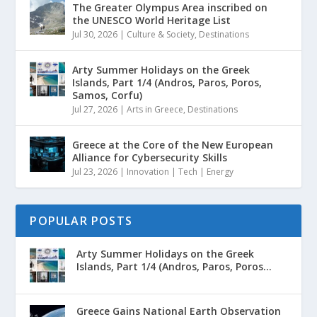
The Greater Olympus Area inscribed on
the UNESCO World Heritage List
Jul 30, 2026
|
Culture & Society
,
Destinations
Arty Summer Holidays on the Greek
Islands, Part 1/4 (Andros, Paros, Poros,
Samos, Corfu)
Jul 27, 2026
|
Arts in Greece
,
Destinations
Greece at the Core of the New European
Alliance for Cybersecurity Skills
Jul 23, 2026
|
Innovation | Tech | Energy
POPULAR POSTS
Arty Summer Holidays on the Greek
Islands, Part 1/4 (Andros, Paros, Poros...
Greece Gains National Earth Observation