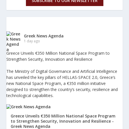
SUBSCRIBE TO OUR NEWSLETTER
Greek News Agenda
1 day ago
Greece Unveils €350 Million National Space Program to
Strengthen Security, Innovation and Resilience
The Ministry of Digital Governance and Artificial Intelligence
has unveiled the key pillars of HELLAS-SPACE 2.0, Greece’s
new National Space Program, a €350 million initiative
designed to strengthen the country’s security, resilience and
technological capabilities.
Greece Unveils €350 Million National Space Program
to Strengthen Security, Innovation and Resilience -
Greek News Agenda