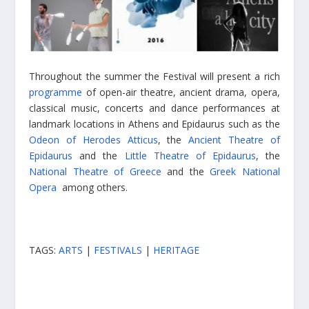
Throughout the summer the Festival will present a rich
programme
of open-air theatre, ancient drama, opera,
classical music, concerts and dance performances at
landmark locations in Athens and Epidaurus such as the
Odeon of Herodes Atticus
, the
Ancient Theatre of
Epidaurus
and the
Little Theatre of Epidaurus
, the
National Theatre of Greece
and the
Greek National
Opera
among others.
TAGS:
ARTS
|
FESTIVALS
|
HERITAGE