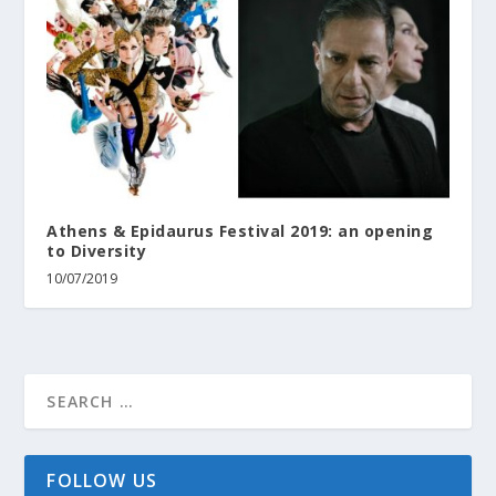
Athens & Epidaurus Festival 2019: an opening
to Diversity
10/07/2019
FOLLOW US