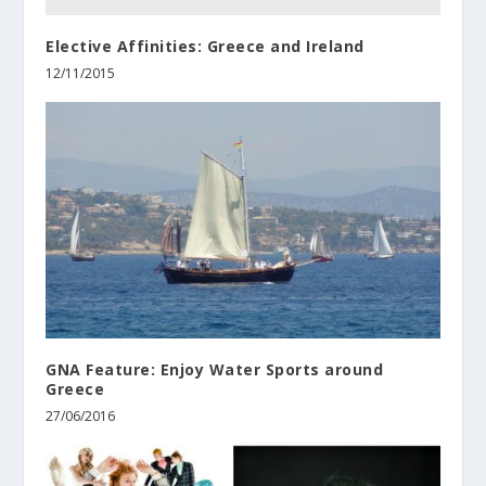
Elective Affinities: Greece and Ireland
12/11/2015
GNA Feature: Enjoy Water Sports around
Greece
27/06/2016