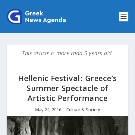
This article is more than 5 years old.
Hellenic Festival: Greece’s
Summer Spectacle of
Artistic Performance
May 24, 2016
|
Culture & Society