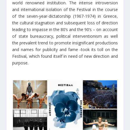
world renowned institution. The intense introversion
and international isolation of the Festival in the course
of the seven-year-dictatorship (1967-1974) in Greece,
the cultural stagnation and subsequent loss of direction
leading to impasse in the 80’s and the 90’s – on account
of state bureaucracy, political interventionism as well
the prevalent trend to promote insignificant productions
and names for publicity and fame -took its toll on the
Festival, which found itself in need of new direction and
purpose.