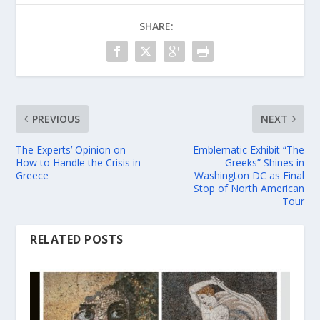
SHARE:
PREVIOUS
NEXT
The Experts’ Opinion on
Emblematic Exhibit “The
How to Handle the Crisis in
Greeks” Shines in
Greece
Washington DC as Final
Stop of North American
Tour
RELATED POSTS