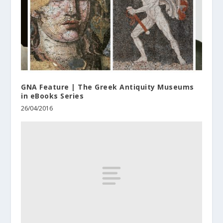
GNA Feature | The Greek Antiquity Museums
in eBooks Series
26/04/2016