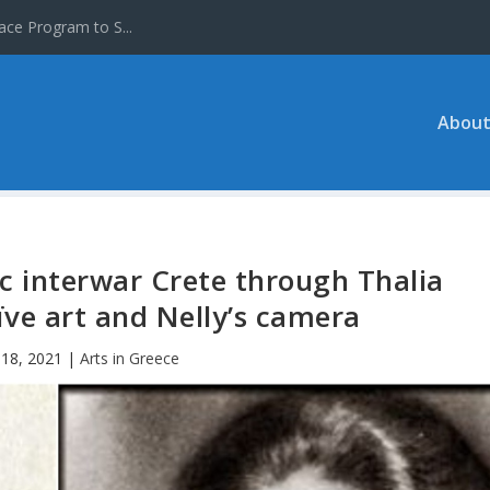
ace Program to S...
About
lic interwar Crete through Thalia
aïve art and Nelly’s camera
18, 2021
|
Arts in Greece