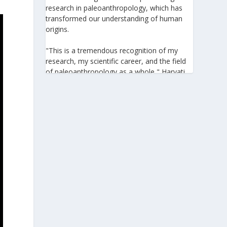
research in paleoanthropology, which has
transformed our understanding of human
origins.
"This is a tremendous recognition of my
research, my scientific career, and the field
of paleoanthropology as a whole," Harvati
told the Athens-Macedonian News Agency
(ANA-MPA). "It highlights the global
significance of paleoanthropology, which
seeks to answer fundamental questions for
all humanity: Where do we come from? How
did we get here? And what might the future
hold for us?" she added.
A professor at the Institute of
Archaeological Sciences and Director of the
Senckenberg Centre for Human Evolution
and Palaeoenvironment at the University of
Tübingen, Harvati has pioneered the
development and application of innovative