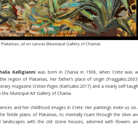
 Platanias, oil on canvas (Municipal Gallery of Chania)
halia Kalligianni
was born in Chania in 1906, when Crete was a
e region of Platanias, her father’s place of origin (Fraggakis:2003)
 literary magazine
Cretan Pages
(Kartsakis:2017) and a nearly self-taugh
o the Municipal Art Gallery of Chania.
periences and her childhood images in Crete. Her paintings invite us on
the fertile plains of Platanias, to mentally roam through the olive an
l landscapes with the old stone houses, adorned with flowers an