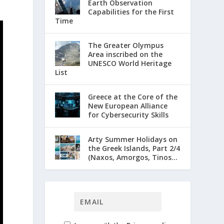
Earth Observation
Capabilities for the First
Time
The Greater Olympus
Area inscribed on the
UNESCO World Heritage
List
Greece at the Core of the
New European Alliance
for Cybersecurity Skills
Arty Summer Holidays on
the Greek Islands, Part 2/4
(Naxos, Amorgos, Tinos...