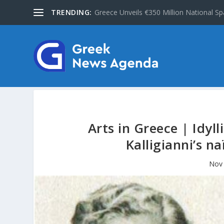
TRENDING:
Greece Unveils €350 Million National Sp
Arts in Greece | Idyl
Kalligianni’s n
Nov 