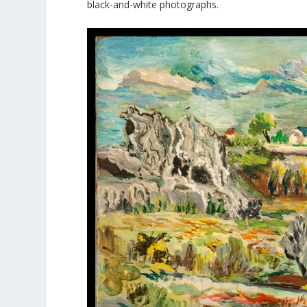
black-and-white photographs.