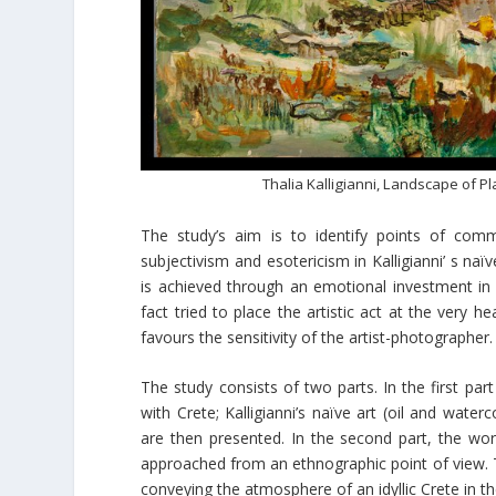
Thalia Kalligianni, Landscape of Pl
The study’s aim is to identify points of comm
subjectivism and esotericism in Kalligianni’ s naï
is achieved through an emotional investment in 
fact tried to place the artistic act at the very h
favours the sensitivity of the artist-photographer.
The study consists of two parts. In the first pa
with Crete; Kalligianni’s naïve art (oil and wate
are then presented. In the second part, the work
approached from an ethnographic point of view. T
conveying the atmosphere of an idyllic Crete in the