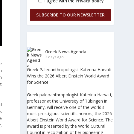
I agree with the
Privacy policy
SUBSCRIBE TO OUR NEWSLETTER
Greek News Agenda
2 days ago
e
Greek Paleoanthropologist Katerina Harvati
ch
Wins the 2026 Albert Einstein World Award
n
for Science
t
Greek paleoanthropologist Katerina Harvati,
professor at the University of Tübingen in
d
Germany, will receive one of the world's
s
most prestigious scientific honors, the 2026
e
Albert Einstein World Award for Science. The
,
award is presented by the World Cultural
Council in recognition of her pioneering