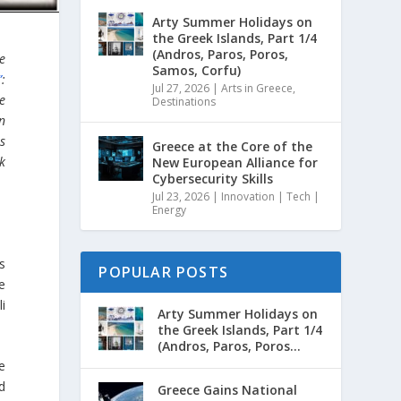
Arty Summer Holidays on
the Greek Islands, Part 1/4
(Andros, Paros, Poros,
he
Samos, Corfu)
”
:
Jul 27, 2026
|
Arts in Greece
,
te
Destinations
n
rs
Greece at the Core of the
ek
New European Alliance for
Cybersecurity Skills
Jul 23, 2026
|
Innovation | Tech |
Energy
s
POPULAR POSTS
te
i
Arty Summer Holidays on
the Greek Islands, Part 1/4
(Andros, Paros, Poros...
e
d
Greece Gains National