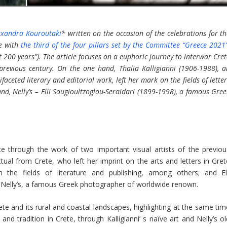
exandra Kouroutaki
* written on the occasion of the celebrations for t
ce with
the third of the four pillars set by the Committee “Greece 2021
t 200 years”). The article focuses on a euphoric journey to interwar Cre
previous century. On the one hand, Thalia Kalligianni (1906-1988), a
faceted literary and editorial work, left her mark on the fields of lette
nd, Nelly’s – Elli Sougioultzoglou-Seraidari (1899-1998), a famous Gre
te through the work of two important visual artists of the previou
ectual from Crete, who left her imprint on the arts and letters in Gre
the fields of literature and publishing, among others; and Ell
 Nelly’s, a famous Greek photographer of worldwide renown.
ete and its rural and coastal landscapes, highlighting at the same tim
nd tradition in Crete, through Kalligianni’ s naïve art and Nelly’s ol