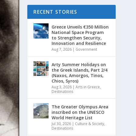
RECENT STORIES
Greece Unveils €350 Million
National Space Program
to Strengthen Security,
Innovation and Resilience
Aug 7, 2026
|
Government
Arty Summer Holidays on
the Greek Islands, Part 2/4
(Naxos, Amorgos, Tinos,
Chios, Syros)
Aug 3, 2026
|
Arts in Greece
,
Destinations
The Greater Olympus Area
inscribed on the UNESCO
World Heritage List
Jul 30, 2026
|
Culture & Society
,
Destinations