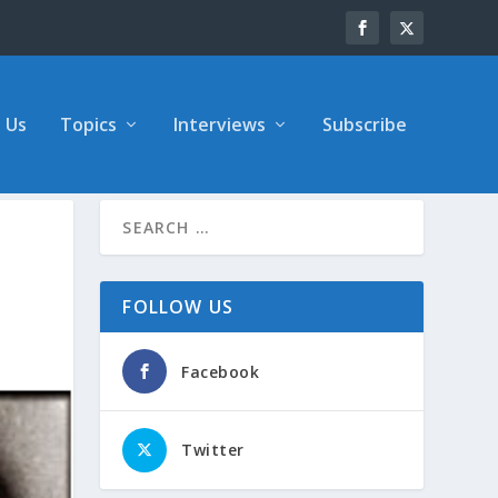
 Us
Topics
Interviews
Subscribe
FOLLOW US
Facebook
Twitter