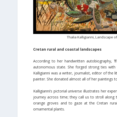
Thalia Kalligianni, Landscape of
Cretan rural and coastal landscapes
According to her handwritten autobiography,
T
autonomous state. She forged strong ties with th
Kalligianni was a writer, journalist, editor of the
painter. She donated almost all of her paintings t
Kalligianni’s pictorial universe illustrates her ex
journey across time; they call us to stroll along 
orange groves and to gaze at the Cretan rura
ornamental plants.