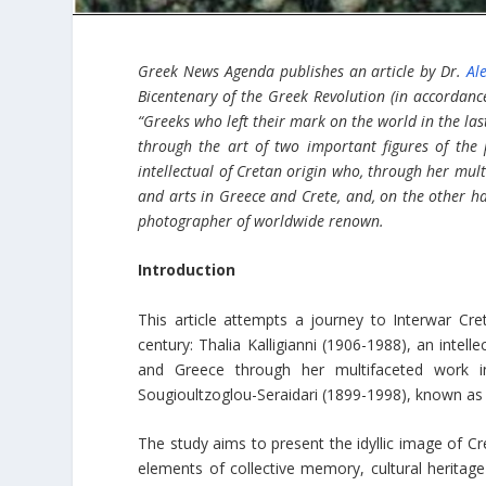
Greek News Agenda publishes an article by Dr.
Al
Bicentenary of the Greek Revolution (in accordan
“Greeks who left their mark on the world in the las
through the art of two important figures of the 
intellectual of Cretan origin who, through her multi
and arts in Greece and Crete, and, on the other ha
photographer of worldwide renown.
Introduction
This article attempts a journey to Interwar Cre
century: Thalia Kalligianni (1906-1988), an intell
and Greece through her multifaceted work in 
Sougioultzoglou-Seraidari (1899-1998), known as
The study aims to present the idyllic image of Cr
elements of collective memory, cultural heritage a