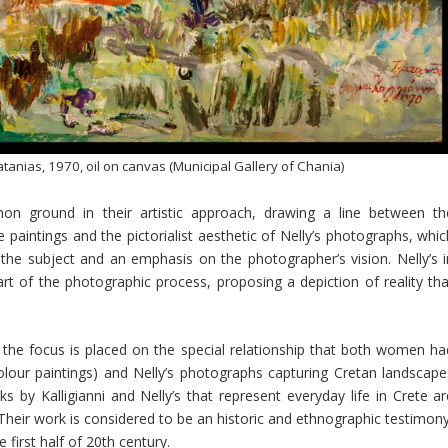
atanias, 1970, oil on canvas (Municipal Gallery of Chania)
on ground in their artistic approach, drawing a line between th
ve paintings and the pictorialist aesthetic of Nelly’s photographs, whi
the subject and an emphasis on the photographer’s vision. Nelly’s i
eart of the photographic process, proposing a depiction of reality tha
rt the focus is placed on the special relationship that both women ha
rcolour paintings) and Nelly’s photographs capturing Cretan landscape
s by Kalligianni and Nelly’s that represent everyday life in Crete ar
heir work is considered to be an historic and ethnographic testimony
 first half of 20th century.