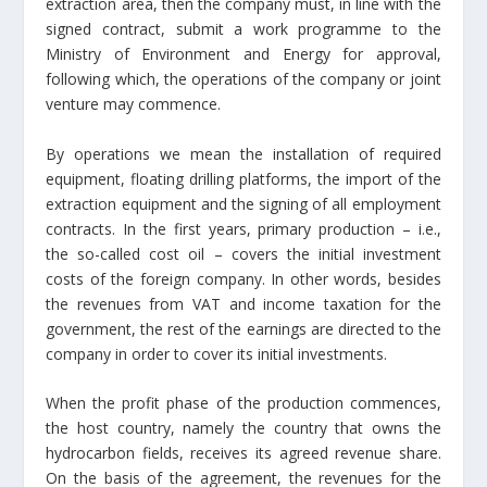
extraction area, then the company must, in line with the
signed contract, submit a work programme to the
Ministry of Environment and Energy for approval,
following which, the operations of the company or joint
venture may commence.
By operations we mean the installation of required
equipment, floating drilling platforms, the import of the
extraction equipment and the signing of all employment
contracts. In the first years, primary production – i.e.,
the so-called cost oil – covers the initial investment
costs of the foreign company. In other words, besides
the revenues from VAT and income taxation for the
government, the rest of the earnings are directed to the
company in order to cover its initial investments.
When the profit phase of the production commences,
the host country, namely the country that owns the
hydrocarbon fields, receives its agreed revenue share.
On the basis of the agreement, the revenues for the