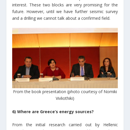
interest. These two blocks are very promising for the
future. However, until we have further seismic survey
and a drilling we cannot talk about a confirmed field.
From the book presentation (photo courtesy of Nomiki
Vivliothiki)
6) Where are Greece’s energy sources?
From the initial research carried out by Hellenic