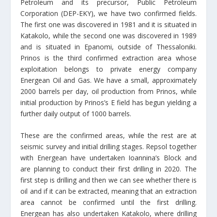
Petroleum and its precursor, Public Petroleum
Corporation (DEP-EKY), we have two confirmed fields.
The first one was discovered in 1981 and it is situated in
Katakolo, while the second one was discovered in 1989
and is situated in Epanomi, outside of Thessaloniki.
Prinos is the third confirmed extraction area whose
exploitation belongs to private energy company
Energean Oil and Gas. We have a small, approximately
2000 barrels per day, oil production from Prinos, while
initial production by Prinos’s E field has begun yielding a
further daily output of 1000 barrels.
These are the confirmed areas, while the rest are at
seismic survey and initial drilling stages. Repsol together
with Energean have undertaken Ioannina’s Block and
are planning to conduct their first drilling in 2020. The
first step is drilling and then we can see whether there is
oil and if it can be extracted, meaning that an extraction
area cannot be confirmed until the first drilling.
Energean has also undertaken Katakolo, where drilling