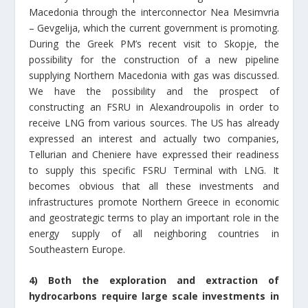
Macedonia through the interconnector Nea Mesimvria
– Gevgelija, which the current government is promoting.
During the Greek PM’s recent visit to Skopje, the
possibility for the construction of a new pipeline
supplying Northern Macedonia with gas was discussed.
We have the possibility and the prospect of
constructing an FSRU in Alexandroupolis in order to
receive LNG from various sources. The US has already
expressed an interest and actually two companies,
Tellurian and Cheniere have expressed their readiness
to supply this specific FSRU Terminal with LNG. It
becomes obvious that all these investments and
infrastructures promote Northern Greece in economic
and geostrategic terms to play an important role in the
energy supply of all neighboring countries in
Southeastern Europe.
4) Both the exploration and extraction of
hydrocarbons require large scale investments in