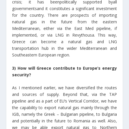
crisis; it has beenpolitically supported byall
governmentsand it constitutes a significant investment
for the country. There are prospects of importing
natural gas in the future from the eastern
Mediterranean, either via the East Med pipeline, if
implemented, or via LNG in Revythousa. This way,
Greece can become a natural gas and LNG
transportation hub in the wider Mediterranean and
Southeastern European region.
3) How will Greece contribute to Europe’s energy
security?
As I mentioned earlier, we have diversified the routes
and sources of supply. Beyond that, via the TAP
pipeline and as a part of EU’s Vertical Corridor, we have
the capability to export natural gas mainly through the
IGB, namely the Greek – Bulgarian pipeline, to Bulgaria
and potentially in the future to Romania as well. Also,
we may be able export natural gas tο Northern