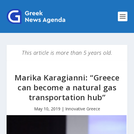
This article is more than 5 years old.
Marika Karagianni: “Greece
can become a natural gas
transportation hub”
May 10, 2019
|
Innovative Greece