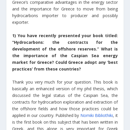
Greece’s comparative advantages in the energy sector
and the importance for Greece to move from being
hydrocarbons importer to producer and possibly
exporter.
1) You have recently presented your book titled:
“Hydrocarbons: the contracts for the
development of the offshore reserves.” What is
the importance of the Caspian Sea energy
market for Greece? Could Greece adopt any ‘best
practices’ from these countries?
Thank you very much for your question. This book is
basically an enhanced version of my phd thesis, which
discussed the legal status of the Caspian Sea, the
contracts for hydrocarbon exploration and extraction of
the offshore fields and how those practices could be
applied in our country. Published by
Nomiki Bibliothiki
, it
is the first book on this subject that has been written in
Greek, and this alone is very important for Greek