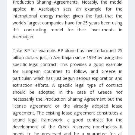
Production Sharing Agreements. Notably, the model
applied in Azerbaijan sets an example for the
international energy market given the fact that the
world’s largest companies have for 25 years been using
this contracting model for their investments in
Azerbaijan.
Take BP for example. BP alone has investedaround 25
billion dollars just in Azerbaijan since 1994 by using this
specific legal contract. This provides a good example
for European countries to follow, and Greece in
particular, which has just begun serious exploration and
extraction efforts. A specific legal type of contract
should be adopted; in the case of Greece not
necessarily the Production Sharing Agreement but the
license agreement or the already adopted lease
agreement. The existing lease agreement constitutes a
sound legal framework, a good contract for the
development of the Greek reserves; nonetheless it
needs to be preserved and be a guarantee for all