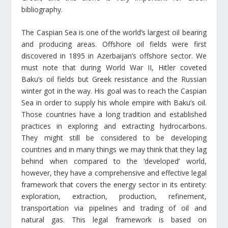
bibliography.
The Caspian Sea is one of the world’s largest oil bearing
and producing areas. Offshore oil fields were first
discovered in 1895 in Azerbaijan’s offshore sector. We
must note that during World War II, Hitler coveted
Baku’s oil fields but Greek resistance and the Russian
winter got in the way. His goal was to reach the Caspian
Sea in order to supply his whole empire with Baku’s oil.
Those countries have a long tradition and established
practices in exploring and extracting hydrocarbons.
They might still be considered to be developing
countries and in many things we may think that they lag
behind when compared to the ‘developed’ world,
however, they have a comprehensive and effective legal
framework that covers the energy sector in its entirety:
exploration, extraction, production, refinement,
transportation via pipelines and trading of oil and
natural gas. This legal framework is based on