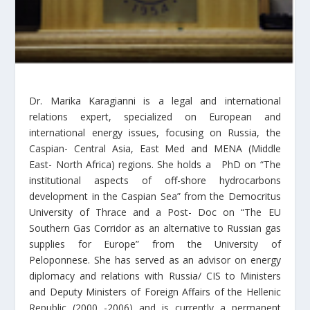
Dr. Marika Karagianni is a legal and international
relations expert, specialized on European and
international energy issues, focusing on Russia, the
Caspian- Central Asia, East Med and MENA (Middle
East- North Africa) regions. She holds a PhD on “The
institutional aspects of off-shore hydrocarbons
development in the Caspian Sea” from the Democritus
University of Thrace and a Post- Doc on “The EU
Southern Gas Corridor as an alternative to Russian gas
supplies for Europe” from the University of
Peloponnese. She has served as an advisor on energy
diplomacy and relations with Russia/ CIS to Ministers
and Deputy Ministers of Foreign Affairs of the Hellenic
Republic (2000 -2006) and is currently a permanent