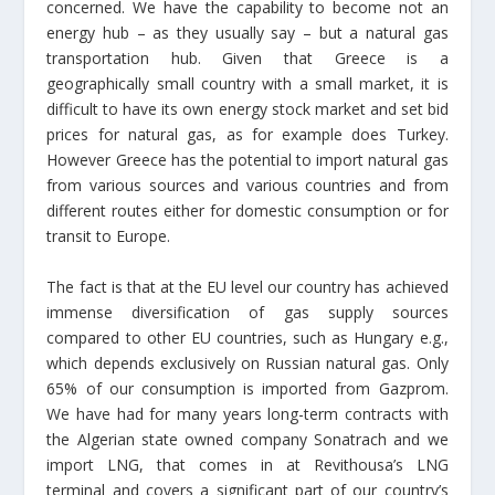
concerned. We have the capability to become not an
energy hub – as they usually say – but a natural gas
transportation hub. Given that Greece is a
geographically small country with a small market, it is
difficult to have its own energy stock market and set bid
prices for natural gas, as for example does Turkey.
However Greece has the potential to import natural gas
from various sources and various countries and from
different routes either for domestic consumption or for
transit to Europe.
The fact is that at the EU level our country has achieved
immense diversification of gas supply sources
compared to other EU countries, such as Hungary e.g.,
which depends exclusively on Russian natural gas. Only
65% of our consumption is imported from Gazprom.
We have had for many years long-term contracts with
the Algerian state owned company Sonatrach and we
import LNG, that comes in at Revithousa’s LNG
terminal and covers a significant part of our country’s