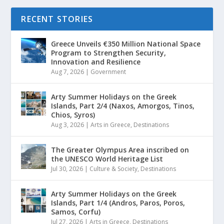
RECENT STORIES
Greece Unveils €350 Million National Space
Program to Strengthen Security,
Innovation and Resilience
Aug 7, 2026
|
Government
Arty Summer Holidays on the Greek
Islands, Part 2/4 (Naxos, Amorgos, Tinos,
Chios, Syros)
Aug 3, 2026
|
Arts in Greece
,
Destinations
The Greater Olympus Area inscribed on
the UNESCO World Heritage List
Jul 30, 2026
|
Culture & Society
,
Destinations
Arty Summer Holidays on the Greek
Islands, Part 1/4 (Andros, Paros, Poros,
Samos, Corfu)
Jul 27, 2026
|
Arts in Greece
,
Destinations