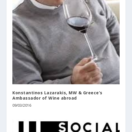
Konstantinos Lazarakis, MW & Greece’s
Ambassador of Wine abroad
09/03/2016