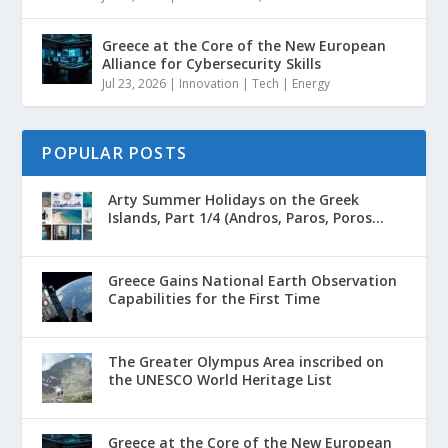
Greece at the Core of the New European
Alliance for Cybersecurity Skills
Jul 23, 2026
|
Innovation | Tech | Energy
POPULAR POSTS
Arty Summer Holidays on the Greek
Islands, Part 1/4 (Andros, Paros, Poros...
Greece Gains National Earth Observation
Capabilities for the First Time
The Greater Olympus Area inscribed on
the UNESCO World Heritage List
Greece at the Core of the New European