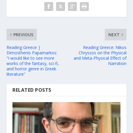
PREVIOUS
NEXT
Reading Greece |
Reading Greece: Nikos
Dimosthenis Papamarkos:
Chryssos on the Physical
“I would like to see more
and Meta-Physical Effect of
works of the fantasy, sci-fi,
Narration
and horror genre in Greek
literature”
RELATED POSTS