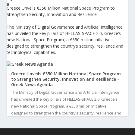
Greece Unveils €350 Million National Space Program to
Strengthen Security, Innovation and Resilience
The Ministry of Digital Governance and Artificial Intelligence
has unveiled the key pillars of HELLAS-SPACE 2.0, Greece’s
new National Space Program, a €350 million initiative
designed to strengthen the country’s security, resilience and
technological capabilities.
Greece Unveils €350 Million National Space Program
to Strengthen Security, Innovation and Resilience -
Greek News Agenda
The Ministry of Digital Governance and Artificial Intelligence
has unveiled the key pillars of HELLAS-SPACE 2.0, Greece’s
new National Space Program, a €350 million initiative
designed to strengthen the country’s security, resilience and
technological capabilities. Implemented by the General S...
3
View on Facebook