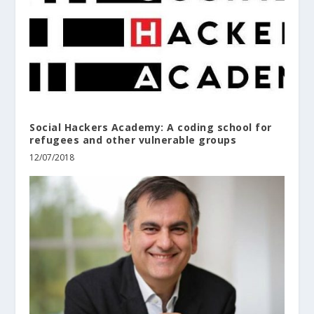
Social Hackers Academy: A coding school for
refugees and other vulnerable groups
12/07/2018