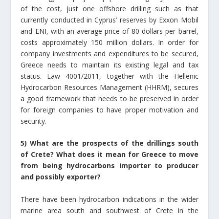
of the cost, just one offshore drilling such as that
currently conducted in Cyprus’ reserves by Exxon Mobil
and ENI, with an average price of 80 dollars per barrel,
costs approximately 150 million dollars. In order for
company investments and expenditures to be secured,
Greece needs to maintain its existing legal and tax
status. Law 4001/2011, together with the Hellenic
Hydrocarbon Resources Management (HHRM), secures
a good framework that needs to be preserved in order
for foreign companies to have proper motivation and
security.
5) What are the prospects of the drillings south
of Crete? What does it mean for Greece to move
from being hydrocarbons importer to producer
and possibly exporter?
There have been hydrocarbon indications in the wider
marine area south and southwest of Crete in the