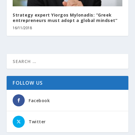
Strategy expert Yiorgos Mylonadis: “Greek
entrepreneurs must adopt a global mindset”
16/11/2018
FOLLOW US
Facebook
Twitter