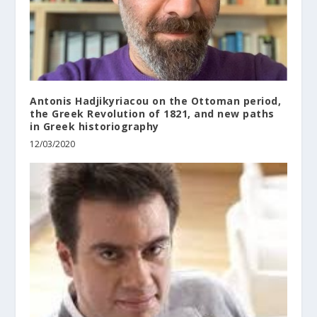
Antonis Hadjikyriacou on the Ottoman period,
the Greek Revolution of 1821, and new paths
in Greek historiography
12/03/2020