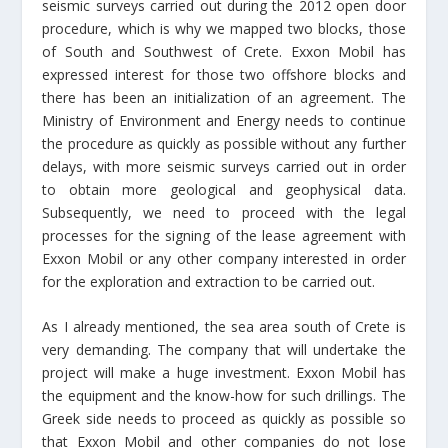
seismic surveys carried out during the 2012 open door
procedure, which is why we mapped two blocks, those
of South and Southwest of Crete. Exxon Mobil has
expressed interest for those two offshore blocks and
there has been an initialization of an agreement. The
Ministry of Environment and Energy needs to continue
the procedure as quickly as possible without any further
delays, with more seismic surveys carried out in order
to obtain more geological and geophysical data.
Subsequently, we need to proceed with the legal
processes for the signing of the lease agreement with
Exxon Mobil or any other company interested in order
for the exploration and extraction to be carried out.
As I already mentioned, the sea area south of Crete is
very demanding. The company that will undertake the
project will make a huge investment. Exxon Mobil has
the equipment and the know-how for such drillings. The
Greek side needs to proceed as quickly as possible so
that Exxon Mobil and other companies do not lose