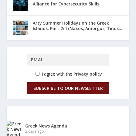
Alliance for Cybersecurity Skills
Arty Summer Holidays on the Greek
Islands, Part 2/4 (Naxos, Amorgos, Tinos...
I agree with the
Privacy policy
SUBSCRIBE TO OUR NEWSLETTER
Greek News Agenda
2 days ago