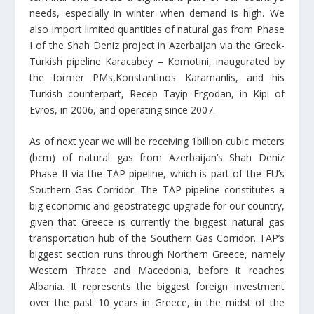
needs, especially in winter when demand is high. We
also import limited quantities of natural gas from Phase
I of the Shah Deniz project in Azerbaijan via the Greek-
Turkish pipeline Karacabey – Komotini, inaugurated by
the former PMs,Konstantinos Karamanlis, and his
Turkish counterpart, Recep Tayip Ergodan, in Kipi of
Evros, in 2006, and operating since 2007.
As of next year we will be receiving 1billion cubic meters
(bcm) of natural gas from Azerbaijan’s Shah Deniz
Phase II via the TAP pipeline, which is part of the EU’s
Southern Gas Corridor. The TAP pipeline constitutes a
big economic and geostrategic upgrade for our country,
given that Greece is currently the biggest natural gas
transportation hub of the Southern Gas Corridor. TAP’s
biggest section runs through Northern Greece, namely
Western Thrace and Macedonia, before it reaches
Albania. It represents the biggest foreign investment
over the past 10 years in Greece, in the midst of the