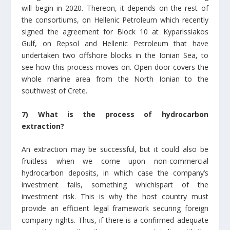
will begin in 2020. Thereon, it depends on the rest of
the consortiums, on Hellenic Petroleum which recently
signed the agreement for Block 10 at Kyparissiakos
Gulf, on Repsol and Hellenic Petroleum that have
undertaken two offshore blocks in the Ionian Sea, to
see how this process moves on. Open door covers the
whole marine area from the North Ionian to the
southwest of Crete.
7) What is the process of hydrocarbon
extraction?
An extraction may be successful, but it could also be
fruitless when we come upon non-commercial
hydrocarbon deposits, in which case the company’s
investment fails, something whichispart of the
investment risk. This is why the host country must
provide an efficient legal framework securing foreign
company rights. Thus, if there is a confirmed adequate