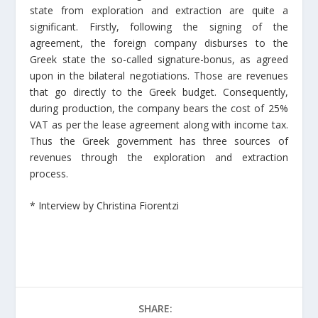
state from exploration and extraction are quite a
significant. Firstly, following the signing of the
agreement, the foreign company disburses to the
Greek state the so-called signature-bonus, as agreed
upon in the bilateral negotiations. Those are revenues
that go directly to the Greek budget. Consequently,
during production, the company bears the cost of 25%
VAT as per the lease agreement along with income tax.
Thus the Greek government has three sources of
revenues through the exploration and extraction
process.
* Interview by Christina Fiorentzi
SHARE: