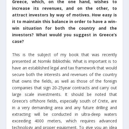
Greece, which, on the one hand, wishes to
increase its revenues, and on the other, to
attract investors by way of motives. How easy is
it to maintain this balance in order to have a win-
win situation for both the country and the
investors? What would you suggest in Greece’s
case?
This is the subject of my book that was recently
presented at Nomiki Bibliothiki. What is important is to
have an established legal and tax framework that would
secure both the interests and revenues of the country
that owns the fields, as well as those of the foreign
companies that sign 20-25year contracts and carry out
large scale investments. It should be noted that
Greece’s offshore fields, especially south of Crete, are
in a very demanding area and any future drilling and
extracting will be conducted in ultra-deep waters
exceeding 4000 meters, which requires advanced
technology and proper equipment. To give you an idea