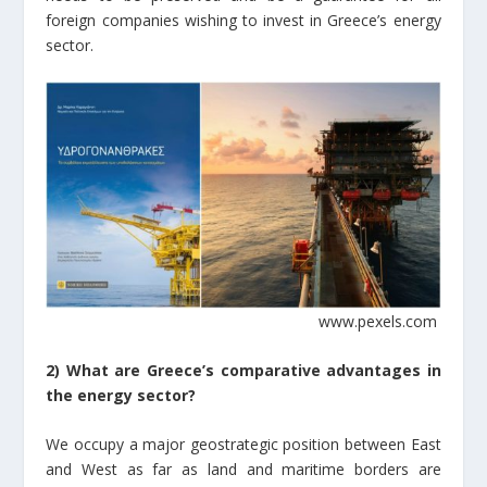
foreign companies wishing to invest in Greece’s energy
sector.
www.pexels.com
2) What are Greece’s comparative advantages in
the energy sector?
We occupy a major geostrategic position between East
and West as far as land and maritime borders are