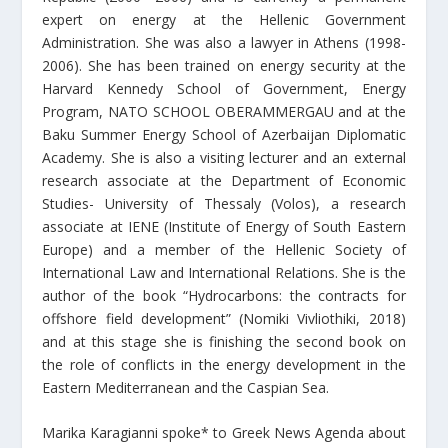
expert on energy at the Hellenic Government
Administration. She was also a lawyer in Athens (1998-
2006). She has been trained on energy security at the
Harvard Kennedy School of Government, Energy
Program, NATO SCHOOL OBERAMMERGAU and at the
Baku Summer Energy School of Azerbaijan Diplomatic
Academy. She is also a visiting lecturer and an external
research associate at the Department of Economic
Studies- University of Thessaly (Volos), a research
associate at IENE (Institute of Energy of South Eastern
Europe) and a member of the Hellenic Society of
International Law and International Relations. She is the
author of the book “Hydrocarbons: the contracts for
offshore field development” (Nomiki Vivliothiki, 2018)
and at this stage she is finishing the second book on
the role of conflicts in the energy development in the
Eastern Mediterranean and the Caspian Sea.
Marika Karagianni spoke* to Greek News Agenda about