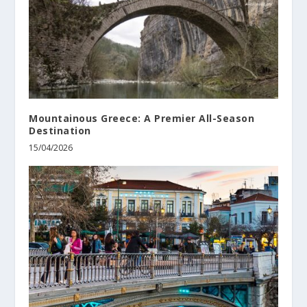
Mountainous Greece: A Premier All-Season
Destination
15/04/2026