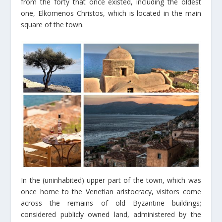
from the forty that once existed, including the oldest
one, Elkomenos Christos, which is located in the main
square of the town.
In the (uninhabited) upper part of the town, which was
once home to the Venetian aristocracy, visitors come
across the remains of old Byzantine buildings;
considered publicly owned land, administered by the