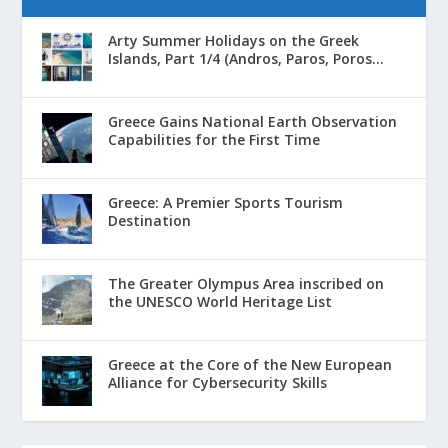
Arty Summer Holidays on the Greek
Islands, Part 1/4 (Andros, Paros, Poros...
Greece Gains National Earth Observation
Capabilities for the First Time
Greece: A Premier Sports Tourism
Destination
The Greater Olympus Area inscribed on
the UNESCO World Heritage List
Greece at the Core of the New European
Alliance for Cybersecurity Skills