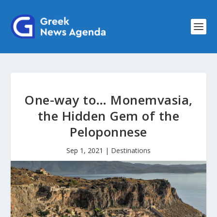
One-way to… Monemvasia,
the Hidden Gem of the
Peloponnese
Sep 1, 2021
|
Destinations