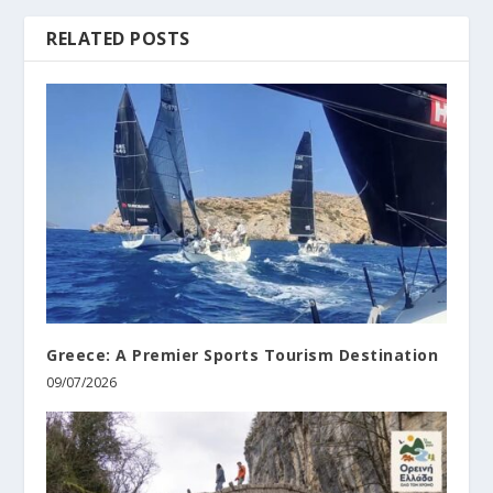
RELATED POSTS
Greece: A Premier Sports Tourism Destination
09/07/2026