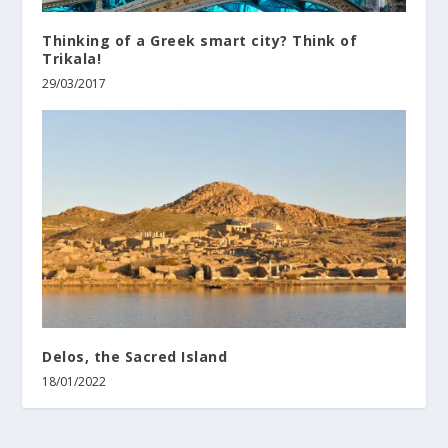
Thinking of a Greek smart city? Think of
Trikala!
29/03/2017
Delos, the Sacred Island
18/01/2022