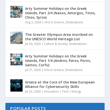
Arty Summer Holidays on the Greek
Islands, Part 2/4 (Naxos, Amorgos, Tinos,
Chios, Syros)
Aug 3, 2026
|
Arts in Greece
,
Destinations
The Greater Olympus Area inscribed on
the UNESCO World Heritage List
Jul 30, 2026
|
Culture & Society
,
Destinations
Arty Summer Holidays on the Greek
Islands, Part 1/4 (Andros, Paros, Poros,
Samos, Corfu)
Jul 27, 2026
|
Arts in Greece
,
Destinations
Greece at the Core of the New European
Alliance for Cybersecurity Skills
Jul 23, 2026
|
Innovation | Tech | Energy
POPULAR POSTS