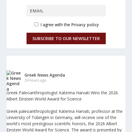
I agree with the
Privacy policy
SUBSCRIBE TO OUR NEWSLETTER
Greek News Agenda
24 hours ago
Greek Paleoanthropologist Katerina Harvati Wins the 2026
Albert Einstein World Award for Science
Greek paleoanthropologist Katerina Harvati, professor at the
University of Tübingen in Germany, will receive one of the
world's most prestigious scientific honors, the 2026 Albert
Einstein World Award for Science. The award is presented by