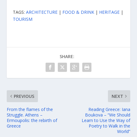
TAGS:
ARCHITECTURE
|
FOOD & DRINK
|
HERITAGE
|
TOURISM
SHARE:
PREVIOUS
NEXT
From the flames of the
Reading Greece: Iana
Struggle. Athens –
Boukova – “We Should
Ermoupolis: the rebirth of
Learn to Use the Way of
Greece
Poetry to Walk in the
World”