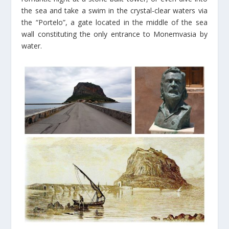
the sea and take a swim in the crystal-clear waters via
the “Portelo”, a gate located in the middle of the sea
wall constituting the only entrance to Monemvasia by
water.