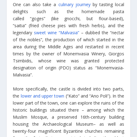
One can also take a
culinary journey
by tasting local
delights such as the homemade pasta
called “goges” (like gnocchi, but flour-based),
“saitia” (fried cheese pies with fresh herbs), and the
legendary
sweet wine “Malvasia”
– dubbed the “nectar
of the nobles”, the production of which started in the
area during the Middle Ages and restarted in recent
times by the owner of Monemvasia Winery, Giorgos
Tsimbidis, whose wine was granted protected
designation of origin (PDO) status as “Monemvasia-
Malvasia”.
More specifically, the castle is divided into two parts,
the
lower and upper town
(“Kato” and “Ano Poli”). In the
lower part of the town, one can explore the ruins of the
historic buildings situated there – among which the
Muslim Mosque, a preserved 16th-century building
housing the Archaeological Museum– as well as
twenty-four magnificent Byzantine churches remaining