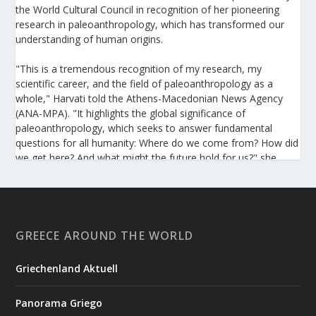
the World Cultural Council in recognition of her pioneering
research in paleoanthropology, which has transformed our
understanding of human origins.
"This is a tremendous recognition of my research, my
scientific career, and the field of paleoanthropology as a
whole," Harvati told the Athens-Macedonian News Agency
(ANA-MPA). "It highlights the global significance of
paleoanthropology, which seeks to answer fundamental
questions for all humanity: Where do we come from? How did
we get here? And what might the future hold for us?" she
added.
A professor at the Institute of Archaeological Sciences and
Director of the Senckenberg Centre for Human Evolution and
Palaeoenvironment at the University of Tübingen, Harvati has
GREECE AROUND THE WORLD
pioneered the development and application of innovative
methods, including virtual anthropology and three-
Griechenland Aktuell
dimensional geometric morphometrics. These techniques
enable researchers to digitally reconstruct fragmented or
Panorama Griego
deformed fossils and then quantify, statistically analyze, and