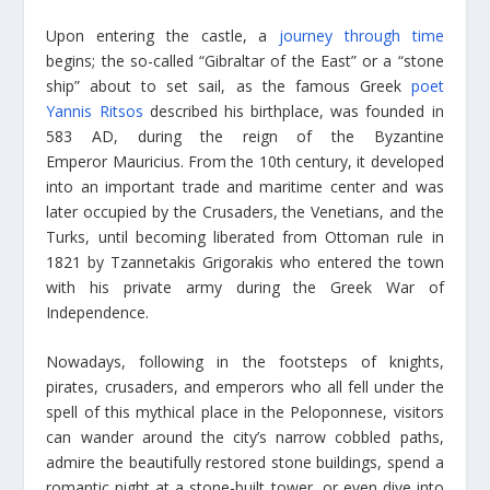
Upon entering the castle, a
journey through time
begins; the so-called “Gibraltar of the East” or a “stone
ship” about to set sail, as the famous Greek
poet
Yannis Ritsos
described his birthplace, was founded in
583 AD, during the reign of the Byzantine
Emperor Mauricius. From the 10th century, it developed
into an important trade and maritime center and was
later occupied by the Crusaders, the Venetians, and the
Turks, until becoming liberated from Ottoman rule in
1821 by Tzannetakis Grigorakis who entered the town
with his private army during the Greek War of
Independence.
Nowadays, following in the footsteps of knights,
pirates, crusaders, and emperors who all fell under the
spell of this mythical place in the Peloponnese, visitors
can wander around the city’s narrow cobbled paths,
admire the beautifully restored stone buildings, spend a
romantic night at a stone-built tower, or even dive into