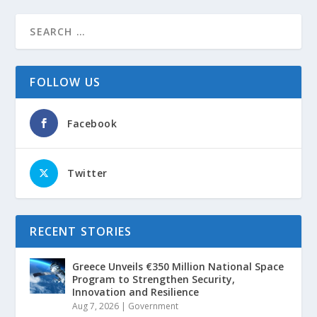
FOLLOW US
Facebook
Twitter
RECENT STORIES
Greece Unveils €350 Million National Space
Program to Strengthen Security,
Innovation and Resilience
Aug 7, 2026
|
Government