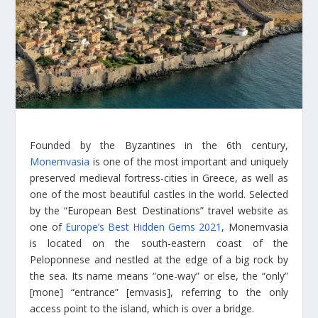
Founded by the Byzantines in the 6th century,
Monemvasia
is one of the most important and uniquely
preserved medieval fortress-cities in Greece, as well as
one of the most beautiful castles in the world. Selected
by the “European Best Destinations” travel website as
one of
Europe’s Best Hidden Gems 2021
, Monemvasia
is located on the south-eastern coast of the
Peloponnese and nestled at the edge of a big rock by
the sea. Its name means “one-way” or else, the “only”
[mone] “entrance” [emvasis], referring to the only
access point to the island, which is over a bridge.