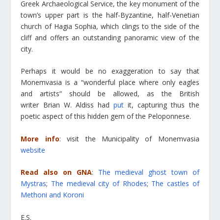
Greek Archaeological Service, the key monument of the
town’s upper part is the half-Byzantine, half-Venetian
church of Hagia Sophia, which clings to the side of the
cliff and offers an outstanding panoramic view of the
city.
Perhaps it would be no exaggeration to say that
Monemvasia is a “wonderful place where only eagles
and artists” should be allowed, as the British
writer Brian W. Aldiss had
put
it, capturing thus the
poetic aspect of this hidden gem of the Peloponnese.
More info
: visit the Municipality of Monemvasia
website
Read also on GNA
:
The medieval ghost town of
Mystras
;
The medieval city of Rhodes
;
The castles of
Methoni and Koroni
E.S.