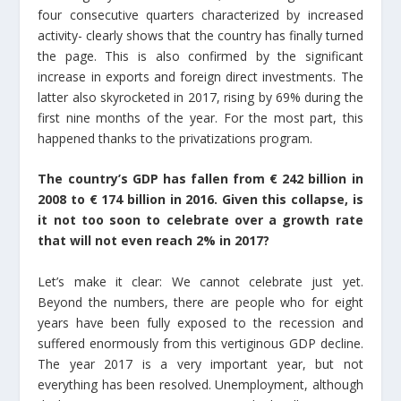
four consecutive quarters characterized by increased
activity- clearly shows that the country has finally turned
the page. This is also confirmed by the significant
increase in exports and foreign direct investments. The
latter also skyrocketed in 2017, rising by 69% during the
first nine months of the year. For the most part, this
happened thanks to the privatizations program.
The country’s GDP has fallen from € 242 billion in
2008 to € 174 billion in 2016. Given this collapse, is
it not too soon to celebrate over a growth rate
that will not even reach 2% in 2017?
Let’s make it clear: We cannot celebrate just yet.
Beyond the numbers, there are people who for eight
years have been fully exposed to the recession and
suffered enormously from this vertiginous GDP decline.
The year 2017 is a very important year, but not
everything has been resolved. Unemployment, although