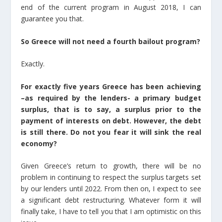
end of the current program in August 2018, I can
guarantee you that.
So Greece will not need a fourth bailout program?
Exactly.
For exactly five years Greece has been achieving
–as required by the lenders- a primary budget
surplus, that is to say, a surplus prior to the
payment of interests on debt. However, the debt
is still there. Do not you fear it will sink the real
economy?
Given Greece’s return to growth, there will be no
problem in continuing to respect the surplus targets set
by our lenders until 2022. From then on, I expect to see
a significant debt restructuring. Whatever form it will
finally take, I have to tell you that I am optimistic on this