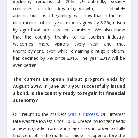
declining, remains at 20%. Undoubtedly, society
continues to suffer. Regarding growth, it is definitely
anemic, but it is a beginning: we know that in the first
nine months of the year, exports grew by 8.2%, driven
by agro-food products and aluminum. We also know
that the country, thanks to its tourism industry,
welcomes more visitors every year and that
unemployment, even while remaining a huge problem,
has declined by 7% since 2015. The year 2018 will be
even better.
The current European bailout program ends by
August 2018. In June 2017 you successfully issued
a bond. Is the country ready to regain its financial
autonomy?
Our return to the markets
was a success
. Our interest
rate was the lowest since 2006. Greece no longer needs
a new upgrade from rating agencies in order to fully
finance itself in the markets. This will happen before the