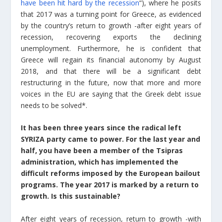
have been hit hard by the recession
“), where he posits
that 2017 was a turning point for Greece, as evidenced
by the country’s return to growth -after eight years of
recession, recovering exports the declining
unemployment. Furthermore, he is confident that
Greece will regain its financial autonomy by August
2018, and that there will be a significant debt
restructuring in the future, now that more and more
voices in the EU are saying that the Greek debt issue
needs to be solved*.
It has been three years since the radical left
SYRIZA party came to power. For the last year and
half, you have been a member of the Tsipras
administration, which has implemented the
difficult reforms imposed by the European bailout
programs. The year 2017 is marked by a return to
growth. Is this sustainable?
After eight years of recession, return to growth -with