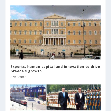
Εxports, human capital and innovation to drive
Greece’s growth
07/10/2016