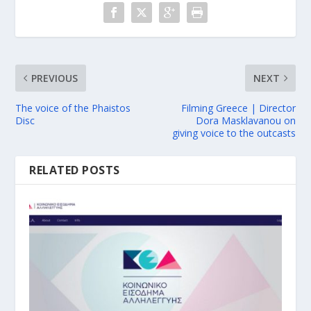
PREVIOUS
NEXT
The voice of the Phaistos
Filming Greece | Director
Disc
Dora Masklavanou on
giving voice to the outcasts
RELATED POSTS