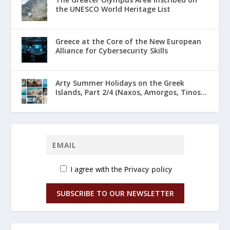
the UNESCO World Heritage List
Greece at the Core of the New European
Alliance for Cybersecurity Skills
Arty Summer Holidays on the Greek
Islands, Part 2/4 (Naxos, Amorgos, Tinos...
I agree with the
Privacy policy
SUBSCRIBE TO OUR NEWSLETTER