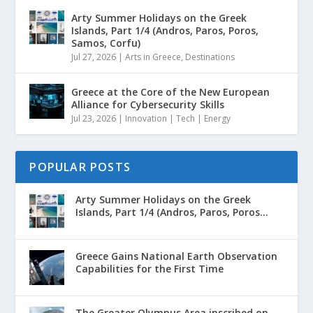
Arty Summer Holidays on the Greek
Islands, Part 1/4 (Andros, Paros, Poros,
Samos, Corfu)
Jul 27, 2026
|
Arts in Greece
,
Destinations
Greece at the Core of the New European
Alliance for Cybersecurity Skills
Jul 23, 2026
|
Innovation | Tech | Energy
POPULAR POSTS
Arty Summer Holidays on the Greek
Islands, Part 1/4 (Andros, Paros, Poros...
Greece Gains National Earth Observation
Capabilities for the First Time
The Greater Olympus Area inscribed on