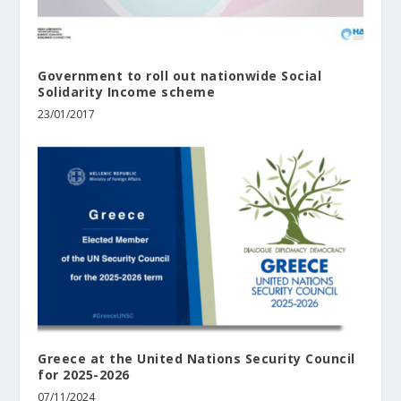
Government to roll out nationwide Social
Solidarity Income scheme
23/01/2017
Greece at the United Nations Security Council
for 2025-2026
07/11/2024