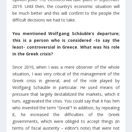
2019. Until then, the country’s economic situation will
be much better and this will confirm to the people the
difficult decisions we had to take.
You mentioned Wolfgang Schäuble’s departure;
this is a person who is considered -to say the
least- controversial in Greece. What was his role
in the Greek crisis?
Since 2010, when I was a mere observer of the whole
situation, I was very critical of the management of the
Greek crisis in general, and of the role played by
Wolfgang Schäuble in particular. He used means of
pressure that largely destabilized the markets, which it
turn, aggravated the crisis. You could say that it has him
who invented the term “Grexit”! In addition, by repeating
it, he increased the difficulties of the Greek
governments, which were obliged to accept things (in
terms of fiscal austerity – editor’s note) that were not