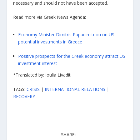
necessary and should not have been accepted.
Read more via Greek News Agenda:
Economy Minister Dimitris Papadimitriou on US
potential investments in Greece
Positive prospects for the Greek economy attract US
investment interest
*Translated by: Ioulia Livaditi
TAGS:
CRISIS
|
INTERNATIONAL RELATIONS
|
RECOVERY
SHARE: