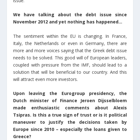
issue.
We have talking about the debt issue since
November 2012 and yet nothing has happened…
The sentiment within the EU is changing. In France,
Italy, the Netherlands or even in Germany, there are
more and more voices saying that the Greek debt issue
needs to be solved. This good will of European leaders,
coupled with pressure from the IMF, should lead to a
solution that will be beneficial to our country. And this
will attract even more investors.
Upon leaving the Eurogroup presidency, the
Dutch minister of Finance Jeroen Dijsselbloem
made enthusiastic comments about Alexis
Tsipras. Is this a true sign of trust or is it political
maneuver to justify the decisions taken by
Europe since 2010 – especially the loans given to
Greece?