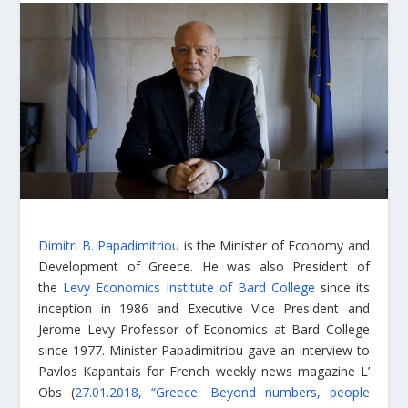
Dimitri B. Papadimitriou
is the Minister of Economy and
Development of Greece. He was also President of
the
Levy Economics Institute of Bard College
since its
inception in 1986 and Executive Vice President and
Jerome Levy Professor of Economics at Bard College
since 1977. Minister Papadimitriou gave an interview to
Pavlos Kapantais for French weekly news magazine L’
Obs (
27.01.2018, “Greece: Beyond numbers, people