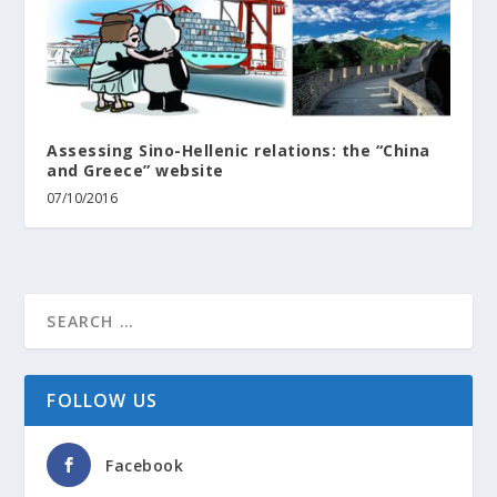
Assessing Sino-Hellenic relations: the “China
and Greece” website
07/10/2016
FOLLOW US
Facebook