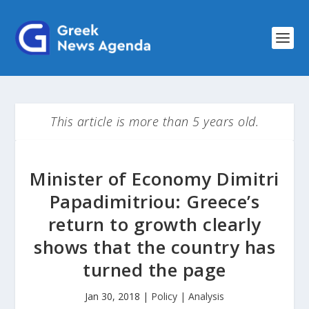
This article is more than 5 years old.
Minister of Economy Dimitri
Papadimitriou: Greece’s
return to growth clearly
shows that the country has
turned the page
Jan 30, 2018
|
Policy | Analysis