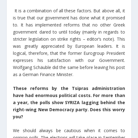
It is a combination of all these factors. But above all, it
is true that our government has done what it promised
to. It has implemented reforms that no other Greek
government dared to until today (mainly in regards to
stricter legislation on strike rights – editor’s note). This
was greatly appreciated by European leaders. It is
logical, therefore, that the former Eurogroup President
expresses his satisfaction with our Government.
Wolfgang Schäuble did the same before leaving his post
as a German Finance Minister.
These reforms by the Tsipras administration
have had enormous political costs. For more than
a year, the polls show SYRIZA lagging behind the
right-wing New Democracy party. Does this worry
you?
We should always be cautious when it comes to
opinion polls. The elections will take place in September