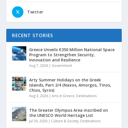
Twitter
RECENT STORIES
Greece Unveils €350 Million National Space
Program to Strengthen Security,
Innovation and Resilience
Aug 7, 2026
|
Government
Arty Summer Holidays on the Greek
Islands, Part 2/4 (Naxos, Amorgos, Tinos,
Chios, Syros)
Aug 3, 2026
|
Arts in Greece
,
Destinations
The Greater Olympus Area inscribed on
the UNESCO World Heritage List
Jul 30, 2026
|
Culture & Society
,
Destinations