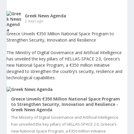
Greek News Agenda
2 days ago
Greece Unveils €350 Million National Space Program to
Strengthen Security, Innovation and Resilience
The Ministry of Digital Governance and Artificial Intelligence
has unveiled the key pillars of HELLAS-SPACE 2.0, Greece’s
new National Space Program, a €350 million initiative
designed to strengthen the country’s security, resilience and
technological capabilities.
Greece Unveils €350 Million National Space Program
to Strengthen Security, Innovation and Resilience -
Greek News Agenda
The Ministry of Digital Governance and Artificial Intelligence
has unveiled the key pillars of HELLAS-SPACE 2.0, Greece’s
new National Space Program, a €350 million initiative