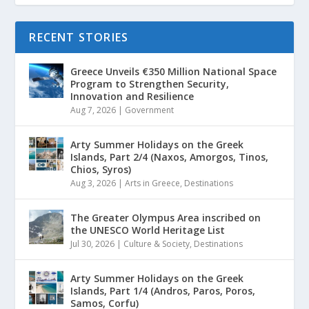
RECENT STORIES
Greece Unveils €350 Million National Space
Program to Strengthen Security,
Innovation and Resilience
Aug 7, 2026
|
Government
Arty Summer Holidays on the Greek
Islands, Part 2/4 (Naxos, Amorgos, Tinos,
Chios, Syros)
Aug 3, 2026
|
Arts in Greece
,
Destinations
The Greater Olympus Area inscribed on
the UNESCO World Heritage List
Jul 30, 2026
|
Culture & Society
,
Destinations
Arty Summer Holidays on the Greek
Islands, Part 1/4 (Andros, Paros, Poros,
Samos, Corfu)