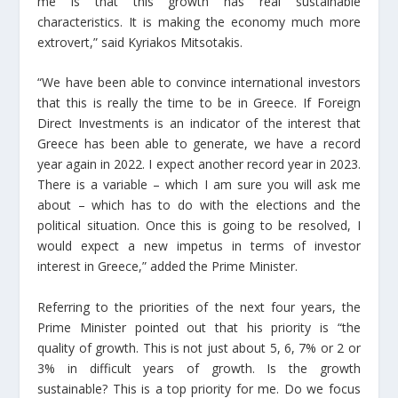
me is that this growth has real sustainable
characteristics. It is making the economy much more
extrovert,” said Kyriakos Mitsotakis.
“We have been able to convince international investors
that this is really the time to be in Greece. If Foreign
Direct Investments is an indicator of the interest that
Greece has been able to generate, we have a record
year again in 2022. I expect another record year in 2023.
There is a variable – which I am sure you will ask me
about – which has to do with the elections and the
political situation. Once this is going to be resolved, I
would expect a new impetus in terms of investor
interest in Greece,” added the Prime Minister.
Referring to the priorities of the next four years, the
Prime Minister pointed out that his priority is “the
quality of growth. This is not just about 5, 6, 7% or 2 or
3% in difficult years of growth. Is the growth
sustainable? This is a top priority for me. Do we focus