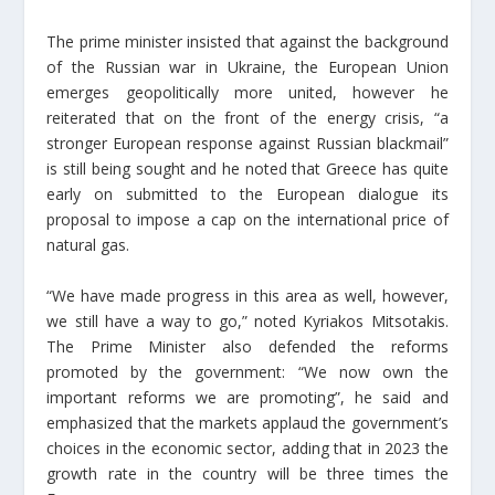
The prime minister insisted that against the background
of the Russian war in Ukraine, the European Union
emerges geopolitically more united, however he
reiterated that on the front of the energy crisis, “a
stronger European response against Russian blackmail”
is still being sought and he noted that Greece has quite
early on submitted to the European dialogue its
proposal to impose a cap on the international price of
natural gas.
“We have made progress in this area as well, however,
we still have a way to go,” noted Kyriakos Mitsotakis.
The Prime Minister also defended the reforms
promoted by the government: “We now own the
important reforms we are promoting”, he said and
emphasized that the markets applaud the government’s
choices in the economic sector, adding that in 2023 the
growth rate in the country will be three times the