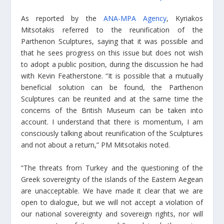
As reported by the
ANA-MPA Agency
, Kyriakos
Mitsotakis referred to the reunification of the
Parthenon Sculptures, saying that it was possible and
that he sees progress on this issue but does not wish
to adopt a public position, during the discussion he had
with Kevin Featherstone. “It is possible that a mutually
beneficial solution can be found, the Parthenon
Sculptures can be reunited and at the same time the
concerns of the British Museum can be taken into
account. I understand that there is momentum, I am
consciously talking about reunification of the Sculptures
and not about a return,” PM Mitsotakis noted.
“The threats from Turkey and the questioning of the
Greek sovereignty of the islands of the Eastern Aegean
are unacceptable. We have made it clear that we are
open to dialogue, but we will not accept a violation of
our national sovereignty and sovereign rights, nor will