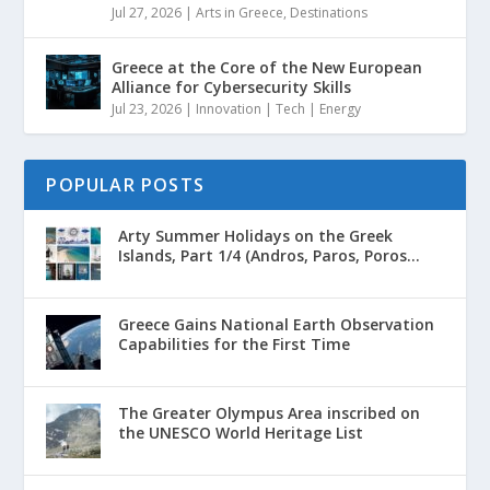
Jul 27, 2026
|
Arts in Greece
,
Destinations
Greece at the Core of the New European
Alliance for Cybersecurity Skills
Jul 23, 2026
|
Innovation | Tech | Energy
POPULAR POSTS
Arty Summer Holidays on the Greek
Islands, Part 1/4 (Andros, Paros, Poros...
Greece Gains National Earth Observation
Capabilities for the First Time
The Greater Olympus Area inscribed on
the UNESCO World Heritage List