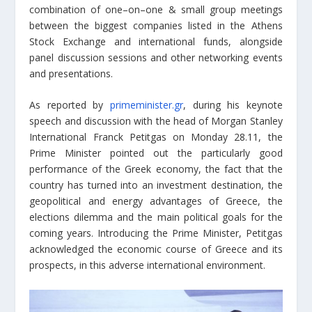
combination of one–on–one & small group meetings
between the biggest companies listed in the Athens
Stock Exchange and international funds, alongside
panel discussion sessions and other networking events
and presentations.
As reported by
primeminister.gr
, during his keynote
speech and discussion with the head of Morgan Stanley
International Franck Petitgas on Monday 28.11, the
Prime Minister pointed out the particularly good
performance of the Greek economy, the fact that the
country has turned into an investment destination, the
geopolitical and energy advantages of Greece, the
elections dilemma and the main political goals for the
coming years. Introducing the Prime Minister, Petitgas
acknowledged the economic course of Greece and its
prospects, in this adverse international environment.