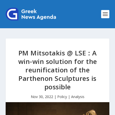
PM Mitsotakis @ LSE : A
win-win solution for the
reunification of the
Parthenon Sculptures is
possible
Nov 30, 2022
|
Policy | Analysis