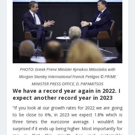
PHOTO: Greek Prime Minister Kyriakos Mitsotakis with
Morgan Stanley International Franck Petitgas © PRIME
MINISTER PRESS OFFICE, D. PAPAMITSOS
We have a record year again in 2022. I
expect another record year in 2023
“If you look at our growth rates for 2022 we are going
to be close to 6%, in 2023 we expect 1.8% which is
three times the eurozone average. I wouldn’t be
surprised if it ends up being higher. Most importantly for