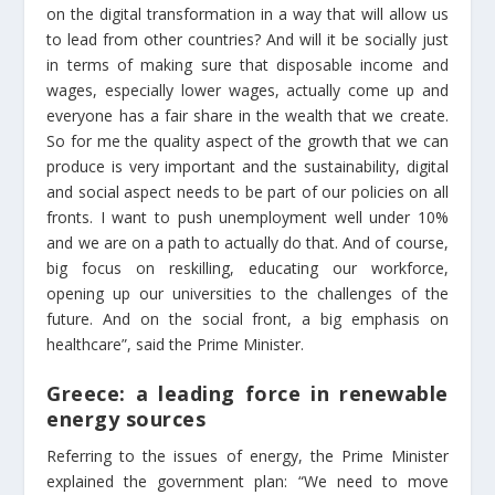
on the digital transformation in a way that will allow us
to lead from other countries? And will it be socially just
in terms of making sure that disposable income and
wages, especially lower wages, actually come up and
everyone has a fair share in the wealth that we create.
So for me the quality aspect of the growth that we can
produce is very important and the sustainability, digital
and social aspect needs to be part of our policies on all
fronts. I want to push unemployment well under 10%
and we are on a path to actually do that. And of course,
big focus on reskilling, educating our workforce,
opening up our universities to the challenges of the
future. And on the social front, a big emphasis on
healthcare”, said the Prime Minister.
Greece: a leading force in renewable
energy sources
Referring to the issues of energy, the Prime Minister
explained the government plan: “We need to move