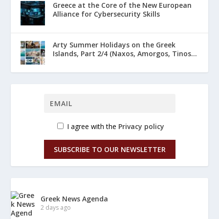
Greece at the Core of the New European
Alliance for Cybersecurity Skills
Arty Summer Holidays on the Greek
Islands, Part 2/4 (Naxos, Amorgos, Tinos...
I agree with the
Privacy policy
SUBSCRIBE TO OUR NEWSLETTER
Greek News Agenda
2 days ago