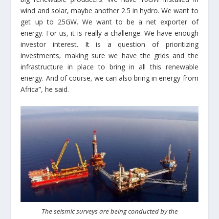
wind and solar, maybe another 2.5 in hydro. We want to
get up to 25GW. We want to be a net exporter of
energy. For us, it is really a challenge. We have enough
investor interest. It is a question of prioritizing
investments, making sure we have the grids and the
infrastructure in place to bring in all this renewable
energy. And of course, we can also bring in energy from
Africa”, he said.
The seismic surveys are being conducted by the