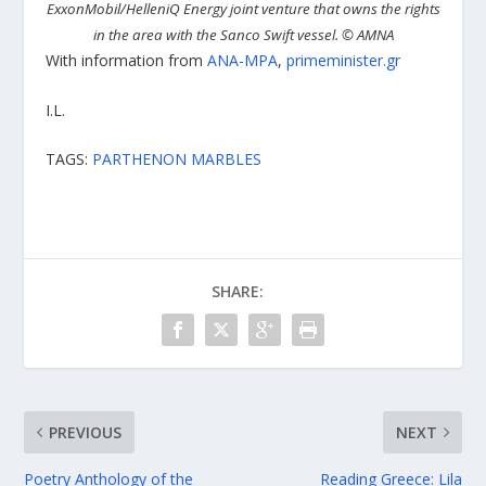
ExxonMobil/HelleniQ Energy joint venture that owns the rights
in the area with the Sanco Swift vessel.
©
AMNA
With information from
ANA-MPA
,
primeminister.gr
I.L.
TAGS:
PARTHENON MARBLES
SHARE:
PREVIOUS
NEXT
Poetry Anthology of the
Reading Greece: Lila