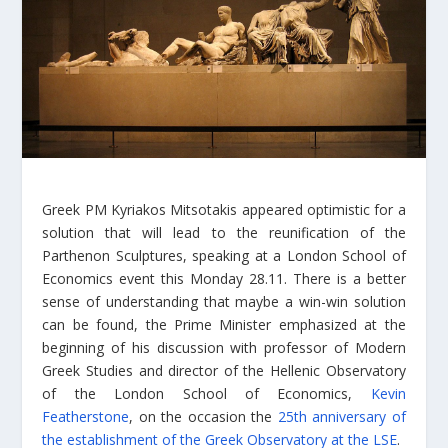
Greek PM Kyriakos Mitsotakis appeared optimistic for a
solution that will lead to the reunification of the
Parthenon Sculptures, speaking at a London School of
Economics event this Monday 28.11. There is a better
sense of understanding that maybe a win-win solution
can be found, the Prime Minister emphasized at the
beginning of his discussion with professor of Modern
Greek Studies and director of the Hellenic Observatory
of the London School of Economics,
Kevin
Featherstone
, on the occasion the
25th anniversary of
the establishment of the Greek Observatory at the LSE
.