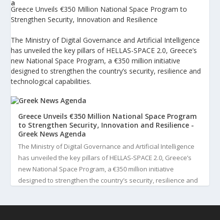
Greece Unveils €350 Million National Space Program to
Strengthen Security, Innovation and Resilience
The Ministry of Digital Governance and Artificial Intelligence
has unveiled the key pillars of HELLAS-SPACE 2.0, Greece’s
new National Space Program, a €350 million initiative
designed to strengthen the country’s security, resilience and
technological capabilities.
Greece Unveils €350 Million National Space Program
to Strengthen Security, Innovation and Resilience -
Greek News Agenda
The Ministry of Digital Governance and Artificial Intelligence
has unveiled the key pillars of HELLAS-SPACE 2.0, Greece’s
new National Space Program, a €350 million initiative
designed to strengthen the country’s security, resilience and
technological capabilities. Implemented by the General S...
3
View on Facebook