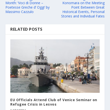
Month: ‘Voci di Donne –
Konomara on the Meeting
Poetesse Greche d’ Oggi’ by
Point Between Great
Massimo Cazzulo
Historical Events, Personal
Stories and Individual Fates
RELATED POSTS
EU Officials Attend Club of Venice Seminar on
Refugee Crisis in Lesvos