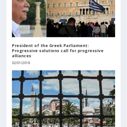
President of the Greek Parliament:
Progressive solutions call for progressive
alliances
02/01/2018