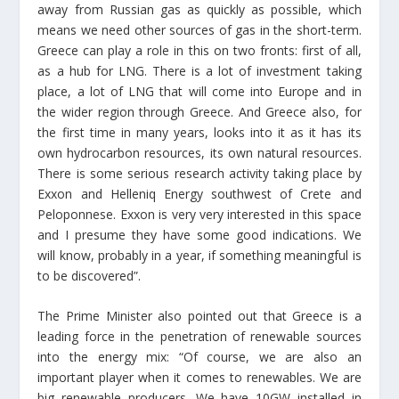
away from Russian gas as quickly as possible, which
means we need other sources of gas in the short-term.
Greece can play a role in this on two fronts: first of all,
as a hub for LNG. There is a lot of investment taking
place, a lot of LNG that will come into Europe and in
the wider region through Greece. And Greece also, for
the first time in many years, looks into it as it has its
own hydrocarbon resources, its own natural resources.
There is some serious research activity taking place by
Exxon and Helleniq Energy southwest of Crete and
Peloponnese. Exxon is very very interested in this space
and I presume they have some good indications. We
will know, probably in a year, if something meaningful is
to be discovered”.
The Prime Minister also pointed out that Greece is a
leading force in the penetration of renewable sources
into the energy mix: “Of course, we are also an
important player when it comes to renewables. We are
big renewable producers. We have 10GW installed in