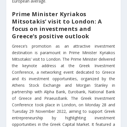
European average.
Prime Minister Kyriakos
Mitsotakis’ visit to London: A
focus on investments and
Greece’s positive outlook
Greece’s promotion as an attractive investment
destination is paramount in Prime Minister Kyriakos
Mitsotakis’ visit to London. The Prime Minister delivered
the keynote address at the Greek Investment
Conference, a networking event dedicated to Greece
and its investment opportunities, organized by the
Athens Stock Exchange and Morgan Stanley
in
partnership with Alpha Bank, Eurobank, National Bank
of Greece and PiraeusBank
. The Greek Investment
Conference took place in London, on Monday 28 and
Tuesday 29 November 2022, aiming to support Greek
entrepreneurship by highlighting investment
opportunities in the Greek Capital Market. It featured a