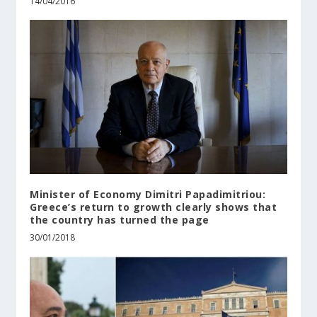
14/04/2016
Minister of Economy Dimitri Papadimitriou:
Greece’s return to growth clearly shows that
the country has turned the page
30/01/2018