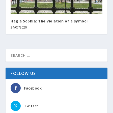
Hagia Sophia: The violation of a symbol
24/07/2020
FOLLOW US
Facebook
Twitter