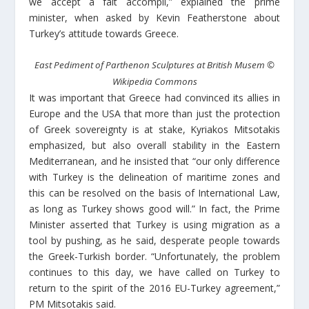
we accept a fait accompli,” explained the prime
minister, when asked by Kevin Featherstone about
Turkey’s attitude towards Greece.
East Pediment of Parthenon Sculptures at British Musem
©
Wikipedia Commons
It was important that Greece had convinced its allies in
Europe and the USA that more than just the protection
of Greek sovereignty is at stake, Kyriakos Mitsotakis
emphasized, but also overall stability in the Eastern
Mediterranean, and he insisted that “our only difference
with Turkey is the delineation of maritime zones and
this can be resolved on the basis of International Law,
as long as Turkey shows good will.” In fact, the Prime
Minister asserted that Turkey is using migration as a
tool by pushing, as he said, desperate people towards
the Greek-Turkish border. “Unfortunately, the problem
continues to this day, we have called on Turkey to
return to the spirit of the 2016 EU-Turkey agreement,”
PM Mitsotakis said.