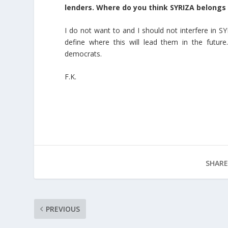
lenders. Where do you think SYRIZA belongs o
I do not want to and I should not interfere in SY
define where this will lead them in the futur
democrats.
F.K.
SHARE
PREVIOUS