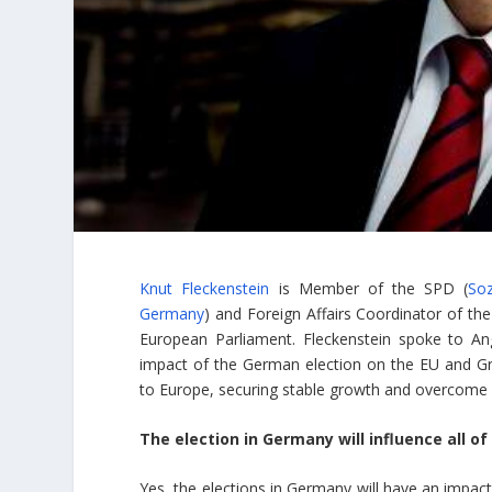
Knut Fleckenstein
is Member of the SPD (
Soz
Germany
) and Foreign Affairs Coordinator of th
European Parliament. Fleckenstein spoke to An
impact of the German election on the EU and Gre
to Europe, securing stable growth and overcome au
The election in Germany will influence all of
Yes, the elections in Germany will have an impac