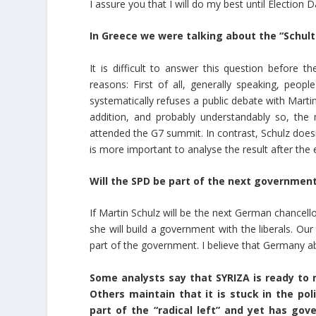
I assure you that I will do my best until Election D
In Greece we were talking about the “Schu
It is difficult to answer this question before t
reasons: First of all, generally speaking, peop
systematically refuses a public debate with Martin 
addition, and probably understandably so, the
attended the G7 summit. In contrast, Schulz doesn
is more important to analyse the result after the e
Will the SPD be part of the next government?
If Martin Schulz will be the next German chancello
she will build a government with the liberals. Our
part of the government. I believe that Germany a
Some analysts say that SYRIZA is ready to 
Others maintain that it is stuck in the poli
part of the “radical left” and yet has go