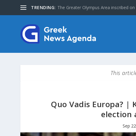
TRENDING:
Special Issue: The Jews of Greece
This artic
Quo Vadis Europa? | 
election 
Sep 22