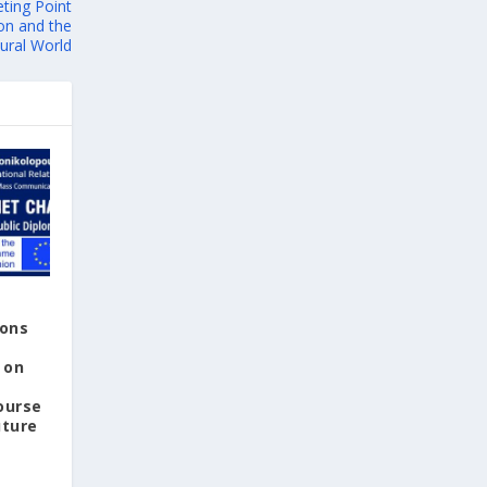
ting Point
with a national pavilion, organized by the
on and the
Embassy of Greece to Peru, Colombia and
ural World
Ecuador, serving as a venue for the
presentation and promotion of Greek
culture, thought, and literature.
Special reference was also made to the
significance of 24 July, the date on which
democracy was restored in Greece in 1974,
highlighting its connection to human rights
and the fundamental values of free access
to education and freedom of expression as
essential pillars of social progress and
peaceful coexistence.
ions
From the very first days of the fair, which
 on
runs until 6 August, the Greek Pavilion and
ourse
the events promoting Greek literature have
uture
attracted a large number of visitors.
Attendance at this year's fair is expected to
reach nearly half a million visitors.