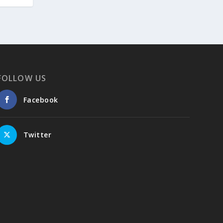
Embajada de Grecia en la República del
Perú, Colombia y Ecuador
FOLLOW US
Facebook
Twitter
4
1
View on Facebook
Greek News Agenda
6 days ago
Greater Olympus Area inscribed on the
UNESCO World Heritage List