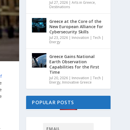
Jul 27, 2026
|
Arts in Greece
,
Destinations
Greece at the Core of the
New European Alliance for
Cybersecurity Skills
Jul 23, 2026
|
Innovation | Tech |
Energy
Greece Gains National
Earth Observation
Capabilities for the First
Time
f
Jul 20, 2026
|
Innovation | Tech |
Energy
,
Innovative Greece
e
e
e
POPULAR POSTS
,