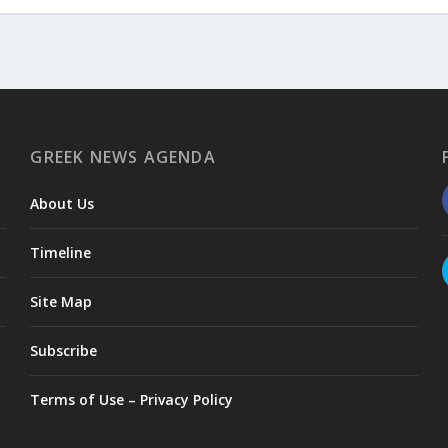
GREEK NEWS AGENDA
About Us
Timeline
Site Map
Subscribe
Terms of Use – Privacy Policy