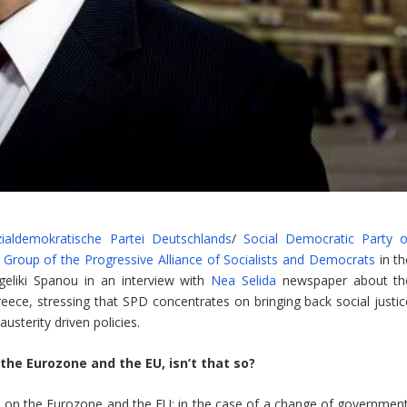
ialdemokratische Partei Deutschlands
/
Social Democratic Party o
e
Group of the Progressive Alliance of Socialists and Democrats
in th
geliki Spanou in an interview with
Nea Selida
newspaper about th
ece, stressing that SPD concentrates on bringing back social justic
sterity driven policies.
 the Eurozone and the EU, isn’t that so?
t on the Eurozone and the EU: in the case of a change of government