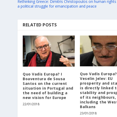
Rethinking Greece: Dimitris Christopoulos on human rights
a political struggle for emancipation and peace
RELATED POSTS
Quo Vadis Europa?
Quo Vadis Europa? I
Veselin Jelev: EU
Boaventura de Sousa
prosperity and sta
Santos on the current
is directly linked 
situation in Portugal and
stability and pros
the need of building a
of its neighbours,
new vision for Europe
including the Wes
22/01/2018
Balkans
23/01/2018