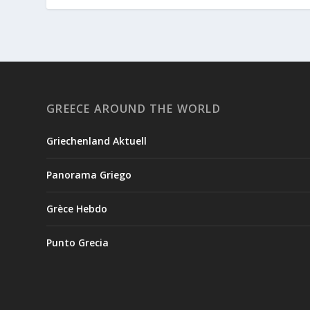
GREECE AROUND THE WORLD
Griechenland Aktuell
Panorama Griego
Grèce Hebdo
Punto Grecia