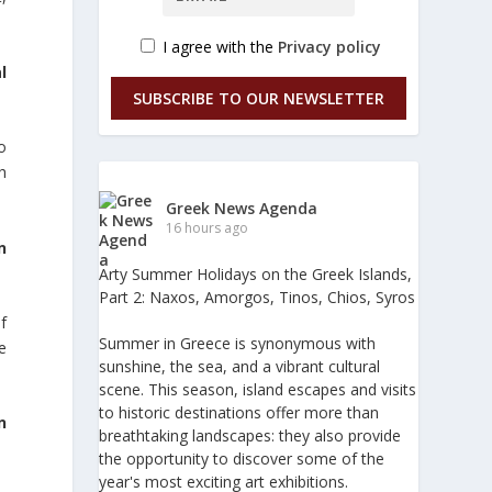
I agree with the
Privacy policy
l
SUBSCRIBE TO OUR NEWSLETTER
o
h
Greek News Agenda
16 hours ago
n
Arty Summer Holidays on the Greek Islands,
Part 2: Naxos, Amorgos, Tinos, Chios, Syros
f
Summer in Greece is synonymous with
ze
sunshine, the sea, and a vibrant cultural
scene. This season, island escapes and visits
to historic destinations offer more than
n
breathtaking landscapes: they also provide
the opportunity to discover some of the
year's most exciting art exhibitions.