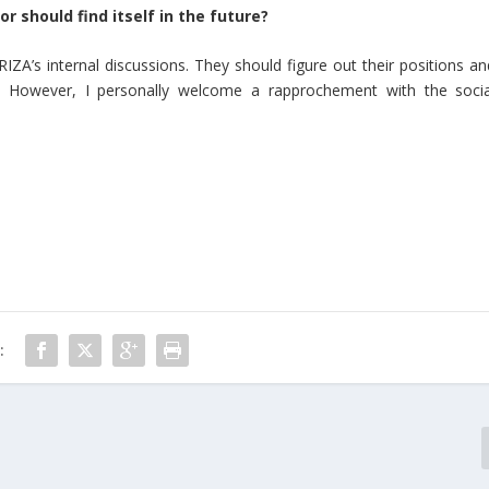
r should find itself in the future?
RIZA’s internal discussions. They should figure out their positions an
e. However, I personally welcome a rapprochement with the socia
: