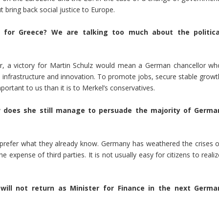
 bring back social justice to Europe.
t for Greece? We are talking too much about the politica
er, a victory for Martin Schulz would mean a German chancellor wh
n, infrastructure and innovation. To promote jobs, secure stable growt
ortant to us than it is to Merkel’s conservatives.
 does she still manage to persuade the majority of Germa
o prefer what they already know. Germany has weathered the crises o
e expense of third parties. It is not usually easy for citizens to reali
 will not return as Minister for Finance in the next Germa