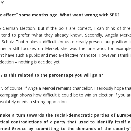
ay.
ltz effect” some months ago. What went wrong with SPD?
he German Election. But if the polls are correct, I can think of thre
le tend to prefer “what they already know”. Secondly, Angela Merke
Schulz. That makes it difficult for us to clearly present our position. 
 media still focuses on Merkel; she was the one who, for example
’t have such a public and media-effective mandate. However, I think i
lection – nothing is decided yet.
 Is this related to the percentage you will gain?
r, of course; if Angela Merkel remains chancellor, I seriously hope th
 campaign shows how difficult it could be to win an election if you ar
bsolutely needs a strong opposition.
make a turn towards the social-democratic parties of Europe
tical contradictions of a party that used to identify itself a
verned Greece by submitting to the demands of the country’