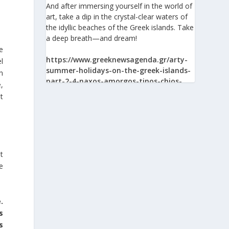
And after immersing yourself in the world of
art, take a dip in the crystal-clear waters of
the idyllic beaches of the Greek islands. Take
a deep breath—and dream!
e
https://www.greeknewsagenda.gr/arty-
l
summer-holidays-on-the-greek-islands-
In
part-2-4-naxos-amorgos-tinos-chios-
,
syros/
t
View on Facebook
at
Greek News Agenda
e
2 days ago
The Greek Pavilion at the 30th Lima
International Book Fair (FIL Lima 2026)
.
s
On 24 July 2026, the Greek Pavilion at the
s