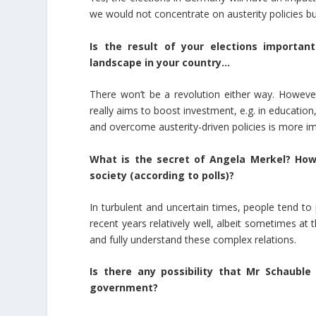
we would not concentrate on austerity policies but
Is the result of your elections importan
landscape in your country…
There won’t be a revolution either way. Howev
really aims to boost investment, e.g. in educatio
and overcome austerity-driven policies is more imp
What is the secret of Angela Merkel? How
society (according to polls)?
In turbulent and uncertain times, people tend t
recent years relatively well, albeit sometimes at th
and fully understand these complex relations.
Is there any possibility that Mr Schauble
government?