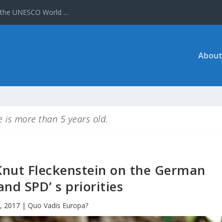
About
le is more than 5 years old.
Knut Fleckenstein on the German
and SPD’ s priorities
, 2017
|
Quo Vadis Europa?