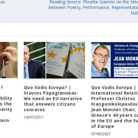
 as
Reading Greece: Phoebe Giannisi on the Mee
between Poetry, Performance, Representati
Nat
 I
Quo Vadis Europa? |
Quo Vadis Europa |
Stavros Papagianneas:
International Relat
bility
We need an EU narrative
Professor Christos
to the
that answers citizens
Frangonikolopoulos
perity
concerns
Jean Monnet Chair,
Greece’s 40 years c
14/07/2017
tern
in the EU and the F
of Europe
07/06/2021