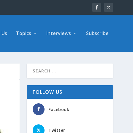
 Us
Topics
Interviews
Subscribe
FOLLOW US
Facebook
Twitter