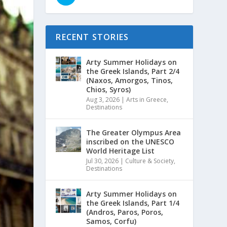
RECENT STORIES
Arty Summer Holidays on
the Greek Islands, Part 2/4
(Naxos, Amorgos, Tinos,
Chios, Syros)
Aug 3, 2026
|
Arts in Greece
,
Destinations
The Greater Olympus Area
inscribed on the UNESCO
World Heritage List
Jul 30, 2026
|
Culture & Society
,
Destinations
Arty Summer Holidays on
the Greek Islands, Part 1/4
(Andros, Paros, Poros,
Samos, Corfu)