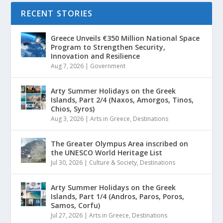
RECENT STORIES
Greece Unveils €350 Million National Space
Program to Strengthen Security,
Innovation and Resilience
Aug 7, 2026
|
Government
Arty Summer Holidays on the Greek
Islands, Part 2/4 (Naxos, Amorgos, Tinos,
Chios, Syros)
Aug 3, 2026
|
Arts in Greece
,
Destinations
The Greater Olympus Area inscribed on
the UNESCO World Heritage List
Jul 30, 2026
|
Culture & Society
,
Destinations
Arty Summer Holidays on the Greek
Islands, Part 1/4 (Andros, Paros, Poros,
Samos, Corfu)
Jul 27, 2026
|
Arts in Greece
,
Destinations