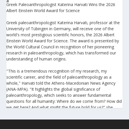
Greek Paleoanthropologist Katerina Harvati Wins the 2026
Albert Einstein World Award for Science
Greek paleoanthropologist Katerina Harvati, professor at the
University of Tübingen in Germany, will receive one of the
world's most prestigious scientific honors, the 2026 Albert
Einstein World Award for Science. The award is presented by
the World Cultural Council in recognition of her pioneering
research in paleoanthropology, which has transformed our
understanding of human origins.
"This is a tremendous recognition of my research, my
scientific career, and the field of paleoanthropology as a
whole," Harvati told the Athens-Macedonian News Agency
(ANA-MPA). "It highlights the global significance of
paleoanthropology, which seeks to answer fundamental
questions for all humanity: Where do we come from? How did
we get here? And what might the future hold for us?" she
added.
A professor at the Institute of Archaeological Sciences and