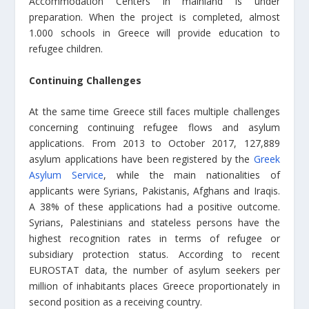
Accommodation Centers in mainland is under
preparation. When the project is completed, almost
1.000 schools in Greece will provide education to
refugee children.
Continuing Challenges
At the same time Greece still faces multiple challenges
concerning continuing refugee flows and asylum
applications. From 2013 to October 2017, 127,889
asylum applications have been registered by the
Greek
Asylum Service
, while the main nationalities of
applicants were Syrians, Pakistanis, Afghans and Iraqis.
A 38% of these applications had a positive outcome.
Syrians, Palestinians and stateless persons have the
highest recognition rates in terms of refugee or
subsidiary protection status. According to recent
EUROSTAT data, the number of asylum seekers per
million of inhabitants places Greece proportionately in
second position as a receiving country.