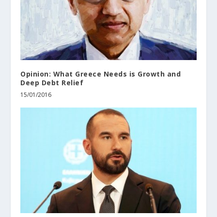
Opinion: What Greece Needs is Growth and
Deep Debt Relief
15/01/2016