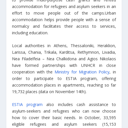
accommodation for refugees and asylum seekers in an
effort to move people out of the camps.Urban
accommodation helps provide people with a sense of
normalcy and facilitates their access to services,
including education.
Local authorities in Athens, Thessaloniki, Heraklion,
Larissa, Chania, Trikala, Karditsa, Rethymnon, Livadia,
Nea Filadelfeia – Nea Chalkidona and Agios Nikolaos
have formed partnerships with UNHCR in close
cooperation with the
Ministry for Migration Policy
, in
order to participate to ESTIA program, offering
accommodation places in apartments, reaching so far
19,732 places (data on November 14th).
ESTIA program
also includes cash assistance to
asylum-seekers and refugees who can now choose
how to cover their basic needs. In October, 33,595
eligible refugees and asylum seekers (15,153