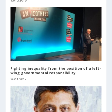
13/10/2016
Fighting inequality from the position of a left-
wing governmental responsibility
26/11/2017