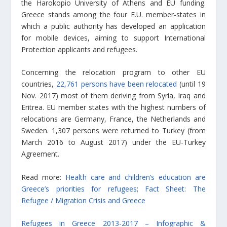
the Harokopio University of Athens and EU funding.
Greece stands among the four E.U. member-states in
which a public authority has developed an application
for mobile devices, aiming to support International
Protection applicants and refugees.
Concerning the relocation program to other EU
countries,
22,761 persons have been relocated
(until 19
Nov. 2017) most of them deriving from Syria, Iraq and
Eritrea. EU member states with the highest numbers of
relocations are Germany, France, the Netherlands and
Sweden. 1,307 persons were returned to Turkey (from
March 2016 to August 2017) under the EU-Turkey
Agreement.
Read more:
Health care and children’s education are
Greece’s priorities for refugees
;
Fact Sheet: The
Refugee / Migration Crisis and Greece
Refugees in Greece 2013-2017 – Infographic &