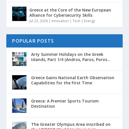
Greece at the Core of the New European
Alliance for Cybersecurity Skills
Jul 23, 2026
|
Innovation | Tech | Energy
POPULAR POSTS
Arty Summer Holidays on the Greek
Islands, Part 1/4 (Andros, Paros, Poros...
Greece Gains National Earth Observation
Capabilities for the First Time
Greece: A Premier Sports Tourism
Destination
The Greater Olympus Area inscribed on