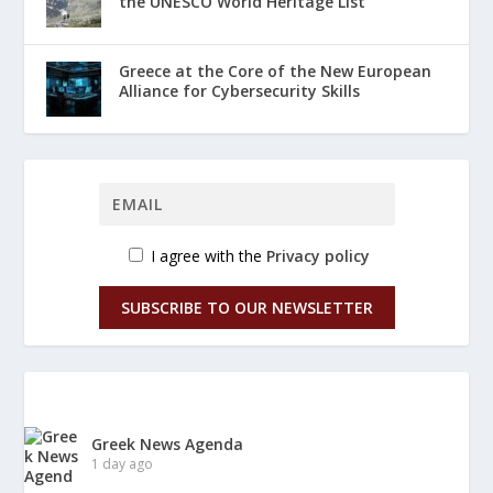
the UNESCO World Heritage List
Greece at the Core of the New European
Alliance for Cybersecurity Skills
I agree with the
Privacy policy
SUBSCRIBE TO OUR NEWSLETTER
Greek News Agenda
1 day ago