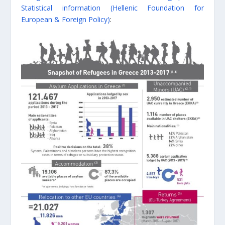
Statistical information (Hellenic Foundation for
European & Foreign Policy)
: