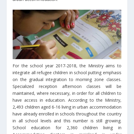
For the school year 2017-2018, the Ministry aims to
integrate all refugee children in school putting emphasis
on the gradual integration to morning zone classes.
Specialized reception afternoon classes will be
maintained, where necessary, in order for all children to
have access in education. According to the Ministry,
2,493 children aged 6-16 living in urban accommodation
have already enrolled in schools throughout the country
in all school levels and this number is still growing.
School education for 2,360 children living in