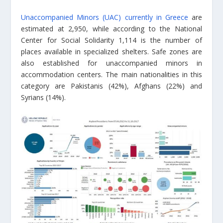
Unaccompanied Minors (UAC) currently in Greece
are
estimated at 2,950, while according to the National
Center for Social Solidarity 1,114 is the number of
places available in specialized shelters. Safe zones are
also established for unaccompanied minors in
accommodation centers. The main nationalities in this
category are Pakistanis (42%), Afghans (22%) and
Syrians (14%).