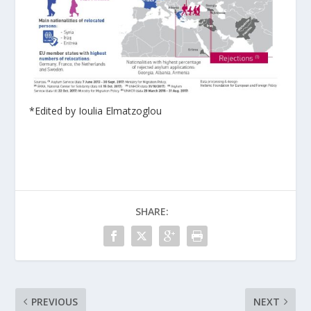
*Edited by Ioulia Elmatzoglou
SHARE:
PREVIOUS
NEXT