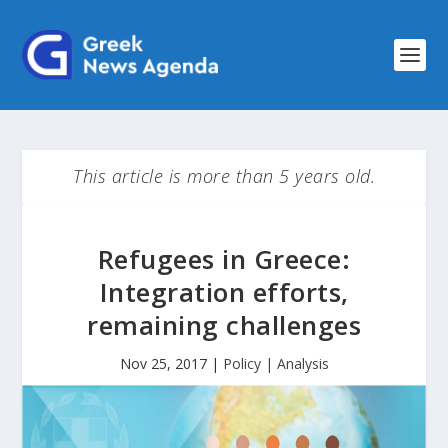
This article is more than 5 years old.
Refugees in Greece:
Integration efforts,
remaining challenges
Nov 25, 2017
|
Policy | Analysis