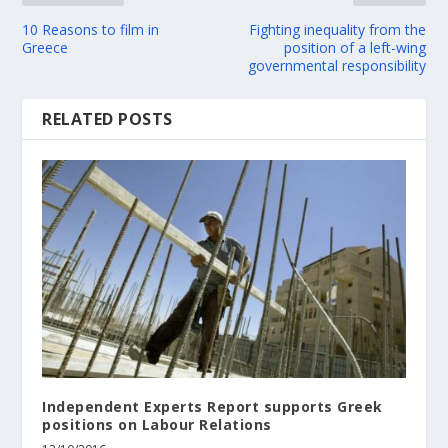
10 Reasons to film in
Fighting inequality from the
Greece
position of a left-wing
governmental responsibility
RELATED POSTS
Independent Experts Report supports Greek
positions on Labour Relations