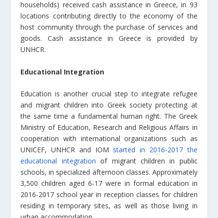
households) received cash assistance in Greece, in 93
locations contributing directly to the economy of the
host community through the purchase of services and
goods. Cash assistance in Greece is provided by
UNHCR.
Educational Integration
Education is another crucial step to integrate refugee
and migrant children into Greek society protecting at
the same time a fundamental human right. The Greek
Ministry of Education, Research and Religious Affairs in
cooperation with international organizations such as
UNICEF, UNHCR and IOM
started in 2016-2017 the
educational integration
of migrant children in public
schools, in specialized afternoon classes. Approximately
3,500 children aged 6-17 were in formal education in
2016-2017 school year in reception classes for children
residing in temporary sites, as well as those living in
urban accommodation.