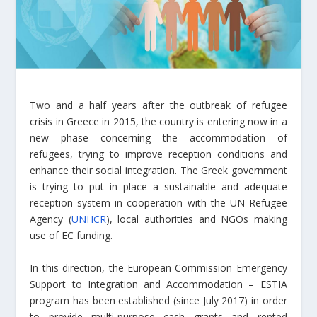
Two and a half years after the outbreak of refugee
crisis in Greece in 2015, the country is entering now in a
new phase concerning the accommodation of
refugees, trying to improve reception conditions and
enhance their social integration. The Greek government
is trying to put in place a sustainable and adequate
reception system in cooperation with the UN Refugee
Agency (
UNHCR
), local authorities and NGOs making
use of EC funding.
In this direction, the European Commission Emergency
Support to Integration and Accommodation – ESTIA
program has been established (since July 2017) in order
to provide multi-purpose cash grants and rented