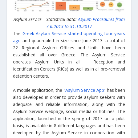
Asylum Service – Statistical data:
Asylum Procedures from
7.6.2013 to 31.10.2017
The
Greek Asylum Service started operating four years
ago
and quadrupled in size since June 2013: a total of
22 Regional Asylum Offices and Units have been
established all over Greece. The Asylum Service
operates Asylum Units in all Reception and
Identification Centers (RICs) as well as in all pre-removal
detention centers.
A mobile application, the
“Asylum Service App”
has been
also developed in order to provide asylum seekers with
adequate and reliable information, along with the
Asylum Service webpage, social media or hotlines. The
application, launched in the spring of 2017 on a pilot
basis, is available in 8 different languages and has been
developed by the Asylum Service in cooperation with