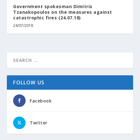
Government spokesman Dimitris
Tzanakopoulos on the measures against
catastrophic fires (24.07.18)
24/07/2018
FOLLOW US
Facebook
Twitter