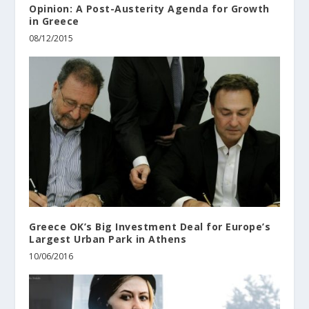
Opinion: A Post-Austerity Agenda for Growth
in Greece
08/12/2015
Greece OK’s Big Investment Deal for Europe’s
Largest Urban Park in Athens
10/06/2016