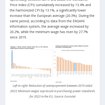
Price Index (CPI) cumulatively increased by 13.4% and
the harmonized CPI by 13.1%, a significantly lower
increase than the European average (20.3%). During the
same period, according to data from the ERGANI
information system, the average wage increased by
20.2%, while the minimum wage has risen by 27.7%
since 2019.
Left to right: Reduction of unempoyement between 2019 anbd
2023; Minimum wages expressed in purchasing power standards
for 2023 in the EU, Source: Eurostat