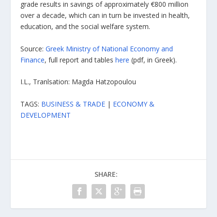
grade results in savings of approximately €800 million
over a decade, which can in turn be invested in health,
education, and the social welfare system.
Source:
Greek Ministry of National Economy and
Finance
, full report and tables
here
(pdf, in Greek).
I.L., Tranlsation: Magda Hatzopoulou
TAGS:
BUSINESS & TRADE
|
ECONOMY &
DEVELOPMENT
SHARE: