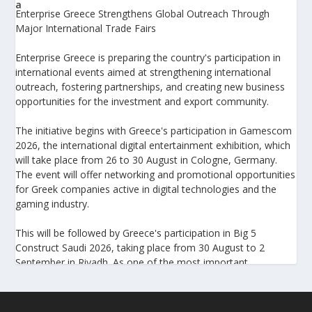
Enterprise Greece Strengthens Global Outreach Through
Major International Trade Fairs
Enterprise Greece is preparing the country's participation in
international events aimed at strengthening international
outreach, fostering partnerships, and creating new business
opportunities for the investment and export community.
The initiative begins with Greece's participation in Gamescom
2026, the international digital entertainment exhibition, which
will take place from 26 to 30 August in Cologne, Germany.
The event will offer networking and promotional opportunities
for Greek companies active in digital technologies and the
gaming industry.
This will be followed by Greece's participation in Big 5
Construct Saudi 2026, taking place from 30 August to 2
September in Riyadh. As one of the most important
international trade fairs for the construction sector and
building materials in the Middle East, it provides an excellent
platform for developing new partnerships and strengthening