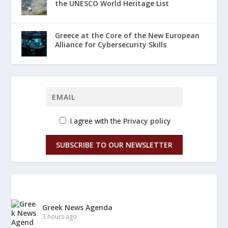
the UNESCO World Heritage List
Greece at the Core of the New European
Alliance for Cybersecurity Skills
I agree with the
Privacy policy
SUBSCRIBE TO OUR NEWSLETTER
Greek News Agenda
3 hours ago