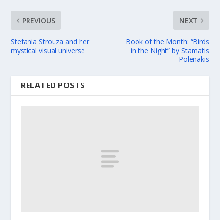
PREVIOUS
NEXT
Stefania Strouza and her
Book of the Month: “Birds
mystical visual universe
in the Night” by Stamatis
Polenakis
RELATED POSTS