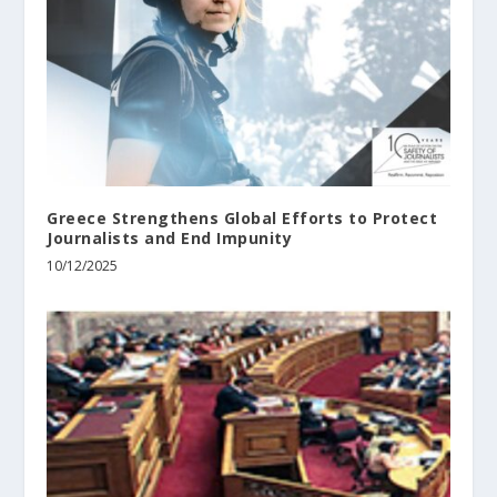
Greece Strengthens Global Efforts to Protect
Journalists and End Impunity
10/12/2025