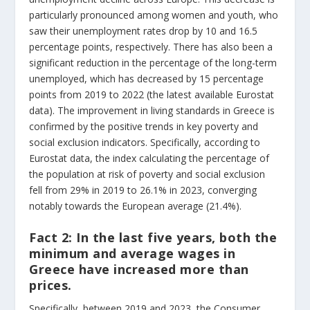
particularly pronounced among women and youth, who
saw their unemployment rates drop by 10 and 16.5
percentage points, respectively. There has also been a
significant reduction in the percentage of the long-term
unemployed, which has decreased by 15 percentage
points from 2019 to 2022 (the latest available Eurostat
data). The improvement in living standards in Greece is
confirmed by the positive trends in key poverty and
social exclusion indicators. Specifically, according to
Eurostat data, the index calculating the percentage of
the population at risk of poverty and social exclusion
fell from 29% in 2019 to 26.1% in 2023, converging
notably towards the European average (21.4%).
Fact 2:
In the last five years, both the
minimum and average wages in
Greece have increased more than
prices.
Specifically, between 2019 and 2023, the Consumer