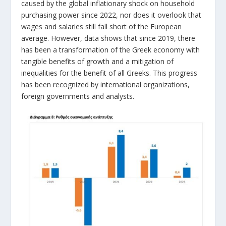
caused by the global inflationary shock on household
purchasing power since 2022, nor does it overlook that
wages and salaries still fall short of the European
average. However, data shows that since 2019, there
has been a transformation of the Greek economy with
tangible benefits of growth and a mitigation of
inequalities for the benefit of all Greeks. This progress
has been recognized by international organizations,
foreign governments and analysts.