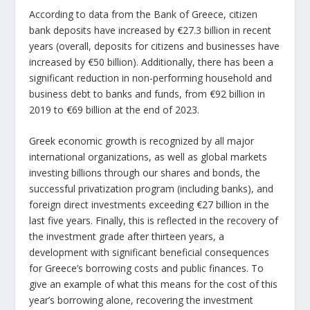
According to data from the Bank of Greece, citizen
bank deposits have increased by €27.3 billion in recent
years (overall, deposits for citizens and businesses have
increased by €50 billion). Additionally, there has been a
significant reduction in non-performing household and
business debt to banks and funds, from €92 billion in
2019 to €69 billion at the end of 2023.
Greek economic growth is recognized by all major
international organizations, as well as global markets
investing billions through our shares and bonds, the
successful privatization program (including banks), and
foreign direct investments exceeding €27 billion in the
last five years. Finally, this is reflected in the recovery of
the investment grade after thirteen years, a
development with significant beneficial consequences
for Greece’s borrowing costs and public finances. To
give an example of what this means for the cost of this
year’s borrowing alone, recovering the investment