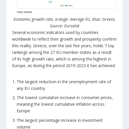
Economic growth rate, orange: average EU, blue: Greece,
Source: Eurostat
Several economic indicators used by countries
worldwide to reflect their growth and prosperity confirm
this reality. Greece, over the last five years, holds 7 top
rankings among the 27 EU member-states as a result
of its high growth rate, which is among the highest in
Europe, as during the period 2019-2023 it has achieved:
The largest reduction in the unemployment rate of
any EU country.
The lowest cumulative increase in consumer prices,
meaning the lowest cumulative inflation across
Europe.
The largest percentage increase in investment
volume