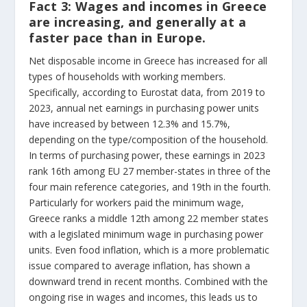
Fact 3:
Wages and incomes in Greece
are increasing, and generally at a
faster pace than in Europe.
Net disposable income in Greece has increased for all
types of households with working members.
Specifically, according to Eurostat data, from 2019 to
2023, annual net earnings in purchasing power units
have increased by between 12.3% and 15.7%,
depending on the type/composition of the household.
In terms of purchasing power, these earnings in 2023
rank 16th among EU 27 member-states in three of the
four main reference categories, and 19
th
in the fourth.
Particularly for workers paid the minimum wage,
Greece ranks a middle 12th among 22 member states
with a legislated minimum wage in purchasing power
units. Even food inflation, which is a more problematic
issue compared to average inflation, has shown a
downward trend in recent months. Combined with the
ongoing rise in wages and incomes, this leads us to