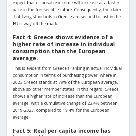
expect that disposable income will increase at a faster
pace in the foreseeable future. Consequently, the claim
that living standards in Greece are second to last in the
EU is way off the mark.
Fact 4:
Greece shows evidence of a
higher rate of increase in individual
consumption than the European
average.
This is evident from Greece’s ranking in actual individual
consumption in terms of purchasing power, where in
2023 Greece stands at 79% of the European average,
above six other member states. In this regard, Greece
shows a higher rate of increase than the European
average, with a cumulative change of 23.4% between
2019-2023, compared to 19.4% for the European
average.
Fact 5:
Real per capita income has