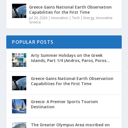
Greece Gains National Earth Observation
Capabilities for the First Time
Jul 20, 2026
|
Innovation | Tech | Energy
,
Innovative
Greece
POPULAR POSTS
Arty Summer Holidays on the Greek
Islands, Part 1/4 (Andros, Paros, Poros...
Greece Gains National Earth Observation
Capabilities for the First Time
Greece: A Premier Sports Tourism
Destination
The Greater Olympus Area inscribed on