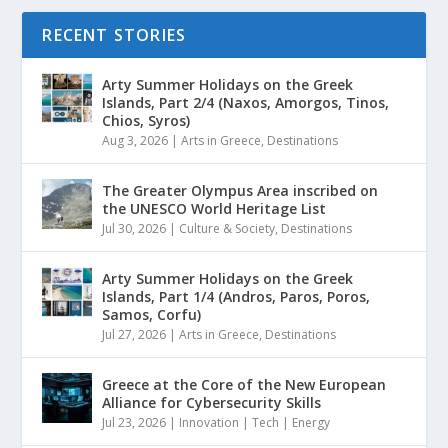
RECENT STORIES
Arty Summer Holidays on the Greek
Islands, Part 2/4 (Naxos, Amorgos, Tinos,
Chios, Syros)
Aug 3, 2026
|
Arts in Greece
,
Destinations
The Greater Olympus Area inscribed on
the UNESCO World Heritage List
Jul 30, 2026
|
Culture & Society
,
Destinations
Arty Summer Holidays on the Greek
Islands, Part 1/4 (Andros, Paros, Poros,
Samos, Corfu)
Jul 27, 2026
|
Arts in Greece
,
Destinations
Greece at the Core of the New European
Alliance for Cybersecurity Skills
Jul 23, 2026
|
Innovation | Tech | Energy