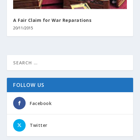
A Fair Claim for War Reparations
20/11/2015
FOLLOW US
Facebook
Twitter