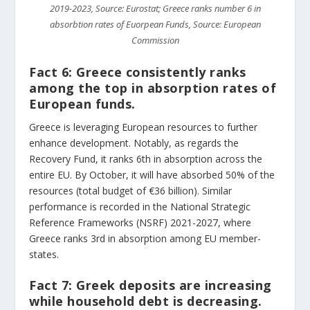
2019-2023, Source: Eurostat; Greece ranks number 6 in
absorbtion rates of Euorpean Funds, Source: European
Commission
Fact 6:
Greece consistently ranks
among the top in absorption rates of
European funds.
Greece is leveraging European resources to further
enhance development. Notably, as regards the
Recovery Fund, it ranks 6th in absorption across the
entire EU. By October, it will have absorbed 50% of the
resources (total budget of €36 billion). Similar
performance is recorded in the National Strategic
Reference Frameworks (NSRF) 2021-2027, where
Greece ranks 3rd in absorption among EU member-
states.
Fact 7:
Greek deposits are increasing
while household debt is decreasing.