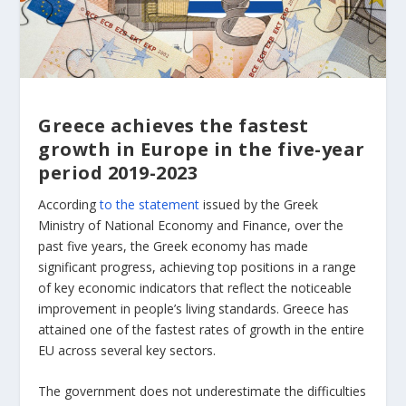
Greece achieves the fastest
growth in Europe in the five-year
period 2019-2023
According
to the statement
issued by the Greek
Ministry of National Economy and Finance, over the
past five years, the Greek economy has made
significant progress, achieving top positions in a range
of key economic indicators that reflect the noticeable
improvement in people’s living standards. Greece has
attained one of the fastest rates of growth in the entire
EU across several key sectors.
The government does not underestimate the difficulties