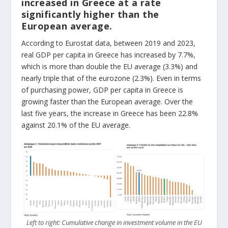
increased in Greece at a rate
significantly higher than the
European average.
According to Eurostat data, between 2019 and 2023,
real GDP per capita in Greece has increased by 7.7%,
which is more than double the EU average (3.3%) and
nearly triple that of the eurozone (2.3%). Even in terms
of purchasing power, GDP per capita in Greece is
growing faster than the European average. Over the
last five years, the increase in Greece has been 22.8%
against 20.1% of the EU average.
Left to right: Cumulative change in investment volume in the EU