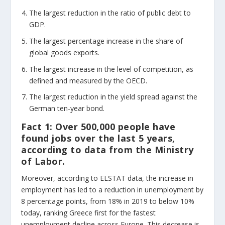
The largest reduction in the ratio of public debt to
GDP.
The largest percentage increase in the share of
global goods exports.
The largest increase in the level of competition, as
defined and measured by the OECD.
The largest reduction in the yield spread against the
German ten-year bond.
Fact 1:
Over 500,000 people have
found jobs over the last 5 years,
according to data from the Ministry
of Labor.
Moreover, according to ELSTAT data, the increase in
employment has led to a reduction in unemployment by
8 percentage points, from 18% in 2019 to below 10%
today, ranking Greece first for the fastest
unemployment decline across Europe. This decrease is