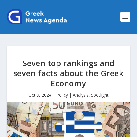
Seven top rankings and
seven facts about the Greek
Economy
Oct 9, 2024
|
Policy | Analysis
,
Spotlight