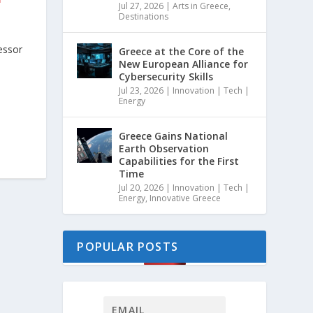
Jul 27, 2026
|
Arts in Greece
,
Destinations
essor
Greece at the Core of the
New European Alliance for
Cybersecurity Skills
Jul 23, 2026
|
Innovation | Tech |
Energy
Greece Gains National
Earth Observation
Capabilities for the First
Time
Jul 20, 2026
|
Innovation | Tech |
Energy
,
Innovative Greece
POPULAR POSTS