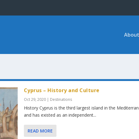
About
Cyprus – History and Culture
Oct 29, 2020
|
Destinations
History Cyprus is the third largest island in the Mediterra
and has existed as an independent...
READ MORE