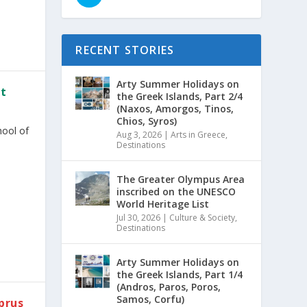
RECENT STORIES
Arty Summer Holidays on
rt
the Greek Islands, Part 2/4
(Naxos, Amorgos, Tinos,
Chios, Syros)
hool of
Aug 3, 2026
|
Arts in Greece
,
Destinations
The Greater Olympus Area
inscribed on the UNESCO
World Heritage List
Jul 30, 2026
|
Culture & Society
,
Destinations
Arty Summer Holidays on
the Greek Islands, Part 1/4
(Andros, Paros, Poros,
Samos, Corfu)
prus