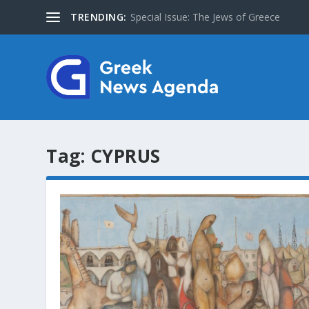
TRENDING:
Special Issue: The Jews of Greece
Tag:
CYPRUS