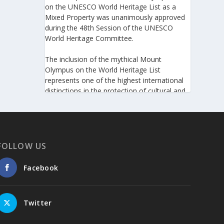
on the UNESCO World Heritage List as a
Mixed Property was unanimously approved
during the 48th Session of the UNESCO
World Heritage Committee.
The inclusion of the mythical Mount
Olympus on the World Heritage List
represents one of the highest international
distinctions in the protection of cultural and
natural heritage, recognizing its outstanding
universal value and its exceptional
significance to humanity.
https://www.greeknewsagenda.gr/the-
FOLLOW US
greater-olympus-area-inscribed-on-the-
unesco-world-heritage-list/
Facebook
5
View on Facebook
Twitter