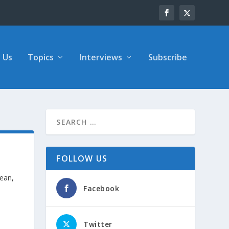
 Us
Topics
Interviews
Subscribe
FOLLOW US
nean,
Facebook
Twitter