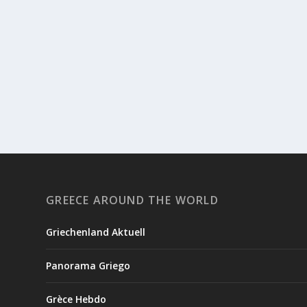
GREECE AROUND THE WORLD
Griechenland Aktuell
Panorama Griego
Grèce Hebdo