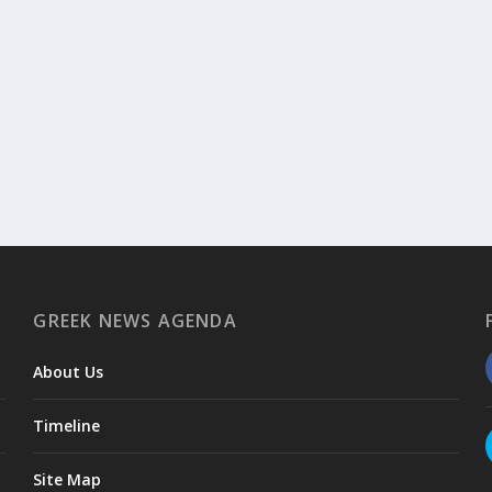
GREEK NEWS AGENDA
About Us
Timeline
Site Map