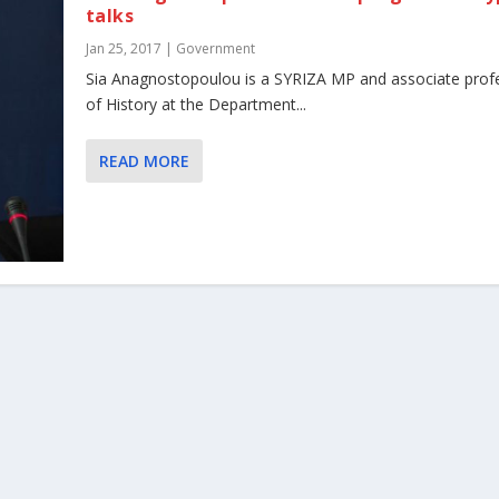
talks
Jan 25, 2017
|
Government
Sia Anagnostopoulou is a SYRIZA MP and associate prof
of History at the Department...
READ MORE