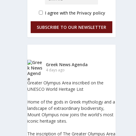
I agree with the
Privacy policy
SUBSCRIBE TO OUR NEWSLETTER
Greek News Agenda
4 days ago
Greater Olympus Area inscribed on the
UNESCO World Heritage List
Home of the gods in Greek mythology and a
landscape of extraordinary biodiversity,
Mount Olympus now joins the world's most
iconic heritage sites.
The inscription of The Greater Olympus Area