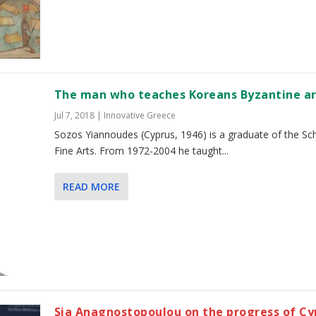
The man who teaches Koreans Byzantine a
Jul 7, 2018
|
Innovative Greece
Sozos Yiannoudes (Cyprus, 1946) is a graduate of the Sc
Fine Arts. From 1972-2004 he taught...
READ MORE
Sia Anagnostopoulou on the progress of Cy