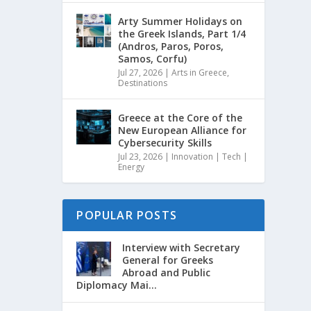
Arty Summer Holidays on
the Greek Islands, Part 1/4
(Andros, Paros, Poros,
Samos, Corfu)
Jul 27, 2026
|
Arts in Greece
,
Destinations
Greece at the Core of the
New European Alliance for
Cybersecurity Skills
Jul 23, 2026
|
Innovation | Tech |
Energy
POPULAR POSTS
Interview with Secretary
General for Greeks
Abroad and Public
Diplomacy Mai...