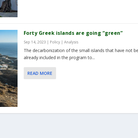
Forty Greek islands are going “green”
Sep 14, 2023
|
Policy | Analysis
The decarbonization of the small islands that have not b
already included in the program to...
READ MORE