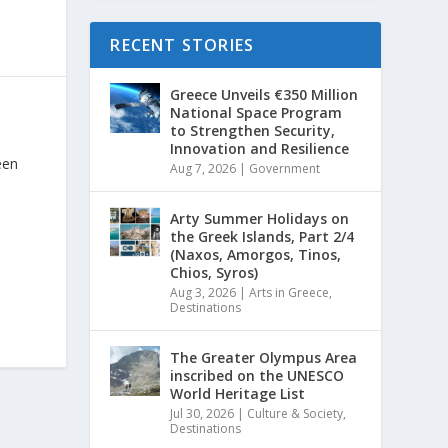
RECENT STORIES
Greece Unveils €350 Million
National Space Program
to Strengthen Security,
Innovation and Resilience
een
Aug 7, 2026
|
Government
Arty Summer Holidays on
the Greek Islands, Part 2/4
(Naxos, Amorgos, Tinos,
Chios, Syros)
Aug 3, 2026
|
Arts in Greece
,
Destinations
The Greater Olympus Area
inscribed on the UNESCO
World Heritage List
Jul 30, 2026
|
Culture & Society
,
Destinations