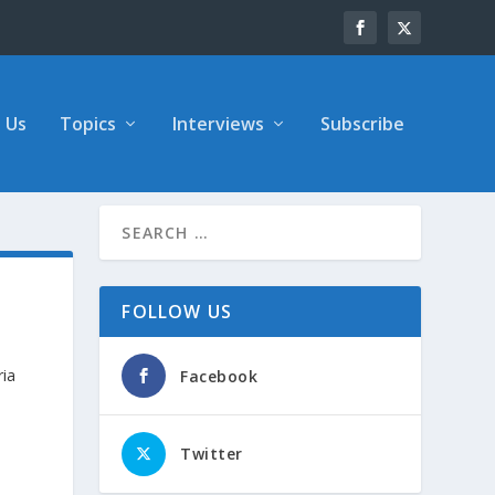
 Us
Topics
Interviews
Subscribe
FOLLOW US
ria
Facebook
Twitter