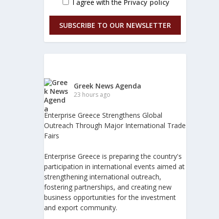
I agree with the
Privacy policy
SUBSCRIBE TO OUR NEWSLETTER
Greek News Agenda
23 hours ago
Enterprise Greece Strengthens Global
Outreach Through Major International Trade
Fairs
Enterprise Greece is preparing the country's
participation in international events aimed at
strengthening international outreach,
fostering partnerships, and creating new
business opportunities for the investment
and export community.