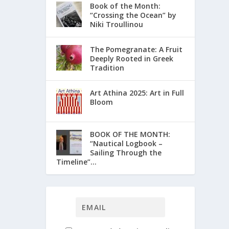
Book of the Month:
“Crossing the Ocean” by
Niki Troullinou
The Pomegranate: A Fruit
Deeply Rooted in Greek
Tradition
Art Athina 2025: Art in Full
Bloom
ΒΟΟΚ ΟF THE MONTH:
“Nautical Logbook –
Sailing Through the
Timeline”...