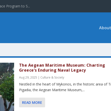
ace Program to S...
About
The Aegean Maritime Museum: Charting
Greece’s Enduring Naval Legacy
Aug 29, 2025
|
Culture & Society
Nestled in the heart of Mykonos, in the historic area of T
Pigadia, the Aegean Maritime Museum,...
READ MORE