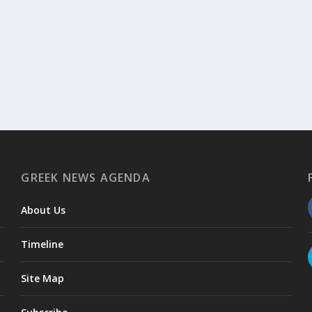
GREEK NEWS AGENDA
About Us
Timeline
Site Map