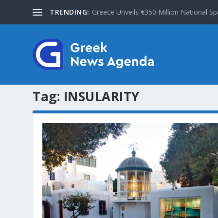
TRENDING:
Greece Unveils €350 Million National Sp
Tag:
INSULARITY