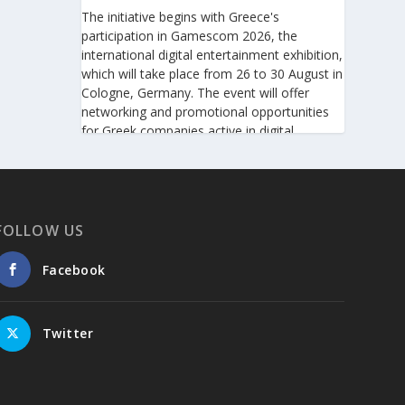
The initiative begins with Greece's
participation in Gamescom 2026, the
international digital entertainment exhibition,
which will take place from 26 to 30 August in
Cologne, Germany. The event will offer
networking and promotional opportunities
for Greek companies active in digital
technologies and the gaming industry.
This will be followed by Greece's
participation in Big 5 Construct Saudi 2026,
taking place from 30 August to 2 September
FOLLOW US
in Riyadh. As one of the most important
international trade fairs for the construction
Facebook
sector and building materials in the Middle
East, it provides an excellent platform for
developing new partnerships and
Twitter
strengthening the presence of Greek
companies in a market with significant
investment potential.