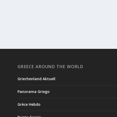
GREECE AROUND THE WORLD
Griechenland Aktuell
Panorama Griego
Grèce Hebdo