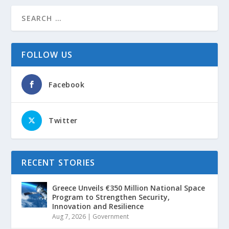
FOLLOW US
Facebook
Twitter
RECENT STORIES
Greece Unveils €350 Million National Space
Program to Strengthen Security,
Innovation and Resilience
Aug 7, 2026
|
Government