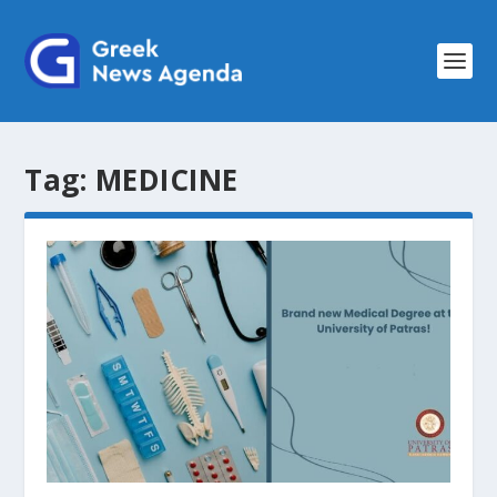
Tag:
MEDICINE