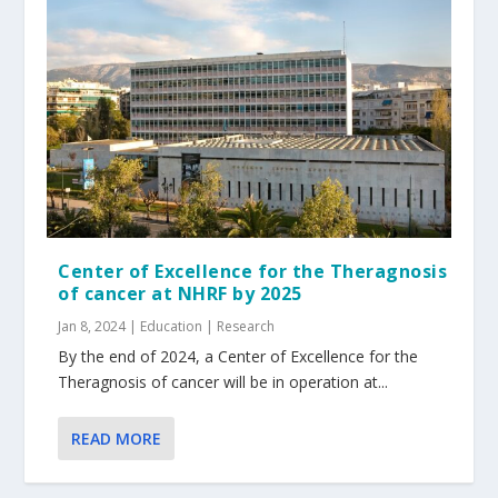
Center of Excellence for the Theragnosis
of cancer at NHRF by 2025
Jan 8, 2024
|
Education | Research
By the end of 2024, a Center of Excellence for the
Theragnosis of cancer will be in operation at...
READ MORE