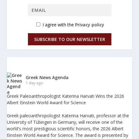
I agree with the
Privacy policy
SUBSCRIBE TO OUR NEWSLETTER
Greek News Agenda
1 day ago
Greek Paleoanthropologist Katerina Harvati Wins the 2026
Albert Einstein World Award for Science
Greek paleoanthropologist Katerina Harvati, professor at the
University of Tübingen in Germany, will receive one of the
world's most prestigious scientific honors, the 2026 Albert
Einstein World Award for Science. The award is presented by