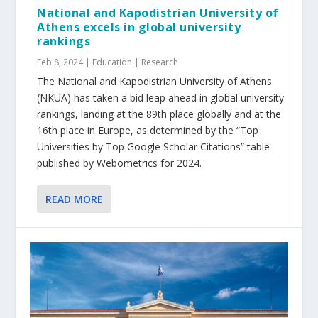
National and Kapodistrian University of
Athens excels in global university
rankings
Feb 8, 2024
|
Education | Research
The National and Kapodistrian University of Athens
(NKUA) has taken a bid leap ahead in global university
rankings, landing at the 89th place globally and at the
16th place in Europe, as determined by the “Top
Universities by Top Google Scholar Citations” table
published by Webometrics for 2024.
READ MORE