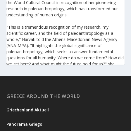
the World Cultural Council in recognition of her pioneering
research in paleoanthropology, which has transformed our
understanding of human origins.
"This is a tremendous recognition of my research, my
scientific career, and the field of paleoanthropology as a
whole," Harvati told the Athens-Macedonian News Agency
(ANA-MPA). "It highlights the global significance of
paleoanthropology, which seeks to answer fundamental
questions for all humanity: Where do we come from? How did
we get here? And what might the future hold for us?" she
added.
A professor at the Institute of Archaeological Sciences and
Director of the Senckenberg Centre for Human Evolution and
Palaeoenvironment at the University of Tübingen, Harvati has
GREECE AROUND THE WORLD
pioneered the development and application of innovative
methods, including virtual anthropology and three-
Griechenland Aktuell
dimensional geometric morphometrics. These techniques
enable researchers to digitally reconstruct fragmented or
Panorama Griego
deformed fossils and then quantify, statistically analyze, and