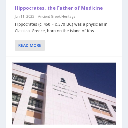
Hippocrates, the Father of Medicine
Jun 11, 2025
|
Ancient Greek Heritage
Hippocrates (c. 460 – c. 370 BC) was a physician in
Classical Greece, born on the island of Kos....
READ MORE