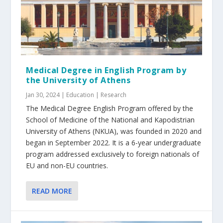
Medical Degree in English Program by
the University of Athens
Jan 30, 2024
|
Education | Research
The Medical Degree English Program offered by the
School of Medicine of the National and Kapodistrian
University of Athens (NKUA), was founded in 2020 and
began in September 2022. It is a 6-year undergraduate
program addressed exclusively to foreign nationals of
EU and non-EU countries.
READ MORE