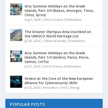
Arty Summer Holidays on the Greek
Islands, Part 2/4 (Naxos, Amorgos, Tinos,
Chios, Syros)
Aug 3, 2026
|
Arts in Greece
,
Destinations
The Greater Olympus Area inscribed on
the UNESCO World Heritage List
Jul 30, 2026
|
Culture & Society
,
Destinations
Arty Summer Holidays on the Greek
Islands, Part 1/4 (Andros, Paros, Poros,
Samos, Corfu)
Jul 27, 2026
|
Arts in Greece
,
Destinations
Greece at the Core of the New European
Alliance for Cybersecurity Skills
Jul 23, 2026
|
Innovation | Tech | Energy
POPULAR POSTS