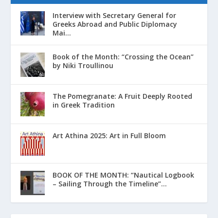
Interview with Secretary General for
Greeks Abroad and Public Diplomacy
Mai...
Book of the Month: “Crossing the Ocean”
by Niki Troullinou
The Pomegranate: A Fruit Deeply Rooted
in Greek Tradition
Art Athina 2025: Art in Full Bloom
ΒΟΟΚ ΟF THE MONTH: “Nautical Logbook
– Sailing Through the Timeline”...