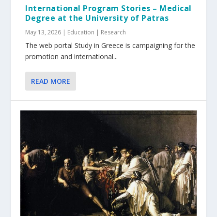
International Program Stories – Medical
Degree at the University of Patras
May 13, 2026
|
Education | Research
The web portal Study in Greece is campaigning for the
promotion and international...
READ MORE