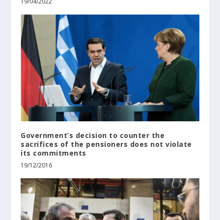
19/04/2022
Government’s decision to counter the
sacrifices of the pensioners does not violate
its commitments
19/12/2016