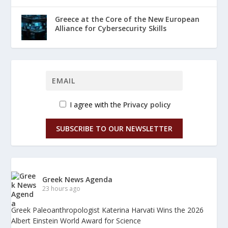
Greece at the Core of the New European
Alliance for Cybersecurity Skills
I agree with the
Privacy policy
SUBSCRIBE TO OUR NEWSLETTER
Greek News Agenda
23 hours ago
Greek Paleoanthropologist Katerina Harvati Wins the 2026
Albert Einstein World Award for Science