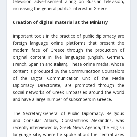
television advertisement airing on Russian television,
increasing the general public’s interest in Greece.
Creation of digital material at the Ministry
Important tools in the practice of public diplomacy are
foreign language online platforms that present the
modern face of Greece through the production of
original content in five languages (English, German,
French, Spanish and Italian). These online media, whose
content is produced by the Communication Counselors
of the Digital Communication Unit of the Media
Diplomacy Directorate, are promoted through the
social networks of Greek Embassies around the world
and have a large number of subscribers in Greece.
The Secretary-General of Public Diplomacy, Religious
and Consular Affairs, Constantinos Alexandris, was
recently interviewed by Greek News Agenda, the English
language site, where he spoke about the central axes