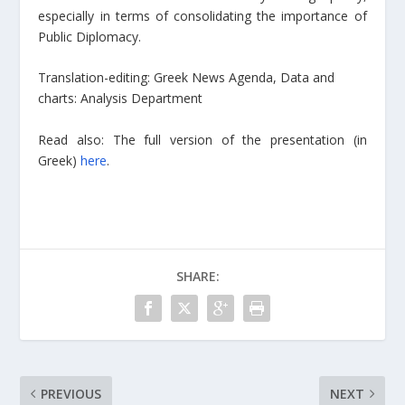
especially in terms of consolidating the importance of
Public Diplomacy.
Translation-editing: Greek News Agenda, Data and
charts: Analysis Department
Read also: The full version of the presentation (in
Greek)
here
.
SHARE:
PREVIOUS
NEXT