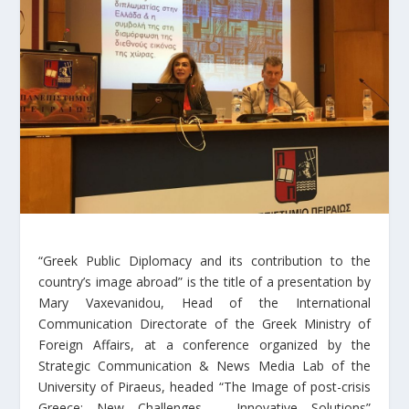
“Greek Public Diplomacy and its contribution to the
country’s image abroad” is the title of a presentation by
Mary Vaxevanidou, Head of the International
Communication Directorate of the Greek Ministry of
Foreign Affairs, at a conference organized by the
Strategic Communication & News Media Lab of the
University of Piraeus, headed “The Image of post-crisis
Greece: New Challenges – Innovative Solutions”