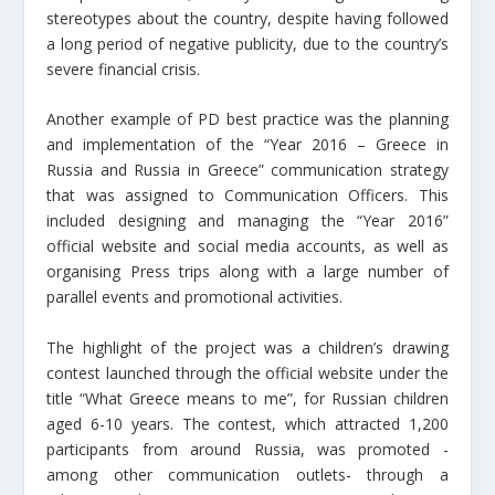
stereotypes about the country, despite having followed
a long period of negative publicity, due to the country’s
severe financial crisis.
Another example of PD best practice was the planning
and implementation of the “Year 2016 – Greece in
Russia and Russia in Greece” communication strategy
that was assigned to Communication Officers. This
included designing and managing the “Year 2016”
official website and social media accounts, as well as
organising Press trips along with a large number of
parallel events and promotional activities.
The highlight of the project was a children’s drawing
contest launched through the official website under the
title “What Greece means to me”, for Russian children
aged 6-10 years. The contest, which attracted 1,200
participants from around Russia, was promoted -
among other communication outlets- through a