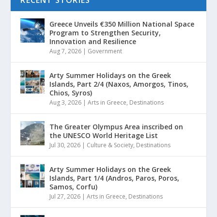
Greece Unveils €350 Million National Space
Program to Strengthen Security,
Innovation and Resilience
Aug 7, 2026
|
Government
Arty Summer Holidays on the Greek
Islands, Part 2/4 (Naxos, Amorgos, Tinos,
Chios, Syros)
Aug 3, 2026
|
Arts in Greece
,
Destinations
The Greater Olympus Area inscribed on
the UNESCO World Heritage List
Jul 30, 2026
|
Culture & Society
,
Destinations
Arty Summer Holidays on the Greek
Islands, Part 1/4 (Andros, Paros, Poros,
Samos, Corfu)
Jul 27, 2026
|
Arts in Greece
,
Destinations