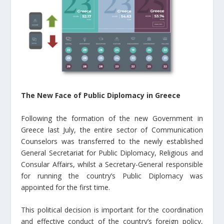
The New Face of Public Diplomacy in Greece
Following the formation of the new Government in
Greece last July, the entire sector of Communication
Counselors was transferred to the newly established
General Secretariat for Public Diplomacy, Religious and
Consular Affairs, whilst a Secretary-General responsible
for running the country’s Public Diplomacy was
appointed for the first time.
This political decision is important for the coordination
and effective conduct of the country’s foreign policy,