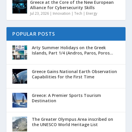
Greece at the Core of the New European
Alliance for Cybersecurity Skills
Jul 23, 2026
|
Innovation | Tech | Energy
POPULAR POSTS
Arty Summer Holidays on the Greek
Islands, Part 1/4 (Andros, Paros, Poros...
Greece Gains National Earth Observation
Capabilities for the First Time
Greece: A Premier Sports Tourism
Destination
The Greater Olympus Area inscribed on
the UNESCO World Heritage List