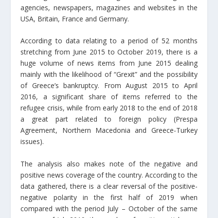
agencies, newspapers, magazines and websites in the
USA, Britain, France and Germany.
According to data relating to a period of 52 months
stretching from June 2015 to October 2019, there is a
huge volume of news items from June 2015 dealing
mainly with the likelihood of “Grexit” and the possibility
of Greece’s bankruptcy. From August 2015 to April
2016, a significant share of items referred to the
refugee crisis, while from early 2018 to the end of 2018
a great part related to foreign policy (Prespa
Agreement, Northern Macedonia and Greece-Turkey
issues).
The analysis also makes note of the negative and
positive news coverage of the country. According to the
data gathered, there is a clear reversal of the positive-
negative polarity in the first half of 2019 when
compared with the period July – October of the same