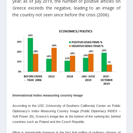
year; as of July 2019, the number of positive articles on
Greece exceeds the negative, leading to an image of
the country not seen since before the crisis (2006).
International index measuring country image
According to the USC (University of Southern California) Center on Public
Diplomacy’s Index Measuring Country Image (Public Diplomacy INDEX –
Soft Power 30), Greece’s image lies at the bottom of the ranking list, behind
countries such as Poland and the Czech Republic.
What is remarkable however is the fact that polling of ordinary citizens of