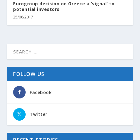
Eurogroup decision on Greece a ‘signal’ to
potential investors
25/06/2017
FOLLOW US
Facebook
Twitter
RECENT STORIES