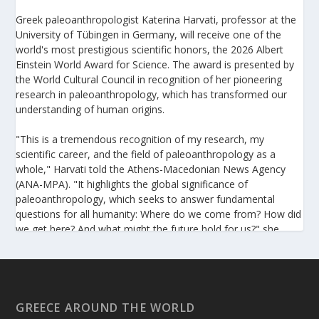
Greek paleoanthropologist Katerina Harvati, professor at the
University of Tübingen in Germany, will receive one of the
world's most prestigious scientific honors, the 2026 Albert
Einstein World Award for Science. The award is presented by
the World Cultural Council in recognition of her pioneering
research in paleoanthropology, which has transformed our
understanding of human origins.
"This is a tremendous recognition of my research, my
scientific career, and the field of paleoanthropology as a
whole," Harvati told the Athens-Macedonian News Agency
(ANA-MPA). "It highlights the global significance of
paleoanthropology, which seeks to answer fundamental
questions for all humanity: Where do we come from? How did
we get here? And what might the future hold for us?" she
added.
A professor at the Institute of Archaeological Sciences and
Director of the Senckenberg Centre for Human Evolution and
Palaeoenvironment at the University of Tübingen, Harvati has
GREECE AROUND THE WORLD
pioneered the development and application of innovative