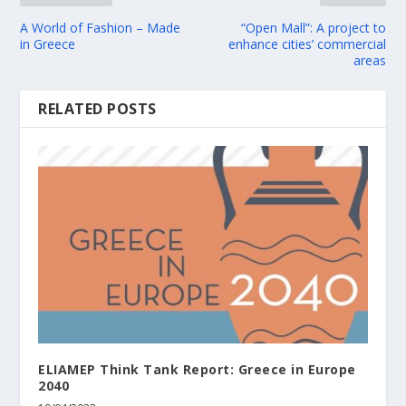
A World of Fashion – Made
“Open Mall”: A project to
in Greece
enhance cities’ commercial
areas
RELATED POSTS
ELIAMEP Think Tank Report: Greece in Europe
2040