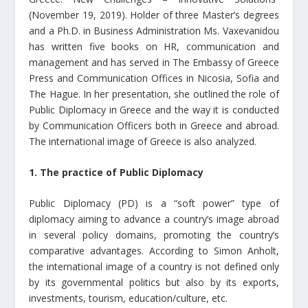
(November 19, 2019). Holder of three Master’s degrees
and a Ph.D. in Business Administration Ms. Vaxevanidou
has written five books on HR, communication and
management and has served in The Embassy of Greece
Press and Communication Offices in Nicosia, Sofia and
The Hague. In her presentation, she outlined the role of
Public Diplomacy in Greece and the way it is conducted
by Communication Officers both in Greece and abroad.
The international image of Greece is also analyzed.
1. The practice of Public Diplomacy
Public Diplomacy (PD) is a “soft power” type of
diplomacy aiming to advance a country’s image abroad
in several policy domains, promoting the country’s
comparative advantages. According to Simon Anholt,
the international image of a country is not defined only
by its governmental politics but also by its exports,
investments, tourism, education/culture, etc.