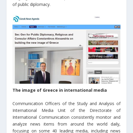
of public diplomacy.
The image of Greece in international media
Communication Officers of the Study and Analysis of
International Media Unit of the Directorate of
International Communication consistently monitor and
analyze news items from around the world daily,
focusing on some 40 leading media, including news