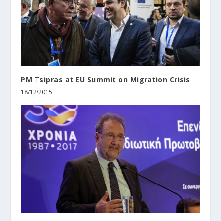
PM Tsipras at EU Summit on Migration Crisis
18/12/2015