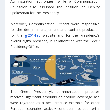
Administration authorities, while a Communication
Counselor also assumed the position of Deputy
Spokesman for the Presidency.
Moreover, Communication Officers were responsible
for the design, management and content production
for the
gr2014.eu
website and for the Presidency’s
overall digital presence, in collaboration with the Greek
Presidency Office.
The Greek Presidency’s communication practices
received significant amounts of positive coverage and
were regarded as a best practice example for other
European countries, actively contributing to countering