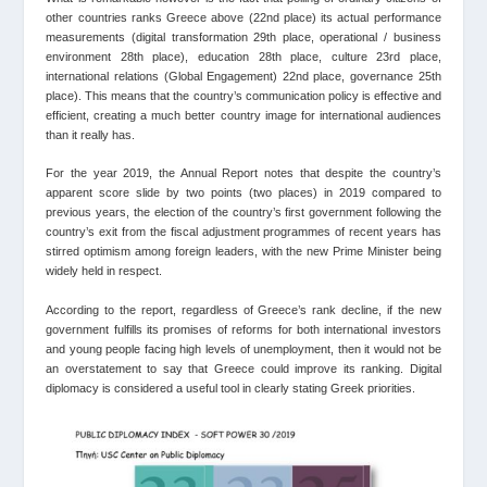
other countries ranks Greece above (22nd place) its actual performance
measurements (digital transformation 29th place, operational / business
environment 28th place), education 28th place, culture 23rd place,
international relations (Global Εngagement) 22nd place, governance 25th
place). This means that the country’s communication policy is effective and
efficient, creating a much better country image for international audiences
than it really has.
For the year 2019, the Annual Report notes that despite the country’s
apparent score slide by two points (two places) in 2019 compared to
previous years, the election of the country’s first government following the
country’s exit from the fiscal adjustment programmes of recent years has
stirred optimism among foreign leaders, with the new Prime Minister being
widely held in respect.
According to the report, regardless of Greece’s rank decline, if the new
government fulfills its promises of reforms for both international investors
and young people facing high levels of unemployment, then it would not be
an overstatement to say that Greece could improve its ranking. Digital
diplomacy is considered a useful tool in clearly stating Greek priorities.