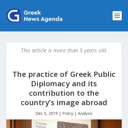
This article is more than 5 years old.
The practice of Greek Public
Diplomacy and its
contribution to the
country’s image abroad
Dec 5, 2019
|
Policy | Analysis