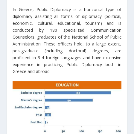
In Greece, Public Diplomacy is a horizontal type of
diplomacy assisting all forms of diplomacy (political,
economic, cultural, educational, tourism) and is
conducted by 180 specialized Communication
Counselors, graduates of the National School of Public
Administration. These officers hold, to a large extent,
postgraduate (including doctoral) degrees, are
proficient in 3-4 foreign languages and have extensive
experience in practicing Public Diplomacy both in
Greece and abroad.