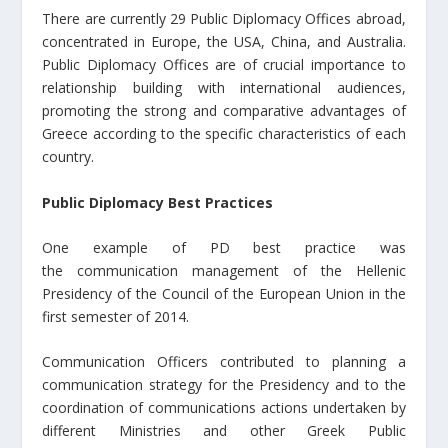
There are currently 29 Public Diplomacy Offices abroad,
concentrated in Europe, the USA, China, and Australia.
Public Diplomacy Offices are of crucial importance to
relationship building with international audiences,
promoting the strong and comparative advantages of
Greece according to the specific characteristics of each
country.
Public Diplomacy Best Practices
One example of PD best practice was
the communication management of the Hellenic
Presidency of the Council of the European Union in the
first semester of 2014.
Communication Officers contributed to planning a
communication strategy for the Presidency and to the
coordination of communications actions undertaken by
different Ministries and other Greek Public