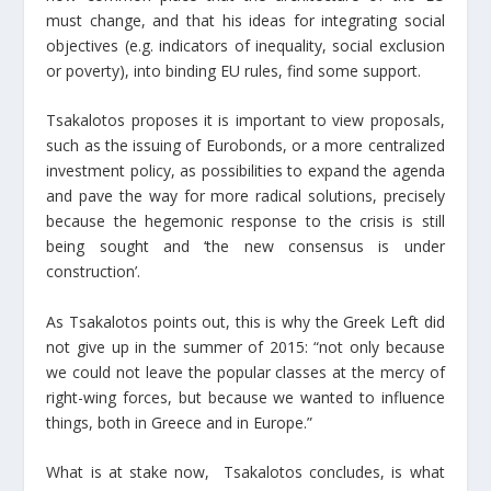
must change, and that his ideas for integrating social
objectives (e.g. indicators of inequality, social exclusion
or poverty), into binding EU rules, find some support.
Tsakalotos proposes it is important to view proposals,
such as the issuing of Eurobonds, or a more centralized
investment policy, as possibilities to expand the agenda
and pave the way for more radical solutions, precisely
because the hegemonic response to the crisis is still
being sought and ‘the new consensus is under
construction’.
As Tsakalotos points out, this is why the Greek Left did
not give up in the summer of 2015: “not only because
we could not leave the popular classes at the mercy of
right-wing forces, but because we wanted to influence
things, both in Greece and in Europe.”
What is at stake now, Tsakalotos concludes, is what