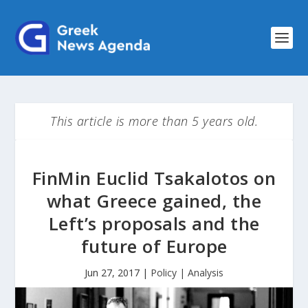
This article is more than 5 years old.
FinMin Euclid Tsakalotos on
what Greece gained, the
Left’s proposals and the
future of Europe
Jun 27, 2017
|
Policy | Analysis