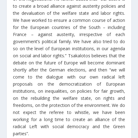
to create a broad alliance against austerity policies and
the devaluation of the welfare state and labor rights.
We have worked to ensure a common course of action
for the European countries of the South – including
France – against austerity, irrespective of each
government’s political family. We have also tried to do
so on the level of European institutions, in our agenda
on social and labor rights.” Tsakalotos believes that the
debate on the future of Europe will become dominant
shortly after the German elections, and then “we will
come to the dialogue with our own radical left
proposals on the democratization of European
institutions, on inequalities, on policies for fair growth,
on the rebuilding the welfare state, on rights and
freedoms, on the protection of the environment. We do
not expect the referee to whistle, we have been
working for a long time to create an alliance of the
radical Left with social democracy and the Green
parties”.