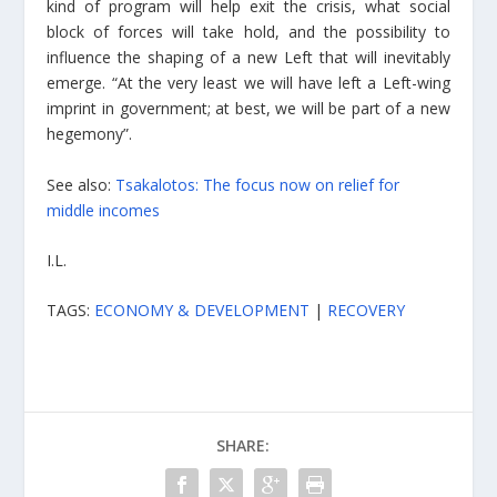
kind of program will help exit the crisis, what social
block of forces will take hold, and the possibility to
influence the shaping of a new Left that will inevitably
emerge. “At the very least we will have left a Left-wing
imprint in government; at best, we will be part of a new
hegemony”.
See also:
Tsakalotos: The focus now on relief for
middle incomes
I.L.
TAGS:
ECONOMY & DEVELOPMENT
|
RECOVERY
SHARE: