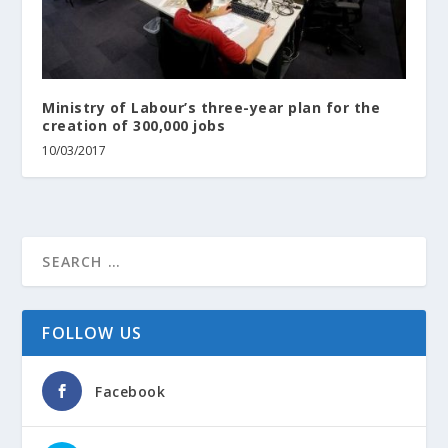
Ministry of Labour’s three-year plan for the
creation of 300,000 jobs
10/03/2017
FOLLOW US
Facebook