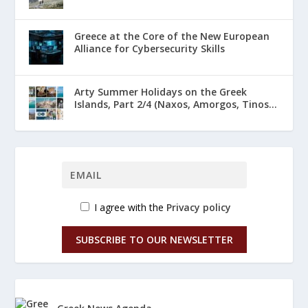
Greece at the Core of the New European
Alliance for Cybersecurity Skills
Arty Summer Holidays on the Greek
Islands, Part 2/4 (Naxos, Amorgos, Tinos...
I agree with the
Privacy policy
SUBSCRIBE TO OUR NEWSLETTER