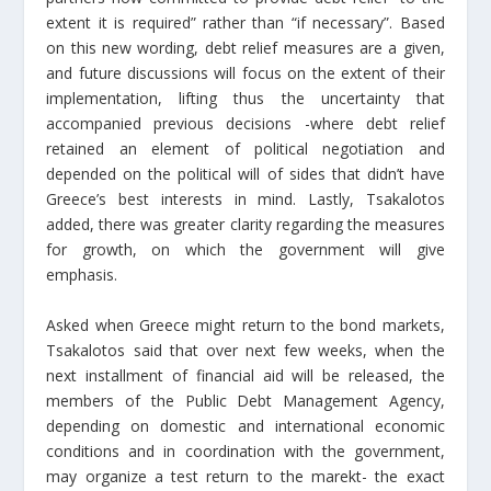
extent it is required” rather than “if necessary”. Based
on this new wording, debt relief measures are a given,
and future discussions will focus on the extent of their
implementation, lifting thus the uncertainty that
accompanied previous decisions -where debt relief
retained an element of political negotiation and
depended on the political will of sides that didn’t have
Greece’s best interests in mind. Lastly, Tsakalotos
added, there was greater clarity regarding the measures
for growth, on which the government will give
emphasis.
Asked when Greece might return to the bond markets,
Tsakalotos said that over next few weeks, when the
next installment of financial aid will be released, the
members of the Public Debt Management Agency,
depending on domestic and international economic
conditions and in coordination with the government,
may organize a test return to the marekt- the exact