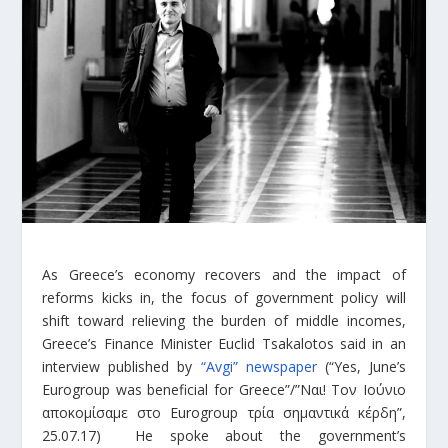
As Greece’s economy recovers and the impact of
reforms kicks in, the focus of government policy will
shift toward relieving the burden of middle incomes,
Greece’s Finance Minister Euclid Tsakalotos said in an
interview published by
“Avgi” newspaper
(“Yes, June’s
Eurogroup was beneficial for Greece”/”Ναι! Τον Ιούνιο
αποκομίσαμε στο Eurogroup τρία σημαντικά κέρδη”,
25.07.17) He spoke about the government’s