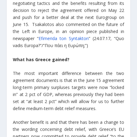
negotiating tactics and the benefits resulting from its
decision to reject the agreement offered on May 22
and push for a better deal at the next Eurogroup on
June 15.
Tsakalotos also commented on the future of
the Left in Europe, in an opinion piece published in
newspaper “
Efimerida ton Syntakton
” (24.07.17, “Quo
vadis Europa?”/”Που πάει η Ευρώπη;”)
What has Greece gained?
The most important difference between the two
agreement documents is that in the June 15 agreement
long-term primary surpluses targets were now “locked
in” at 2 pct of GDP, whereas previously they had been
set at “at least 2 pct” which will allow for us to further
define medium-term debt relief measures.
Another benefit is and that there has been a change to
the wording concerning debt relief, with Greece’s EU
partners now committed to provide debt relief “to the