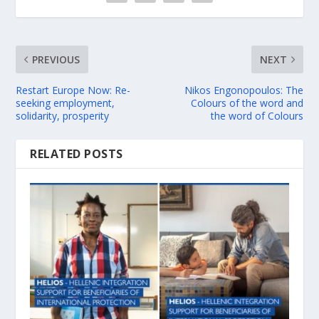
PREVIOUS
NEXT
Restart Europe Now: Re-
Nikos Engonopoulos: The
seeking employment,
Colours of the word and
solidarity, prosperity
the word of Colours
RELATED POSTS