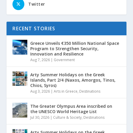
Twitter
RECENT STORIES
Greece Unveils €350 Million National Space
Program to Strengthen Security,
Innovation and Resilience
Aug 7, 2026
|
Government
Arty Summer Holidays on the Greek
Islands, Part 2/4 (Naxos, Amorgos, Tinos,
Chios, Syros)
Aug 3, 2026
|
Arts in Greece
,
Destinations
The Greater Olympus Area inscribed on
the UNESCO World Heritage List
Jul 30, 2026
|
Culture & Society
,
Destinations
Arty Summer Holidays on the Greek