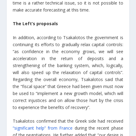
time is a rather technical issue, so it is not possible to
make accurate forecasting at this time.
The Left’s proposals
In addition, according to Tsakalotos the government is
continuing its efforts to gradually relax capital controls:
“as confidence in the economy grows, we will see
acceleration in the return of deposits and a
strengthening of the banking system, which, logically,
will also speed up the relaxation of capital controls”.
Regarding the overall economy, Tsakalotos said that
the “fiscal space” that Greece had been given must now
be used to “implement a new growth model, which will
correct injustices and on allow those hurt by the crisis
to experience the benefits of recovery”.
Tsakalotos confirmed that the Greek side had received
“significant help” from France
during the recent phase
of the negotiations. He further added that “our desire is