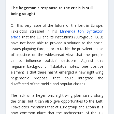
The hegemonic response to the crisis is still
being sought
On this very issue of the future of the Left in Europe,
Tskalotos stressed in his
Efimerida ton Syntakton
article
that the EU and its institutions (Eurogroup, ECB)
have not been able to provide a solution to the social
issues plaguing Europe, or to tackle the prevalent sense
of injustice or the widespread view that the people
cannot influence political decisions. Against this
negative background, Tskalotos notes, one positive
element is that there hasn’t emerged a new right-wing
hegemonic proposal that could integrate the
disaffected of the middle and popular classes.
The lack of a hegemonic right-wing plan can prolong
the crisis, but it can also give opportunities to the Left.
Tsakalotos mentions that at Eurogroup and Ecofin it is
now common place that the architecture of the EU