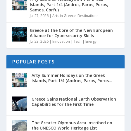
Islands, Part 1/4 (Andros, Paros, Poros,
Samos, Corfu)
Jul 27, 2026
|
Arts in Greece
,
Destinations
Greece at the Core of the New European
Alliance for Cybersecurity Skills
Jul 23, 2026
|
Innovation | Tech | Energy
POPULAR POSTS
Arty Summer Holidays on the Greek
Islands, Part 1/4 (Andros, Paros, Poros...
Greece Gains National Earth Observation
Capabilities for the First Time
The Greater Olympus Area inscribed on
the UNESCO World Heritage List