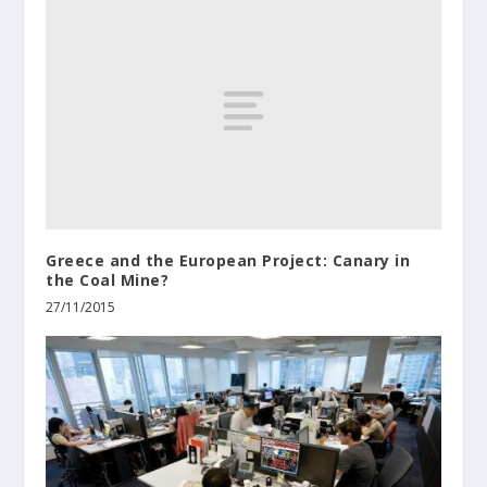
Greece and the European Project: Canary in
the Coal Mine?
27/11/2015