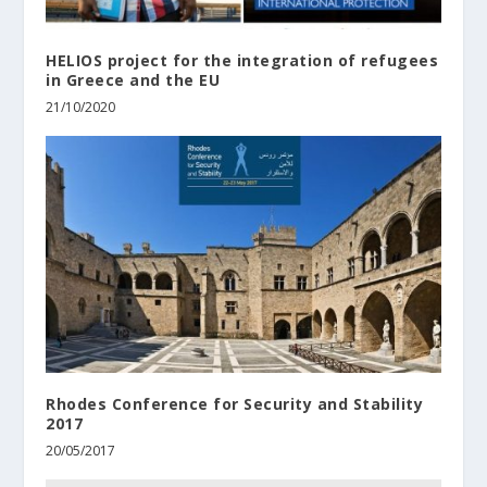
HELIOS project for the integration of refugees
in Greece and the EU
21/10/2020
Rhodes Conference for Security and Stability
2017
20/05/2017