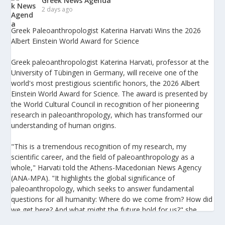
Greek News Agenda
2 days ago
Greek Paleoanthropologist Katerina Harvati Wins the 2026
Albert Einstein World Award for Science
Greek paleoanthropologist Katerina Harvati, professor at the
University of Tübingen in Germany, will receive one of the
world's most prestigious scientific honors, the 2026 Albert
Einstein World Award for Science. The award is presented by
the World Cultural Council in recognition of her pioneering
research in paleoanthropology, which has transformed our
understanding of human origins.
"This is a tremendous recognition of my research, my
scientific career, and the field of paleoanthropology as a
whole," Harvati told the Athens-Macedonian News Agency
(ANA-MPA). "It highlights the global significance of
paleoanthropology, which seeks to answer fundamental
questions for all humanity: Where do we come from? How did
we get here? And what might the future hold for us?" she
added.