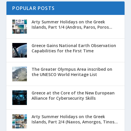
POPULAR POSTS
Arty Summer Holidays on the Greek
Islands, Part 1/4 (Andros, Paros, Poros...
Greece Gains National Earth Observation
Capabilities for the First Time
The Greater Olympus Area inscribed on
the UNESCO World Heritage List
Greece at the Core of the New European
Alliance for Cybersecurity Skills
Arty Summer Holidays on the Greek
Islands, Part 2/4 (Naxos, Amorgos, Tinos...