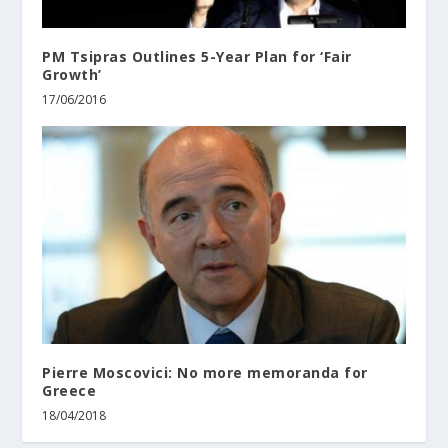
PM Tsipras Outlines 5-Year Plan for ‘Fair
Growth’
17/06/2016
Pierre Moscovici: No more memoranda for
Greece
18/04/2018