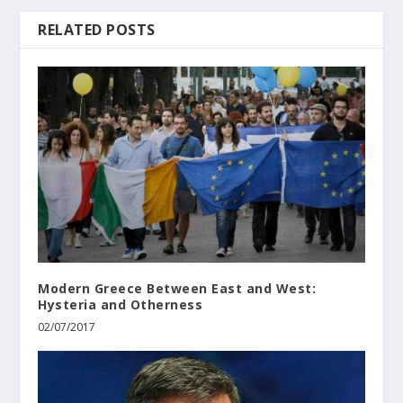
RELATED POSTS
Modern Greece Between East and West:
Hysteria and Otherness
02/07/2017