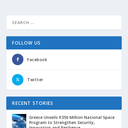
FOLLOW US
Facebook
Twitter
RECENT STORIES
Greece Unveils €350 Million National Space
Program to Strengthen Security,
Innovation and Resilience