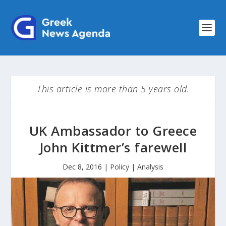
This article is more than 5 years old.
UK Ambassador to Greece
John Kittmer’s farewell
Dec 8, 2016
|
Policy | Analysis