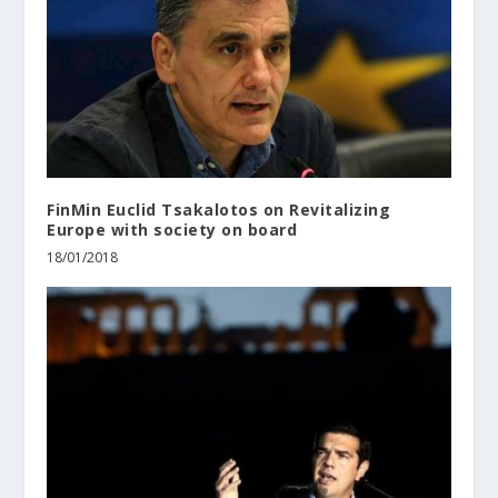
FinMin Euclid Tsakalotos on Revitalizing
Europe with society on board
18/01/2018