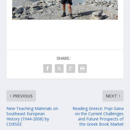
SHARE:
PREVIOUS
NEXT
New Teaching Materials on
Reading Greece: Popi Gana
Southeast European
on the Current Challenges
History (1944-2008) by
and Future Prospects of
CDRSEE
the Greek Book Market