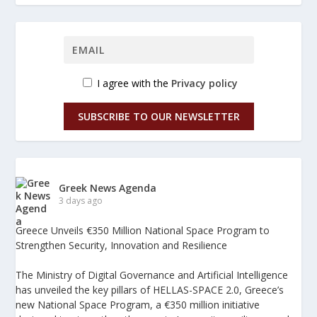
I agree with the
Privacy policy
SUBSCRIBE TO OUR NEWSLETTER
Greek News Agenda
3 days ago
Greece Unveils €350 Million National Space Program to
Strengthen Security, Innovation and Resilience
The Ministry of Digital Governance and Artificial Intelligence
has unveiled the key pillars of HELLAS-SPACE 2.0, Greece’s
new National Space Program, a €350 million initiative