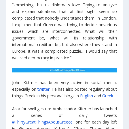
“something that us diplomats love. Trying to analyze
and explain situations that at first sight seem so
complicated that nobody understands them. In London,
I explained that Greece was trying to decide onvarious
issues which are interconnected. What will their
government be, what will its relationship with
international creditors be, but also where they stand in
Europe. It was a complicated puzzle… I would say that
we lived democracy in practice.”
John Kittmer has been very active in social media,
especially on
twitter
. He has also posted regularly about
things Greek in his personal blogs in
English
and
Greek
.
As a farewell gesture Ambassador Kittmer has launched
a series of daily tweets
#ThirtyGreatThingsAboutGreece
, one for each day left
in Greece. Among Kittmer’s “Great Things About