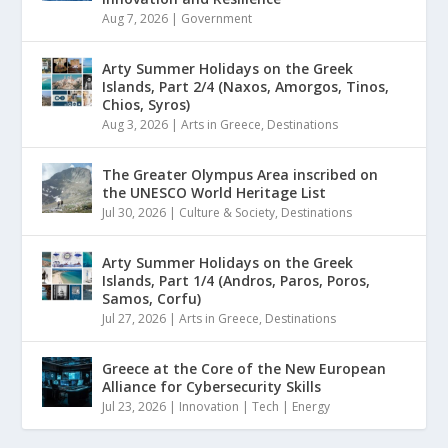
Aug 7, 2026
|
Government
Arty Summer Holidays on the Greek
Islands, Part 2/4 (Naxos, Amorgos, Tinos,
Chios, Syros)
Aug 3, 2026
|
Arts in Greece
,
Destinations
The Greater Olympus Area inscribed on
the UNESCO World Heritage List
Jul 30, 2026
|
Culture & Society
,
Destinations
Arty Summer Holidays on the Greek
Islands, Part 1/4 (Andros, Paros, Poros,
Samos, Corfu)
Jul 27, 2026
|
Arts in Greece
,
Destinations
Greece at the Core of the New European
Alliance for Cybersecurity Skills
Jul 23, 2026
|
Innovation | Tech | Energy