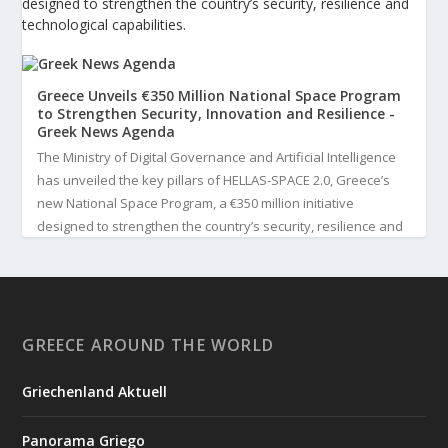
designed to strengthen the country’s security, resilience and
technological capabilities.
Greece Unveils €350 Million National Space Program
to Strengthen Security, Innovation and Resilience -
Greek News Agenda
The Ministry of Digital Governance and Artificial Intelligence
has unveiled the key pillars of HELLAS-SPACE 2.0, Greece’s
new National Space Program, a €350 million initiative
designed to strengthen the country’s security, resilience and
technological capabilities. Implemented by the General S...
3
View on Facebook
GREECE AROUND THE WORLD
Greek News Agenda
4 days ago
Griechenland Aktuell
Greek Paleoanthropologist Katerina Harvati Wins the 2026
Albert Einstein World Award for Science
Panorama Griego