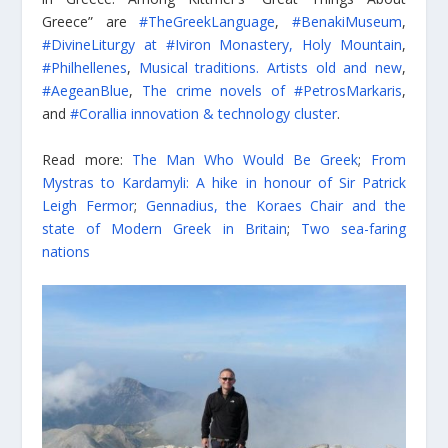
Greece” are
#TheGreekLanguage
,
#BenakiMuseum
,
#DivineLiturgy at #Iviron Monastery, Holy Mountain
,
#Philhellenes
,
Musical traditions. Artists old and new
,
#AegeanBlue
,
The crime novels of #PetrosMarkaris
,
and
#Corallia innovation & technology cluster
.
Read more:
The Man Who Would Be Greek
;
From
Mystras to Kardamyli: A hike in honour of Sir Patrick
Leigh Fermor
;
Gennadius, the Koraes Chair and the
state of Modern Greek in Britain
;
Two sea-faring
nations