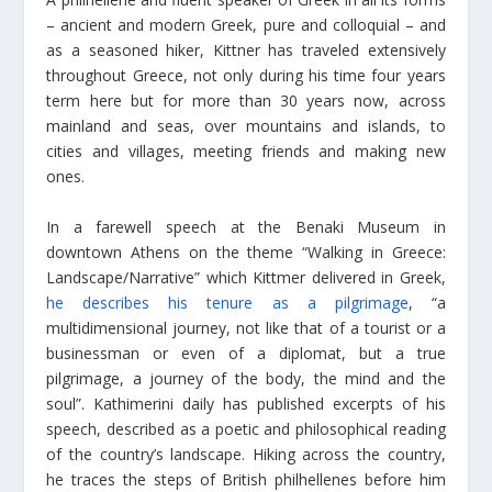
– ancient and modern Greek, pure and colloquial – and
as a seasoned hiker, Kittner has traveled extensively
throughout Greece, not only during his time four years
term here but for more than 30 years now, across
mainland and seas, over mountains and islands, to
cities and villages, meeting friends and making new
ones.
In a farewell speech at the Benaki Museum in
downtown Athens on the theme “Walking in Greece:
Landscape/Narrative” which Kittmer delivered in Greek,
he describes his tenure as a pilgrimage
, “a
multidimensional journey, not like that of a tourist or a
businessman or even of a diplomat, but a true
pilgrimage, a journey of the body, the mind and the
soul”. Kathimerini daily has published excerpts of his
speech, described as a poetic and philosophical reading
of the country’s landscape. Hiking across the country,
he traces the steps of British philhellenes before him