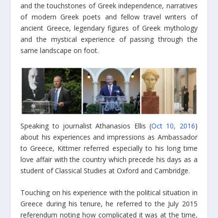
and the touchstones of Greek independence, narratives
of modern Greek poets and fellow travel writers of
ancient Greece, legendary figures of Greek mythology
and the mystical experience of passing through the
same landscape on foot.
Speaking to journalist Athanasios Ellis (
Oct 10, 2016
)
about his experiences and impressions as Ambassador
to Greece, Kittmer referred especially to his long time
love affair with the country which precede his days as a
student of Classical Studies at Oxford and Cambridge.
Touching on his experience with the political situation in
Greece during his tenure, he referred to the July 2015
referendum noting how complicated it was at the time,