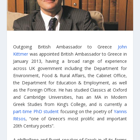
Outgoing British Ambassador to Greece
John
Kittmer
was appointed British Ambassador to Greece in
January 2013, having a broad range of experience
across UK government including the Department for
Environment, Food & Rural Affairs, the Cabinet Office,
the Department for Education & Employment, as well
as the Foreign Office. He has studied Classics at Oxford
and Cambridge Universities, has an MA in Modern
Greek Studies from King’s College, and is currently a
part-time PhD student
focusing on the poetry of
Yannis
Ritsos
, “one of Greece’s most prolific and important
20th Century poets”.
A philhellene and fluent speaker of Greek in all its forms