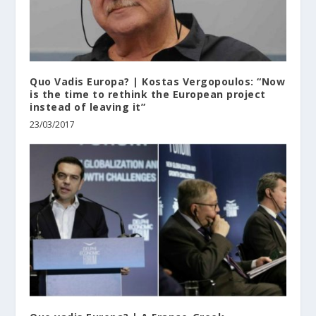
Quo Vadis Europa? | Kostas Vergopoulos: “Now
is the time to rethink the European project
instead of leaving it”
23/03/2017