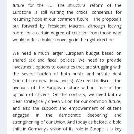
future for the EU. The structural reform of the
Eurozone is still waiting the critical consensus for
resuming hope in our common future. The proposals
put forward by President Macron, although leaving
room for a certain degree of criticism from those who
would prefer a bolder move, go in the right direction.
We need a much larger European budget based on
shared tax and fiscal policies. We need to provide
investment options to countries that are struggling with
the severe burden of both public and private debt
(rooted in external imbalances). We need to discuss the
avenues of the European future without fear of the
opinion of citizens. On the contrary, we need both a
clear strategically driven vision for our common future,
and also the support and empowerment of citizens
engaged in the democratic deepening and
strengthening of our Union. And today as before, a bold
shift in Germany’s vision of its role in Europe is a key