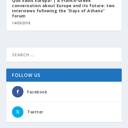
Quo vadis Europa? | A Franco-Greek
conversation about Europe and its future: two
interviews following the “Days of Athens”
forum
14/03/2018
FOLLOW US
Facebook
Twitter