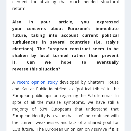
element for attaining that much needed structural
reform.
Also in your article, you expressed
your concerns about Eurozone’s immediate
future, taking into account current political
turbulences in several countries (i.e. Italy’s
elections). The European construct seem to be
shaken by local turmoil rather than prevent
it. Can we hope to eventually
reverse this situation?
A
recent opinion study
developed by Chattam House
and Kantar Public identified six “political tribes” in the
European public opinion regarding the EU dilemmas. In
spite of all the malaise symptoms, we have still a
majority of 53% Europeans that understand that
European identity is a value that can’t be confused with
the current weaknesses and lack of a shared goal for
EU’s future. The European Union can only survive if it is