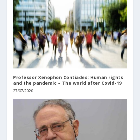
Professor Xenophon Contiades: Human rights
and the pandemic – The world after Covid-19
27/07/2020