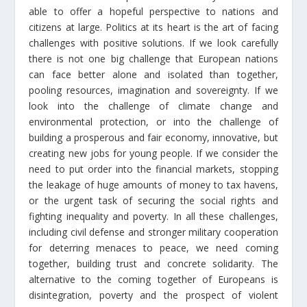
able to offer a hopeful perspective to nations and
citizens at large. Politics at its heart is the art of facing
challenges with positive solutions. If we look carefully
there is not one big challenge that European nations
can face better alone and isolated than together,
pooling resources, imagination and sovereignty. If we
look into the challenge of climate change and
environmental protection, or into the challenge of
building a prosperous and fair economy, innovative, but
creating new jobs for young people. If we consider the
need to put order into the financial markets, stopping
the leakage of huge amounts of money to tax havens,
or the urgent task of securing the social rights and
fighting inequality and poverty. In all these challenges,
including civil defense and stronger military cooperation
for deterring menaces to peace, we need coming
together, building trust and concrete solidarity. The
alternative to the coming together of Europeans is
disintegration, poverty and the prospect of violent