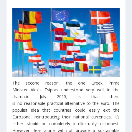
The second reason, the one Greek Prime
Minister Alexis Tsipras understood very well in the
dramatic July 2015, is that there
is no reasonable practical alternative to the euro. The
populist idea that countries could easily exit the
Eurozone, reintroducing their national currencies, it’s
either stupid or completely intellectually dishonest.
However, fear alone will not provide a sustainable