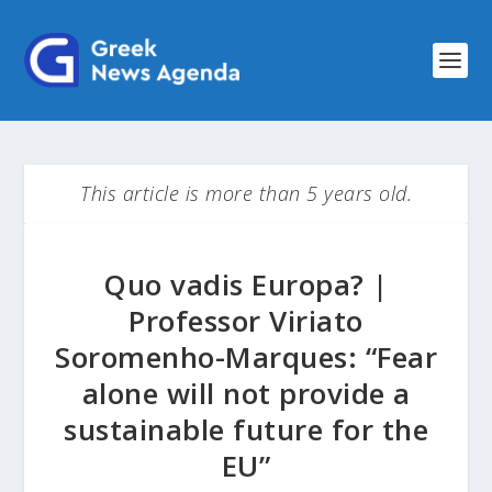
This article is more than 5 years old.
Quo vadis Europa? |
Professor Viriato
Soromenho-Marques: “Fear
alone will not provide a
sustainable future for the
EU”