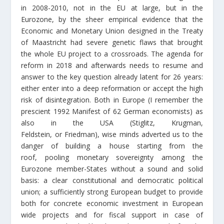
in 2008-2010, not in the EU at large, but in the
Eurozone, by the sheer empirical evidence that the
Economic and Monetary Union designed in the Treaty
of Maastricht had severe genetic flaws that brought
the whole EU project to a crossroads. The agenda for
reform in 2018 and afterwards needs to resume and
answer to the key question already latent for 26 years:
either enter into a deep reformation or accept the high
risk of disintegration. Both in Europe (I remember the
prescient 1992 Manifest of 62 German economists) as
also in the USA (Stiglitz, Krugman,
Feldstein, or Friedman), wise minds adverted us to the
danger of building a house starting from the
roof, pooling monetary sovereignty among the
Eurozone member-States without a sound and solid
basis: a clear constitutional and democratic political
union; a sufficiently strong European budget to provide
both for concrete economic investment in European
wide projects and for fiscal support in case of