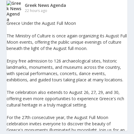
Greek News Agenda
22 hours ago
Greece Under the August Full Moon
The Ministry of Culture is once again organizing its August Full
Moon events, offering the public unique evenings of culture
beneath the light of the August full moon.
Enjoy free admission to 126 archaeological sites, historic
landmarks, monuments, and museums across the country,
with special performances, concerts, dance events,
exhibitions, and guided tours taking place at many locations.
The celebration also extends to August 26, 27, 29, and 30,
offering even more opportunities to experience Greece's rich
cultural heritage in a truly magical setting.
For the 27th consecutive year, the August Full Moon
celebration invites everyone to discover the beauty of
Greece's monuments illuminated by moonlight. Join us for an