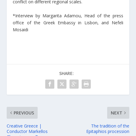
conflict on different regional scales.
*Interview by Margarita Adamou, Head of the press
office of the Greek Embassy in Lisbon, and Nefeli
Mosaidi
SHARE:
PREVIOUS
NEXT
Creative Greece |
The tradition of the
Conductor Markellos
Epitaphios procession