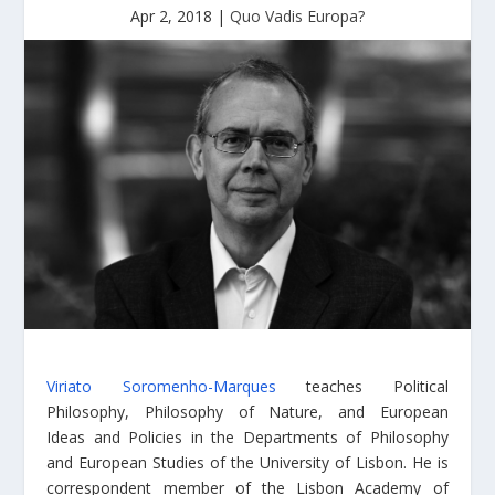
Apr 2, 2018
|
Quo Vadis Europa?
Viriato Soromenho-Marques
teaches Political
Philosophy, Philosophy of Nature, and European
Ideas and Policies in the Departments of Philosophy
and European Studies of the University of Lisbon. He is
correspondent member of the Lisbon Academy of