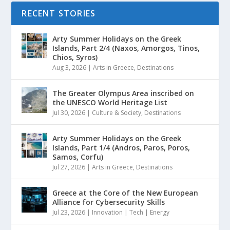
RECENT STORIES
Arty Summer Holidays on the Greek
Islands, Part 2/4 (Naxos, Amorgos, Tinos,
Chios, Syros)
Aug 3, 2026
|
Arts in Greece
,
Destinations
The Greater Olympus Area inscribed on
the UNESCO World Heritage List
Jul 30, 2026
|
Culture & Society
,
Destinations
Arty Summer Holidays on the Greek
Islands, Part 1/4 (Andros, Paros, Poros,
Samos, Corfu)
Jul 27, 2026
|
Arts in Greece
,
Destinations
Greece at the Core of the New European
Alliance for Cybersecurity Skills
Jul 23, 2026
|
Innovation | Tech | Energy