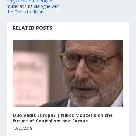
Chryssicos on Baroque
music and its dialogue with
the Greek tradition
RELATED POSTS
Quo Vadis Europa? | Nikos Mouzelis on the
future of Capitalism and Europe
13/05/2019