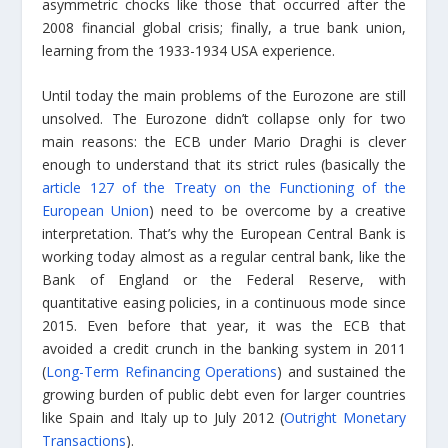
asymmetric chocks like those that occurred after the
2008 financial global crisis; finally, a true bank union,
learning from the 1933-1934 USA experience.
Until today the main problems of the Eurozone are still
unsolved. The Eurozone didn’t collapse only for two
main reasons: the ECB under Mario Draghi is clever
enough to understand that its strict rules (basically the
article 127 of the Treaty on the Functioning of the
European Union
) need to be overcome by a creative
interpretation. That’s why the European Central Bank is
working today almost as a regular central bank, like the
Bank of England or the Federal Reserve, with
quantitative easing policies, in a continuous mode since
2015. Even before that year, it was the ECB that
avoided a credit crunch in the banking system in 2011
(
Long-Term Refinancing Operations
) and sustained the
growing burden of public debt even for larger countries
like Spain and Italy up to July 2012 (
Outright Monetary
Transactions
).