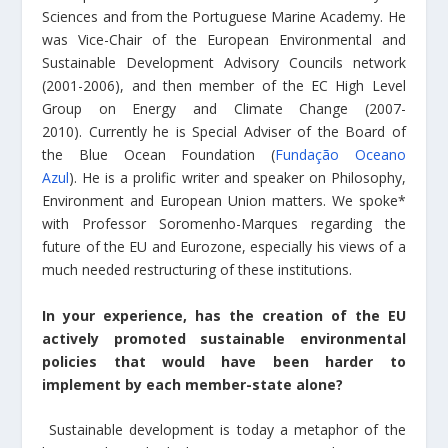
Sciences and from the Portuguese Marine Academy. He
was Vice-Chair of the European Environmental and
Sustainable Development Advisory Councils network
(2001-2006), and then member of the EC High Level
Group on Energy and Climate Change (2007-
2010). Currently he is Special Adviser of the Board of
the Blue Ocean Foundation (
Fundação Oceano
Azul
). He is a prolific writer and speaker on Philosophy,
Environment and European Union matters. We spoke*
with Professor Soromenho-Marques regarding the
future of the EU and Eurozone, especially his views of a
much needed restructuring of these institutions.
In your experience, has the creation of the EU
actively promoted sustainable environmental
policies that would have been harder to
implement by each member-state alone?
Sustainable development is today a metaphor of the