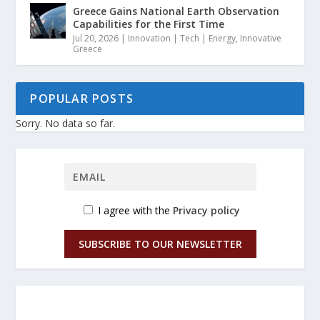
Greece Gains National Earth Observation
Capabilities for the First Time
Jul 20, 2026
|
Innovation | Tech | Energy
,
Innovative
Greece
POPULAR POSTS
Sorry. No data so far.
I agree with the
Privacy policy
SUBSCRIBE TO OUR NEWSLETTER