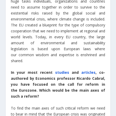
huge tasks individuals, organizations and countries
need to assume together in order to survive to the
existential risks raised by the global social and
environmental crisis, where climate change is included.
The EU created a blueprint for the type of compulsory
cooperation that we need to implement at regional and
world levels. Today, in every EU country, the large
amount of environmental and sustainability
legislation is based upon European laws where
our common wisdom and expertise is enshrined and
shared.
In your most recent
studies
and
articles
, co-
authored by Economics professor Ricardo Cabral,
you have focused on the call for reform in
the Eurozone. Which would be the main axes of
such a reform?
To find the main axes of such critical reform we need
to bear in mind that the European crisis was originated