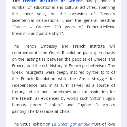
The
French Institute of Greece
has planned a
number of educational and cultural activities, spanning
the entire year, on the occasion of Greece’s
bicentennial celebrations, under the general headline
“France – Greece: 200 years of Franco-Hellenic
friendship and partnerships”.
The French Embassy and French Institute will
commemorate the Greek Revolution placing emphasis
on the lasting ties between the peoples of Greece and
France, and the rich history of French philhellenism. The
Greek insurgents were deeply inspired by the spirit of
the French Revolution while the Greek struggle for
independence has, in its turn, served as a source of
literary, artistic and sometimes political inspiration for
the French, as evidenced by works such Victor Hugo’s
famous poem “L’enfant” and Eugène Delacroix’s
painting The Massacre at Chios.
The virtual exhibition
La Grèce, par amour
(“Out of love