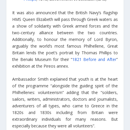
It was also announced that the British Navy’s flagship
HMS Queen Elizabeth will pass through Greek waters as
a show of solidarity with Greek armed forces and the
two-century alliance between the two countries.
Additionally, to honour the memory of Lord Byron,
arguably the world’s most famous Philhellene, Great
Britain lends the poet’s portrait by Thomas Phillips to
the Benaki Museum for their “
1821 Before and After
”
exhibition at the Pireos annex.
Ambassador Smith explained that youth is at the heart
of the programme “alongside the guiding spirit of the
Philhellenes: volunteerism” adding that the “soldiers,
sailors, writers, administrators, doctors and journalists,
adventurers of all types, who came to Greece in the
1820s and 1830s including from Britain were
extraordinary individuals for many reasons. But
especially because they were all volunteers”.