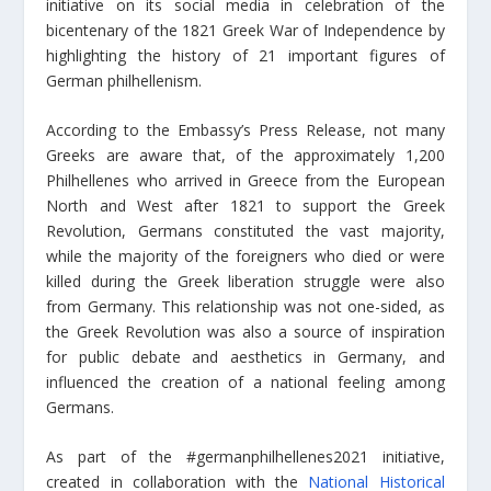
initiative on its social media in celebration of the
bicentenary of the 1821 Greek War of Independence by
highlighting the history of 21 important figures of
German philhellenism.
According to the Embassy’s Press Release, not many
Greeks are aware that, of the approximately 1,200
Philhellenes who arrived in Greece from the European
North and West after 1821 to support the Greek
Revolution, Germans constituted the vast majority,
while the majority of the foreigners who died or were
killed during the Greek liberation struggle were also
from Germany. This relationship was not one-sided, as
the Greek Revolution was also a source of inspiration
for public debate and aesthetics in Germany, and
influenced the creation of a national feeling among
Germans.
As part of the #germanphilhellenes2021 initiative,
created in collaboration with the
National Historical