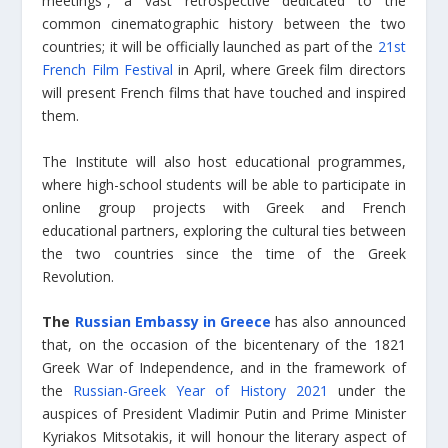
meetings”, a vast retrospective dedicated to the
common cinematographic history between the two
countries; it will be officially launched as part of the
21st
French Film Festival
in April, where Greek film directors
will present French films that have touched and inspired
them.
The Institute will also host educational programmes,
where high-school students will be able to participate in
online group projects with Greek and French
educational partners, exploring the cultural ties between
the two countries since the time of the Greek
Revolution.
The
Russian Embassy in Greece
has also announced
that, on the occasion of the bicentenary of the 1821
Greek War of Independence, and in the framework of
the
Russian-Greek Year of History 2021
under the
auspices of President Vladimir Putin and Prime Minister
Kyriakos Mitsotakis, it will honour the literary aspect of