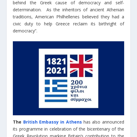
behind the Greek cause of democracy and self-
determination. As the inheritors of ancient Athenian
traditions, American Philhellenes believed they had a
civic duty to help Greece reclaim its birthright of
democracy”.
The
British Embassy in Athens
has also announced
its programme in celebration of the bicentenary of the
Greek Revolution marking Britain’s contribution to the