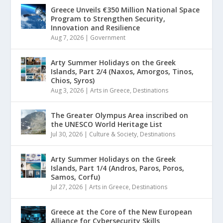
Greece Unveils €350 Million National Space
Program to Strengthen Security,
Innovation and Resilience
Aug 7, 2026
|
Government
Arty Summer Holidays on the Greek
Islands, Part 2/4 (Naxos, Amorgos, Tinos,
Chios, Syros)
Aug 3, 2026
|
Arts in Greece
,
Destinations
The Greater Olympus Area inscribed on
the UNESCO World Heritage List
Jul 30, 2026
|
Culture & Society
,
Destinations
Arty Summer Holidays on the Greek
Islands, Part 1/4 (Andros, Paros, Poros,
Samos, Corfu)
Jul 27, 2026
|
Arts in Greece
,
Destinations
Greece at the Core of the New European
Alliance for Cybersecurity Skills