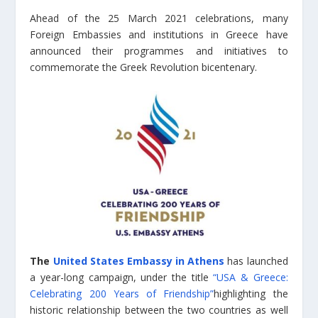
Ahead of the 25 March 2021 celebrations, many
Foreign Embassies and institutions in Greece have
announced their programmes and initiatives to
commemorate the Greek Revolution bicentenary.
The
United States Embassy in Athens
has launched
a year-long campaign, under the title
“USA & Greece:
Celebrating 200 Years of Friendship”
highlighting the
historic relationship between the two countries as well