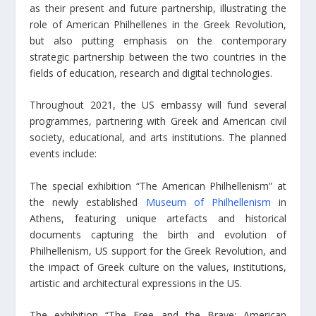
as their present and future partnership, illustrating the
role of American Philhellenes in the Greek Revolution,
but also putting emphasis on the contemporary
strategic partnership between the two countries in the
fields of education, research and digital technologies.
Throughout 2021, the US embassy will fund several
programmes, partnering with Greek and American civil
society, educational, and arts institutions. The planned
events include:
The special exhibition “The American Philhellenism” at
the newly established
Museum of Philhellenism
in
Athens, featuring unique artefacts and historical
documents capturing the birth and evolution of
Philhellenism, US support for the Greek Revolution, and
the impact of Greek culture on the values, institutions,
artistic and architectural expressions in the US.
The exhibition “The Free and the Brave: American