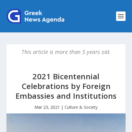
This article is more than 5 years old.
2021 Bicentennial
Celebrations by Foreign
Embassies and Institutions
Mar 23, 2021
|
Culture & Society