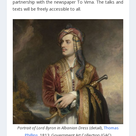
partnership with the newspaper To Vima. The talks and
texts will be freely accessible to all.
Portrait of Lord Byron in Albanian Dress
(detail),
Thomas
Phillips
, 1813, Government Art Collection (GAC)