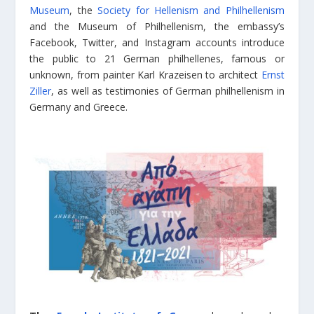
Museum
, the
Society for Hellenism and Philhellenism
and the Museum of Philhellenism, the embassy’s
Facebook, Twitter, and Instagram accounts introduce
the public to 21 German philhellenes, famous or
unknown, from painter Karl Krazeisen to architect
Ernst
Ziller
, as well as testimonies of German philhellenism in
Germany and Greece.