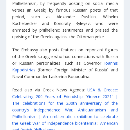
Philhellenism, by frequently posting on social media
verses (in Greek) by famous Russian poets of that
period, such as Alexander Pushkin, Wilhelm
Küchelbecker and Kondraty Ryleyev, who were
animated by philhellenic sentiments and praised the
uprising of the Greeks against the Ottoman yoke.
The Embassy also posts features on important figures
of the Greek struggle who had connections with Russia
or Russian personalities, such as Governor
Ioannis
Kapodistrias
(former Foreign Minister of Russia) and
Naval Commander Laskarina Bouboulina.
Read also via Greek News Agenda:
USA & Greece:
Celebrating 200 Years of Friendship
; “
Greece 2021” |
The celebrations for the 200th anniversary of the
country’s Independence War
;
Antiquarianism and
Philhellenism | An emblematic exhibition to celebrate
the Greek War of Independence bicentennial
;
American
and British Philhellenes