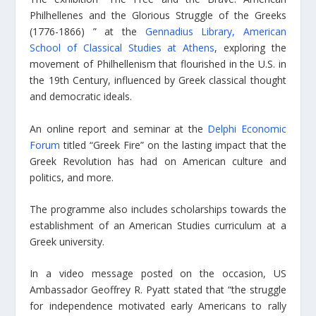
Philhellenes and the Glorious Struggle of the Greeks
(1776-1866) ” at the
Gennadius Library, American
School of Classical Studies at Athens
, exploring the
movement of Philhellenism that flourished in the U.S. in
the 19th Century, influenced by Greek classical thought
and democratic ideals.
An online report and seminar at the
Delphi Economic
Forum
titled “Greek Fire” on the lasting impact that the
Greek Revolution has had on American culture and
politics, and more.
The programme also includes scholarships towards the
establishment of an American Studies curriculum at a
Greek university.
In a video message posted on the occasion, US
Ambassador Geoffrey R. Pyatt stated that “the struggle
for independence motivated early Americans to rally