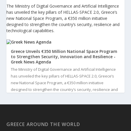
The Ministry of Digital Governance and Artificial Intelligence
has unveiled the key pillars of HELLAS-SPACE 2.0, Greece’s
new National Space Program, a €350 million initiative
designed to strengthen the country’s security, resilience and
technological capabilities.
Greece Unveils €350 Million National Space Program
to Strengthen Security, Innovation and Resilience -
Greek News Agenda
The Ministry of Digital Governance and Artificial Intelligence
has unveiled the key pillars of HELLAS-SPACE 2.0, Greece’s
new National Space Program, a €350 million initiative
designed to strengthen the country’s security, resilience and
technological capabilities. Implemented by the General S...
3
View on Facebook
GREECE AROUND THE WORLD
Greek News Agenda
3 days ago