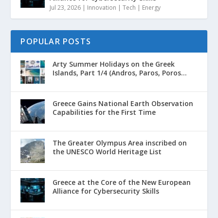
Jul 23, 2026
|
Innovation | Tech | Energy
POPULAR POSTS
Arty Summer Holidays on the Greek
Islands, Part 1/4 (Andros, Paros, Poros...
Greece Gains National Earth Observation
Capabilities for the First Time
The Greater Olympus Area inscribed on
the UNESCO World Heritage List
Greece at the Core of the New European
Alliance for Cybersecurity Skills