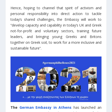
Hence, hoping to channel that spirit of activism and
personal responsibility into direct action to tackle
today’s shared challenges, the Embassy will work to
“develop capacity and capability in today’s UK and Greek
not-for-profit and voluntary sectors, training future
leaders, and bringing young Greeks and Britons
together on Greek soil, to work for a more inclusive and
sustainable future”.
The
German Embassy in Athens
has launched an