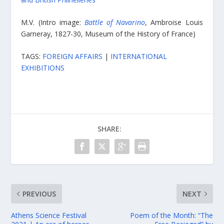
M.V. (Intro image:
Battle of Navarino
, Ambroise Louis
Garneray, 1827-30, Museum of the History of France)
TAGS:
FOREIGN AFFAIRS
|
INTERNATIONAL
EXHIBITIONS
SHARE:
PREVIOUS
NEXT
Athens Science Festival
Poem of the Month: “The