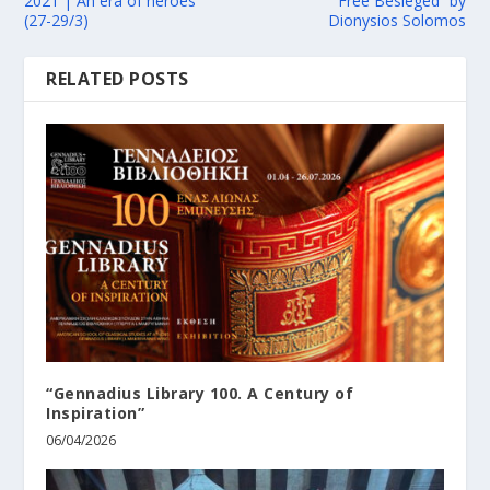
2021 | An era of heroes
Free Besieged” by
(27-29/3)
Dionysios Solomos
RELATED POSTS
“Gennadius Library 100. A Century of
Inspiration”
06/04/2026