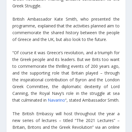
Greek Struggle.
British Ambassador Kate Smith, who presented the
programme, explained that the activities planned aim to
commemorate the shared history between the people
of Greece and the UK, but also look to the future.
“Of course it was Greece’s revolution, and a triumph for
the Greek people and its leaders. But we Brits too want
to commemorate the thrilling events of 200 years ago,
and the supporting role that Britain played – through
the inspirational contribution of Byron and the London
Greek Committee, the diplomatic dexterity of Lord
Canning, the Royal Navy’s role in the struggle at sea
that culminated in
Navarino
“, stated Ambassador Smith.
The British Embassy will host throughout the year a
new series of lectures – titled “The 2021 Lectures” –
Britain, Britons and the Greek Revolution” via an online