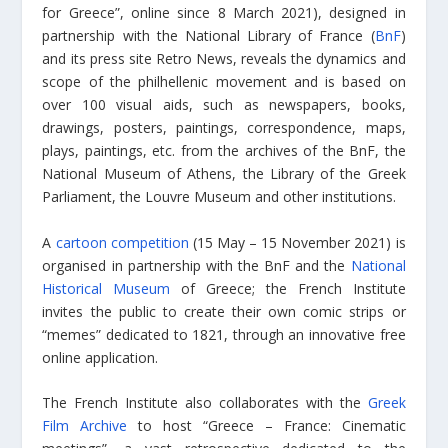
for Greece”, online since 8 March 2021), designed in
partnership with the National Library of France (
BnF
)
and its press site Retro News, reveals the dynamics and
scope of the philhellenic movement and is based on
over 100 visual aids, such as newspapers, books,
drawings, posters, paintings, correspondence, maps,
plays, paintings, etc. from the archives of the BnF, the
National Museum of Athens, the Library of the Greek
Parliament, the Louvre Museum and other institutions.
A
cartoon competition
(15 May – 15 November 2021) is
organised in partnership with the BnF and the
National
Historical Museum
of Greece; the French Institute
invites the public to create their own comic strips or
“memes” dedicated to 1821, through an innovative free
online application.
The French Institute also collaborates with the
Greek
Film Archive
to host “Greece – France: Cinematic