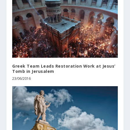
Greek Team Leads Restoration Work at Jesus’
Tomb in Jerusalem
23/06/2016