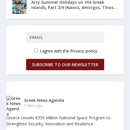
Arty Summer Holidays on the Greek
Islands, Part 2/4 (Naxos, Amorgos, Tinos...
I agree with the
Privacy policy
SUBSCRIBE TO OUR NEWSLETTER
Greek News Agenda
2 days ago
Greece Unveils €350 Million National Space Program to
Strengthen Security, Innovation and Resilience