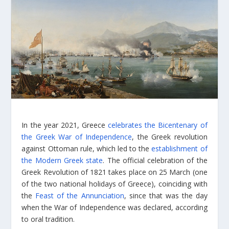
In the year 2021, Greece
celebrates the Bicentenary of
the Greek War of Independence
, the Greek revolution
against Ottoman rule, which led to the
establishment of
the Modern Greek state
. The official celebration of the
Greek Revolution of 1821 takes place on 25 March (one
of the two national holidays of Greece), coinciding with
the
Feast of the Annunciation
, since that was the day
when the War of Independence was declared, according
to oral tradition.