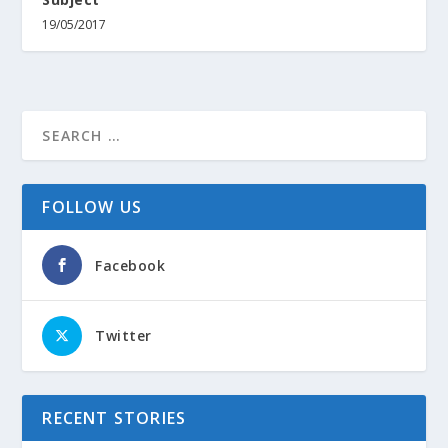
19/05/2017
FOLLOW US
Facebook
Twitter
RECENT STORIES