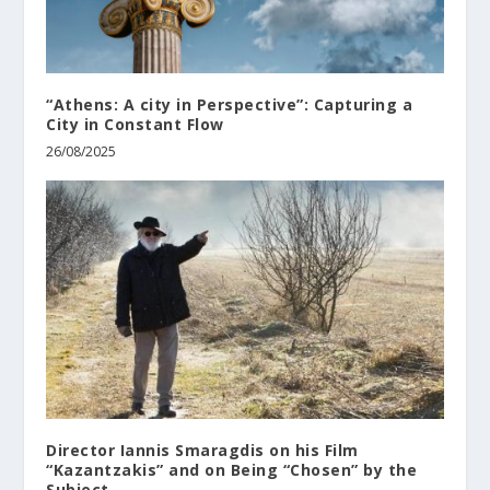
“Athens: A city in Perspective”: Capturing a
City in Constant Flow
26/08/2025
Director Iannis Smaragdis on his Film
“Kazantzakis” and on Being “Chosen” by the
Subject