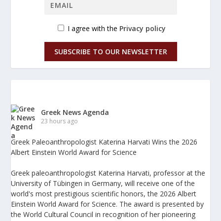
I agree with the
Privacy policy
SUBSCRIBE TO OUR NEWSLETTER
Greek News Agenda
23 hours ago
Greek Paleoanthropologist Katerina Harvati Wins the 2026
Albert Einstein World Award for Science
Greek paleoanthropologist Katerina Harvati, professor at the
University of Tübingen in Germany, will receive one of the
world's most prestigious scientific honors, the 2026 Albert
Einstein World Award for Science. The award is presented by
the World Cultural Council in recognition of her pioneering