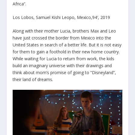
Africa”.
Los Lobos, Samuel Kishi Leopo, Mexico,94′, 2019
Along with their mother Lucia, brothers Max and Leo
have just crossed the border from Mexico into the
United States in search of a better life. But it is not easy
for them to gain a foothold in their new home country.
While waiting for Lucia to return from work, the kids
build an imaginary universe with their drawings and
think about mom’s promise of going to “Disneyland”,
their land of dreams.