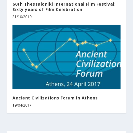
60th Thessaloniki International Film Festival:
Sixty years of Film Celebration
31/10/2019
Ancient Civilizations Forum in Athens
19/04/2017