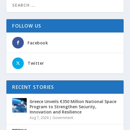
FOLLOW US
Facebook
Twitter
RECENT STORIES
Greece Unveils €350 Million National Space
Program to Strengthen Security,
Innovation and Resilience
Aug 7, 2026
|
Government