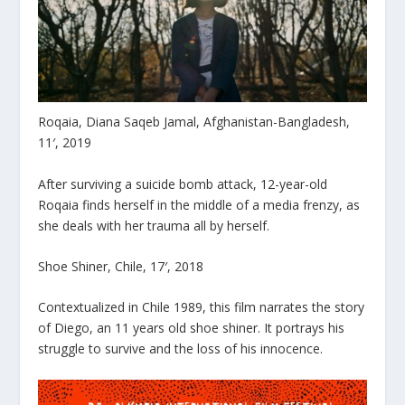
Roqaia, Diana Saqeb Jamal, Afghanistan-Bangladesh,
11′, 2019
After surviving a suicide bomb attack, 12-year-old
Roqaia finds herself in the middle of a media frenzy, as
she deals with her trauma all by herself.
Shoe Shiner, Chile, 17′, 2018
Contextualized in Chile 1989, this film narrates the story
of Diego, an 11 years old shoe shiner. It portrays his
struggle to survive and the loss of his innocence.