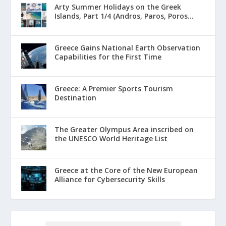
Arty Summer Holidays on the Greek
Islands, Part 1/4 (Andros, Paros, Poros...
Greece Gains National Earth Observation
Capabilities for the First Time
Greece: A Premier Sports Tourism
Destination
The Greater Olympus Area inscribed on
the UNESCO World Heritage List
Greece at the Core of the New European
Alliance for Cybersecurity Skills