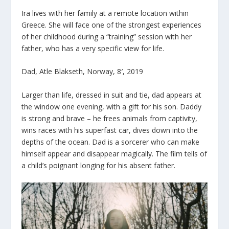
Ira lives with her family at a remote location within
Greece. She will face one of the strongest experiences
of her childhood during a “training” session with her
father, who has a very specific view for life.
Dad, Atle Blakseth, Norway, 8′, 2019
Larger than life, dressed in suit and tie, dad appears at
the window one evening, with a gift for his son. Daddy
is strong and brave – he frees animals from captivity,
wins races with his superfast car, dives down into the
depths of the ocean. Dad is a sorcerer who can make
himself appear and disappear magically. The film tells of
a child’s poignant longing for his absent father.