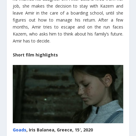
job, she makes the decision to stay with Kazem and
leave Amir in the care of a boarding school, until she
figures out how to manage his return. After a few
months, Amir tries to escape and on the run faces
Kazem, who asks him to think about his family’s future.
Amir has to decide.
Short film highlights
Goads
, Iris Balanea, Greece, 15′, 2020