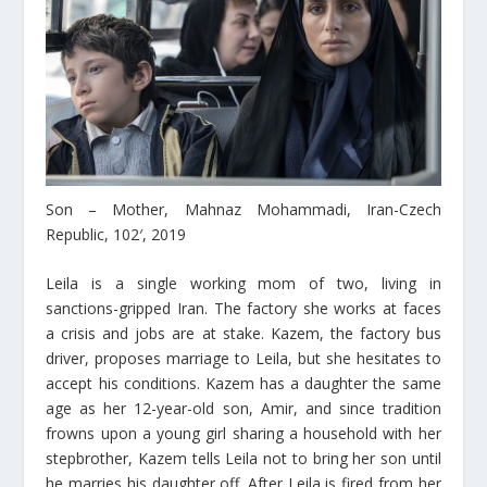
Son – Mοther, Mahnaz Mohammadi, Iran-Czech
Republic, 102′, 2019
Leila is a single working mom of two, living in
sanctions-gripped Iran. The factory she works at faces
a crisis and jobs are at stake. Kazem, the factory bus
driver, proposes marriage to Leila, but she hesitates to
accept his conditions. Kazem has a daughter the same
age as her 12-year-old son, Amir, and since tradition
frowns upon a young girl sharing a household with her
stepbrother, Kazem tells Leila not to bring her son until
he marries his daughter off. After Leila is fired from her