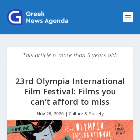
This article is more than 5 years old.
23rd Olympia International
Film Festival: Films you
can’t afford to miss
Nov 26, 2020
|
Culture & Society