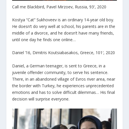
Call me Blackbird, Pavel Mirzoev, Russia, 93′, 2020
Kostya “Cat” Sukhoveev is an ordinary 14-year old boy.
He doesn’t do very well at school, his parents are in the
middle of a divorce, and he doesn’t have many friends,
until one day he finds one online…
Daniel ’16, Dimitris Koutsiabasakos, Greece, 101′, 2020
Daniel, a German teenager, is sent to Greece, in a
juvenile offender community, to serve his sentence.
There, in an abandoned village of Evros river area, near
the border with Turkey, he experiences unprecedented
emotions and has to solve difficult dilemmas… His final
decision will surprise everyone.