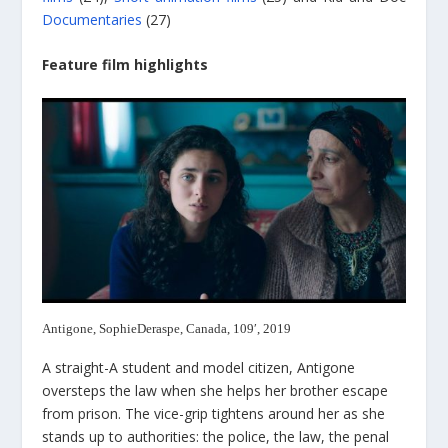
Documentaries
(27)
Feature film highlights
Antigone, SophieDeraspe, Canada, 109′, 2019
A straight-A student and model citizen, Antigone
oversteps the law when she helps her brother escape
from prison. The vice-grip tightens around her as she
stands up to authorities: the police, the law, the penal