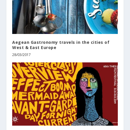
Aegean Gastronomy travels in the cities of
West & East Europe
28/03/2017