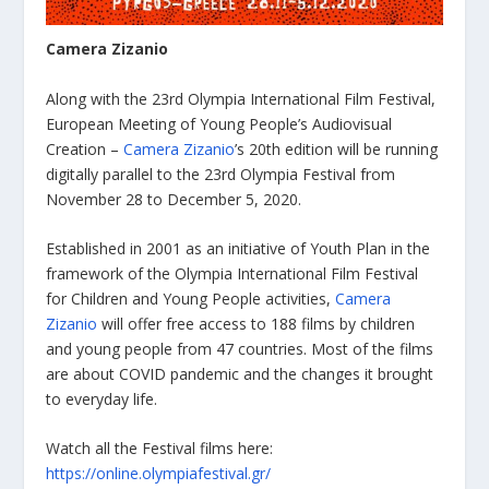
Camera Zizanio
Along with the 23rd Olympia International Film Festival,
European Meeting of Young People’s Audiovisual
Creation –
Camera Zizanio
’s 20th edition will be running
digitally parallel to the 23rd Olympia Festival from
November 28 to December 5, 2020.
Established in 2001 as an initiative of Youth Plan in the
framework of the Olympia International Film Festival
for Children and Young People activities,
Camera
Zizanio
will offer free access to 188 films by children
and young people from 47 countries. Most of the films
are about COVID pandemic and the changes it brought
to everyday life.
Watch all the Festival films here:
https://online.olympiafestival.gr/