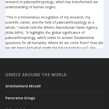
research in paleoanthropology, which has transformed our
understanding of human origins.
"This is a tremendous recognition of my research, my
scientific career, and the field of paleoanthropology as a
whole," Harvati told the Athens-Macedonian News Agency
(ANA-MPA). "It highlights the global significance of
paleoanthropology, which seeks to answer fundamental
questions for all humanity: Where do we come from? How did
we get here? And what might the future hold for us?" she
added.
A professor at the Institute of Archaeological Sciences and
Director of the Senckenberg Centre for Human Evolution and
Palaeoenvironment at the University of Tübingen, Harvati has
GREECE AROUND THE WORLD
pioneered the development and application of innovative
methods, including virtual anthropology and three-
Griechenland Aktuell
dimensional geometric morphometrics. These techniques
enable researchers to digitally reconstruct fragmented or
Panorama Griego
deformed fossils and then quantify, statistically analyze, and
compare them, significantly advancing the study of human