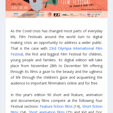
As the Covid crisis has changed most parts of everyday
life, Film Festivals around the world turn to digital
making crisis an opportunity to address a wider public.
That is the case with
23rd Olympia International Film
Festival
, the first and biggest Film Festival for children,
young people and families. Its digital edition will take
place from November 28th to December 5th offering
through its films a gaze to the beauty and the ugliness
of life through the children’s gaze and acquainting the
audience to important filmmakers online and for free.
In this year’s edition 90 short and feature, animation
and documentary films compete at the following four
Festival sections:
Feature fiction films
(14),
Short fiction
films
(24),
Short animation films
(25) and Kid and Doc