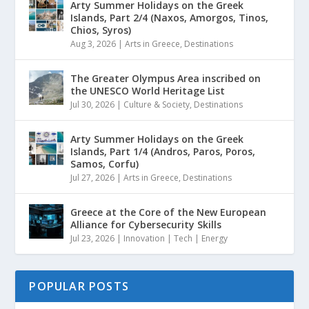
Arty Summer Holidays on the Greek
Islands, Part 2/4 (Naxos, Amorgos, Tinos,
Chios, Syros)
Aug 3, 2026
|
Arts in Greece
,
Destinations
The Greater Olympus Area inscribed on
the UNESCO World Heritage List
Jul 30, 2026
|
Culture & Society
,
Destinations
Arty Summer Holidays on the Greek
Islands, Part 1/4 (Andros, Paros, Poros,
Samos, Corfu)
Jul 27, 2026
|
Arts in Greece
,
Destinations
Greece at the Core of the New European
Alliance for Cybersecurity Skills
Jul 23, 2026
|
Innovation | Tech | Energy
POPULAR POSTS