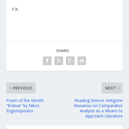
F.K.
SHARE:
PREVIOUS
NEXT
Poem of the Month:
Reading Greece: Antigone
“Bolivar” by Nikos
Vlavianou on Comparative
Engonopoulos
Analysis as a Means to
Approach Literature