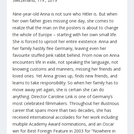
Switzerland, 119′, 2019
Nine-year-old Anna is not sure who Hitler is. But when
her own father goes missing one day, she comes to
realize that the man on the posters is about to change
the whole of Europe – starting with her own small life.
She is forced to uproot her entire existence. Anna and
her family hastily flee Germany, leaving even her
favourite stuffed pink rabbit behind. From now on Anna
encounters life in exile, not speaking the language, not
knowing customs and manners, missing her friends and
loved ones. Yet Anna grows up, finds new friends, and
learns to take responsibility. So when her family has to
move away yet again, she is certain she can do
anything. Director Caroline Link is one of Germany’s
most celebrated filmmakers. Throughout her illustrious
career that spans more than two decades, she has
received international accolades for her work including
multiple Academy Award nominations, and an Oscar
win for Best Foreign Feature in 2003 for “Nowhere in