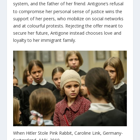
system, and the father of her friend
Antigone’s refusal
.
to compromise her personal sense of justice wins the
support of her peers, who mobilize on social networks
and at colourful protests. Rejecting the offer meant to
secure her future, Antigone instead chooses love and
loyalty to her immigrant family.
When Hitler Stole Pink Rabbit, Caroline Link, Germany-