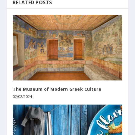
RELATED POSTS
The Museum of Modern Greek Culture
02/02/2024