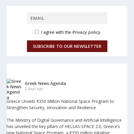
I agree with the
Privacy policy
SUBSCRIBE TO OUR NEWSLETTER
Greek News Agenda
2 days ago
Greece Unveils €350 Million National Space Program to
Strengthen Security, Innovation and Resilience
The Ministry of Digital Governance and Artificial Intelligence
has unveiled the key pillars of HELLAS-SPACE 2.0, Greece’s
new National Space Program, a €350 million initiative