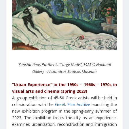
Konstantinos Parthenis “Large Nude”, 1925 © National
Gallery – Alexandros Soutsos Museum
“Urban Experience” in the 1950s – 1960s – 1970s in
visual arts and cinema (spring 2023)
A group exhibition of 45-50 Greek artists will be held in
collaboration with the
Greek Film Archive
launching the
new exhibition program in the spring-early summer of
2023. The exhibition treats the city as an experience,
examines urbanization, reconstruction and immigration