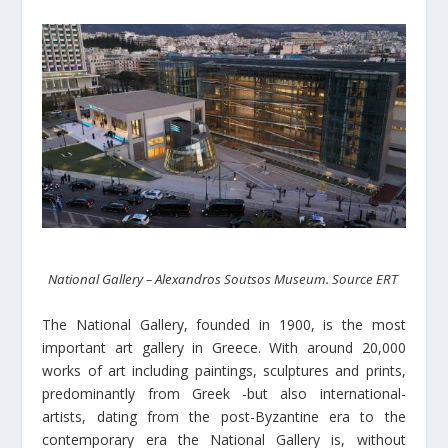
National Gallery – Alexandros Soutsos Museum. Source ERT
The National Gallery, founded in 1900, is the most
important art gallery in Greece. With around 20,000
works of art including paintings, sculptures and prints,
predominantly from Greek -but also international-
artists, dating from the post-Byzantine era to the
contemporary era the National Gallery is, without