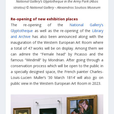
National Gallery’s Glyptotheque in the Army Park (Alsos
stratou) © National Gallery – Alexandros Soutsos Museum
Re-opening of new exhibition places
The re-opening of the
National Gallery’s
Glyptotheque
as well as the re-opening of the
Library
and Archive
has also been announced along with the
inauguration of the Western European Art Room where
a total of 47 works will be on display. Among them we
can admire the “Female head” by Picasso and the
famous “Windmill” by Mondrian. After going through a
conservation process which will be open to the public in
a specially designed space, the French painter Charles-
Louis-Lucien Muller’s ‘30 March 1814’ will also go on
public view in the Western European Art Room in 2023.