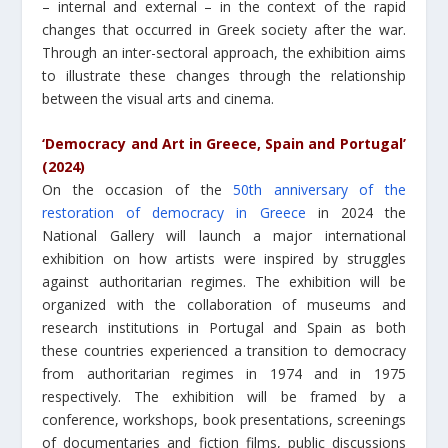
– internal and external – in the context of the rapid
changes that occurred in Greek society after the war.
Through an inter-sectoral approach, the exhibition aims
to illustrate these changes through the relationship
between the visual arts and cinema.
‘Democracy and Art in Greece, Spain and Portugal’
(2024)
On the occasion of the
50th anniversary of the
restoration of democracy in Greece
in 2024 the
National Gallery will launch a major international
exhibition on how artists were inspired by struggles
against authoritarian regimes. The exhibition will be
organized with the collaboration of museums and
research institutions in Portugal and Spain as both
these countries experienced a transition to democracy
from authoritarian regimes in 1974 and in 1975
respectively. The exhibition will be framed by a
conference, workshops, book presentations, screenings
of documentaries and fiction films, public discussions