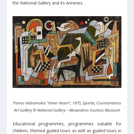
the National Gallery and its Annexes.
Panos Valsamakis “Inner Vision”, 1975, Sparta, Coumantaros
Art Gallery © National Gallery – Alexandros Soutsos Museum
Educational programmes, programmes suitable for
children, themed guided tours as well as guided tours in