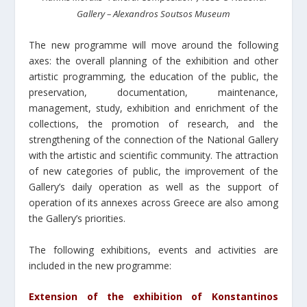
Gallery – Alexandros Soutsos Museum
The new programme will move around the following
axes: the overall planning of the exhibition and other
artistic programming, the education of the public, the
preservation, documentation, maintenance,
management, study, exhibition and enrichment of the
collections, the promotion of research, and the
strengthening of the connection of the National Gallery
with the artistic and scientific community. The attraction
of new categories of public, the improvement of the
Gallery’s daily operation as well as the support of
operation of its annexes across Greece are also among
the Gallery’s priorities.
Τhe following exhibitions, events and activities are
included in the new programme:
Extension of the exhibition of Konstantinos