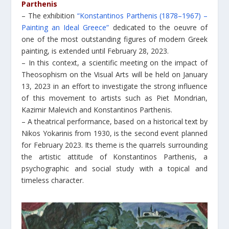
Parthenis
– The exhibition
“Konstantinos Parthenis (1878–1967) –
Painting an Ideal Greece”
dedicated to the oeuvre of
one of the most outstanding figures of modern Greek
painting, is extended until February 28, 2023.
– In this context, a scientific meeting on the impact of
Theosophism on the Visual Arts will be held on January
13, 2023 in an effort to investigate the strong influence
of this movement to artists such as Piet Mondrian,
Kazimir Malevich and Konstantinos Parthenis.
– A theatrical performance, based on a historical text by
Nikos Yokarinis from 1930, is the second event planned
for February 2023. Its theme is the quarrels surrounding
the artistic attitude of Konstantinos Parthenis, a
psychographic and social study with a topical and
timeless character.