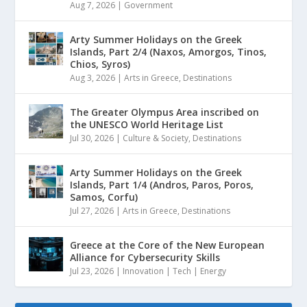
Aug 7, 2026
|
Government
Arty Summer Holidays on the Greek
Islands, Part 2/4 (Naxos, Amorgos, Tinos,
Chios, Syros)
Aug 3, 2026
|
Arts in Greece
,
Destinations
The Greater Olympus Area inscribed on
the UNESCO World Heritage List
Jul 30, 2026
|
Culture & Society
,
Destinations
Arty Summer Holidays on the Greek
Islands, Part 1/4 (Andros, Paros, Poros,
Samos, Corfu)
Jul 27, 2026
|
Arts in Greece
,
Destinations
Greece at the Core of the New European
Alliance for Cybersecurity Skills
Jul 23, 2026
|
Innovation | Tech | Energy