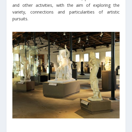
and other activities, with the aim of exploring the
variety, connections and particularities of artistic
pursuits.