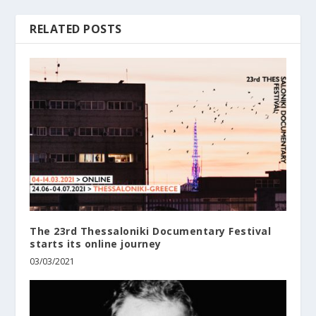
RELATED POSTS
The 23rd Thessaloniki Documentary Festival
starts its online journey
03/03/2021