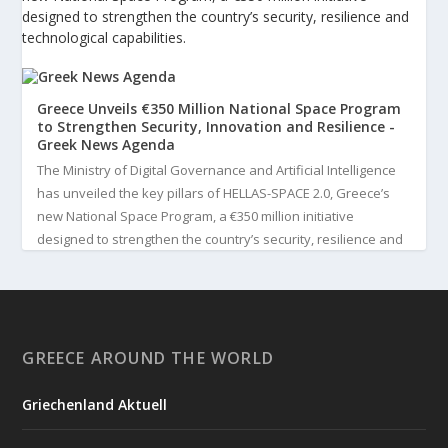
designed to strengthen the country’s security, resilience and
technological capabilities.
Greece Unveils €350 Million National Space Program
to Strengthen Security, Innovation and Resilience -
Greek News Agenda
The Ministry of Digital Governance and Artificial Intelligence
has unveiled the key pillars of HELLAS-SPACE 2.0, Greece’s
new National Space Program, a €350 million initiative
designed to strengthen the country’s security, resilience and
technological capabilities. Implemented by the General S...
3
View on Facebook
GREECE AROUND THE WORLD
Greek News Agenda
3 days ago
Griechenland Aktuell
Greek Paleoanthropologist Katerina Harvati Wins the 2026
Albert Einstein World Award for Science