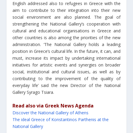
English addressed also to refugees in Greece with the
aim to contribute to their integration into their new
social environment are also planned. The goal of
strengthening the National Gallery’s cooperation with
cultural and educational organisations in Greece and
other countries is also among the priorities of the new
administration. ‘The National Gallery holds a leading
position in Greece’s cultural life. In the future, it can, and
must, increase its impact by undertaking international
initiatives for artistic events and synergies on broader
social, institutional and cultural issues, as well as by
contributing to the improvement of the quality of
everyday life’ said the new Director of the National
Gallery Syrago Tsiara.
Read also via Greek News Agenda
Discover the National Gallery of Athens
The ideal Greece of Konstantinos Parthenis at the
National Gallery