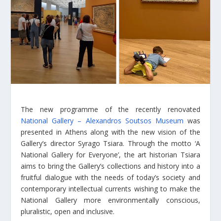
The new programme of the recently renovated
National Gallery – Alexandros Soutsos Museum
was
presented in Athens along with the new vision of the
Gallery’s director Syrago Tsiara. Through the motto ‘A
National Gallery for Everyone’, the art historian Tsiara
aims to bring the Gallery’s collections and history into a
fruitful dialogue with the needs of today’s society and
contemporary intellectual currents wishing to make the
National Gallery more environmentally conscious,
pluralistic, open and inclusive.