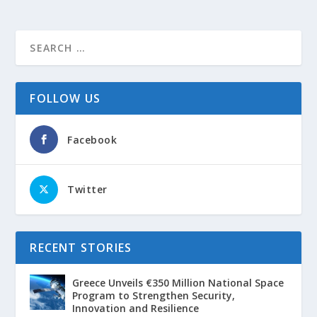
FOLLOW US
Facebook
Twitter
RECENT STORIES
Greece Unveils €350 Million National Space
Program to Strengthen Security,
Innovation and Resilience