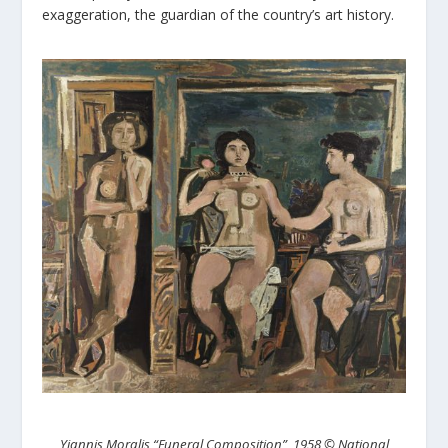
exaggeration, the guardian of the country’s art history.
Yiannis Moralis “Funeral Composition”, 1958 © National