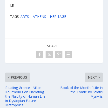
I.E.
TAGS:
ARTS
|
ATHENS
|
HERITAGE
SHARE:
PREVIOUS
NEXT
Reading Greece : Nikos
Book of the Month: “Life in
Kourmoulis on Νarrating
the Tomb” by Stratis
the Fluidity of Ηuman Life
Myrivilis
in Dystopian Future
Metropoles