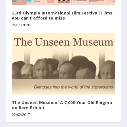
23rd Olympia International Film Festival: Films
you can’t afford to miss
26/11/2020
The Unseen Museum: A 7,000 Year Old Enigma
on Rare Exhibit
22/02/2017