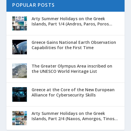
POPULAR POSTS
Arty Summer Holidays on the Greek
Islands, Part 1/4 (Andros, Paros, Poros...
Greece Gains National Earth Observation
Capabilities for the First Time
The Greater Olympus Area inscribed on
the UNESCO World Heritage List
Greece at the Core of the New European
Alliance for Cybersecurity Skills
Arty Summer Holidays on the Greek
Islands, Part 2/4 (Naxos, Amorgos, Tinos...