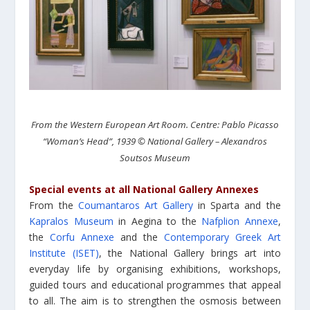
From the Western European Art Room. Centre: Pablo Picasso
“Woman’s Head”, 1939 © National Gallery – Alexandros
Soutsos Museum
Special events at all National Gallery Annexes
From the
Coumantaros Art Gallery
in Sparta and the
Kapralos Museum
in Aegina to the
Nafplion Annexe
,
the
Corfu Annexe
and the
Contemporary Greek Art
Institute (ISET)
, the National Gallery brings art into
everyday life by organising exhibitions, workshops,
guided tours and educational programmes that appeal
to all. The aim is to strengthen the osmosis between