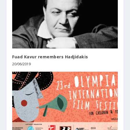
Fuad Kavur remembers Hadjidakis
20/06/2019