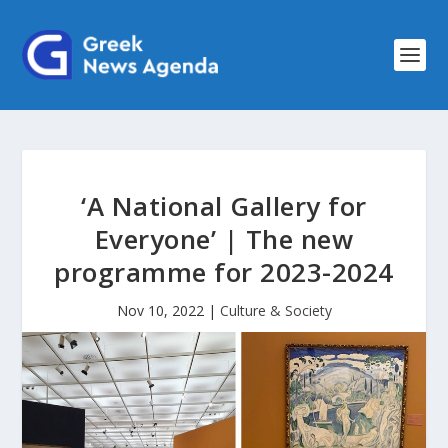
‘A National Gallery for
Everyone’ | The new
programme for 2023-2024
Nov 10, 2022
|
Culture & Society