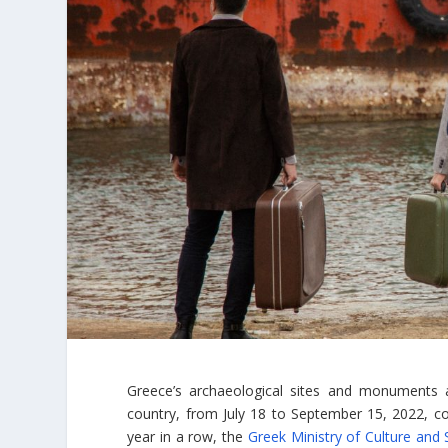
Greece’s archaeological sites and monuments ar
country, from July 18 to September 15, 2022, c
year in a row, the
Greek Ministry of Culture and 