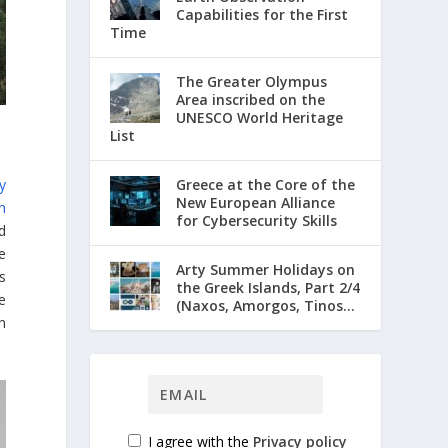
Capabilities for the First
Time
The Greater Olympus
Area inscribed on the
UNESCO World Heritage
List
Greece at the Core of the
y
New European Alliance
n
for Cybersecurity Skills
d
e
Arty Summer Holidays on
ts
the Greek Islands, Part 2/4
e
(Naxos, Amorgos, Tinos...
n
I agree with the
Privacy policy