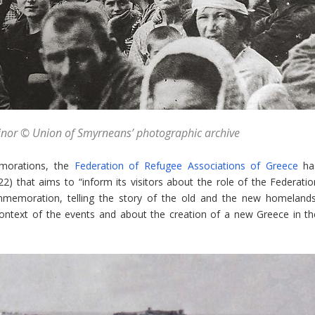
Minor © Union of Smyrneans’ photographic archive
morations, the
Federation of Refugee Associations of Greece
ha
 that aims to “inform its visitors about the role of the Federatio
mmemoration, telling the story of the old and the new homelands
 context of the events and about the creation of a new Greece in th