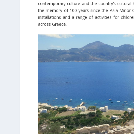
contemporary culture and the country’s cultural 
the memory of 100 years since the Asia Minor C
installations and a range of activities for chi
across Greece.