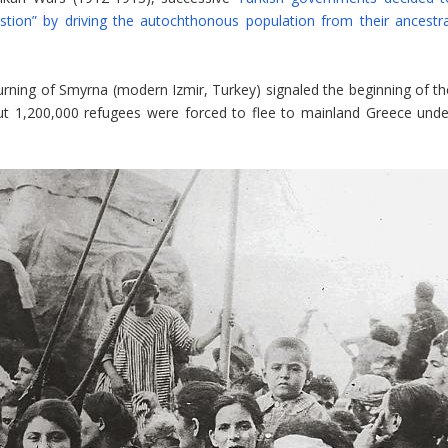
stion” by driving the autochthonous population from their ancestra
rning of Smyrna (modern Izmir, Turkey) signaled the beginning of th
ut 1,200,000 refugees were forced to flee to mainland Greece unde