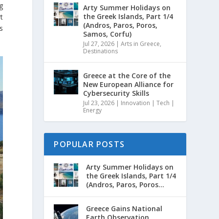
g
Arty Summer Holidays on
the Greek Islands, Part 1/4
t
(Andros, Paros, Poros,
s
Samos, Corfu)
Jul 27, 2026
|
Arts in Greece
,
Destinations
Greece at the Core of the
New European Alliance for
Cybersecurity Skills
Jul 23, 2026
|
Innovation | Tech |
Energy
POPULAR POSTS
Arty Summer Holidays on
the Greek Islands, Part 1/4
(Andros, Paros, Poros...
Greece Gains National
Earth Observation