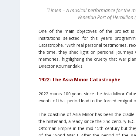
“Limen – A musical performance for the me
Venetian Port of Heraklion 
One of the main objectives of the project is
institutions selected for this year’s progr
Catastrophe. “With real personal testimonies, rec
the time, they shed light on personal journeys
memories, highlighting the cruelty that war plan
Director Koumendakis.
1922: The Asia Minor Catastrophe
2022 marks 100 years since the Asia Minor Catas
events of that period lead to the forced emigrati
The coastline of Asia Minor has been the cradle 
the hinterland, already since the 2nd century B.C
Ottoman Empire in the mid-15th century but they 
of the World War I. After the period of the B