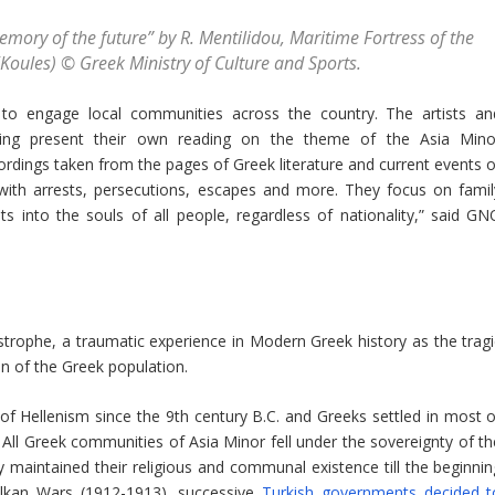
mory of the future” by R. Mentilidou, Maritime Fortress of the
(Koules) © Greek Ministry of Culture and Sports.
 to engage local communities across the country. The artists an
amming present their own reading on the theme of the Asia Mino
ordings taken from the pages of Greek literature and current events o
 with arrests, persecutions, escapes and more. They focus on famil
ts into the souls of all people, regardless of nationality,” said GN
trophe, a traumatic experience in Modern Greek history as the tragi
on of the Greek population.
of Hellenism since the 9th century B.C. and Greeks settled in most o
. All Greek communities of Asia Minor fell under the sovereignty of th
maintained their religious and communal existence till the beginnin
alkan Wars (1912-1913), successive
Turkish governments decided t