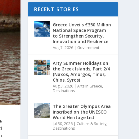
RECENT STORIES
Greece Unveils €350 Million
National Space Program
to Strengthen Security,
Innovation and Resilience
Aug 7, 2026
|
Government
Arty Summer Holidays on
the Greek Islands, Part 2/4
(Naxos, Amorgos, Tinos,
Chios, Syros)
Aug 3, 2026
|
Arts in Greece
,
Destinations
The Greater Olympus Area
inscribed on the UNESCO
World Heritage List
e
Jul 30, 2026
|
Culture & Society
,
d
Destinations
en