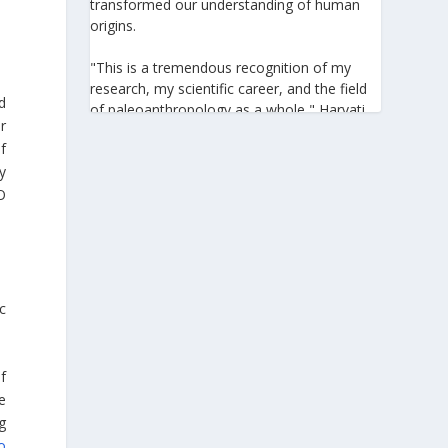
transformed our understanding of human
origins.
"This is a tremendous recognition of my
research, my scientific career, and the field
d
of paleoanthropology as a whole," Harvati
r
told the Athens-Macedonian News Agency
f
(ANA-MPA). "It highlights the global
y
significance of paleoanthropology, which
seeks to answer fundamental questions for
O
all humanity: Where do we come from? How
did we get here? And what might the future
hold for us?" she added.
A professor at the Institute of
c
Archaeological Sciences and Director of the
Senckenberg Centre for Human Evolution
and Palaeoenvironment at the University of
f
Tübingen, Harvati has pioneered the
e
development and application of innovative
g
methods, including virtual anthropology and
three-dimensional geometric
o