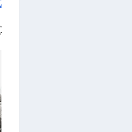
morphometrics. These techniques enable
l
researchers to digitally reconstruct
fragmented or deformed fossils and then
quantify, statistically analyze, and compare
e
them, significantly advancing the study of
r
human evolution.
Επιστήμη: Διεθνής διάκριση για
την Ελληνίδα παλαιοανθρωπολόγο
Κατερίνα Χαρβάτη με το «Albert
Einstein World Award for Science»
2026
3
View on Facebook
Greek News Agenda
2 days ago
Columbia–University of Ioannina Joint