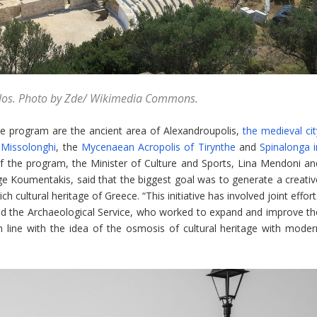
Milos. Photo by Zde/ Wikimedia Commons.
e program are the ancient area of Alexandroupolis,
the medieval cit
 Missolonghi
, the
Mycenaean Acropolis of Tirynthe
and
Spinalonga i
of the program, the Minister of Culture and Sports, Lina Mendoni an
rge Koumentakis, said that the biggest goal was to generate a creativ
 cultural heritage of Greece. “This initiative has involved joint effor
and the Archaeological Service, who worked to expand and improve th
in line with the idea of the osmosis of cultural heritage with moder