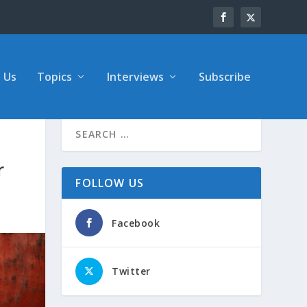
 Us
Topics
Interviews
Subscribe
r
FOLLOW US
Facebook
Twitter