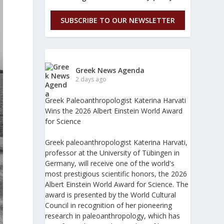
SUBSCRIBE TO OUR NEWSLETTER
Greek News Agenda
2 days ago
Greek Paleoanthropologist Katerina Harvati
Wins the 2026 Albert Einstein World Award
for Science
Greek paleoanthropologist Katerina Harvati,
professor at the University of Tübingen in
Germany, will receive one of the world's
most prestigious scientific honors, the 2026
Albert Einstein World Award for Science. The
award is presented by the World Cultural
Council in recognition of her pioneering
research in paleoanthropology, which has