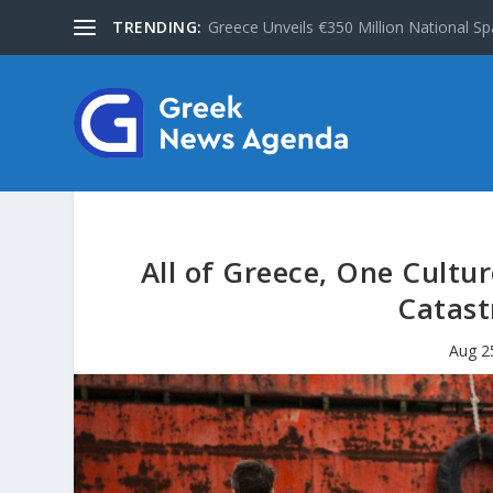
TRENDING:
Greece Unveils €350 Million National Sp
All of Greece, One Cult
Catast
Aug 2