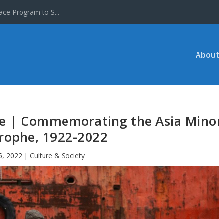
ace Program to S...
About
ure | Commemorating the Asia Mino
rophe, 1922-2022
5, 2022
|
Culture & Society