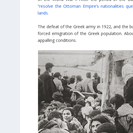
“resolve the Ottoman Empire’s nationalities que
lands.
The defeat of the Greek army in 1922, and the bu
forced emigration of the Greek population. Abo
appalling conditions.