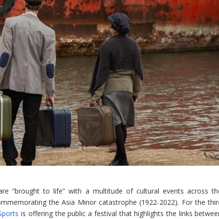
e “brought to life” with a multitude of cultural events across th
ommemorating the Asia Minor catastrophe (1922-2022). For the thir
Sports
is offering the public a festival that highlights the links betwe