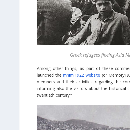
Greek refugees fleeing Asia 
Among other things, as part of these comme
launched the
mnimi1922 website
(or Memory1922)
members and their activities regarding the co
informing also the visitors about the historical
twentieth century.”