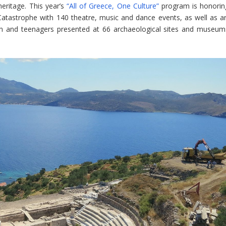
heritage. This year’s
“All of Greece, One Culture”
program is honorin
atastrophe with 140 theatre, music and dance events, as well as ar
ldren and teenagers presented at 66 archaeological sites and museum