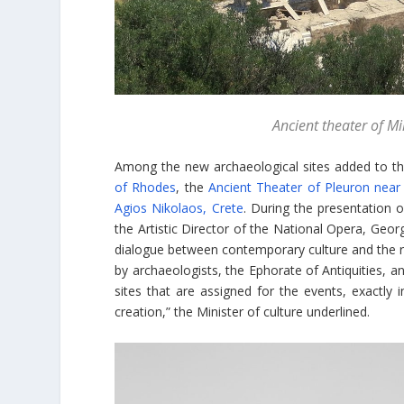
Ancient theater of 
Among the new archaeological sites added to th
of Rhodes
, the
Ancient Theater of Pleuron near
Agios Nikolaos, Crete
. During the presentation 
the Artistic Director of the National Opera, Geo
dialogue between contemporary culture and the rich
by archaeologists, the Ephorate of Antiquities, 
sites that are assigned for the events, exactly 
creation,” the Minister of culture underlined.