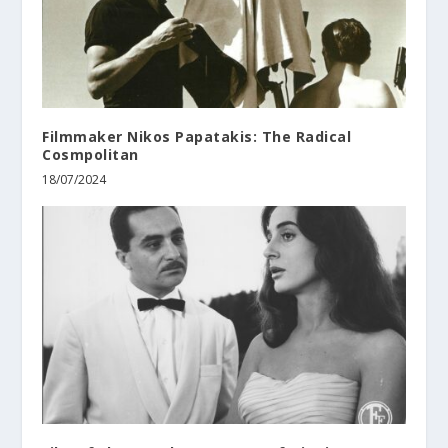
Filmmaker Nikos Papatakis: The Radical
Cosmpolitan
18/07/2024