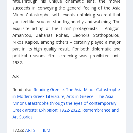
fate.Τhrough his unique cinematic lens, the movie
succeeds in conveying the general feeling of the Asia
Minor Catastrophe, with events unfolding so real that
you feel like you are standing nearby and watching. The
exquisite acting of the films’ protagonists – Αntigoni
Amanitou, Zaharias Rohas, Eleonora Stathopoulou,
Nikos Kapios, among others – certainly played a major
part in its high quality result. For both diplomatic and
political reasons film screening was prohibited until
1982.
A.R.
Read also:
Reading Greece: The Asia Minor Catastrophe
in Modern Greek Literature
;
Arts in Greece l The Asia
Minor Catastrophe through the eyes of contemporary
Greek artists
;
Exhibition: 1922-2022, Remembrance and
Art Stories
TAGS:
ARTS
|
FILM