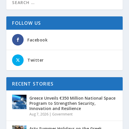
FOLLOW US
Facebook
Twitter
RECENT STORIES
Greece Unveils €350 Million National Space
Program to Strengthen Security,
Innovation and Resilience
Aug 7, 2026
|
Government
Arty Summer Holidays on the Greek