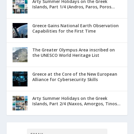
Arty Summer Holidays on the Greek
Islands, Part 1/4 (Andros, Paros, Poros...
Greece Gains National Earth Observation
Capabilities for the First Time
The Greater Olympus Area inscribed on
the UNESCO World Heritage List
Greece at the Core of the New European
Alliance for Cybersecurity Skills
Arty Summer Holidays on the Greek
Islands, Part 2/4 (Naxos, Amorgos, Tinos...