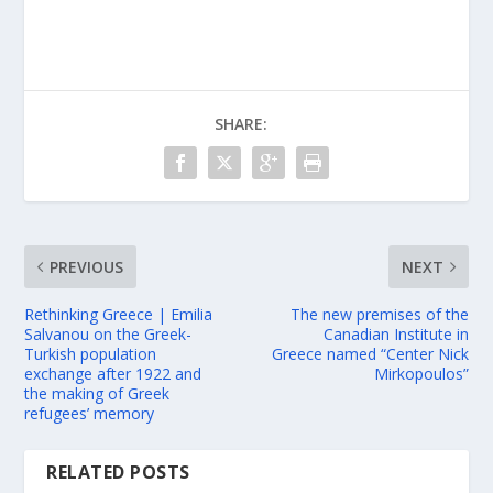
SHARE:
PREVIOUS
NEXT
Rethinking Greece | Emilia
The new premises of the
Salvanou on the Greek-
Canadian Institute in
Turkish population
Greece named “Center Nick
exchange after 1922 and
Mirkopoulos”
the making of Greek
refugees’ memory
RELATED POSTS