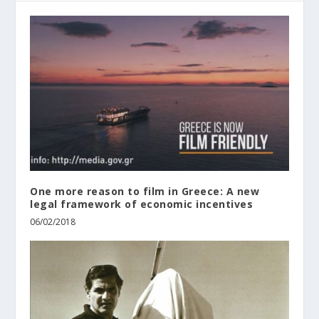
One more reason to film in Greece: A new
legal framework of economic incentives
06/02/2018