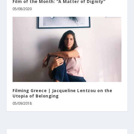
Film of the Month: “A Matter of Dignity”
05/08/2020
Filming Greece | Jacqueline Lentzou on the
Utopia of Belonging
05/09/2018