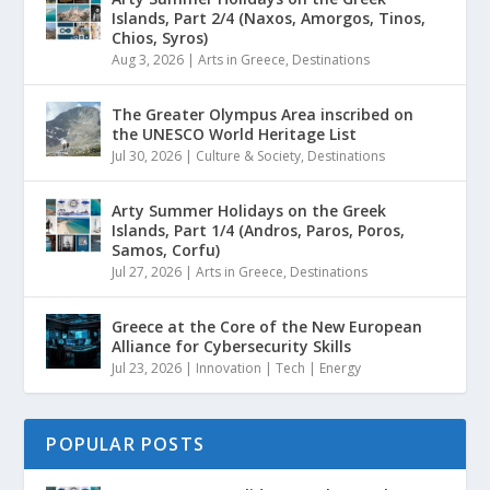
Islands, Part 2/4 (Naxos, Amorgos, Tinos,
Chios, Syros)
Aug 3, 2026
|
Arts in Greece
,
Destinations
The Greater Olympus Area inscribed on
the UNESCO World Heritage List
Jul 30, 2026
|
Culture & Society
,
Destinations
Arty Summer Holidays on the Greek
Islands, Part 1/4 (Andros, Paros, Poros,
Samos, Corfu)
Jul 27, 2026
|
Arts in Greece
,
Destinations
Greece at the Core of the New European
Alliance for Cybersecurity Skills
Jul 23, 2026
|
Innovation | Tech | Energy
POPULAR POSTS