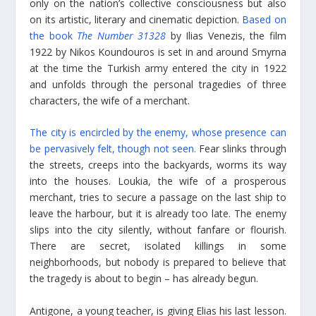
only on the nation’s collective consciousness but also
on its artistic, literary and cinematic depiction.
Based on
the book
The Number 31328
by Ilias Venezis, the film
1922 by Nikos Koundouros is set in and around Smyrna
at the time the Turkish army entered the city in 1922
and unfolds through the personal tragedies of three
characters, the wife of a merchant.
The city is encircled by the enemy, whose presence can
be pervasively felt, though not seen.
Fear slinks through
the streets, creeps into the backyards, worms its way
into the houses. Loukia, the wife of a prosperous
merchant, tries to secure a passage on the last ship to
leave the harbour, but it is already too late. The enemy
slips into the city silently, without fanfare or flourish.
There are secret, isolated killings in some
neighborhoods, but nobody is prepared to believe that
the tragedy is about to begin – has already begun.
Antigone, a young teacher, is giving Elias his last lesson.