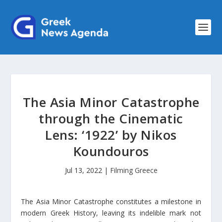
The Asia Minor Catastrophe
through the Cinematic
Lens: ‘1922’ by Nikos
Koundouros
Jul 13, 2022
|
Filming Greece
Τhe Asia Minor Catastrophe constitutes a milestone in
modern Greek History, leaving its indelible mark not