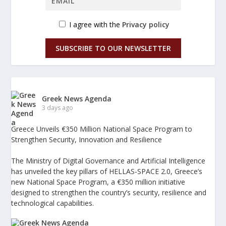
I agree with the
Privacy policy
SUBSCRIBE TO OUR NEWSLETTER
Greek News Agenda
3 days ago
Greece Unveils €350 Million National Space Program to
Strengthen Security, Innovation and Resilience
The Ministry of Digital Governance and Artificial Intelligence
has unveiled the key pillars of HELLAS-SPACE 2.0, Greece’s
new National Space Program, a €350 million initiative
designed to strengthen the country’s security, resilience and
technological capabilities.