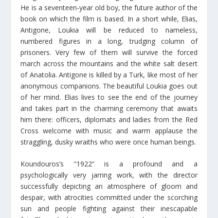
He is a seventeen-year old boy, the future author of the
book on which the film is based. In a short while, Elias,
Antigone, Loukia will be reduced to nameless,
numbered figures in a long, trudging column of
prisoners. Very few of them will survive the forced
march across the mountains and the white salt desert
of Anatolia. Antigone is killed by a Turk, like most of her
anonymous companions. The beautiful Loukia goes out
of her mind. Elias lives to see the end of the journey
and takes part in the charming ceremony that awaits
him there: officers, diplomats and ladies from the Red
Cross welcome with music and warm applause the
straggling, dusky wraiths who were once human beings.
Koundouros’s “1922” is a profound and a
psychologically very jarring work, with the director
successfully depicting an atmosphere of gloom and
despair, with atrocities committed under the scorching
sun and people fighting against their inescapable