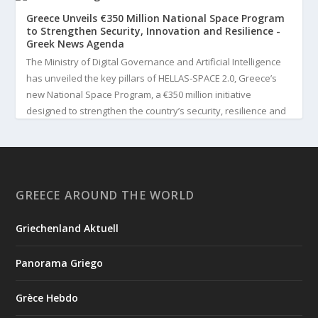
Greece Unveils €350 Million National Space Program
to Strengthen Security, Innovation and Resilience -
Greek News Agenda
The Ministry of Digital Governance and Artificial Intelligence
has unveiled the key pillars of HELLAS-SPACE 2.0, Greece’s
new National Space Program, a €350 million initiative
designed to strengthen the country’s security, resilience and
technological capabilities. Implemented by the General S...
3
View on Facebook
GREECE AROUND THE WORLD
Greek News Agenda
4 days ago
Griechenland Aktuell
Greek Paleoanthropologist Katerina Harvati Wins the 2026
Albert Einstein World Award for Science
Panorama Griego
Greek paleoanthropologist Katerina Harvati, professor at the
University of Tübingen in Germany, will receive one of the
Grèce Hebdo
world's most prestigious scientific honors, the 2026 Albert