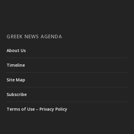
GREEK NEWS AGENDA
About Us
Timeline
Site Map
Subscribe
Terms of Use – Privacy Policy
Ο Αύγουστος είναι ο μήνας της προετοιμασίας.