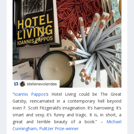
“
Ioannis Pappos
’s Hotel Living could be The Great
Gatsby, reincarnated in a contemporary hell beyond
even F. Scott Fitzgerald’s imagination. It’s harrowing. It’s
smart and sexy; it’s funny and tragic. It is, in short, a
great and terrible beauty of a book.” –
Michael
Cunningham, Pulitzer Prize-winner