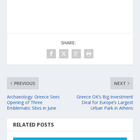
SHARE:
PREVIOUS
NEXT
Archaeology: Greece Sees
Greece OK’s Big Investment
Opening of Three
Deal for Europe’s Largest
Emblematic Sites in June
Urban Park in Athens
RELATED POSTS