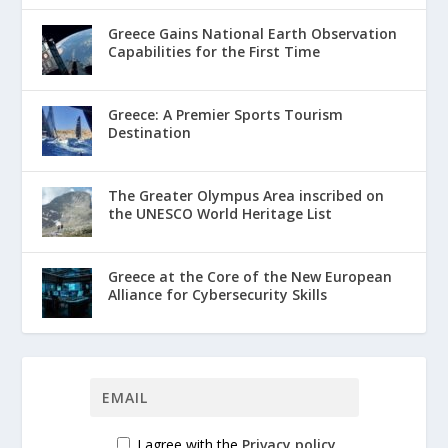
Greece Gains National Earth Observation
Capabilities for the First Time
Greece: A Premier Sports Tourism
Destination
The Greater Olympus Area inscribed on
the UNESCO World Heritage List
Greece at the Core of the New European
Alliance for Cybersecurity Skills
I agree with the
Privacy policy