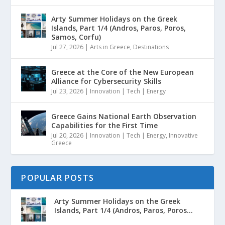
Arty Summer Holidays on the Greek
Islands, Part 1/4 (Andros, Paros, Poros,
Samos, Corfu)
Jul 27, 2026
|
Arts in Greece
,
Destinations
Greece at the Core of the New European
Alliance for Cybersecurity Skills
Jul 23, 2026
|
Innovation | Tech | Energy
Greece Gains National Earth Observation
Capabilities for the First Time
Jul 20, 2026
|
Innovation | Tech | Energy
,
Innovative
Greece
POPULAR POSTS
Arty Summer Holidays on the Greek
Islands, Part 1/4 (Andros, Paros, Poros...