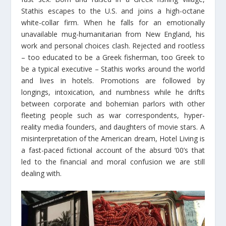
Stathis escapes to the U.S. and joins a high-octane
white-collar firm. When he falls for an emotionally
unavailable mug-humanitarian from New England, his
work and personal choices clash. Rejected and rootless
– too educated to be a Greek fisherman, too Greek to
be a typical executive – Stathis works around the world
and lives in hotels. Promotions are followed by
longings, intoxication, and numbness while he drifts
between corporate and bohemian parlors with other
fleeting people such as war correspondents, hyper-
reality media founders, and daughters of movie stars. A
misinterpretation of the American dream, Hotel Living is
a fast-paced fictional account of the absurd ‘00’s that
led to the financial and moral confusion we are still
dealing with.