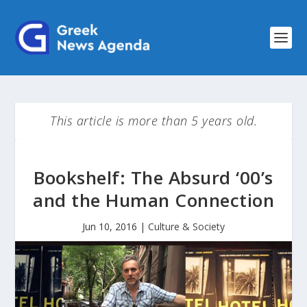
This article is more than 5 years old.
Bookshelf: The Absurd ‘00’s
and the Human Connection
Jun 10, 2016
|
Culture & Society