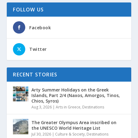
FOLLOW US
Facebook
Twitter
RECENT STORIES
Arty Summer Holidays on the Greek
Islands, Part 2/4 (Naxos, Amorgos, Tinos,
Chios, Syros)
Aug 3, 2026
|
Arts in Greece
,
Destinations
The Greater Olympus Area inscribed on
the UNESCO World Heritage List
Jul 30, 2026
|
Culture & Society
,
Destinations