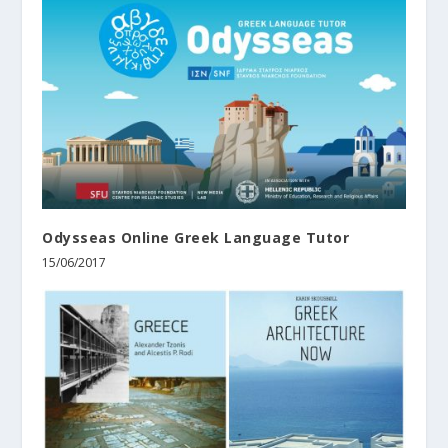
Odysseas Online Greek Language Tutor
15/06/2017