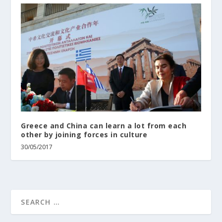
Greece and China can learn a lot from each
other by joining forces in culture
30/05/2017