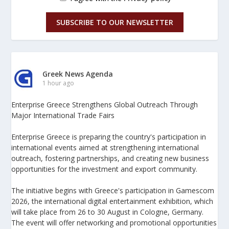
SUBSCRIBE TO OUR NEWSLETTER
Greek News Agenda
1 hour ago
Enterprise Greece Strengthens Global Outreach Through
Major International Trade Fairs
Enterprise Greece is preparing the country's participation in
international events aimed at strengthening international
outreach, fostering partnerships, and creating new business
opportunities for the investment and export community.
The initiative begins with Greece's participation in Gamescom
2026, the international digital entertainment exhibition, which
will take place from 26 to 30 August in Cologne, Germany.
The event will offer networking and promotional opportunities