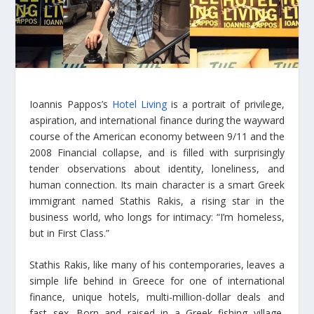
Ioannis Pappos’s
Hotel Living
is a portrait of privilege,
aspiration, and international finance during the wayward
course of the American economy between 9/11 and the
2008 Financial collapse, and is filled with surprisingly
tender observations about identity, loneliness, and
human connection. Its main character is a smart Greek
immigrant named Stathis Rakis, a rising star in the
business world, who longs for intimacy: “I’m homeless,
but in First Class.”
Stathis Rakis, like many of his contemporaries, leaves a
simple life behind in Greece for one of international
finance, unique hotels, multi-million-dollar deals and
fast sex. Born and raised in a Greek fishing village,