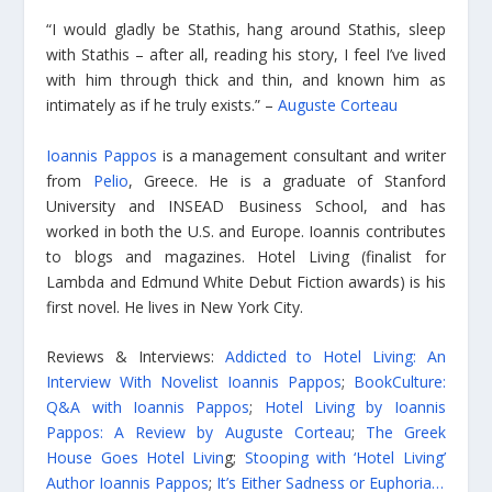
“I would gladly be Stathis, hang around Stathis, sleep
with Stathis – after all, reading his story, I feel I’ve lived
with him through thick and thin, and known him as
intimately as if he truly exists.” –
Auguste Corteau
Ioannis Pappos
is a management consultant and writer
from
Pelio
, Greece. He is a graduate of Stanford
University and INSEAD Business School, and has
worked in both the U.S. and Europe. Ioannis contributes
to blogs and magazines. Hotel Living (finalist for
Lambda and Edmund White Debut Fiction awards) is his
first novel. He lives in New York City.
Reviews & Interviews:
Addicted to Hotel Living: An
Interview With Novelist Ioannis Pappos
;
BookCulture:
Q&A with Ioannis Pappos
;
Hotel Living by Ioannis
Pappos: A Review by Auguste Corteau
;
The Greek
House Goes Hotel Livin
g;
Stooping with ‘Hotel Living’
Author Ioannis Pappos
;
It’s Either Sadness or Euphoria…