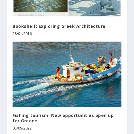
Bookshelf: Exploring Greek Architecture
28/01/2016
Fishing tourism: New opportunities open up
for Greece
05/09/2022