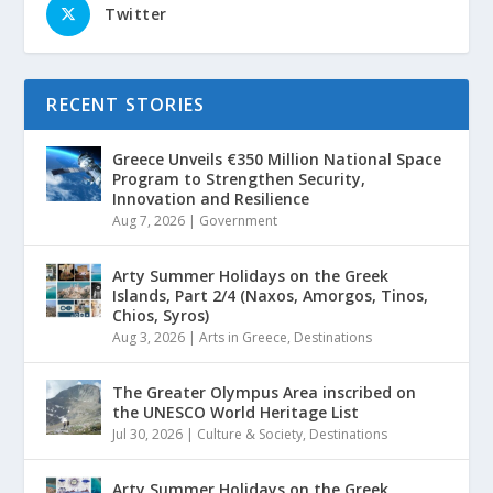
Twitter
RECENT STORIES
Greece Unveils €350 Million National Space
Program to Strengthen Security,
Innovation and Resilience
Aug 7, 2026
|
Government
Arty Summer Holidays on the Greek
Islands, Part 2/4 (Naxos, Amorgos, Tinos,
Chios, Syros)
Aug 3, 2026
|
Arts in Greece
,
Destinations
The Greater Olympus Area inscribed on
the UNESCO World Heritage List
Jul 30, 2026
|
Culture & Society
,
Destinations
Arty Summer Holidays on the Greek