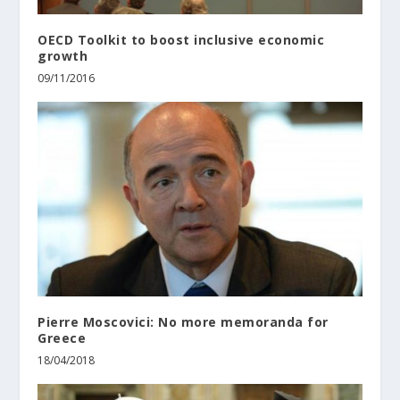
OECD Toolkit to boost inclusive economic
growth
09/11/2016
Pierre Moscovici: No more memoranda for
Greece
18/04/2018