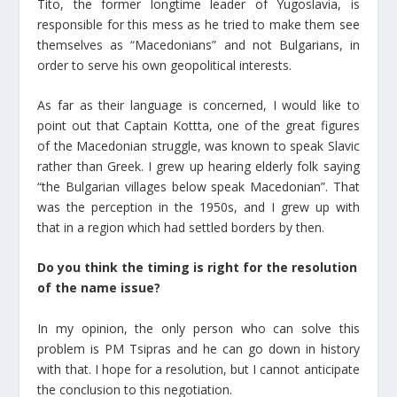
Tito, the former longtime leader of Yugoslavia, is
responsible for this mess as he tried to make them see
themselves as “Macedonians” and not Bulgarians, in
order to serve his own geopolitical interests.
As far as their language is concerned, I would like to
point out that Captain Kottta, one of the great figures
of the Macedonian struggle, was known to speak Slavic
rather than Greek. I grew up hearing elderly folk saying
“the Bulgarian villages below speak Macedonian”. That
was the perception in the 1950s, and I grew up with
that in a region which had settled borders by then.
Do you think the timing is right for the resolution
of the name issue?
In my opinion, the only person who can solve this
problem is PM Tsipras and he can go down in history
with that. I hope for a resolution, but I cannot anticipate
the conclusion to this negotiation.