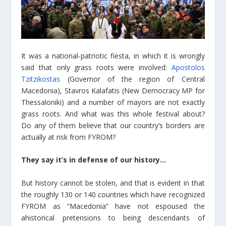
It was a national-patriotic fiesta, in which it is wrongly
said that only grass roots were involved:
Apostolos
Tzitzikostas
(Governor of the region of Central
Macedonia), Stavros Kalafatis (New Democracy MP for
Thessaloniki) and a number of mayors are not exactly
grass roots. And what was this whole festival about?
Do any of them believe that our country’s borders are
actually at risk from FYROM?
They say it’s in defense of our history…
But history cannot be stolen, and that is evident in that
the roughly 130 or 140 countries which have recognized
FYROM as “Macedonia” have not espoused the
ahistorical pretensions to being descendants of