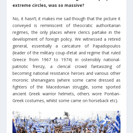
extreme circles, was so massive?
No, it hasn’t; it makes me sad though that the picture it
conveyed is reminiscent of theocratic authoritarian
regimes, the only places where clerics partake in the
development of foreign policy. We witnessed a retired
general, essentially a caricature of Papadopoulos
(leader of the military coup-d’etat and regime that ruled
Greece from 1967 to 1974) in ostensibly national-
patriotic frenzy, a clerical crowd fantasizing of
becoming national resistance heroes and various other
moronic shenanigans (where some came dressed as
fighters of the Macedonian struggle, some sported
ancient Greek warrior helmets, others wore Pontian-
Greek costumes, whilst some came on horseback etc).