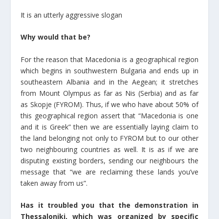
It is an utterly aggressive slogan
Why would that be?
For the reason that Macedonia is a geographical region
which begins in southwestern Bulgaria and ends up in
southeastern Albania and in the Aegean; it stretches
from Mount Olympus as far as Nis (Serbia) and as far
as Skopje (FYROM). Thus, if we who have about 50% of
this geographical region assert that “Macedonia is one
and it is Greek” then we are essentially laying claim to
the land belonging not only to FYROM but to our other
two neighbouring countries as well. It is as if we are
disputing existing borders, sending our neighbours the
message that “we are reclaiming these lands you’ve
taken away from us”.
Has it troubled you that the demonstration in
Thessaloniki, which was organized by specific