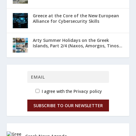
Greece at the Core of the New European
Alliance for Cybersecurity Skills
Arty Summer Holidays on the Greek
Islands, Part 2/4 (Naxos, Amorgos, Tinos...
I agree with the
Privacy policy
SUBSCRIBE TO OUR NEWSLETTER