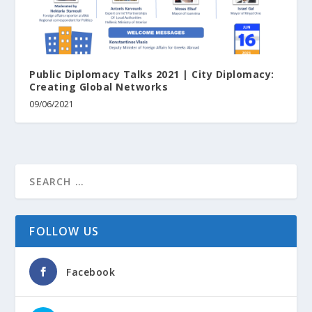
Public Diplomacy Talks 2021 | City Diplomacy:
Creating Global Networks
09/06/2021
FOLLOW US
Facebook