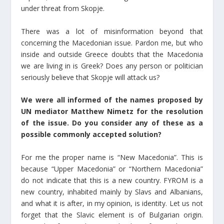
under threat from Skopje.
There was a lot of misinformation beyond that
concerning the Macedonian issue. Pardon me, but who
inside and outside Greece doubts that the Macedonia
we are living in is Greek? Does any person or politician
seriously believe that Skopje will attack us?
We were all informed of the names proposed by
UN mediator Matthew Nimetz for the resolution
of the issue. Do you consider any of these as a
possible commonly accepted solution?
For me the proper name is “New Macedonia”. This is
because “Upper Macedonia” or “Northern Macedonia”
do not indicate that this is a new country. FYROM is a
new country, inhabited mainly by Slavs and Albanians,
and what it is after, in my opinion, is identity. Let us not
forget that the Slavic element is of Bulgarian origin.