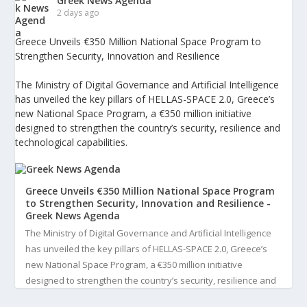
Greek News Agenda
2 days ago
Greece Unveils €350 Million National Space Program to
Strengthen Security, Innovation and Resilience
The Ministry of Digital Governance and Artificial Intelligence
has unveiled the key pillars of HELLAS-SPACE 2.0, Greece’s
new National Space Program, a €350 million initiative
designed to strengthen the country’s security, resilience and
technological capabilities.
Greece Unveils €350 Million National Space Program
to Strengthen Security, Innovation and Resilience -
Greek News Agenda
The Ministry of Digital Governance and Artificial Intelligence
has unveiled the key pillars of HELLAS-SPACE 2.0, Greece’s
new National Space Program, a €350 million initiative
designed to strengthen the country’s security, resilience and
technological capabilities. Implemented by the General S...