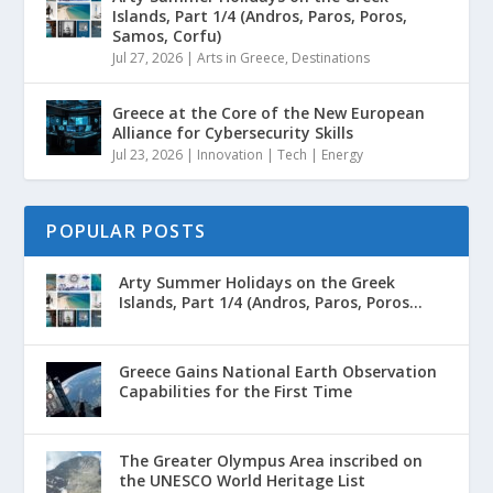
Islands, Part 1/4 (Andros, Paros, Poros,
Samos, Corfu)
Jul 27, 2026
|
Arts in Greece
,
Destinations
Greece at the Core of the New European
Alliance for Cybersecurity Skills
Jul 23, 2026
|
Innovation | Tech | Energy
POPULAR POSTS
Arty Summer Holidays on the Greek
Islands, Part 1/4 (Andros, Paros, Poros...
Greece Gains National Earth Observation
Capabilities for the First Time
The Greater Olympus Area inscribed on
the UNESCO World Heritage List