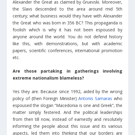
Alexander the Great as claimed by Gruevski. Moreover,
the Slavs descended to the area around mid 5th
century; what business would they have with Alexander
the Great who was born in 356 BC? This propaganda is
foolish which is why it has not been espoused by
anyone around the world. You do not defend history
like this, with demonstrations, but with academic
papers, scientific conferences, international promotion
etc.
Are those partaking in gatherings involving
extreme nationalism blameless?
Yes they are. Because since 1992, aided by the wrong
policy of (then Foreign Minister)
Antonis Samaras
who
espoused the slogan “Macedonia is one and Greek”, the
matter simply festered. And the political leaderships
from then till now, instead of earnestly and resolutely
informing the people about this issue and its various
aspects, led them into thinking that our borders are