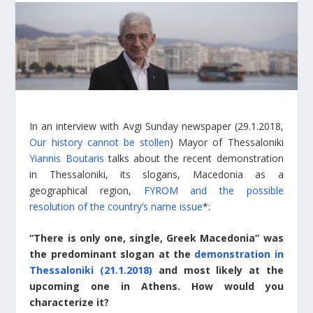
In an interview with Avgi Sunday newspaper (29.1.2018,
Our history cannot be stollen
) Mayor of Thessaloniki
Yiannis Boutaris
talks about the recent demonstration
in Thessaloniki, its slogans, Macedonia as a
geographical region,
FYROM and the possible
resolution of the country’s name issue
*:
“There is only one, single, Greek Macedonia” was
the predominant slogan at the
demonstration in
Thessaloniki (21.1.2018)
and most likely at the
upcoming one in Athens. How would you
characterize it?