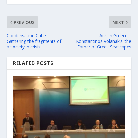
PREVIOUS
NEXT
Condensation Cube:
Arts in Greece |
Gathering the fragments of
Konstantinos Volanakis: the
a society in crisis
Father of Greek Seascapes
RELATED POSTS