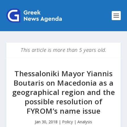
This article is more than 5 years old.
Thessaloniki Mayor Yiannis
Boutaris on Macedonia as a
geographical region and the
possible resolution of
FYROM’s name issue
Jan 30, 2018
|
Policy | Analysis