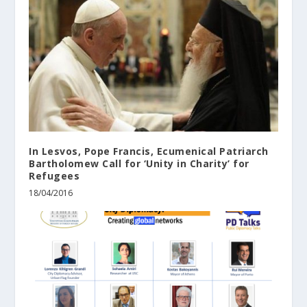
In ‪‎Lesvos‬, ‪‎Pope‬ Francis, Ecumenical ‪‎Patriarch‬
Bartholomew Call for ‘Unity in Charity’ for
‪‎Refugees‬
18/04/2016