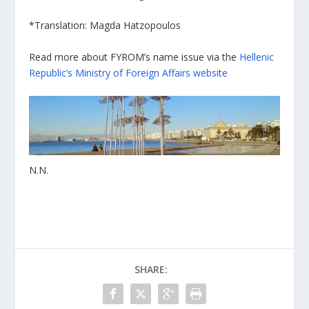
*Τranslation: Magda Hatzopoulos
Read more about FYROM’s name issue via the
Hellenic
Republic’s Ministry of Foreign Affairs website
Ν.Ν.
SHARE: