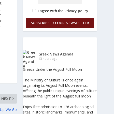
t
,
I agree with the
Privacy policy
e
er
SUBSCRIBE TO OUR NEWSLETTER
n
Greek News Agenda
13 hours ago
Greece Under the August Full Moon
The Ministry of Culture is once again
organizing its August Full Moon events,
offering the public unique evenings of culture
beneath the light of the August full moon.
NEXT
Enjoy free admission to 126 archaeological
p Up We Go
sites, historic landmarks, monuments, and