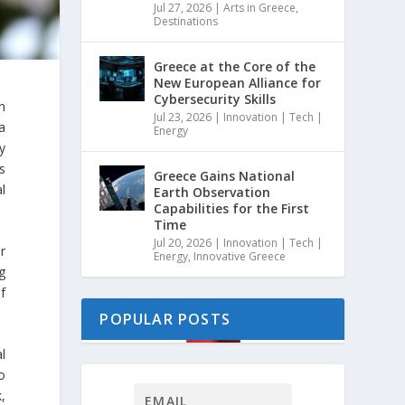
Jul 27, 2026
|
Arts in Greece
,
Destinations
Greece at the Core of the
New European Alliance for
Cybersecurity Skills
n
Jul 23, 2026
|
Innovation | Tech |
a
Energy
y
s
Greece Gains National
l
Earth Observation
Capabilities for the First
Time
Jul 20, 2026
|
Innovation | Tech |
r
Energy
,
Innovative Greece
g
f
POPULAR POSTS
l
o
,