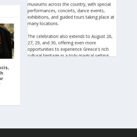
museums across the country, with special
performances, concerts, dance events,
exhibitions, and guided tours taking place at
many locations.
The celebration also extends to August 26,
27, 29, and 30, offering even more
opportunities to experience Greece's rich
cultural heritage in a truly magical setting.
ncis,
For the 27th consecutive year, the August
h‬
Full Moon celebration invites everyone to
or
discover the beauty of Greece's monuments
r
illuminated by moonlight. Join us for an
unforgettable evening of culture, history,
and summer magic.
https://www.culture.gov.gr/el/service/Site
Pages/view.aspx?iiD=5655