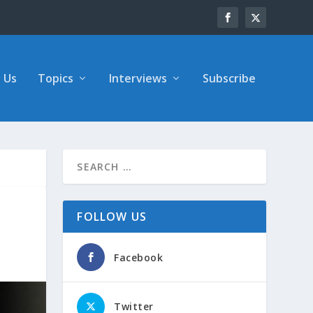
 Us
Topics
Interviews
Subscribe
FOLLOW US
Facebook
Twitter