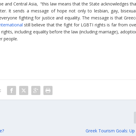
pe and Central Asia,
“this law means that the State acknowledges tha
ter. It sends a message of hope not only to lesbian, gay, bisexual
everyone fighting for justice and equality. The message is that Greec
ternational
still believe that the fight for LGBTI rights is far from ov
ights, including equality before the law (including marriage), adoptio
er people.
:
re?
Greek Tourism Goals: U