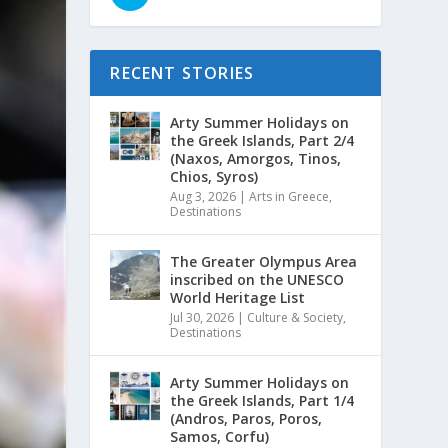
RECENT STORIES
Arty Summer Holidays on
the Greek Islands, Part 2/4
(Naxos, Amorgos, Tinos,
Chios, Syros)
Aug 3, 2026
|
Arts in Greece
,
Destinations
The Greater Olympus Area
inscribed on the UNESCO
World Heritage List
Jul 30, 2026
|
Culture & Society
,
Destinations
Arty Summer Holidays on
the Greek Islands, Part 1/4
(Andros, Paros, Poros,
Samos, Corfu)