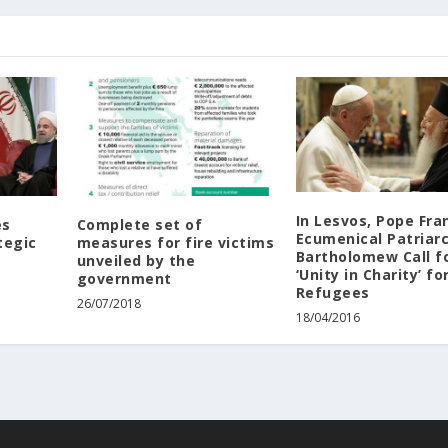
In ‪‎Lesvos‬, ‪‎Pope‬ Fra
es
Complete set of
Ecumenical ‪‎Patriarc
tegic
measures for fire victims
Bartholomew Call f
unveiled by the
‘Unity in Charity’ fo
government
‪‎Refugees‬
26/07/2018
18/04/2016