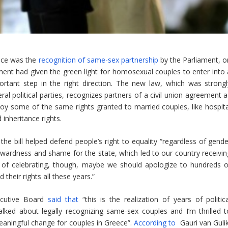
ece was the
recognition of same-sex partnership
by the Parliament, o
ent had given the green light for homosexual couples to enter into 
portant step in the right direction. The new law, which was strongl
 political parties, recognizes partners of a civil union agreement a
oy some of the same rights granted to married couples, like hospita
 inheritance rights.
the bill helped defend people’s right to equality “regardless of gende
kwardness and shame for the state, which led to our country receivin
ead of celebrating, though, maybe we should apologize to hundreds o
their rights all these years.”
ecutive Board
said that
“this is the realization of years of politica
ked about legally recognizing same-sex couples and I’m thrilled t
meaningful change for couples in Greece”.
According to
Gauri van Gulik