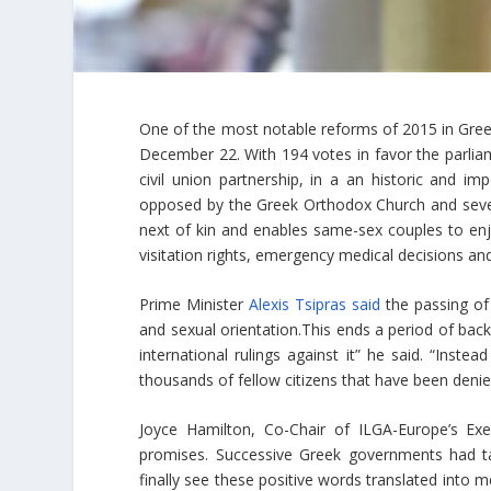
One of the most notable reforms of 2015 in Gre
December 22. With 194 votes in favor the parliam
civil union partnership, in a an historic and im
opposed by the Greek Orthodox Church and several
next of kin and enables same-sex couples to enj
visitation rights, emergency medical decisions and
Prime Minister
Alexis Tsipras said
the passing of 
and sexual orientation.This ends a period of bac
international rulings against it” he said. “Inst
thousands of fellow citizens that have been denied 
Joyce Hamilton, Co-Chair of ILGA-Europe’s Ex
promises. Successive Greek governments had tal
finally see these positive words translated into 