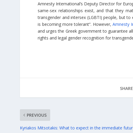
Amnesty International’s Deputy Director for Euro
same-sex relationships exist, and that they mat
transgender and intersex (LGBTI) people, but to 
is becoming more tolerant”. However,
Amnesty In
and urges the Greek government to guarantee all r
rights and legal gender recognition for transgend
SHARE
PREVIOUS
Kyriakos Mitsotakis: What to expect in the immediate futu