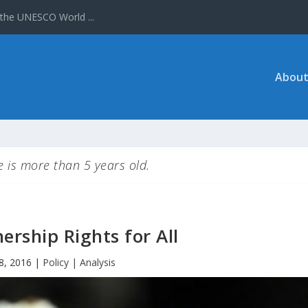
About
le is more than 5 years old.
nership Rights for All
8, 2016
|
Policy | Analysis