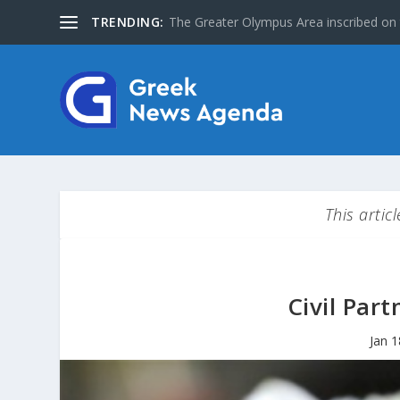
TRENDING:
Special Issue: The Jews of Greece
This artic
Civil Part
Jan 1