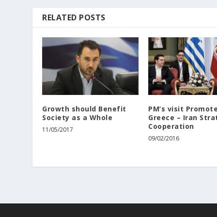
RELATED POSTS
Growth should Benefit
PM’s visit Promot
Society as a Whole
Greece – Iran Stra
Cooperation
11/05/2017
09/02/2016