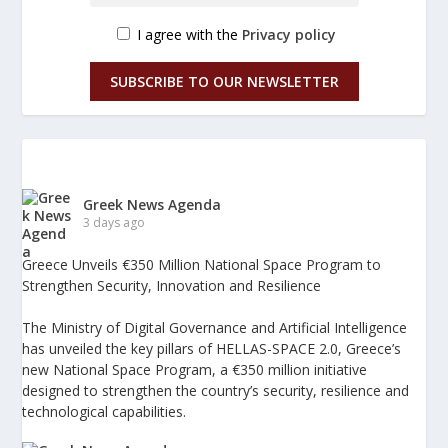
I agree with the
Privacy policy
SUBSCRIBE TO OUR NEWSLETTER
Greek News Agenda
3 days ago
Greece Unveils €350 Million National Space Program to
Strengthen Security, Innovation and Resilience
The Ministry of Digital Governance and Artificial Intelligence
has unveiled the key pillars of HELLAS-SPACE 2.0, Greece’s
new National Space Program, a €350 million initiative
designed to strengthen the country’s security, resilience and
technological capabilities.