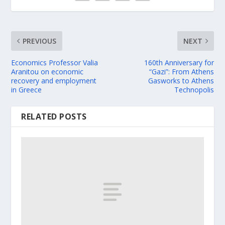
PREVIOUS
NEXT
Economics Professor Valia
160th Anniversary for
Aranitou on economic
“Gazi”: From Athens
recovery and employment
Gasworks to Athens
in Greece
Technopolis
RELATED POSTS