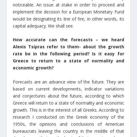
noticeable. An issue at stake in order to proceed and
implement the decision for a European Monetary Fund
would be designating its line of fire, in other words, its
capital adequacy. We shall see.
How accurate can the forecasts – we heard
Alexis Tsipras refer to them- about the growth
rate be in the following period? Is it easy for
Greece to return to a state of normality and
economic growth?
Forecasts are an advance view of the future. They are
based on current developments, indicator variations
and conjectures about the future, according to which
Greece will return to a state of normality and economic
growth. This is in the interest of all Greeks. According to
research I conducted on the Greek economy of the
1950s, the opinions and conclusions of American
bureaucrats leaving the country in the middle of that