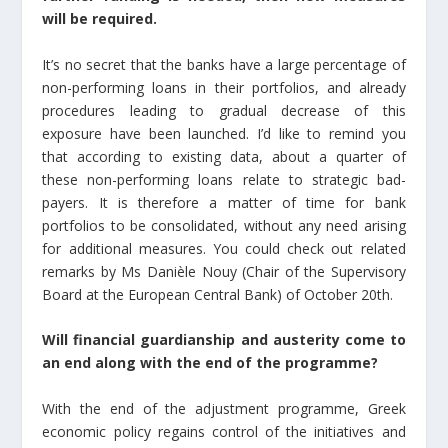
will be required.
It’s no secret that the banks have a large percentage of
non-performing loans in their portfolios, and already
procedures leading to gradual decrease of this
exposure have been launched. I’d like to remind you
that according to existing data, about a quarter of
these non-performing loans relate to strategic bad-
payers. It is therefore a matter of time for bank
portfolios to be consolidated, without any need arising
for additional measures. You could check out related
remarks by Ms Danièle Nouy (Chair of the Supervisory
Board at the European Central Bank) of October 20th.
Will financial guardianship and austerity come to
an end along with the end of the programme?
With the end of the adjustment programme, Greek
economic policy regains control of the initiatives and