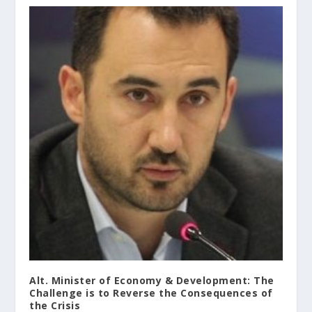
Alt. Minister of Economy & Development: The
Challenge is to Reverse the Consequences of
the Crisis