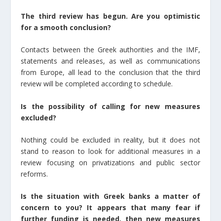
The third review has begun. Are you optimistic
for a smooth conclusion?
Contacts between the Greek authorities and the IMF,
statements and releases, as well as communications
from Europe, all lead to the conclusion that the third
review will be completed according to schedule.
Is the possibility of calling for new measures
excluded?
Nothing could be excluded in reality, but it does not
stand to reason to look for additional measures in a
review focusing on privatizations and public sector
reforms.
Is the situation with Greek banks a matter of
concern to you? It appears that many fear if
further funding is needed, then new measures