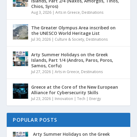
Islands, Part 2/4 (Naxos, Amorgos, Tinos,
Chios, Syros)
Aug 3, 2026
|
Arts in Greece
,
Destinations
The Greater Olympus Area inscribed on
the UNESCO World Heritage List
Jul 30, 2026
|
Culture & Society
,
Destinations
Arty Summer Holidays on the Greek
Islands, Part 1/4 (Andros, Paros, Poros,
Samos, Corfu)
Jul 27, 2026
|
Arts in Greece
,
Destinations
Greece at the Core of the New European
Alliance for Cybersecurity Skills
Jul 23, 2026
|
Innovation | Tech | Energy
POPULAR POSTS
Arty Summer Holidays on the Greek