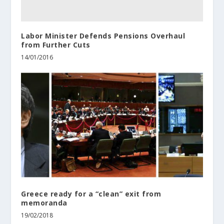
Labor Minister Defends Pensions Overhaul
from Further Cuts
14/01/2016
Greece ready for a “clean” exit from
memoranda
19/02/2018