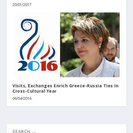
20/01/2017
Visits, Exchanges Enrich Greece-Russia Ties in
Cross-Cultural Year
06/04/2016