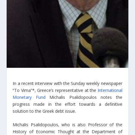
In a recent interview with the Sunday weekly newspaper
“To Vima”*, Greece’s representative at the
International
Monetary Fund
Michalis Psalidopoulos notes the
progress made in the effort towards a definitive
solution to the Greek debt issue.
Michalis Psalidopoulos, who is also Professor of the
History of Economic Thought at the Department of