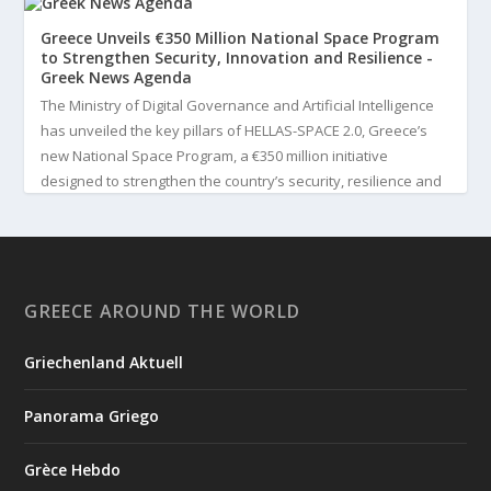
Greece Unveils €350 Million National Space Program
to Strengthen Security, Innovation and Resilience -
Greek News Agenda
The Ministry of Digital Governance and Artificial Intelligence
has unveiled the key pillars of HELLAS-SPACE 2.0, Greece’s
new National Space Program, a €350 million initiative
designed to strengthen the country’s security, resilience and
technological capabilities. Implemented by the General S...
3
View on Facebook
GREECE AROUND THE WORLD
Greek News Agenda
4 days ago
Griechenland Aktuell
Greek Paleoanthropologist Katerina Harvati Wins the 2026
Albert Einstein World Award for Science
Panorama Griego
Greek paleoanthropologist Katerina Harvati, professor at the
University of Tübingen in Germany, will receive one of the
Grèce Hebdo