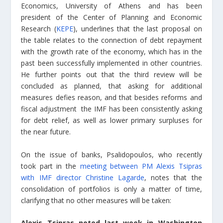
Economics, University of Athens and has been
president of the Center of Planning and Economic
Research (
KEPE
), underlines that the last proposal on
the table relates to the connection of debt repayment
with the growth rate of the economy, which has in the
past been successfully implemented in other countries.
He further points out that the third review will be
concluded as planned, that asking for additional
measures defies reason, and that besides reforms and
fiscal adjustment the IMF has been consistently asking
for debt relief, as well as lower primary surpluses for
the near future.
On the issue of banks, Psalidopoulos, who recently
took part in the
meeting between PM Alexis Tsipras
with IMF director Christine Lagarde
, notes that the
consolidation of portfolios is only a matter of time,
clarifying that no other measures will be taken:
Alexis Tsipras noted last week in Washington