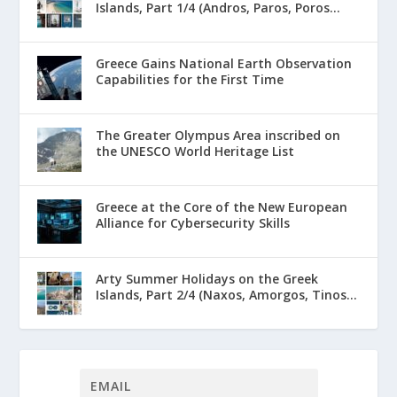
Islands, Part 1/4 (Andros, Paros, Poros...
Greece Gains National Earth Observation
Capabilities for the First Time
The Greater Olympus Area inscribed on
the UNESCO World Heritage List
Greece at the Core of the New European
Alliance for Cybersecurity Skills
Arty Summer Holidays on the Greek
Islands, Part 2/4 (Naxos, Amorgos, Tinos...