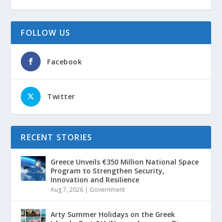
FOLLOW US
Facebook
Twitter
RECENT STORIES
Greece Unveils €350 Million National Space
Program to Strengthen Security,
Innovation and Resilience
Aug 7, 2026
|
Government
Arty Summer Holidays on the Greek