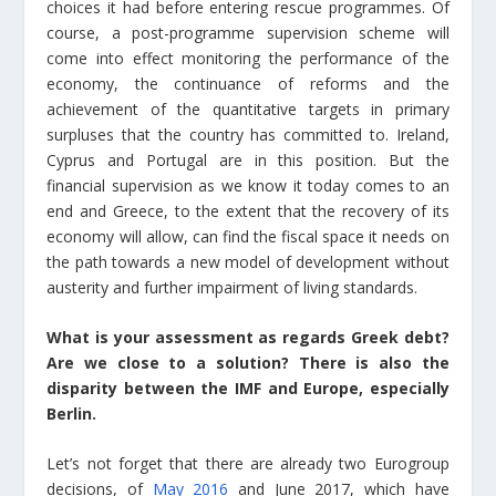
choices it had before entering rescue programmes. Of
course, a post-programme supervision scheme will
come into effect monitoring the performance of the
economy, the continuance of reforms and the
achievement of the quantitative targets in primary
surpluses that the country has committed to. Ireland,
Cyprus and Portugal are in this position. But the
financial supervision as we know it today comes to an
end and Greece, to the extent that the recovery of its
economy will allow, can find the fiscal space it needs on
the path towards a new model of development without
austerity and further impairment of living standards.
What is your assessment as regards Greek debt?
Are we close to a solution? There is also the
disparity between the IMF and Europe, especially
Berlin.
Let’s not forget that there are already two Eurogroup
decisions, of
May 2016
and June 2017, which have