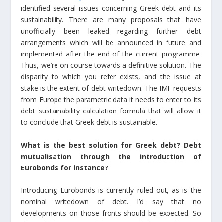
identified several issues concerning Greek debt and its
sustainability. There are many proposals that have
unofficially been leaked regarding further debt
arrangements which will be announced in future and
implemented after the end of the current programme.
Thus, we’re on course towards a definitive solution. The
disparity to which you refer exists, and the issue at
stake is the extent of debt writedown. The IMF requests
from Europe the parametric data it needs to enter to its
debt sustainability calculation formula that will allow it
to conclude that Greek debt is sustainable.
What is the best solution for Greek debt? Debt
mutualisation through the introduction of
Eurobonds for instance?
Introducing Eurobonds is currently ruled out, as is the
nominal writedown of debt. I’d say that no
developments on those fronts should be expected. So