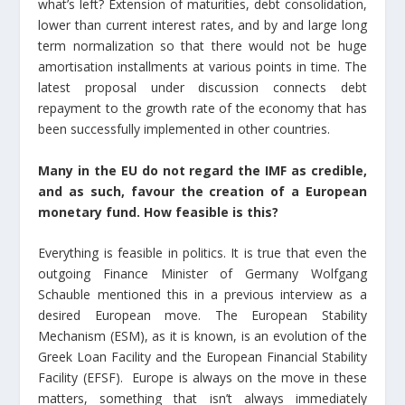
what’s left? Extension of maturities, debt consolidation,
lower than current interest rates, and by and large long
term normalization so that there would not be huge
amortisation installments at various points in time. The
latest proposal under discussion connects debt
repayment to the growth rate of the economy that has
been successfully implemented in other countries.
Many in the EU do not regard the IMF as credible,
and as such, favour the creation of a European
monetary fund. How feasible is this?
Everything is feasible in politics. It is true that even the
outgoing Finance Minister of Germany Wolfgang
Schauble mentioned this in a previous interview as a
desired European move. The European Stability
Mechanism (ESM), as it is known, is an evolution of the
Greek Loan Facility and the European Financial Stability
Facility (EFSF). Europe is always on the move in these
matters, something that isn’t always immediately