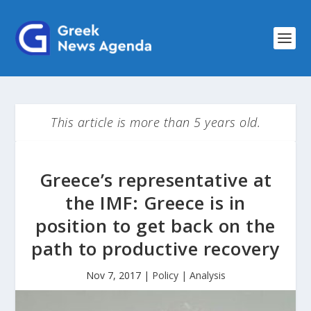
This article is more than 5 years old.
Greece’s representative at
the IMF: Greece is in
position to get back on the
path to productive recovery
Nov 7, 2017
|
Policy | Analysis