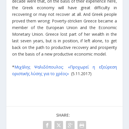
decade were that, on the basis of their experience here,
the Greek economy will have great difficulty in
recovering or may not recover at all. And Greek people
proved them wrong: Poverty-stricken Greece became a
member of the European Union and the Economic
Monetary Union. Greece lost part of her wealth in the
last seven years, but is in position, if left alone, to get
back on the path to productive recovery and prosperity
on the basis of a new productive economic model.
*
Μιχάλης Ψαλιδόπουλος: «Προχωρεί η εξεύρεση
οριστικής λύσης για το χρέος»
(5.11.2017)
SHARE: