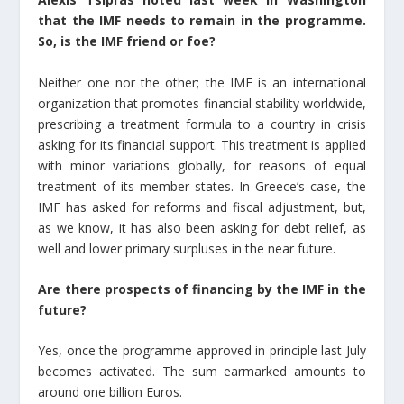
that the IMF needs to remain in the programme.
So, is the IMF friend or foe?
Neither one nor the other; the IMF is an international
organization that promotes financial stability worldwide,
prescribing a treatment formula to a country in crisis
asking for its financial support. This treatment is applied
with minor variations globally, for reasons of equal
treatment of its member states. In Greece’s case, the
IMF has asked for reforms and fiscal adjustment, but,
as we know, it has also been asking for debt relief, as
well and lower primary surpluses in the near future.
Are there prospects of financing by the IMF in the
future?
Yes, once the programme approved in principle last July
becomes activated. The sum earmarked amounts to
around one billion Euros.