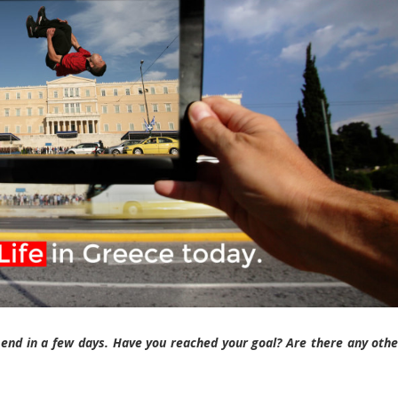
end in a few days. Have you reached your goal? Are there any othe