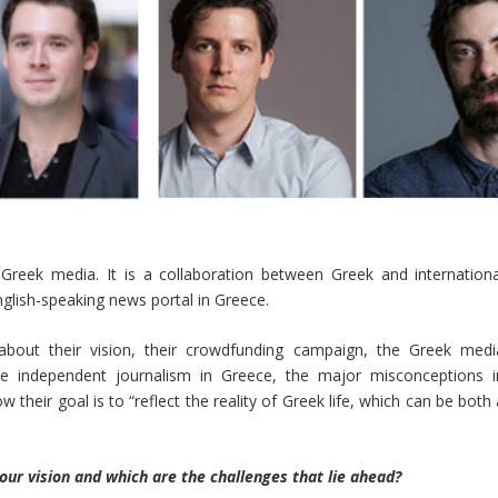
 Greek media. It is a collaboration between Greek and internationa
glish-speaking news portal in Greece.
out their vision, their crowdfunding campaign, the Greek medi
ce independent journalism in Greece, the major misconceptions i
 their goal is to “reflect the reality of Greek life, which can be both
our vision and which are the challenges that lie ahead?