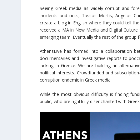
Seeing Greek media as widely corrupt and fore
incidents and riots, Tassos Morfis, Angelos Ch
create a blog in English where they could tell the
received a MA in New Media and Digital Culture 
emerging team. Eventually the rest of the group
AthensLive has formed into a collaboration be
documentaries and investigative reports to podc
lacking in Greece. We are building an alternati
political interests. Crowdfunded and subscriptio
corruption endemic in Greek media.
While the most obvious difficulty is finding fu
public, who are rightfully disenchanted with Greek