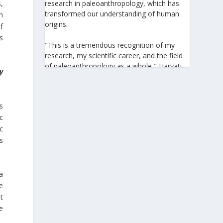
,
research in paleoanthropology, which has
transformed our understanding of human
h
origins.
f
s
"This is a tremendous recognition of my
research, my scientific career, and the field
of paleoanthropology as a whole," Harvati
y
told the Athens-Macedonian News Agency
(ANA-MPA). "It highlights the global
significance of paleoanthropology, which
s
seeks to answer fundamental questions for
ic
all humanity: Where do we come from? How
c
did we get here? And what might the future
hold for us?" she added.
s
A professor at the Institute of
Archaeological Sciences and Director of the
a
Senckenberg Centre for Human Evolution
e
and Palaeoenvironment at the University of
t
Tübingen, Harvati has pioneered the
e
development and application of innovative
methods, including virtual anthropology and