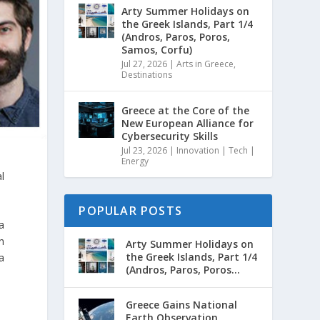
Arty Summer Holidays on
the Greek Islands, Part 1/4
(Andros, Paros, Poros,
Samos, Corfu)
Jul 27, 2026
|
Arts in Greece
,
Destinations
Greece at the Core of the
New European Alliance for
Cybersecurity Skills
Jul 23, 2026
|
Innovation | Tech |
Energy
l
POPULAR POSTS
a
n
Arty Summer Holidays on
the Greek Islands, Part 1/4
 a
(Andros, Paros, Poros...
Greece Gains National
Earth Observation