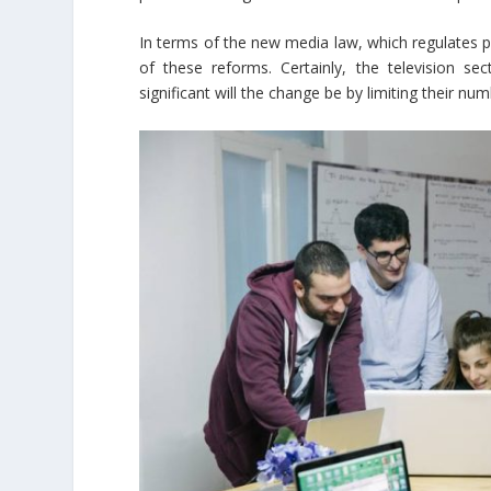
In terms of the new media law, which regulates pr
of these reforms. Certainly, the television s
significant will the change be by limiting their n