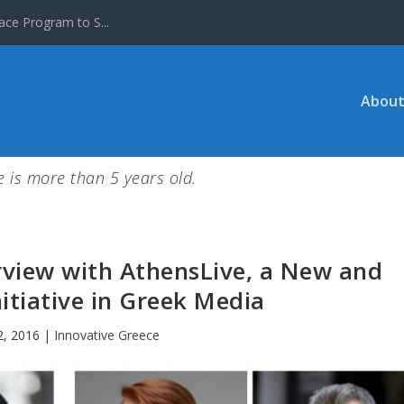
ace Program to S...
About
le is more than 5 years old.
rview with AthensLive, a New and
itiative in Greek Media
2, 2016
|
Innovative Greece