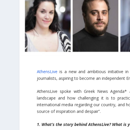
AthensLive
is a new and ambitious initiative in
journalists, aspiring to become an independent En
AthensLive spoke with Greek News Agenda* ab
landscape and how challenging it is to practi
international media regarding our country, and how
source of inspiration and despair”.
1. What’s the story behind AthensLive? What is y