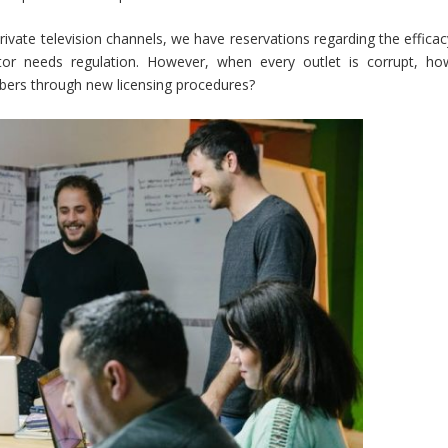
ivate television channels, we have reservations regarding the efficac
ector needs regulation. However, when every outlet is corrupt, ho
umbers through new licensing procedures?