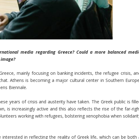
ernational media regarding Greece? Could a more balanced medi
l image?
 Greece, mainly focusing on banking incidents, the refugee crisis, an
that. Athens is becoming a major cultural center in Southern Europe
ens Biennale.
se years of crisis and austerity have taken. The Greek public is fille
is increasingly active and this also reflects the rise of the far-righ
lunteers working with refugees, bolstering xenophobia when solidarit
nterested in reflecting the reality of Greek life, which can be both 