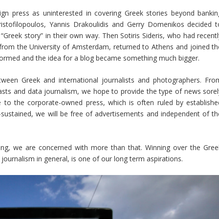
ign press as uninterested in covering Greek stories beyond bankin
ristofilopoulos, Yannis Drakoulidis and Gerry Domenikos decided t
 “Greek story” in their own way. Then Sotiris Sideris, who had recentl
from the University of Amsterdam, returned to Athens and joined th
 formed and the idea for a blog became something much bigger.
tween Greek and international journalists and photographers. Fro
asts and data journalism, we hope to provide the type of news sorel
ve to the corporate-owned press, which is often ruled by establishe
n-sustained, we will be free of advertisements and independent of th
nding, we are concerned with more than that. Winning over the Gree
 journalism in general, is one of our long term aspirations.