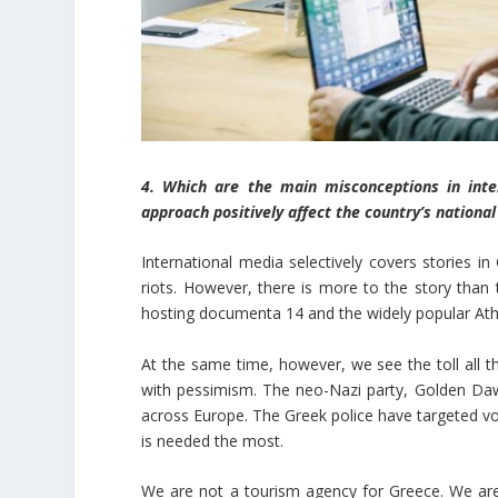
4. Which are the main misconceptions in int
approach positively affect the country’s nationa
International media selectively covers stories in
riots. However, there is more to the story than 
hosting documenta 14 and the widely popular Ath
At the same time, however, we see the toll all the
with pessimism. The neo-Nazi party, Golden Dawn, 
across Europe. The Greek police have targeted vo
is needed the most.
We are not a tourism agency for Greece. We are i