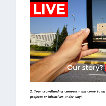
2. Your crowdfunding campaign will come to an 
projects or initiatives under way?