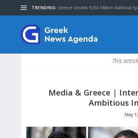
TRENDING:
Greece Unveils €350 Million National Sp
This artic
Media & Greece | Inte
Ambitious In
May 1