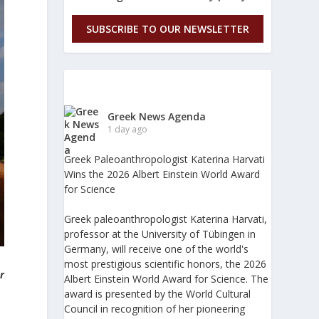
SUBSCRIBE TO OUR NEWSLETTER
Greek News Agenda
1 day ago
Greek Paleoanthropologist Katerina Harvati
Wins the 2026 Albert Einstein World Award
for Science
Greek paleoanthropologist Katerina Harvati,
professor at the University of Tübingen in
Germany, will receive one of the world's
most prestigious scientific honors, the 2026
r
Albert Einstein World Award for Science. The
award is presented by the World Cultural
Council in recognition of her pioneering