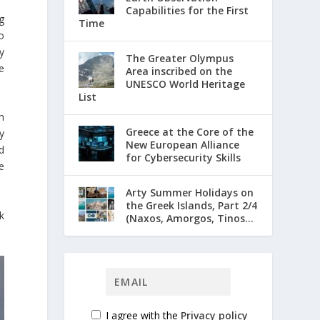
Capabilities for the First
g
Time
o
y
The Greater Olympus
e
Area inscribed on the
UNESCO World Heritage
List
m
Greece at the Core of the
y
New European Alliance
d
for Cybersecurity Skills
e
Arty Summer Holidays on
the Greek Islands, Part 2/4
k
(Naxos, Amorgos, Tinos...
I agree with the
Privacy policy