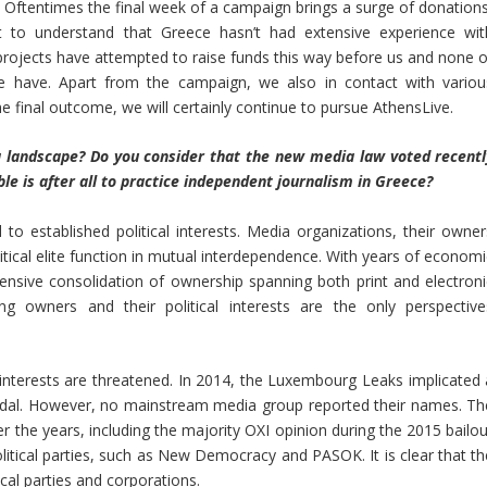
Oftentimes the final week of a campaign brings a surge of donations
t to understand that Greece hasn’t had extensive experience wit
ojects have attempted to raise funds this way before us and none o
 have. Apart from the campaign, we also in contact with variou
e final outcome, we will certainly continue to pursue AthensLive.
 landscape? Do you consider that the new media law voted recentl
ble is after all to practice independent journalism in Greece?
 established political interests. Media organizations, their owner
olitical elite function in mutual interdependence. With years of econom
ensive consolidation of ownership spanning both print and electroni
g owners and their political interests are the only perspective
nterests are threatened. In 2014, the Luxembourg Leaks implicated 
ndal. However, no mainstream media group reported their names. Th
 the years, including the majority OXI opinion during the 2015 bailou
litical parties, such as New Democracy and PASOK. It is clear that th
cal parties and corporations.