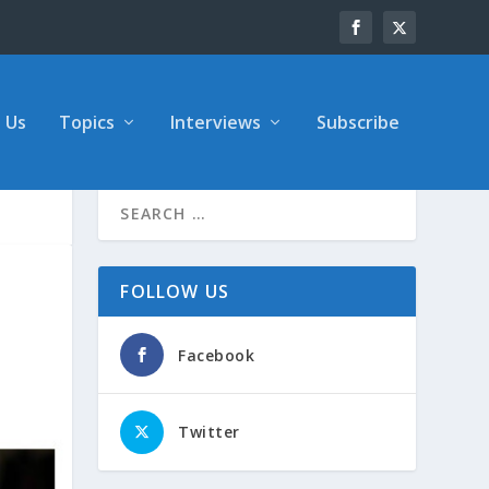
 Us
Topics
Interviews
Subscribe
FOLLOW US
Facebook
Twitter