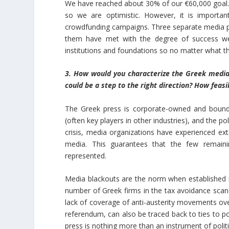
We have reached about 30% of our €60,000 goal. 
so we are optimistic. However, it is importan
crowdfunding campaigns. Three separate media pr
them have met with the degree of success we
institutions and foundations so no matter what th
3. How would you characterize the Greek media
could be a step to the right direction? How feasi
The Greek press is corporate-owned and bound to
(often key players in other industries), and the p
crisis, media organizations have experienced ext
media. This guarantees that the few remainin
represented.
Media blackouts are the norm when established i
number of Greek firms in the tax avoidance sca
lack of coverage of anti-austerity movements over
referendum, can also be traced back to ties to po
press is nothing more than an instrument of politi