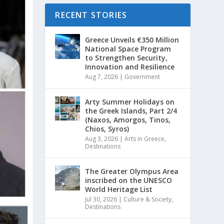
RECENT STORIES
Greece Unveils €350 Million
National Space Program
to Strengthen Security,
Innovation and Resilience
Aug 7, 2026
|
Government
Arty Summer Holidays on
the Greek Islands, Part 2/4
(Naxos, Amorgos, Tinos,
Chios, Syros)
Aug 3, 2026
|
Arts in Greece
,
Destinations
The Greater Olympus Area
inscribed on the UNESCO
World Heritage List
Jul 30, 2026
|
Culture & Society
,
Destinations