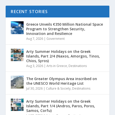
RECENT STORIES
Greece Unveils €350 Million National Space
Program to Strengthen Security,
Innovation and Resilience
Aug 7, 2026
|
Government
Arty Summer Holidays on the Greek
Islands, Part 2/4 (Naxos, Amorgos, Tinos,
Chios, Syros)
Aug 3, 2026
|
Arts in Greece
,
Destinations
The Greater Olympus Area inscribed on
the UNESCO World Heritage List
Jul 30, 2026
|
Culture & Society
,
Destinations
Arty Summer Holidays on the Greek
Islands, Part 1/4 (Andros, Paros, Poros,
Samos, Corfu)