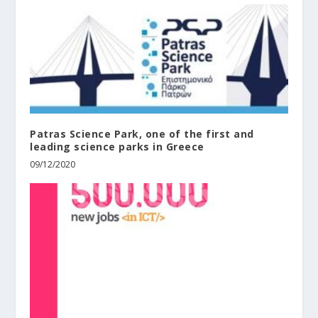
Patras Science Park, one of the first and
leading science parks in Greece
09/12/2020