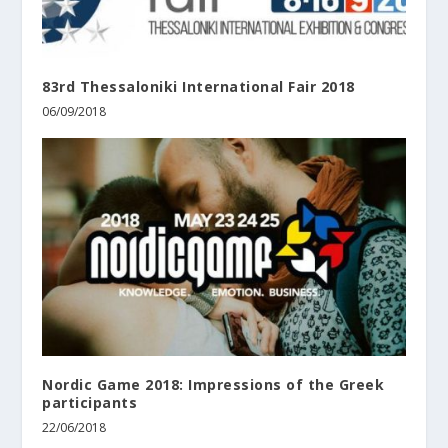
83rd Thessaloniki International Fair 2018
06/09/2018
Nordic Game 2018: Impressions of the Greek
participants
22/06/2018