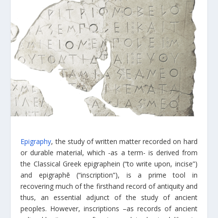
Epigraphy
, the study of written matter recorded on hard
or durable material, which -as a term- is derived from
the Classical Greek epigraphein (“to write upon, incise”)
and epigraphē (“inscription”), is a prime tool in
recovering much of the firsthand record of antiquity and
thus, an essential adjunct of the study of ancient
peoples. However, inscriptions –as records of ancient