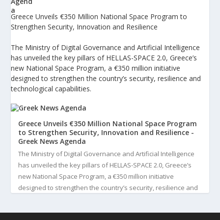
Greece Unveils €350 Million National Space Program to
Strengthen Security, Innovation and Resilience
The Ministry of Digital Governance and Artificial Intelligence
has unveiled the key pillars of HELLAS-SPACE 2.0, Greece’s
new National Space Program, a €350 million initiative
designed to strengthen the country’s security, resilience and
technological capabilities.
Greece Unveils €350 Million National Space Program
to Strengthen Security, Innovation and Resilience -
Greek News Agenda
The Ministry of Digital Governance and Artificial Intelligence
has unveiled the key pillars of HELLAS-SPACE 2.0, Greece’s
new National Space Program, a €350 million initiative
designed to strengthen the country’s security, resilience and
technological capabilities. Implemented by the General S...
3