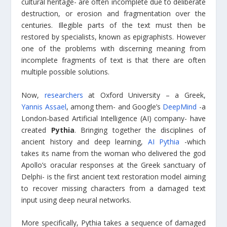
cultural heritage- are often incomplete due to deliberate
destruction, or erosion and fragmentation over the
centuries. Illegible parts of the text must then be
restored by specialists, known as epigraphists. However
one of the problems with discerning meaning from
incomplete fragments of text is that there are often
multiple possible solutions.
Now,
researchers
at Oxford University – a Greek,
Yannis Assael
, among them- and Google’s
DeepMind
-a
London-based Artificial Intelligence (AI) company- have
created
Pythia
. Bringing together the disciplines of
ancient history and deep learning,
AI Pythia
-which
takes its name from the woman who delivered the god
Apollo’s oracular responses at the Greek sanctuary of
Delphi- is the first ancient text restoration model aiming
to recover missing characters from a damaged text
input using deep neural networks.
More specifically, Pythia takes a sequence of damaged