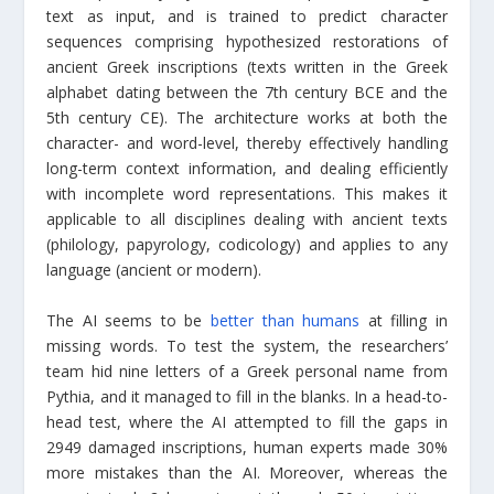
text as input, and is trained to predict character
sequences comprising hypothesized restorations of
ancient Greek inscriptions (texts written in the Greek
alphabet dating between the 7th century BCE and the
5th century CE). The architecture works at both the
character- and word-level, thereby effectively handling
long-term context information, and dealing efficiently
with incomplete word representations. This makes it
applicable to all disciplines dealing with ancient texts
(philology, papyrology, codicology) and applies to any
language (ancient or modern).
The AI seems to be
better than humans
at filling in
missing words. To test the system, the researchers’
team hid nine letters of a Greek personal name from
Pythia, and it managed to fill in the blanks. In a head-to-
head test, where the AI attempted to fill the gaps in
2949 damaged inscriptions, human experts made 30%
more mistakes than the AI. Moreover, whereas the