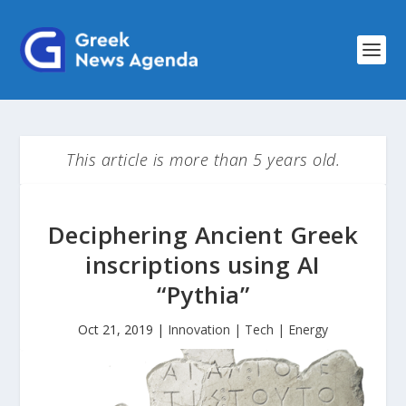
This article is more than 5 years old.
Deciphering Ancient Greek
inscriptions using AI
“Pythia”
Oct 21, 2019
|
Innovation | Tech | Energy