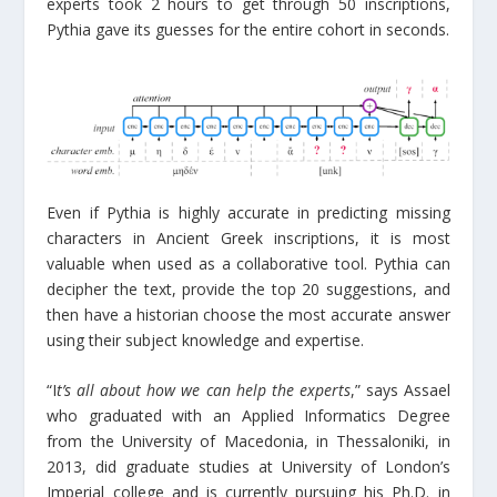
experts took 2 hours to get through 50 inscriptions,
Pythia gave its guesses for the entire cohort in seconds.
Even if Pythia is highly accurate in predicting missing
characters in Ancient Greek inscriptions, it is most
valuable when used as a collaborative tool. Pythia can
decipher the text, provide the top 20 suggestions, and
then have a historian choose the most accurate answer
using their subject knowledge and expertise.
“I
t’s all about how we can help the experts
,” says Assael
who graduated with an Applied Informatics Degree
from the University of Macedonia, in Thessaloniki, in
2013, did graduate studies at University of London’s
Imperial college and is currently pursuing his Ph.D. in