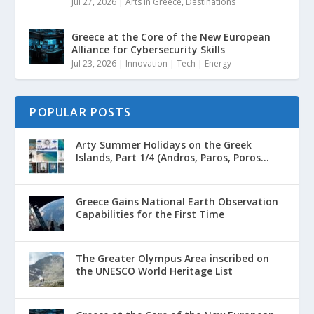
Jul 27, 2026
|
Arts in Greece
,
Destinations
Greece at the Core of the New European
Alliance for Cybersecurity Skills
Jul 23, 2026
|
Innovation | Tech | Energy
POPULAR POSTS
Arty Summer Holidays on the Greek
Islands, Part 1/4 (Andros, Paros, Poros...
Greece Gains National Earth Observation
Capabilities for the First Time
The Greater Olympus Area inscribed on
the UNESCO World Heritage List