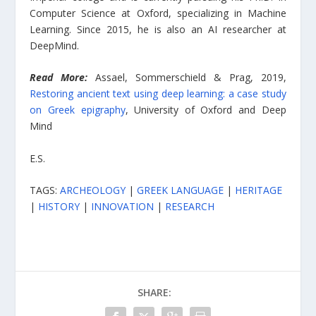
Computer Science at Oxford, specializing in Machine
Learning. Since 2015, he is also an AI researcher at
DeepMind.
Read More:
Assael, Sommerschield & Prag, 2019,
Restoring ancient text using deep learning: a case study
on Greek epigraphy
, University of Oxford and Deep
Mind
E.S.
TAGS:
ARCHEOLOGY
|
GREEK LANGUAGE
|
HERITAGE
|
HISTORY
|
INNOVATION
|
RESEARCH
SHARE: