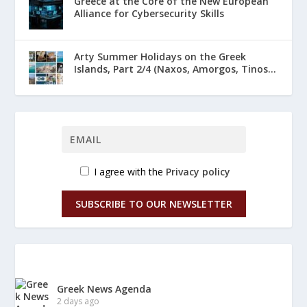
Greece at the Core of the New European
Alliance for Cybersecurity Skills
Arty Summer Holidays on the Greek
Islands, Part 2/4 (Naxos, Amorgos, Tinos...
I agree with the
Privacy policy
SUBSCRIBE TO OUR NEWSLETTER
Greek News Agenda
2 days ago