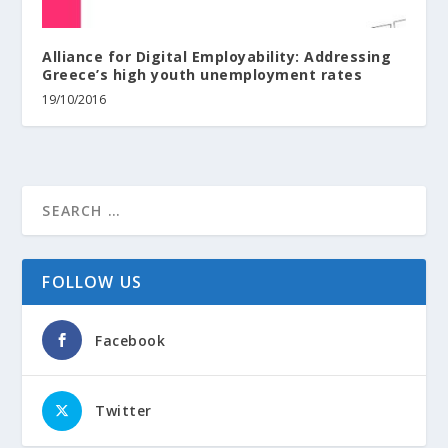
Alliance for Digital Employability: Addressing
Greece’s high youth unemployment rates
19/10/2016
FOLLOW US
Facebook
Twitter