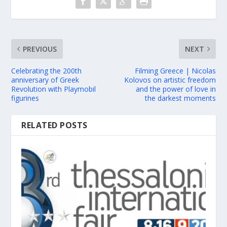
PREVIOUS
NEXT
Celebrating the 200th
Filming Greece | Nicolas
anniversary of Greek
Kolovos on artistic freedom
Revolution with Playmobil
and the power of love in
figurines
the darkest moments
RELATED POSTS