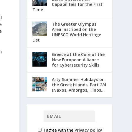
Capabilities for the First
Time
d
The Greater Olympus
e
Area inscribed on the
e
UNESCO World Heritage
List
n
Greece at the Core of the
New European Alliance
for Cybersecurity Skills
Arty Summer Holidays on
the Greek Islands, Part 2/4
(Naxos, Amorgos, Tinos...
I agree with the
Privacy policy