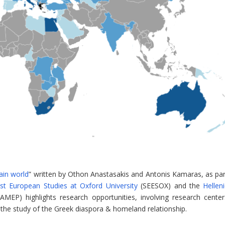
ain world
” written by Othon Anastasakis and Antonis Kamaras, as par
st European Studies at Oxford University
(SEESOX) and the
Hellen
AMEP) highlights research opportunities, involving research center
 the study of the Greek diaspora & homeland relationship.