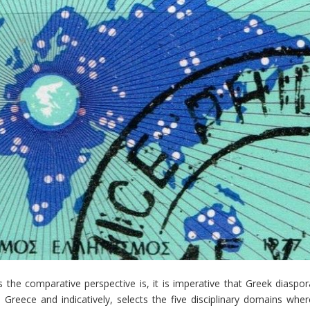
the comparative perspective is, it is imperative that Greek diaspor
 Greece and indicatively, selects the five disciplinary domains wher