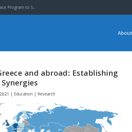
ace Program to S...
About
Greece and abroad: Establishing
Synergies
 2021
|
Education | Research