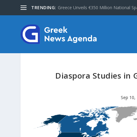
TRENDING:
Greece Unveils €350 Million National Sp
Diaspora Studies in 
Sep 10,