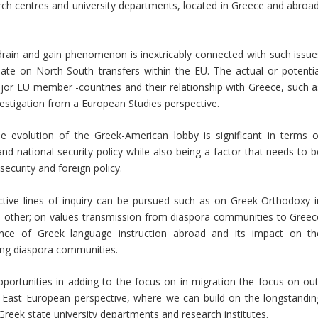
h centres and university departments, located in Greece and abroad
 drain and gain phenomenon is inextricably connected with such issue
e on North-South transfers within the EU. The actual or potentia
or EU member -countries and their relationship with Greece, such a
estigation from a European Studies perspective.
he evolution of the Greek-American lobby is significant in terms o
nd national security policy while also being a factor that needs to b
security and foreign policy.
ctive lines of inquiry can be pursued such as on Greek Orthodoxy i
 other; on values transmission from diaspora communities to Greec
nce of Greek language instruction abroad and its impact on th
ong diaspora communities.
opportunities in adding to the focus on in-migration the focus on out
h East European perspective, where we can build on the longstandin
reek state university departments and research institutes.