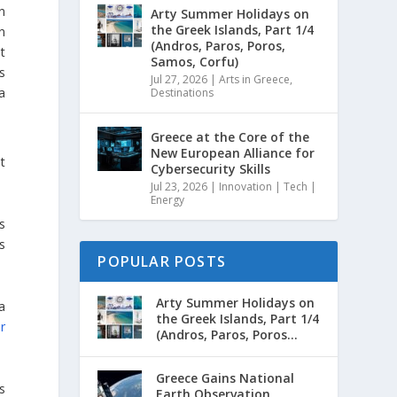
in
Arty Summer Holidays on
the Greek Islands, Part 1/4
en
(Andros, Paros, Poros,
nt
Samos, Corfu)
s
Jul 27, 2026
|
Arts in Greece
,
a
Destinations
Greece at the Core of the
New European Alliance for
t
Cybersecurity Skills
Jul 23, 2026
|
Innovation | Tech |
Energy
s
s
POPULAR POSTS
Arty Summer Holidays on
a
the Greek Islands, Part 1/4
r
(Andros, Paros, Poros...
Greece Gains National
s
Earth Observation