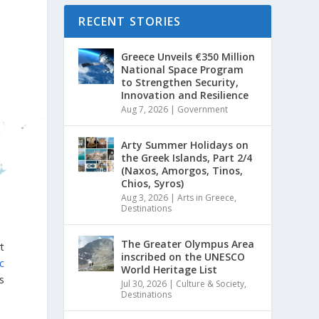
RECENT STORIES
Greece Unveils €350 Million
National Space Program
to Strengthen Security,
Innovation and Resilience
Aug 7, 2026
|
Government
Arty Summer Holidays on
the Greek Islands, Part 2/4
(Naxos, Amorgos, Tinos,
Chios, Syros)
Aug 3, 2026
|
Arts in Greece
,
Destinations
The Greater Olympus Area
t
inscribed on the UNESCO
ic
World Heritage List
s
Jul 30, 2026
|
Culture & Society
,
Destinations