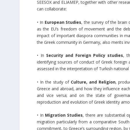
SEESOX and ELIAMEP, together with other researc
can collaborate:
• In
European Studies
, the survey of the brain
as the EU’s freedom of movement and the debat
impact of important diaspora communities in maj
the Greek community in Germany, also merits inv
• In
Security and Foreign Policy studies
, t
identifying sources of conduct of Greek foreign a
assessed in the interpretation of Turkish national 
• In the study of
Culture, and Religion
, produ
Greece and abroad, and how they influence each
and vice versa; and on the state of governa
reproduction and evolution of Greek identity am
• In
Migration Studies
, there are substantial 
migration particularly from a comparative Sout
commitment, to Greece’s surrounding region, by G