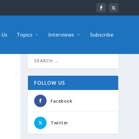
 Us
Topics
Interviews
Subscribe
FOLLOW US
Facebook
Twitter