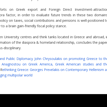
fforts on Greek export and Foreign Direct Investment-attractio
a factor, in order to evaluate future trends in these two domains
policy on taxes, social contributions and pensions is well-positioned 
to a brain gain-friendly fiscal policy stance.
en University centres and think tanks located in Greece and abroad, i
formation of the diaspora & homeland relationship, concludes the paper
-disciplinary.
and Public Diplomacy John Chrysoulakis on promoting Greece to th
os Anagnostou on Greek America, Greek American studies and th
 R
ethinking Greece: Georges Prevelakis on Contemporary Hellenism a
rging multipolar world