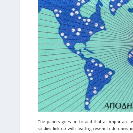
The papers goes on to add that as important as 
studies link up with leading research domains in