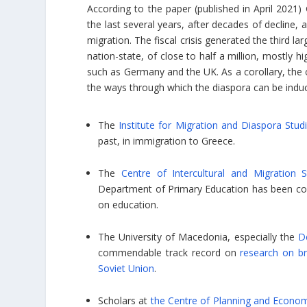
According to the paper (published in April 2021) G
the last several years, after decades of decline, 
migration. The fiscal crisis generated the third l
nation-state, of close to half a million, mostly 
such as Germany and the UK. As a corollary, the c
the ways through which the diaspora can be induce
The
Institute for Migration and Diaspora Stud
past, in immigration to Greece.
The
Centre of Intercultural and Migration S
Department of Primary Education has been cond
on education.
The University of Macedonia, especially the
D
commendable track record on
research on br
Soviet Union
.
Scholars at
the Centre of Planning and Econo