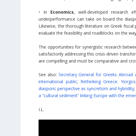
• In
Economics
, well-developed research e
underperformance can take on board the diaspor
Likewise, the thorough literature on Greek fiscal 
evaluate the feasibility and roadblocks on the way 
The opportunities for synergistic research betwe
satisfactorily addressing this crisis-driven trans
are compelling and must be comparative and cross
See also:
Secretary General for Greeks Abroad 
international public
;
Rethinking Greece: Yiorg
diasporic perspective as syncretism and hybridity
;
a “cultural sediment” linking Europe with the eme
I.L.