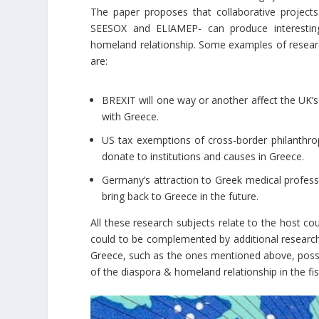
The paper proposes that collaborative project
SEESOX and ELIAMEP- can produce interesting
homeland relationship. Some examples of research
are:
BREXIT will one way or another affect the UK’s
with Greece.
US tax exemptions of cross-border philanthrop
donate to institutions and causes in Greece.
Germany’s attraction to Greek medical profes
bring back to Greece in the future.
All these research subjects relate to the host c
could to be complemented by additional research.
Greece, such as the ones mentioned above, posse
of the diaspora & homeland relationship in the fisc