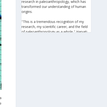
research in paleoanthropology, which has
transformed our understanding of human
origins.
"This is a tremendous recognition of my
research, my scientific career, and the field
of paleoanthropology as a whole," Harvati
told the Athens-Macedonian News Agency
(ANA-MPA). "It highlights the global
significance of paleoanthropology, which
seeks to answer fundamental questions for
all humanity: Where do we come from? How
did we get here? And what might the future
hold for us?" she added.
A professor at the Institute of
Archaeological Sciences and Director of the
Senckenberg Centre for Human Evolution
and Palaeoenvironment at the University of
Tübingen, Harvati has pioneered the
a
development and application of innovative
e
methods, including virtual anthropology and