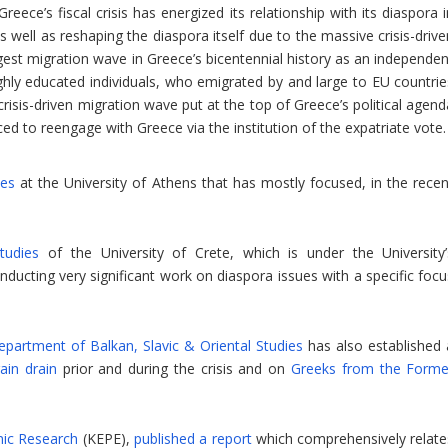
reece’s fiscal crisis has energized its relationship with its diaspora 
as well as reshaping the diaspora itself due to the massive crisis-driv
argest migration wave in Greece’s bicentennial history as an independe
highly educated individuals, who emigrated by and large to EU countrie
risis-driven migration wave put at the top of Greece’s political agend
d to reengage with Greece via the institution of the expatriate vote.
ies
at the University of Athens that has mostly focused, in the recen
tudies
of the University of Crete, which is under the University’
ucting very significant work on diaspora issues with a specific focu
epartment of Balkan, Slavic & Oriental Studies
has also established 
ain drain
prior and during the crisis and on
Greeks from the Forme
mic Research
(KEPE),
published a report
which comprehensively relate