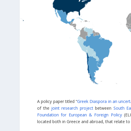
A policy paper titled “
Greek Diaspora in an uncert
of the
joint research project
between
South Ea
Foundation for European & Foreign Policy
(ELI
located both in Greece and abroad, that relate to