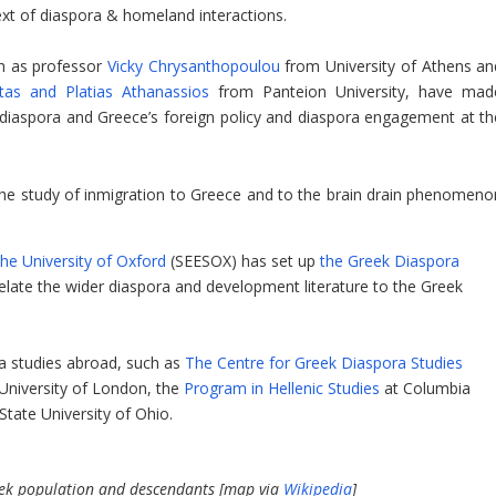
ext of diaspora & homeland interactions.
ch as professor
Vicky Chrysanthopoulou
from University of Athens an
tas and Platias Athanassios
from Panteion University, have mad
 diaspora and Greece’s foreign policy and diaspora engagement at th
the study of inmigration to Greece and to the brain drain phenomeno
he University of Oxford
(SEESOX) has set up
the Greek Diaspora
relate the wider diaspora and development literature to the Greek
a studies abroad, such as
The Centre for Greek Diaspora Studies
e University of London, the
Program in Hellenic Studies
at Columbia
State University of Ohio.
reek population and descendants [map via
Wikipedia
]