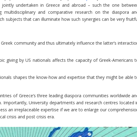
s jointly undertaken in Greece and abroad – such the one betwee
 multidisciplinary and comparative research on the diaspora an
 subjects that can illuminate how such synergies can be very fruitfu
 Greek community and thus ultimately influence the latter’s interactio
ic giving by US nationals affects the capacity of Greek-Americans t
sionals shapes the know-how and expertise that they might be able t
ountries of Greece’s three leading diaspora communities worldwide an
 Importantly, University departments and research centres located i
ss an irreplaceable expertise if we are to enlarge our comprehensio
al crisis and post crisis era.