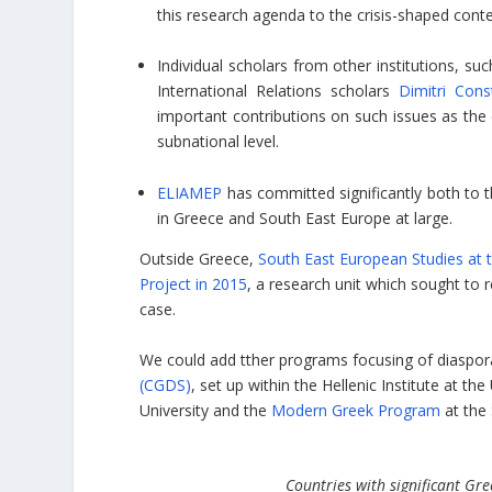
this research agenda to the crisis-shaped cont
Individual scholars from other institutions, su
International Relations scholars
Dimitri Cons
important contributions on such issues as the
subnational level.
ELIAMEP
has committed significantly both to 
in Greece and South East Europe at large.
Outside Greece,
South East European Studies at t
Project in 2015
, a research unit which sought to 
case.
We could add tther programs focusing of diaspor
(CGDS)
, set up within the Hellenic Institute at th
University and the
Modern Greek Program
at the 
Countries with significant G