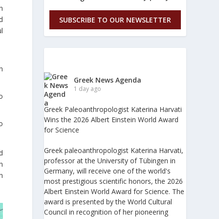
n
d
SUBSCRIBE TO OUR NEWSLETTER
l
n
Greek News Agenda
1 day ago
o
Greek Paleoanthropologist Katerina Harvati
Wins the 2026 Albert Einstein World Award
o
for Science
Greek paleoanthropologist Katerina Harvati,
d
professor at the University of Tübingen in
n
Germany, will receive one of the world's
n
most prestigious scientific honors, the 2026
Albert Einstein World Award for Science. The
award is presented by the World Cultural
Council in recognition of her pioneering