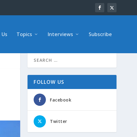
 Us
Topics
Interviews
Subscribe
FOLLOW US
Facebook
Twitter