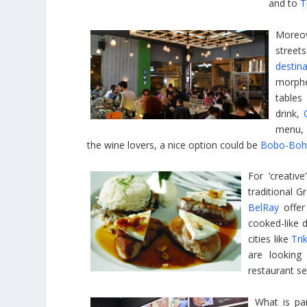
and to
T
Moreov
street
destin
morphed
tables
drink,
menu,
the wine lovers, a nice option could be
Bobo-Boh
For ‘creativ
traditional G
BelRay
offer
cooked-like d
cities like
Tri
are looking
restaurant se
What is par