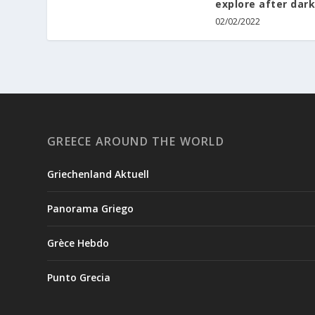
explore after dark
02/02/2022
GREECE AROUND THE WORLD
Griechenland Aktuell
Panorama Griego
Grèce Hebdo
Punto Grecia