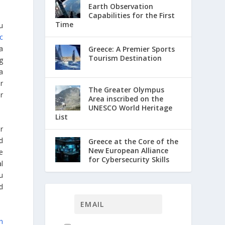
Earth Observation
Capabilities for the First
Time
u
ic
a
Greece: A Premier Sports
Tourism Destination
g
a
r
The Greater Olympus
r
Area inscribed on the
UNESCO World Heritage
List
r
d
Greece at the Core of the
New European Alliance
e
for Cybersecurity Skills
al
ou
d
h