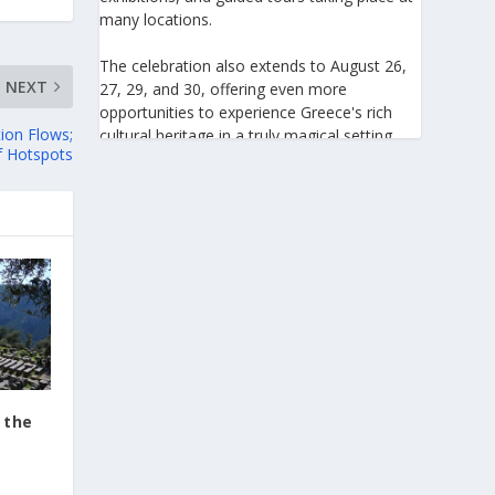
many locations.
The celebration also extends to August 26,
NEXT
27, 29, and 30, offering even more
opportunities to experience Greece's rich
tion Flows;
cultural heritage in a truly magical setting.
f Hotspots
For the 27th consecutive year, the August
Full Moon celebration invites everyone to
discover the beauty of Greece's monuments
illuminated by moonlight. Join us for an
unforgettable evening of culture, history,
and summer magic.
https://www.culture.gov.gr/el/service/Site
Pages/view.aspx?iiD=5655
 the
View on Facebook