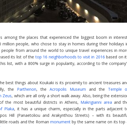
s among the places that experienced the biggest boom in interest
 million people, who chose to stay in homes during their holidays i
 people from around the world to unique travel experiences in mor
ased its list of the
top 16 neighborhoods to visit in 2016
based on it
this list, with a 800% surge in popularity, according to the company’
he best things about Koukaki is its proximity to ancient treasures an
ally, the
Parthenon
, the
Acropolis Museum
and the
Temple o
n Zeus
, which are all only a short walk away. Also, being the extensi
f the most beautiful districts in Athens,
Makrigianni area
and th
 of Plaka
, it has a unique charm, especially in the parts adjacent t
pos Hill (Panaetoliou and Arakynthou Streets) – with its beautifu
little roads and the Roman
monument
by the same name on its top 