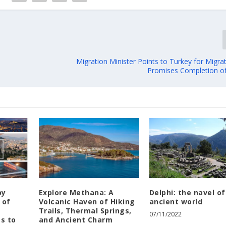
Migration Minister Points to Turkey for Migra
Promises Completion o
by
Explore Methana: A
Delphi: the navel of
 of
Volcanic Haven of Hiking
ancient world
e
Trails, Thermal Springs,
07/11/2022
es to
and Ancient Charm