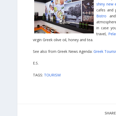
shiny new 
cafes and 
Bistro
an
atmospher
in case yo
travel,
Pela
virgin Greek olive oil, honey and tea.
See also from Greek News Agenda:
Greek Touri
E.S.
TAGS:
TOURISM
SHARE