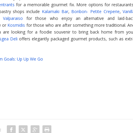
entrants
for a memorable gourmet fix. More options for restaurants
pastry shops include
Kalamaki Bar
,
Bonbon- Petite Creperie
,
Vanil
d
Valparaiso
for those who enjoy an alternative and laid-bac
e or
Kosmidis
for those who are after something more traditional. An
u are looking for a foodie souvenir to bring back home from you
sgea Deli
offers elegantly packaged gourmet products, such as extr
sm Goals: Up Up We Go
: