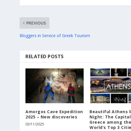
PREVIOUS
Bloggers in Service of Greek Tourism
RELATED POSTS
Amorgos Cave Expedition
Beautiful Athens 
2025 – New discoveries
Night: The Capital
Greece among th
03/11/2025
World’s Top 3 Citi