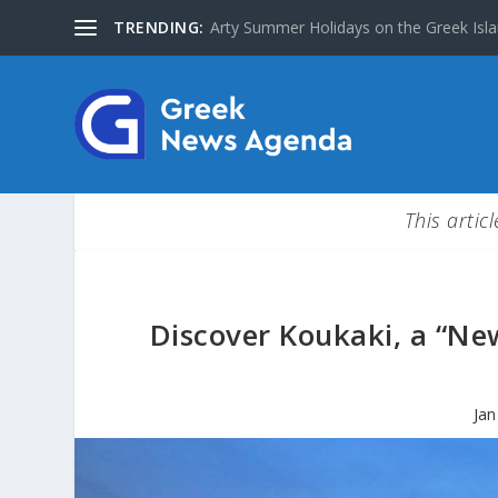
TRENDING:
Arty Summer Holidays on the Greek Islan
This artic
Discover Koukaki, a “Ne
Jan