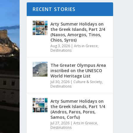
RECENT STORIES
Arty Summer Holidays on
the Greek Islands, Part 2/4
(Naxos, Amorgos, Tinos,
Chios, Syros)
Aug 3, 2026
|
Arts in Greece
,
Destinations
The Greater Olympus Area
inscribed on the UNESCO
World Heritage List
Jul 30, 2026
|
Culture & Society
,
Destinations
Arty Summer Holidays on
the Greek Islands, Part 1/4
(Andros, Paros, Poros,
Samos, Corfu)
Jul 27, 2026
|
Arts in Greece
,
Destinations