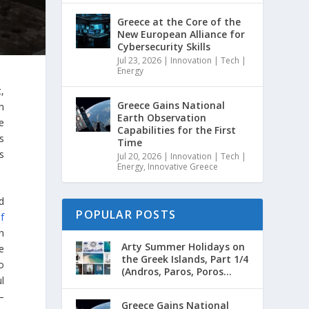
Greece at the Core of the
New European Alliance for
Cybersecurity Skills
Jul 23, 2026
|
Innovation | Tech |
Energy
,
Greece Gains National
n
Earth Observation
e
Capabilities for the First
s
Time
s
Jul 20, 2026
|
Innovation | Tech |
Energy
,
Innovative Greece
d
POPULAR POSTS
f
on
Arty Summer Holidays on
e
the Greek Islands, Part 1/4
o
(Andros, Paros, Poros...
l
–
Greece Gains National