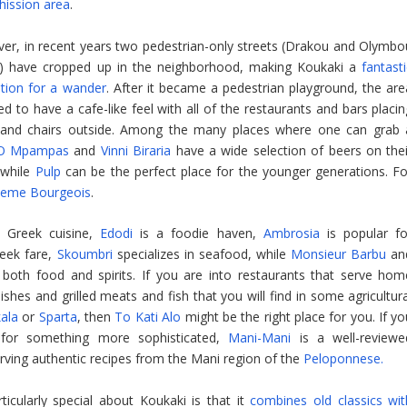
hission area
.
er, in recent years two pedestrian-only streets (Drakou and Olymbo
s) have cropped up in the neighborhood, making Koukaki a
fantast
ation for a wander
. After it became a pedestrian playground, the are
 to have a cafe-like feel with all of the restaurants and bars placin
 and chairs outside. Among the many places where one can grab 
O Mpampas
and
Vinni Biraria
have a wide selection of beers on thei
 while
Pulp
can be the perfect place for the younger generations. Fo
eme Bourgeois
.
e’ Greek cuisine,
Edodi
is a foodie haven,
Ambrosia
is popular fo
reek fare,
Skoumbri
specializes in seafood, while
Monsieur Barbu
an
 both food and spirits. If you are into restaurants that serve hom
ishes and grilled meats and fish that you will find in some agricultur
kala
or
Sparta
, then
To Kati Alo
might be the right place for you. If y
 for something more sophisticated,
Mani-Mani
is a well-reviewe
rving authentic recipes from the Mani region of the
Peloponnese.
ticularly special about Koukaki is that it
combines old classics wit