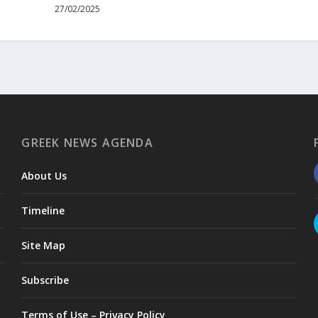
27/02/2025
GREEK NEWS AGENDA
About Us
Timeline
Site Map
Subscribe
Terms of Use – Privacy Policy