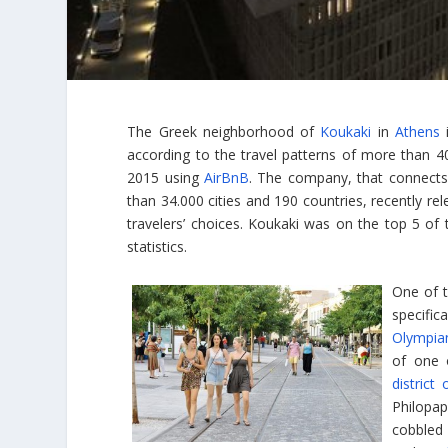
The Greek neighborhood of
Koukaki
in
Athens
i
according to the travel patterns of more than 40
2015 using
AirBnB
. The company, that connects
than 34.000 cities and 190 countries, recently rele
travelers’ choices. Koukaki was on the top 5 of 
statistics.
One of t
specific
Olympia
of one o
district
Philopap
cobbled 