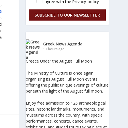
I agree with the
Privacy policy
,
la
SUBSCRIBE TO OUR NEWSLETTER
k
d
r
a
Greek News Agenda
13 hours ago
Greece Under the August Full Moon
The Ministry of Culture is once again
organizing its August Full Moon events,
offering the public unique evenings of culture
beneath the light of the August full moon.
Enjoy free admission to 126 archaeological
sites, historic landmarks, monuments, and
museums across the country, with special
performances, concerts, dance events,
exhibitions, and guided tours taking place at