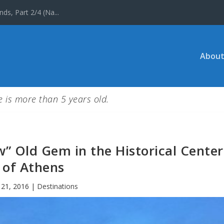
ds, Part 2/4 (Na...
About
le is more than 5 years old.
w” Old Gem in the Historical Center
of Athens
 21, 2016
|
Destinations