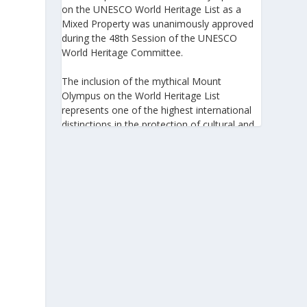
on the UNESCO World Heritage List as a
Mixed Property was unanimously approved
during the 48th Session of the UNESCO
World Heritage Committee.
The inclusion of the mythical Mount
Olympus on the World Heritage List
represents one of the highest international
distinctions in the protection of cultural and
natural heritage, recognizing its outstanding
universal value and its exceptional
significance to humanity.
https://www.greeknewsagenda.gr/the-
greater-olympus-area-inscribed-on-the-
unesco-world-heritage-list/