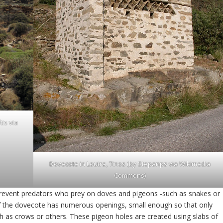
tis via
Dovecote in Loutra, Tinos (by Stepanps via
Wikimedia
Commons
)
revent predators who prey on doves and pigeons -such as snakes or
 of the dovecote has numerous openings, small enough so that only
ch as crows or others. These pigeon holes are created using slabs of