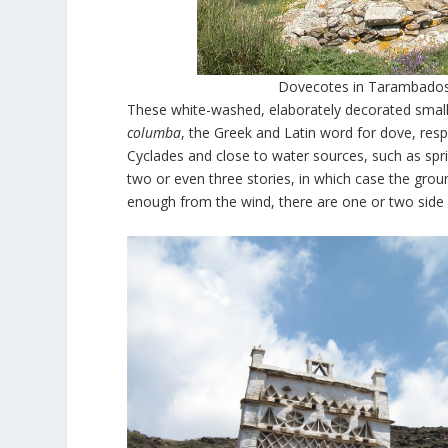
Dovecotes in Tarambados,
These white-washed, elaborately decorated small 
columba
, the Greek and Latin word for dove, resp
Cyclades and close to water sources, such as spr
two or even three stories, in which case the ground
enough from the wind, there are one or two side 