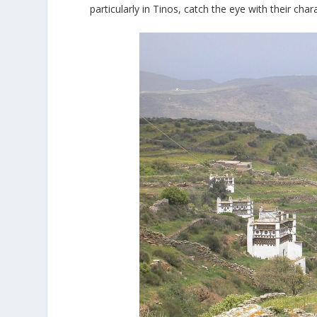
particularly in Tinos, catch the eye with their chara