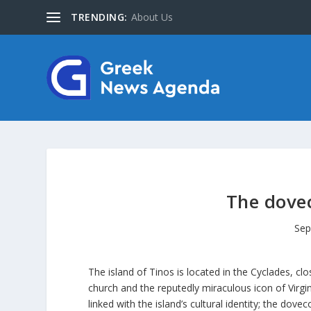
TRENDING:
About Us
The dovec
Sep
The island of Tinos is located in the Cyclades, c
church and the reputedly miraculous icon of Virgin
linked with the island’s cultural identity; the dove