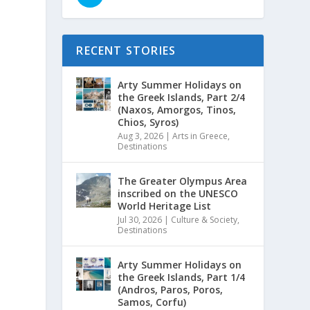
RECENT STORIES
Arty Summer Holidays on
the Greek Islands, Part 2/4
(Naxos, Amorgos, Tinos,
Chios, Syros)
Aug 3, 2026
|
Arts in Greece
,
Destinations
The Greater Olympus Area
inscribed on the UNESCO
World Heritage List
Jul 30, 2026
|
Culture & Society
,
Destinations
Arty Summer Holidays on
the Greek Islands, Part 1/4
(Andros, Paros, Poros,
Samos, Corfu)