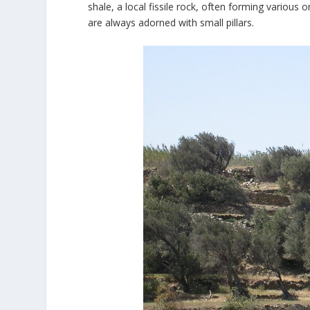
shale, a local fissile rock, often forming various 
are always adorned with small pillars.