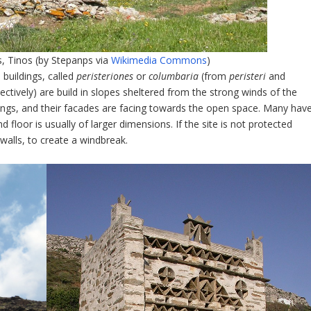
 Tinos (by Stepanps via
Wikimedia Commons
)
buildings, called
peristeriones
or
columbaria
(from
peristeri
and
ectively) are build in slopes sheltered from the strong winds of the
ings, and their facades are facing towards the open space. Many hav
 floor is usually of larger dimensions. If the site is not protected
walls, to create a windbreak.