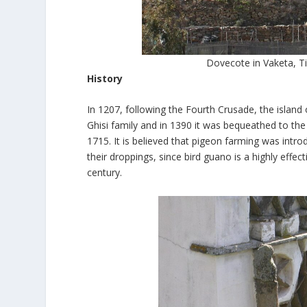
Dovecote in Vaketa, T
History
In 1207, following the Fourth Crusade, the island 
Ghisi family and in 1390 it was bequeathed to the 
1715. It is believed that pigeon farming was intro
their droppings, since bird guano is a highly effecti
century.