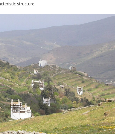
cteristic structure.