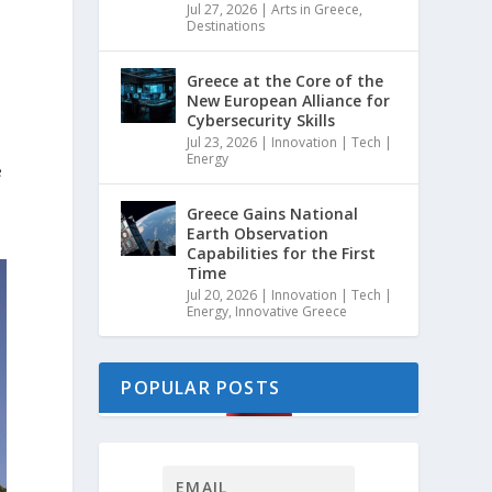
Jul 27, 2026
|
Arts in Greece
,
Destinations
Greece at the Core of the
New European Alliance for
Cybersecurity Skills
Jul 23, 2026
|
Innovation | Tech |
Energy
e
Greece Gains National
Earth Observation
Capabilities for the First
Time
Jul 20, 2026
|
Innovation | Tech |
Energy
,
Innovative Greece
POPULAR POSTS