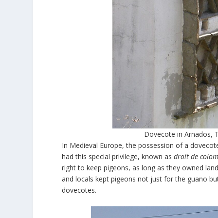
Dovecote in Arnados, T
In Medieval Europe, the possession of a dovecote
had this special privilege, known as
droit de colo
right to keep pigeons, as long as they owned land
and locals kept pigeons not just for the guano bu
dovecotes.