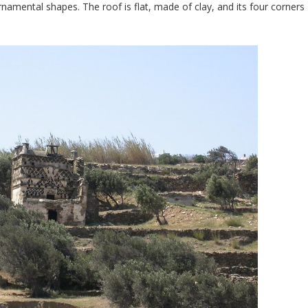
ornamental shapes. The roof is flat, made of clay, and its four corners