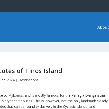
About
otes of Tinos Island
 27, 2024
|
Destinations
lose to Mykonos, and is mostly famous for the Panagia Evangelistria
 Mary that it houses. This is, however, not the only landmark closely
cotes that can be found exclusively in the Cycladic islands, and