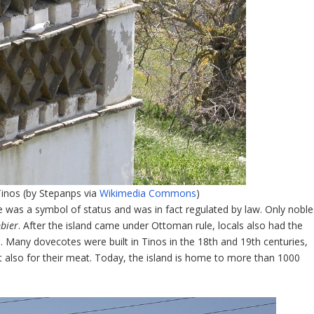
inos (by Stepanps via
Wikimedia Commons
)
 was a symbol of status and was in fact regulated by law. Only noble
mbier
. After the island came under Ottoman rule, locals also had the
. Many dovecotes were built in Tinos in the 18
th
and 19
th
centuries,
t also for their meat. Today, the island is home to more than 1000