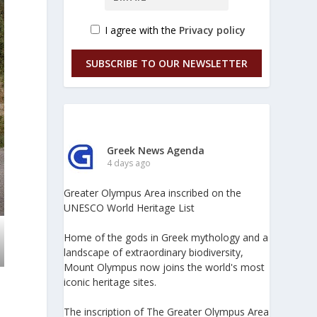
I agree with the
Privacy policy
SUBSCRIBE TO OUR NEWSLETTER
Greek News Agenda
4 days ago
Greater Olympus Area inscribed on the
UNESCO World Heritage List
Home of the gods in Greek mythology and a
landscape of extraordinary biodiversity,
Mount Olympus now joins the world's most
iconic heritage sites.
The inscription of The Greater Olympus Area