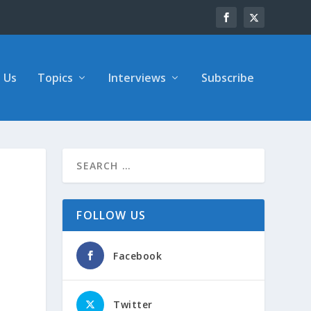
 Us
Topics
Interviews
Subscribe
FOLLOW US
Facebook
Twitter