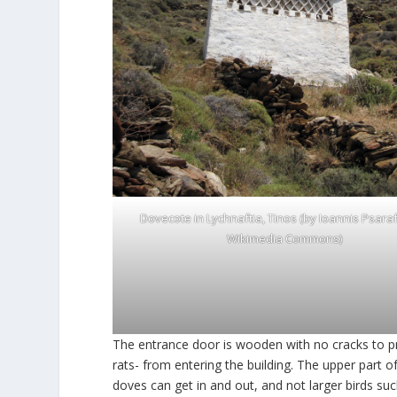
Dovecote in Lychnaftia, Tinos (by Ioannis Psaraf
Wikimedia Commons
)
The entrance door is wooden with no cracks to p
rats- from entering the building. The upper part
doves can get in and out, and not larger birds su