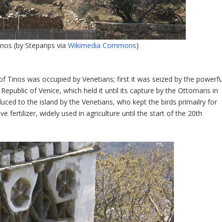
inos (by Stepanps via
Wikimedia Commons
)
of Tinos was occupied by Venetians; first it was seized by the powerfu
Republic of Venice, which held it until its capture by the Ottomans in
duced to the island by the Venetians, who kept the birds primailry for
ve fertilizer, widely used in agriculture until the start of the 20
th