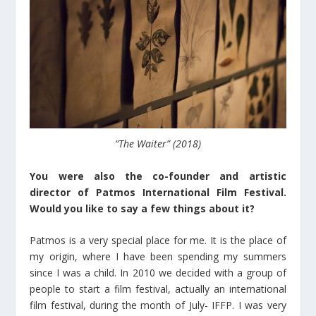
“The Waiter” (2018)
You were also the co-founder and artistic
director of Patmos International Film Festival.
Would you like to say a few things about it?
Patmos is a very special place for me. It is the place of
my origin, where I have been spending my summers
since I was a child. In 2010 we decided with a group of
people to start a film festival, actually an international
film festival, during the month of July- IFFP. I was very