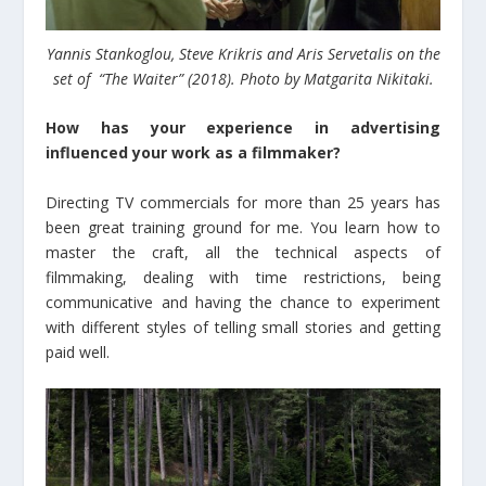
Yannis Stankoglou, Steve Krikris and Aris Servetalis on the
set of “The Waiter” (2018). Photo by Matgarita Nikitaki.
How has your experience in advertising
influenced your work as a filmmaker?
Directing TV commercials for more than 25 years has
been great training ground for me. You learn how to
master the craft, all the technical aspects of
filmmaking, dealing with time restrictions, being
communicative and having the chance to experiment
with different styles of telling small stories and getting
paid well.