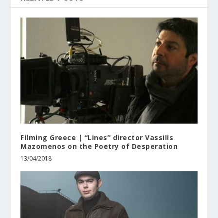
Filming Greece | “Lines” director Vassilis
Mazomenos on the Poetry of Desperation
13/04/2018