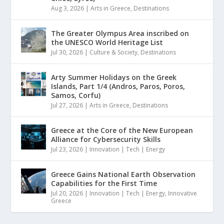
Aug 3, 2026
|
Arts in Greece
,
Destinations
The Greater Olympus Area inscribed on
the UNESCO World Heritage List
Jul 30, 2026
|
Culture & Society
,
Destinations
Arty Summer Holidays on the Greek
Islands, Part 1/4 (Andros, Paros, Poros,
Samos, Corfu)
Jul 27, 2026
|
Arts in Greece
,
Destinations
Greece at the Core of the New European
Alliance for Cybersecurity Skills
Jul 23, 2026
|
Innovation | Tech | Energy
Greece Gains National Earth Observation
Capabilities for the First Time
Jul 20, 2026
|
Innovation | Tech | Energy
,
Innovative
Greece