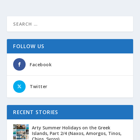
FOLLOW US
Facebook
Twitter
RECENT STORIES
Arty Summer Holidays on the Greek
Islands, Part 2/4 (Naxos, Amorgos, Tinos,
Chios, Syros)