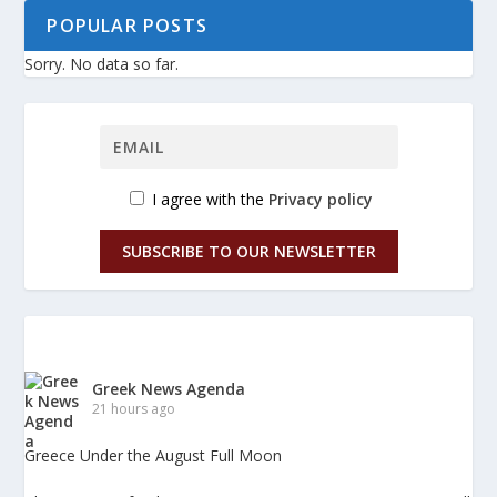
POPULAR POSTS
Sorry. No data so far.
I agree with the
Privacy policy
SUBSCRIBE TO OUR NEWSLETTER
Greek News Agenda
21 hours ago
Greece Under the August Full Moon