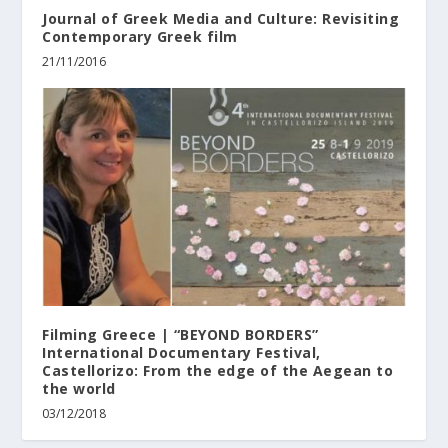
Journal of Greek Media and Culture: Revisiting
Contemporary Greek film
21/11/2016
Filming Greece | “BEYOND BORDERS”
International Documentary Festival,
Castellorizo: From the edge of the Aegean to
the world
03/12/2018