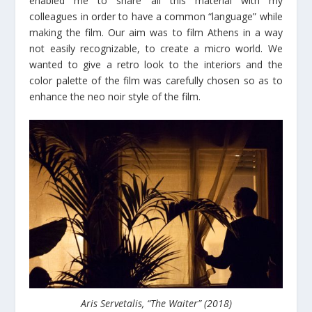
enabled me to share all this material with my
colleagues in order to have a common “language” while
making the film. Our aim was to film Athens in a way
not easily recognizable, to create a micro world. We
wanted to give a retro look to the interiors and the
color palette of the film was carefully chosen so as to
enhance the neo noir style of the film.
Aris Servetalis, “The Waiter” (2018)