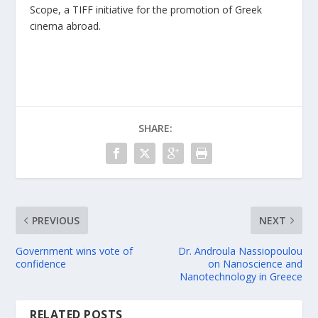
Scope, a TIFF initiative for the promotion of Greek
cinema abroad.
SHARE:
PREVIOUS
NEXT
Government wins vote of
Dr. Androula Nassiopoulou
confidence
on Nanoscience and
Nanotechnology in Greece
RELATED POSTS