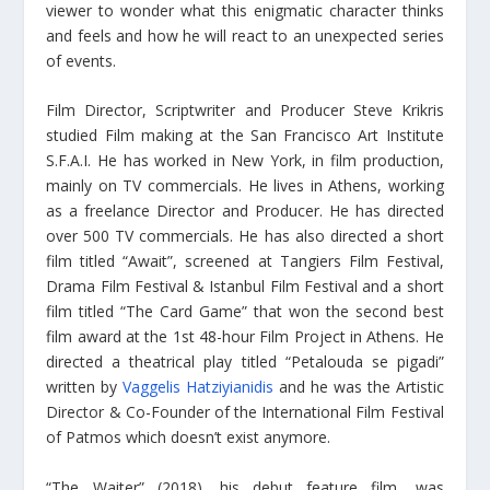
viewer to wonder what this enigmatic character thinks
and feels and how he will react to an unexpected series
of events.
Film Director, Scriptwriter and Producer Steve Krikris
studied Film making at the San Francisco Art Institute
S.F.A.I. He has worked in New York, in film production,
mainly on TV commercials. He lives in Athens, working
as a freelance Director and Producer. He has directed
over 500 TV commercials. He has also directed a short
film titled “Await”, screened at Tangiers Film Festival,
Drama Film Festival & Istanbul Film Festival and a short
film titled “The Card Game” that won the second best
film award at the 1st 48-hour Film Project in Athens. He
directed a theatrical play titled “Petalouda se pigadi”
written by
Vaggelis Hatziyianidis
and he was the Artistic
Director & Co-Founder of the International Film Festival
of Patmos which doesn’t exist anymore.
“The Waiter” (2018), his debut feature film, was