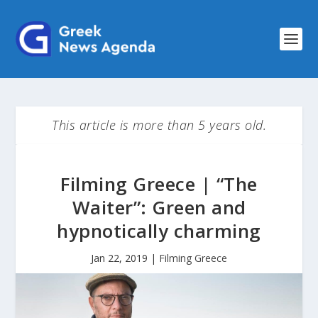
This article is more than 5 years old.
Filming Greece | “The
Waiter”: Green and
hypnotically charming
Jan 22, 2019
|
Filming Greece