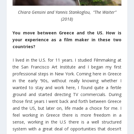
Chiara Gensini and Yannis Stankoglou, “The Waiter”
(2018)
You move between Greece and the US. How is
your experience as a film maker in these two
countries?
I lived in the U.S. for 11 years. I studied Filmmaking at
the San Francisco Art Institute and I began my first
professional steps in New York. Coming here in Greece
in the early ‘90s, without really knowing whether I
wanted to stay and work here, I found quite a fertile
ground and started directing TV commercials. During
those first years I went back and forth between Greece
and the US, but later on, life made a choice for me. I
feel working in Greece there is more freedom in a
sense, working in the U.S there is a well structured
system with a great deal of opportunities that doesn’t