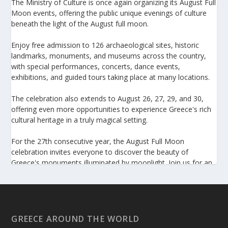
The Ministry of Culture is once again organizing its August Full
Moon events, offering the public unique evenings of culture
beneath the light of the August full moon.
Enjoy free admission to 126 archaeological sites, historic
landmarks, monuments, and museums across the country,
with special performances, concerts, dance events,
exhibitions, and guided tours taking place at many locations.
The celebration also extends to August 26, 27, 29, and 30,
offering even more opportunities to experience Greece's rich
cultural heritage in a truly magical setting.
For the 27th consecutive year, the August Full Moon
celebration invites everyone to discover the beauty of
Greece's monuments illuminated by moonlight. Join us for an
unforgettable evening of culture, history, and summer magic.
https://www.culture.gov.gr/el/service/SitePages/view.aspx
?iiD=5655
GREECE AROUND THE WORLD