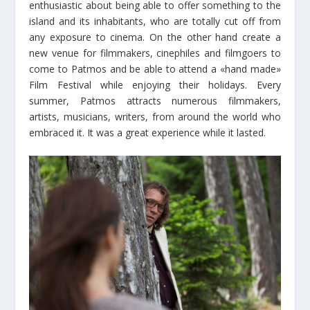
enthusiastic about being able to offer something to the
island and its inhabitants, who are totally cut off from
any exposure to cinema. On the other hand create a
new venue for filmmakers, cinephiles and filmgoers to
come to Patmos and be able to attend a «hand made»
Film Festival while enjoying their holidays. Every
summer, Patmos attracts numerous filmmakers,
artists, musicians, writers, from around the world who
embraced it. It was a great experience while it lasted.