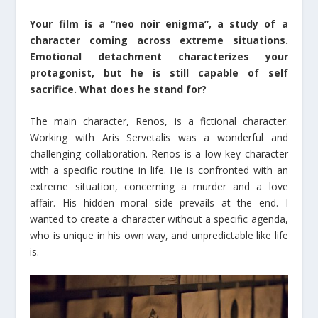
Your film is a “neo noir enigma”, a study of a
character coming across extreme situations.
Emotional detachment characterizes your
protagonist, but he is still capable of self
sacrifice. What does he stand for?
The main character, Renos, is a fictional character.
Working with Aris Servetalis was a wonderful and
challenging collaboration. Renos is a low key character
with a specific routine in life. He is confronted with an
extreme situation, concerning a murder and a love
affair. His hidden moral side prevails at the end. I
wanted to create a character without a specific agenda,
who is unique in his own way, and unpredictable like life
is.