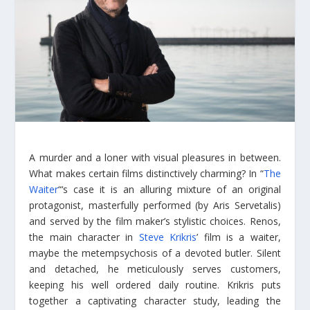
A murder and a loner with visual pleasures in between.
What makes certain films distinctively charming? In “
The
Waiter
“‘s case it is an alluring mixture of an original
protagonist, masterfully performed (by Aris Servetalis)
and served by the film maker’s stylistic choices. Renos,
the main character in
Steve Krikris
’ film is a waiter,
maybe the metempsychosis of a devoted butler. Silent
and detached, he meticulously serves customers,
keeping his well ordered daily routine. Krikris puts
together a captivating character study, leading the