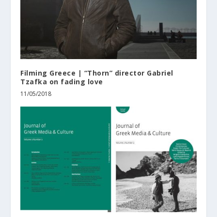
Filming Greece | “Thorn” director Gabriel
Tzafka on fading love
11/05/2018