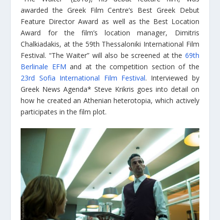
awarded the Greek Film Centre’s Best Greek Debut
Feature Director Award as well as the Best Location
Award for the film’s location manager, Dimitris
Chalkiadakis, at the 59th Thessaloniki International Film
Festival. “The Waiter” will also be screened at the
69th
Berlinale EFM
and at the competition section of the
23rd Sofia International Film Festival
. Interviewed by
Greek News Agenda* Steve Krikris goes into detail on
how he created an Athenian heterotopia, which actively
participates in the film plot.