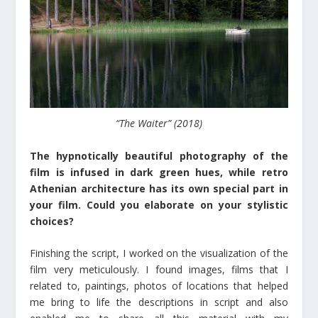
“The Waiter” (2018)
The hypnotically beautiful photography of the
film is infused in dark green hues, while retro
Athenian architecture has its own special part in
your film. Could you elaborate on your stylistic
choices?
Finishing the script, I worked on the visualization of the
film very meticulously. I found images, films that I
related to, paintings, photos of locations that helped
me bring to life the descriptions in script and also