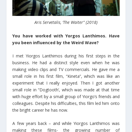
Aris Servetalis, ‘The Waiter” (2018)
You have worked with Yorgos Lanthimos. Have
you been influenced by the Weird Wave?
I met Yiorgos Lanthimos during his first steps in the
business. He had a distinct style even when he was
making video clips and TV commercials. He gave me a
small role in his first film, “Kineta”, which was like an
experiment that I really enjoyed. Then I got another
small role in “Dogtooth’, which was made at that time
with huge effort by a small group of Yiorgo’s friends and
colleagues. Despite his difficulties, this film led him onto
the bright career he has now.
A few years back – and while Yiorgos Lanthimos was
making these films- the growing number of