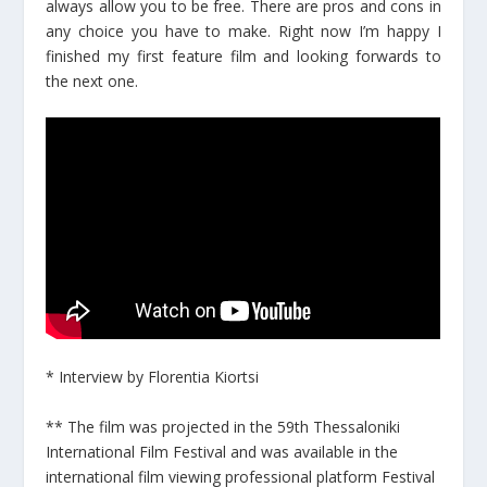
always allow you to be free. There are pros and cons in
any choice you have to make. Right now I’m happy I
finished my first feature film and looking forwards to
the next one.
* Interview by Florentia Kiortsi
** The film was projected in the 59th Thessaloniki
International Film Festival and was available in the
international film viewing professional platform Festival