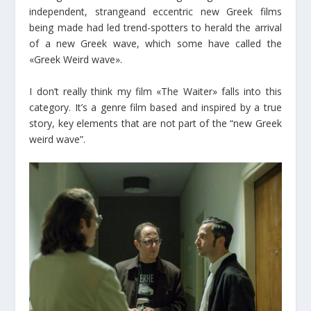
independent, strangeand eccentric new Greek films
being made had led trend-spotters to herald the arrival
of a new Greek wave, which some have called the
«Greek Weird wave».
I don’t really think my film «The Waiter» falls into this
category. It’s a genre film based and inspired by a true
story, key elements that are not part of the “new Greek
weird wave”.