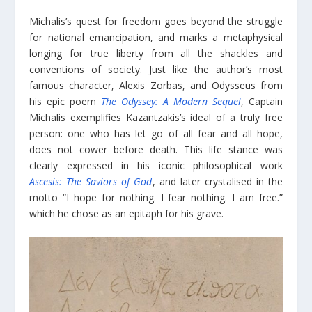
Michalis’s quest for freedom goes beyond the struggle
for national emancipation, and marks a metaphysical
longing for true liberty from all the shackles and
conventions of society. Just like the author’s most
famous character, Alexis Zorbas, and Odysseus from
his epic poem
The Odyssey: A Modern Sequel
, Captain
Michalis exemplifies Kazantzakis’s ideal of a truly free
person: one who has let go of all fear and all hope,
does not cower before death. This life stance was
clearly expressed in his iconic philosophical work
Ascesis: The Saviors of God
, and later crystalised in the
motto “I hope for nothing. I fear nothing. I am free.”
which he chose as an epitaph for his grave.