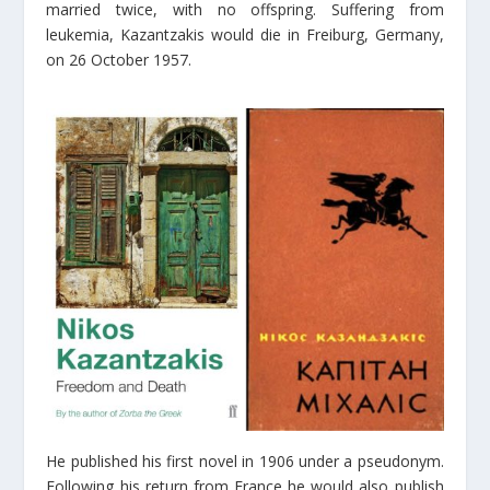
married twice, with no offspring. Suffering from
leukemia, Kazantzakis would die in Freiburg, Germany,
on 26 October 1957.
He published his first novel in 1906 under a pseudonym.
Following his return from France he would also publish