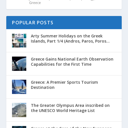
Greece
POPULAR POSTS
Arty Summer Holidays on the Greek
Islands, Part 1/4 (Andros, Paros, Poros...
Greece Gains National Earth Observation
Capabilities for the First Time
Greece: A Premier Sports Tourism
Destination
The Greater Olympus Area inscribed on
the UNESCO World Heritage List