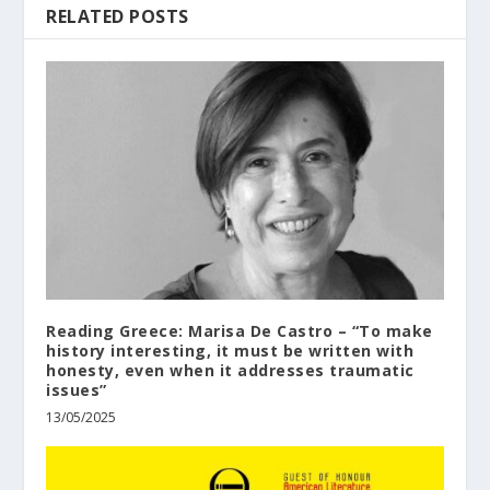
RELATED POSTS
Reading Greece: Marisa De Castro – “To make
history interesting, it must be written with
honesty, even when it addresses traumatic
issues”
13/05/2025