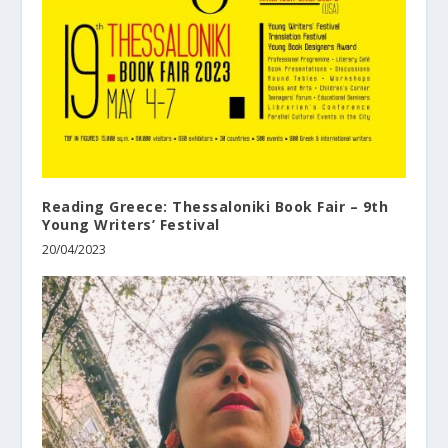
Reading Greece: Thessaloniki Book Fair – 9th
Young Writers’ Festival
20/04/2023