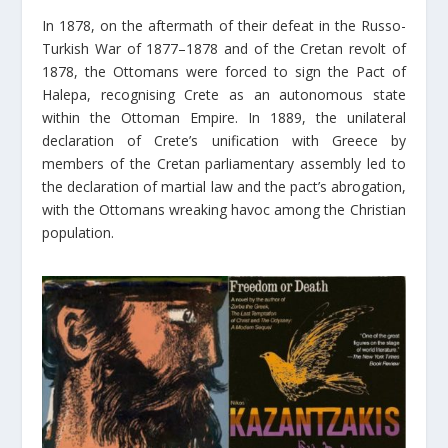
In 1878, on the aftermath of their defeat in the Russo-
Turkish War of 1877–1878 and of the Cretan revolt of
1878, the Ottomans were forced to sign the Pact of
Halepa, recognising Crete as an autonomous state
within the Ottoman Empire. In 1889, the unilateral
declaration of Crete’s unification with Greece by
members of the Cretan parliamentary assembly led to
the declaration of martial law and the pact’s abrogation,
with the Ottomans wreaking havoc among the Christian
population.