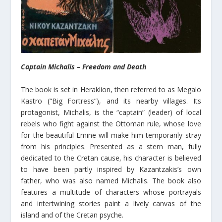
Captain Michalis – Freedom and Death
The book is set in Heraklion, then referred to as Megalo
Kastro (“Big Fortress”), and its nearby villages. Its
protagonist, Michalis, is the “captain” (leader) of local
rebels who fight against the Ottoman rule, whose love
for the beautiful Emine will make him temporarily stray
from his principles. Presented as a stern man, fully
dedicated to the Cretan cause, his character is believed
to have been partly inspired by Kazantzakis’s own
father, who was also named Michalis. The book also
features a multitude of characters whose portrayals
and intertwining stories paint a lively canvas of the
island and of the Cretan psyche.