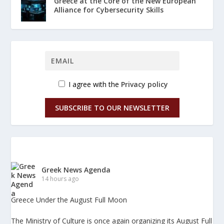
Greece at the Core of the New European
Alliance for Cybersecurity Skills
I agree with the
Privacy policy
SUBSCRIBE TO OUR NEWSLETTER
Greek News Agenda
14 hours ago
Greece Under the August Full Moon
The Ministry of Culture is once again organizing its August Full