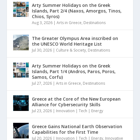
Arty Summer Holidays on the Greek
Islands, Part 2/4 (Naxos, Amorgos, Tinos,
Chios, Syros)
Aug 3, 2026
|
Arts in Greece
,
Destinations
The Greater Olympus Area inscribed on
the UNESCO World Heritage List
Jul 30, 2026
|
Culture & Society
,
Destinations
Arty Summer Holidays on the Greek
Islands, Part 1/4 (Andros, Paros, Poros,
Samos, Corfu)
Jul 27, 2026
|
Arts in Greece
,
Destinations
Greece at the Core of the New European
Alliance for Cybersecurity Skills
Jul 23, 2026
|
Innovation | Tech | Energy
Greece Gains National Earth Observation
Capabilities for the First Time
Jul 20, 2026
|
Innovation | Tech | Energy
,
Innovative