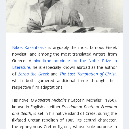
Nikos Kazantzakis
is arguably the most famous Greek
novelist, and among the most translated writers from
Greece. A
nine-time nominee for the Nobel Prize in
Literature
, he is especially known abroad as the author
of
Zorba the Greek
and
The Last Temptation of Christ
,
which both garnered additional fame through their
respective film adaptations.
His novel
O Kapetan Michalis
(“Captain Michalis”, 1950),
known in English as either
Freedom or Death
or
Freedom
and Death
, is set in his native island of Crete, during the
ill-fated Cretan rebellion of 1889. Its central character,
the eponymous Cretan fighter, whose sole purpose in