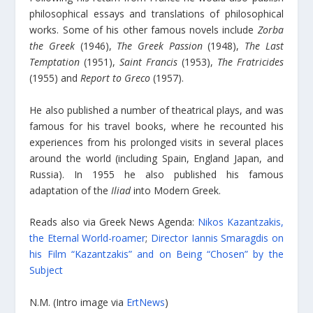
philosophical essays and translations of philosophical
works. Some of his other famous novels include
Zorba
the Greek
(1946),
The Greek Passion
(1948),
The Last
Temptation
(1951),
Saint Francis
(1953),
The Fratricides
(1955) and
Report to Greco
(1957).
He also published a number of theatrical plays, and was
famous for his travel books, where he recounted his
experiences from his prolonged visits in several places
around the world (including Spain, England Japan, and
Russia). In 1955 he also published his famous
adaptation of the
Iliad
into Modern Greek.
Reads also via Greek News Agenda:
Nikos Kazantzakis,
the Eternal World-roamer
;
Director Iannis Smaragdis on
his Film “Kazantzakis” and on Being “Chosen” by the
Subject
N.M. (Intro image via
ErtNews
)