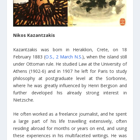
Nikos Kazantzakis
Kazantzakis was born in Heraklion, Crete, on 18
February 1883 (
O.S., 2 March N.S.
), when the island still
under Ottoman rule. He studied Law at the University of
Athens (1902-6) and in 1907 he left for Paris to study
philosophy at postgraduate level at the Sorbonne,
where he was greatly influenced by Henri Bergson and
further developed his already strong interest in
Nietzsche.
He often worked as a freelance journalist, and he spent
a large part of his life travelling extensively, often
residing abroad for months or years on end, and using
these experiences in his multifaceted writings. He was