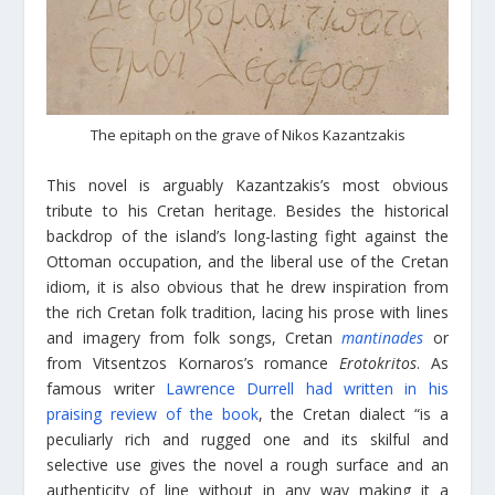
The epitaph on the grave of Nikos
Kazantzakis
This novel is arguably Kazantzakis’s most obvious
tribute to his Cretan heritage. Besides the historical
backdrop of the island’s long-lasting fight against the
Ottoman occupation, and the liberal use of the Cretan
idiom, it is also obvious that he drew inspiration from
the rich Cretan folk tradition, lacing his prose with lines
and imagery from folk songs, Cretan
mantinades
or
from Vitsentzos Kornaros’s romance
Erotokritos
. As
famous writer
Lawrence Durrell had written in his
praising review of the book
, the Cretan dialect “is a
peculiarly rich and rugged one and its skilful and
selective use gives the novel a rough surface and an
authenticity of line without in any way making it a