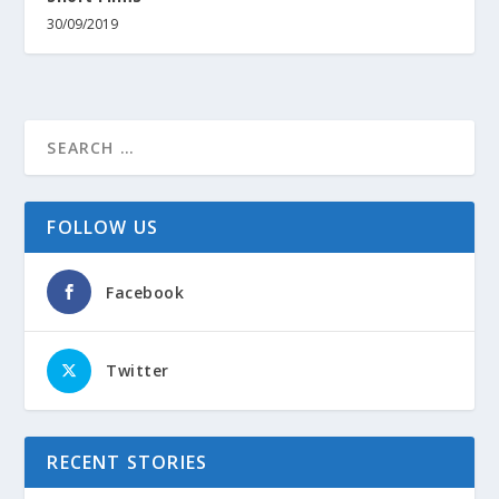
30/09/2019
FOLLOW US
Facebook
Twitter
RECENT STORIES