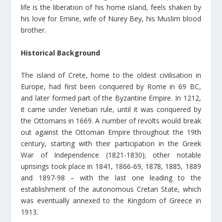
life is the liberation of his home island, feels shaken by
his love for Emine, wife of Nurey Bey, his Muslim blood
brother.
Historical Background
The island of Crete, home to the oldest civilisation in
Europe, had first been conquered by Rome in 69 BC,
and later formed part of the Byzantine Empire. In 1212,
it came under Venetian rule, until it was conquered by
the Ottomans in 1669. A number of revolts would break
out against the Ottoman Empire throughout the 19th
century, starting with their participation in the Greek
War of Independence (1821-1830); other notable
uprisings took place in 1841, 1866-69, 1878, 1885, 1889
and 1897-98 – with the last one leading to the
establishment of the autonomous Cretan State, which
was eventually annexed to the Kingdom of Greece in
1913.