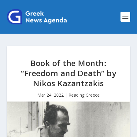
Book of the Month:
“Freedom and Death” by
Nikos Kazantzakis
Mar 24, 2022
|
Reading Greece