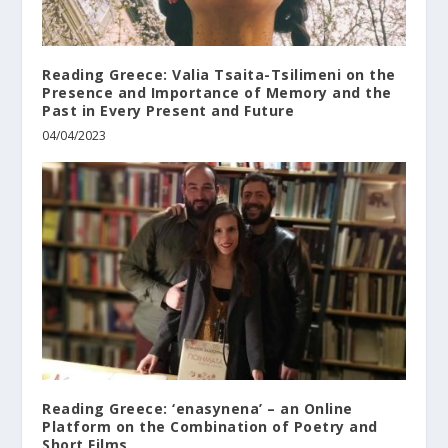
Reading Greece: Valia Tsaita-Tsilimeni οn the
Presence and Importance of Memory and the
Past in Every Present and Future
04/04/2023
Reading Greece: ‘enasynena’ – an Online
Platform on the Combination of Poetry and
Short Films