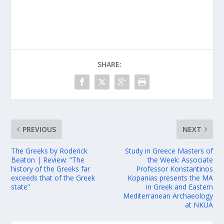
SHARE:
PREVIOUS
NEXT
The Greeks by Roderick
Study in Greece Masters of
Beaton | Review: “The
the Week: Associate
history of the Greeks far
Professor Konstantinos
exceeds that of the Greek
Kopanias presents the ΜΑ
state”
in Greek and Eastern
Mediterranean Archaeology
at NKUA