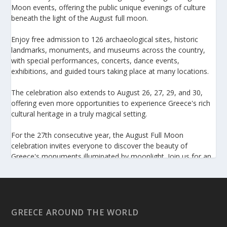
Moon events, offering the public unique evenings of culture
beneath the light of the August full moon.
Enjoy free admission to 126 archaeological sites, historic
landmarks, monuments, and museums across the country,
with special performances, concerts, dance events,
exhibitions, and guided tours taking place at many locations.
The celebration also extends to August 26, 27, 29, and 30,
offering even more opportunities to experience Greece's rich
cultural heritage in a truly magical setting.
For the 27th consecutive year, the August Full Moon
celebration invites everyone to discover the beauty of
Greece's monuments illuminated by moonlight. Join us for an
unforgettable evening of culture, history, and summer magic.
https://www.culture.gov.gr/el/service/SitePages/view.aspx
?iiD=5655
GREECE AROUND THE WORLD