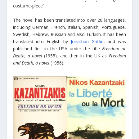
costume-piece”.
The novel has been translated into over 20 languages,
including German, French, Italian, Spanish, Portuguese,
Swedish, Hebrew, Russian and also Turkish. It has been
translated into English by
Jonathan Griffin
, and was
published first in the USA under the title
Freedom or
Death, a novel
(1955), and then in the UK as
Freedom
and Death, a novel
(1956).