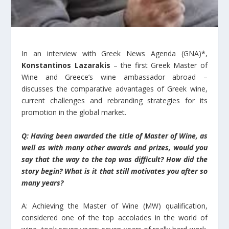
In an interview with Greek News Agenda (GNA)*,
Konstantinos Lazarakis
– the first Greek Master of
Wine and Greece’s wine ambassador abroad –
discusses the comparative advantages of Greek wine,
current challenges and rebranding strategies for its
promotion in the global market.
Q: Having been awarded the title of Master of Wine, as
well as with many other awards and prizes, would you
say that the way to the top was difficult? How did the
story begin? What is it that still motivates you after so
many years?
A: Achieving the Master of Wine (MW) qualification,
considered one of the top accolades in the world of