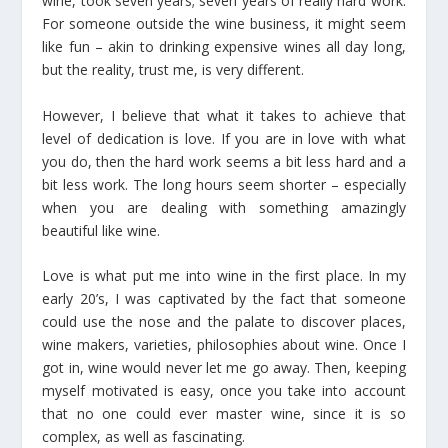
wine, took seven years; seven years of really hard work.
For someone outside the wine business, it might seem
like fun – akin to drinking expensive wines all day long,
but the reality, trust me, is very different.
However, I believe that what it takes to achieve that
level of dedication is love. If you are in love with what
you do, then the hard work seems a bit less hard and a
bit less work. The long hours seem shorter – especially
when you are dealing with something amazingly
beautiful like wine.
Love is what put me into wine in the first place. In my
early 20’s, I was captivated by the fact that someone
could use the nose and the palate to discover places,
wine makers, varieties, philosophies about wine. Once I
got in, wine would never let me go away. Then, keeping
myself motivated is easy, once you take into account
that no one could ever master wine, since it is so
complex, as well as fascinating.