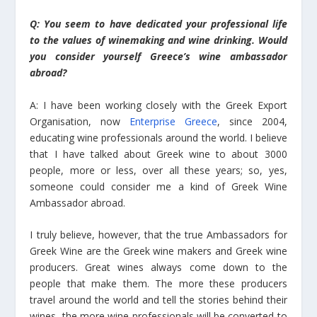
Q: You seem to have dedicated your professional life
to the values of winemaking and wine drinking. Would
you consider yourself Greece’s wine ambassador
abroad?
A: I have been working closely with the Greek Export
Organisation, now
Enterprise Greece
, since 2004,
educating wine professionals around the world. I believe
that I have talked about Greek wine to about 3000
people, more or less, over all these years; so, yes,
someone could consider me a kind of Greek Wine
Ambassador abroad.
I truly believe, however, that the true Ambassadors for
Greek Wine are the Greek wine makers and Greek wine
producers. Great wines always come down to the
people that make them. The more these producers
travel around the world and tell the stories behind their
wines, the more wine professionals will be converted to