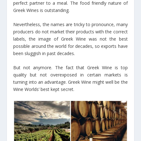
perfect partner to a meal. The food friendly nature of
Greek Wines is outstanding.
Nevertheless, the names are tricky to pronounce, many
producers do not market their products with the correct
labels, the image of Greek Wine was not the best
possible around the world for decades, so exports have
been sluggish in past decades.
But not anymore. The fact that Greek Wine is top
quality but not overexposed in certain markets is
turning into an advantage. Greek Wine might well be the
Wine Worlds’ best kept secret.