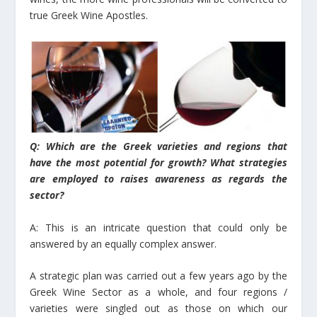
true Greek Wine Apostles.
Q: Which are the Greek varieties and regions that
have the most potential for growth? What strategies
are employed to raises awareness as regards the
sector?
A: This is an intricate question that could only be
answered by an equally complex answer.
A strategic plan was carried out a few years ago by the
Greek Wine Sector as a whole, and four regions /
varieties were singled out as those on which our