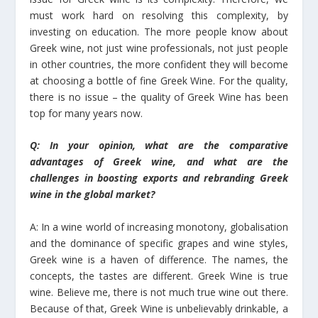
must work hard on resolving this complexity, by
investing on education. The more people know about
Greek wine, not just wine professionals, not just people
in other countries, the more confident they will become
at choosing a bottle of fine Greek Wine. For the quality,
there is no issue – the quality of Greek Wine has been
top for many years now.
Q: In your opinion, what are the comparative
advantages of Greek wine, and what are the
challenges in boosting exports and rebranding Greek
wine in the global market?
A: In a wine world of increasing monotony, globalisation
and the dominance of specific grapes and wine styles,
Greek wine is a haven of difference. The names, the
concepts, the tastes are different. Greek Wine is true
wine. Believe me, there is not much true wine out there.
Because of that, Greek Wine is unbelievably drinkable, a