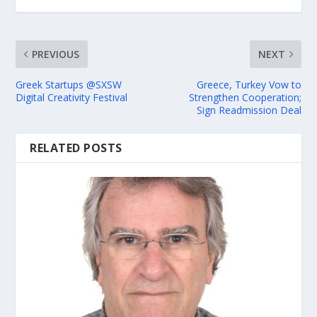
PREVIOUS
NEXT
Greek Startups @SXSW
Greece, Turkey Vow to
Digital Creativity Festival
Strengthen Cooperation;
Sign Readmission Deal
RELATED POSTS