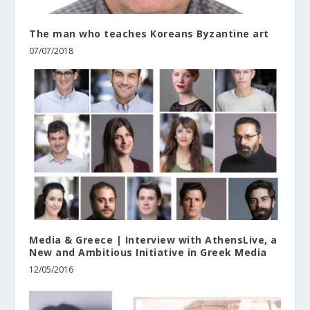
The man who teaches Koreans Byzantine art
07/07/2018
Media & Greece | Interview with AthensLive, a
New and Ambitious Initiative in Greek Media
12/05/2016