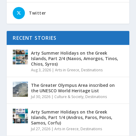
Twitter
RECENT STORIES
Arty Summer Holidays on the Greek
Islands, Part 2/4 (Naxos, Amorgos, Tinos,
Chios, Syros)
Aug 3, 2026
|
Arts in Greece
,
Destinations
The Greater Olympus Area inscribed on
the UNESCO World Heritage List
Jul 30, 2026
|
Culture & Society
,
Destinations
Arty Summer Holidays on the Greek
Islands, Part 1/4 (Andros, Paros, Poros,
Samos, Corfu)
Jul 27, 2026
|
Arts in Greece
,
Destinations