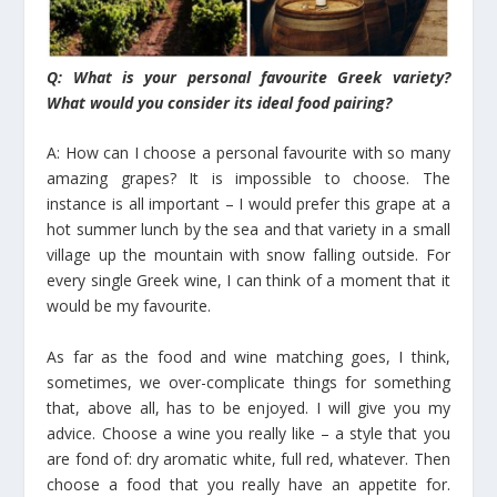
Q: What is your personal favourite Greek variety?
What would you consider its ideal food pairing?
A: How can I choose a personal favourite with so many
amazing grapes? It is impossible to choose. The
instance is all important – I would prefer this grape at a
hot summer lunch by the sea and that variety in a small
village up the mountain with snow falling outside. For
every single Greek wine, I can think of a moment that it
would be my favourite.
As far as the food and wine matching goes, I think,
sometimes, we over-complicate things for something
that, above all, has to be enjoyed. I will give you my
advice. Choose a wine you really like – a style that you
are fond of: dry aromatic white, full red, whatever. Then
choose a food that you really have an appetite for.