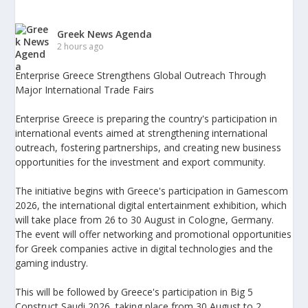
Greek News Agenda
2 hours ago
Enterprise Greece Strengthens Global Outreach Through
Major International Trade Fairs
Enterprise Greece is preparing the country's participation in
international events aimed at strengthening international
outreach, fostering partnerships, and creating new business
opportunities for the investment and export community.
The initiative begins with Greece's participation in Gamescom
2026, the international digital entertainment exhibition, which
will take place from 26 to 30 August in Cologne, Germany.
The event will offer networking and promotional opportunities
for Greek companies active in digital technologies and the
gaming industry.
This will be followed by Greece's participation in Big 5
Construct Saudi 2026, taking place from 30 August to 2