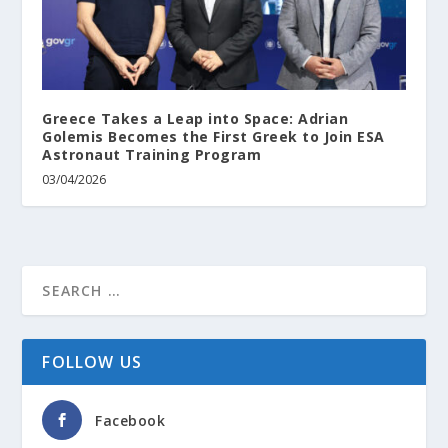
Greece Takes a Leap into Space: Adrian
Golemis Becomes the First Greek to Join ESA
Astronaut Training Program
03/04/2026
FOLLOW US
Facebook