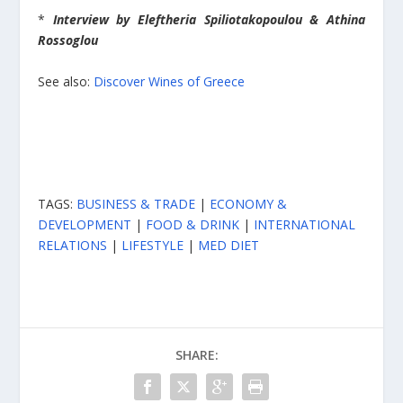
*
Interview by
Eleftheria Spiliotakopoulou & Athina
Rossoglou
See also:
Discover Wines of Greece
TAGS:
BUSINESS & TRADE
|
ECONOMY &
DEVELOPMENT
|
FOOD & DRINK
|
INTERNATIONAL
RELATIONS
|
LIFESTYLE
|
MED DIET
SHARE: