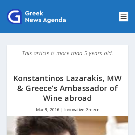
This article is more than 5 years old.
Konstantinos Lazarakis, MW
& Greece’s Ambassador of
Wine abroad
Mar 9, 2016
|
Innovative Greece