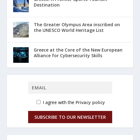
Destination
The Greater Olympus Area inscribed on
the UNESCO World Heritage List
Greece at the Core of the New European
Alliance for Cybersecurity Skills
I agree with the
Privacy policy
SUBSCRIBE TO OUR NEWSLETTER