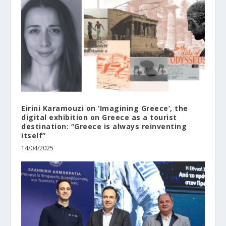
Eirini Karamouzi on ‘Imagining Greece’, the
digital exhibition on Greece as a tourist
destination: “Greece is always reinventing
itself”
14/04/2025