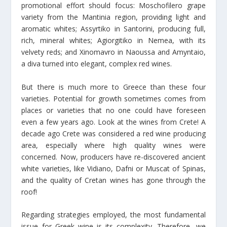
promotional effort should focus: Moschofilero grape
variety from the Mantinia region, providing light and
aromatic whites; Assyrtiko in Santorini, producing full,
rich, mineral whites; Agiorgitiko in Nemea, with its
velvety reds; and Xinomavro in Naoussa and Amyntaio,
a diva turned into elegant, complex red wines.
But there is much more to Greece than these four
varieties. Potential for growth sometimes comes from
places or varieties that no one could have foreseen
even a few years ago. Look at the wines from Crete! A
decade ago Crete was considered a red wine producing
area, especially where high quality wines were
concerned. Now, producers have re-discovered ancient
white varieties, like Vidiano, Dafni or Muscat of Spinas,
and the quality of Cretan wines has gone through the
roof!
Regarding strategies employed, the most fundamental
issue for Greek wine is its complexity. Therefore, we