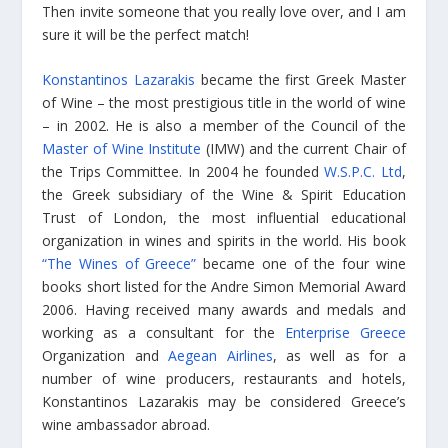
Then invite someone that you really love over, and I am
sure it will be the perfect match!
Konstantinos Lazarakis
became the first Greek Master
of Wine – the most prestigious title in the world of wine
– in 2002. He is also a member of the Council of the
Master of Wine Institute
(IMW) and the current Chair of
the Trips Committee. In 2004 he founded
W.S.P.C. Ltd
,
the Greek subsidiary of the Wine & Spirit Education
Trust of London, the most influential educational
organization in wines and spirits in the world. His book
“The Wines of Greece”
became one of the four wine
books short listed for the Andre Simon Memorial Award
2006. Having received many awards and medals and
working as a consultant for the
Enterprise Greece
Organization and
Aegean Airlines
, as well as for a
number of wine producers, restaurants and hotels,
Konstantinos Lazarakis may be considered Greece’s
wine ambassador abroad.