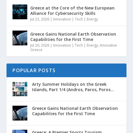
Greece at the Core of the New European
Alliance for Cybersecurity Skills
Jul 23, 2026
|
Innovation | Tech | Energy
Greece Gains National Earth Observation
Capabilities for the First Time
Jul 20, 2026
|
Innovation | Tech | Energy
,
Innovative
Greece
POPULAR POSTS
Arty Summer Holidays on the Greek
Islands, Part 1/4 (Andros, Paros, Poros...
Greece Gains National Earth Observation
Capabilities for the First Time
Greece: A Premier Sports Tourism