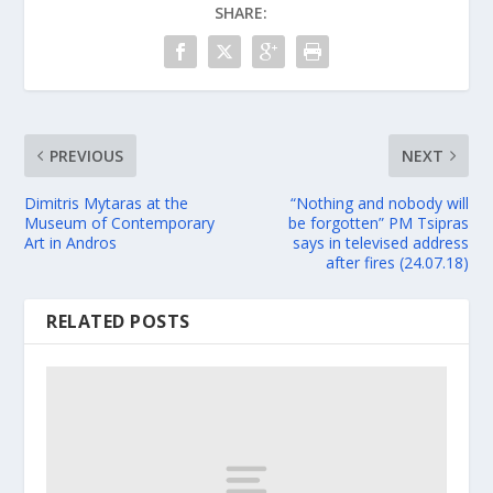
SHARE:
PREVIOUS
NEXT
Dimitris Mytaras at the
“Nothing and nobody will
Museum of Contemporary
be forgotten” PM Tsipras
Art in Andros
says in televised address
after fires (24.07.18)
RELATED POSTS