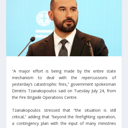
“A major effort is being made by the entire state
mechanism to deal with the repercussions of
yesterday’s catastrophic fires,” government spokesman
Dimitris Tzanakopoulos said on Tuesday July 24, from
the Fire Brigade Operations Centre.
Tzanakopoulos stressed that “the situation is still
critical,” adding that “beyond the firefighting operation,
a contingency plan with the input of many ministries