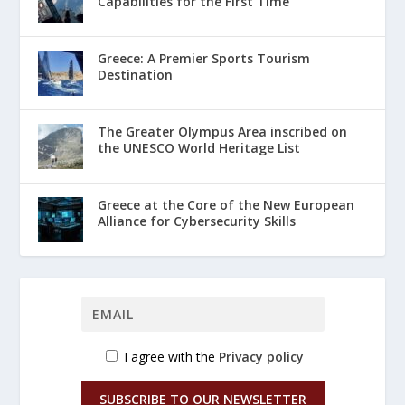
Capabilities for the First Time
Greece: A Premier Sports Tourism
Destination
The Greater Olympus Area inscribed on
the UNESCO World Heritage List
Greece at the Core of the New European
Alliance for Cybersecurity Skills
I agree with the
Privacy policy
SUBSCRIBE TO OUR NEWSLETTER