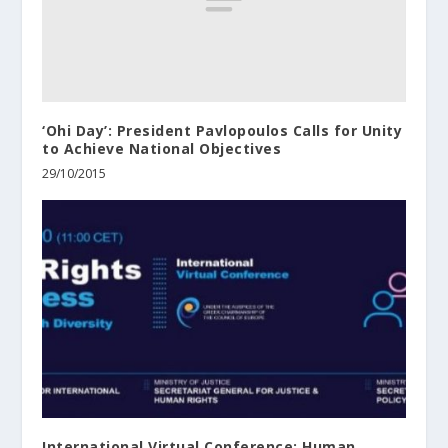
‘Ohi Day’: President Pavlopoulos Calls for Unity
to Achieve National Objectives
29/10/2015
International Virtual Conference: Human