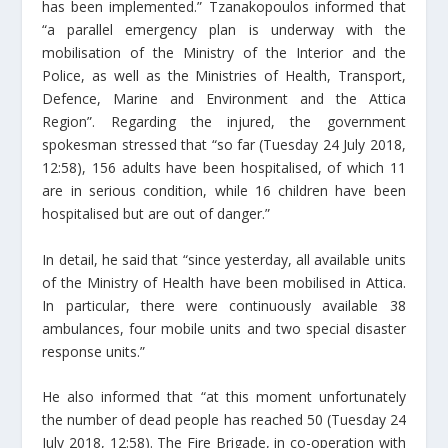
has been implemented.” Tzanakopoulos informed that
“a parallel emergency plan is underway with the
mobilisation of the Ministry of the Interior and the
Police, as well as the Ministries of Health, Transport,
Defence, Marine and Environment and the Attica
Region”. Regarding the injured, the government
spokesman stressed that “so far (Tuesday 24 July 2018,
12:58), 156 adults have been hospitalised, of which 11
are in serious condition, while 16 children have been
hospitalised but are out of danger.”
In detail, he said that “since yesterday, all available units
of the Ministry of Health have been mobilised in Attica.
In particular, there were continuously available 38
ambulances, four mobile units and two special disaster
response units.”
He also informed that “at this moment unfortunately
the number of dead people has reached 50 (Tuesday 24
July 2018, 12:58). The Fire Brigade, in co-operation with