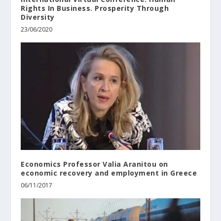
Rights In Business. Prosperity Through
Diversity
23/06/2020
Economics Professor Valia Aranitou on
economic recovery and employment in Greece
06/11/2017