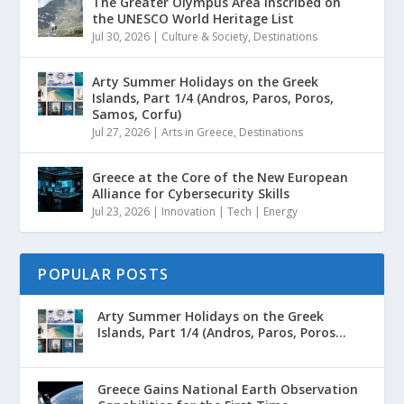
The Greater Olympus Area inscribed on
the UNESCO World Heritage List
Jul 30, 2026
|
Culture & Society
,
Destinations
Arty Summer Holidays on the Greek
Islands, Part 1/4 (Andros, Paros, Poros,
Samos, Corfu)
Jul 27, 2026
|
Arts in Greece
,
Destinations
Greece at the Core of the New European
Alliance for Cybersecurity Skills
Jul 23, 2026
|
Innovation | Tech | Energy
POPULAR POSTS
Arty Summer Holidays on the Greek
Islands, Part 1/4 (Andros, Paros, Poros...
Greece Gains National Earth Observation