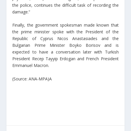
the police, continues the difficult task of recording the
damage.”
Finally, the government spokesman made known that
the prime minister spoke with the President of the
Republic of Cyprus Nicos Anastasiades and the
Bulgarian Prime Minister Boyko Borisov and is
expected to have a conversation later with Turkish
President Recep Tayyip Erdogan and French President
Emmanuel Macron.
(Source: ANA-MPA)A