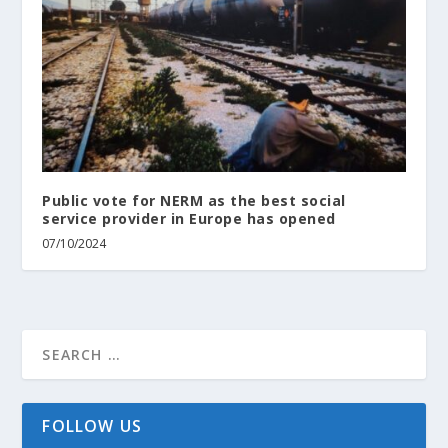
Public vote for NERM as the best social
service provider in Europe has opened
07/10/2024
FOLLOW US