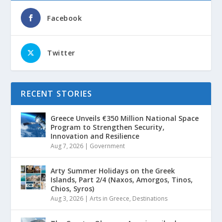
Facebook
Twitter
RECENT STORIES
Greece Unveils €350 Million National Space
Program to Strengthen Security,
Innovation and Resilience
Aug 7, 2026
|
Government
Arty Summer Holidays on the Greek
Islands, Part 2/4 (Naxos, Amorgos, Tinos,
Chios, Syros)
Aug 3, 2026
|
Arts in Greece
,
Destinations