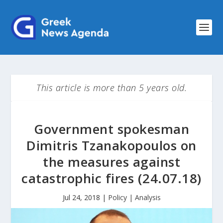
This article is more than 5 years old.
Government spokesman
Dimitris Tzanakopoulos on
the measures against
catastrophic fires (24.07.18)
Jul 24, 2018
|
Policy | Analysis