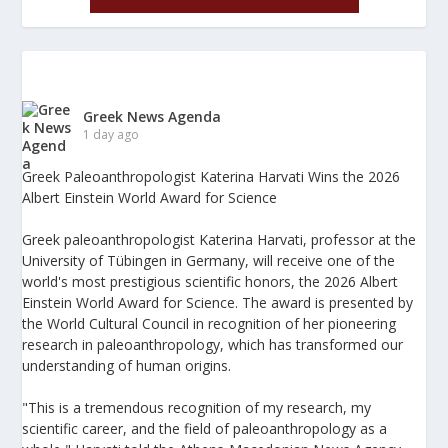
Greek News Agenda
1 day ago
Greek Paleoanthropologist Katerina Harvati Wins the 2026
Albert Einstein World Award for Science
Greek paleoanthropologist Katerina Harvati, professor at the
University of Tübingen in Germany, will receive one of the
world's most prestigious scientific honors, the 2026 Albert
Einstein World Award for Science. The award is presented by
the World Cultural Council in recognition of her pioneering
research in paleoanthropology, which has transformed our
understanding of human origins.
"This is a tremendous recognition of my research, my
scientific career, and the field of paleoanthropology as a