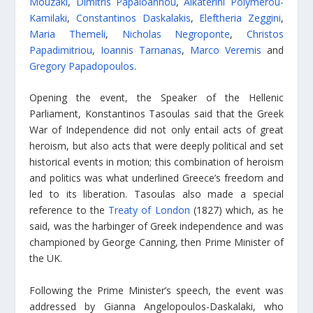
Mouzaki
,
Dimitris Papaioannou
,
Aikaterini Polymerou-
Kamilaki
,
Constantinos Daskalakis
,
Eleftheria Zeggini
,
Maria Themeli
,
Nicholas Negroponte
,
Christos
Papadimitriou
,
Ioannis Tarnanas
,
Marco Veremis
and
Gregory Papadopoulos
.
Opening the event, the Speaker of the Hellenic
Parliament, Konstantinos Tasoulas said that the Greek
War of Independence did not only entail acts of great
heroism, but also acts that were deeply political and set
historical events in motion; this combination of heroism
and politics was what underlined Greece’s freedom and
led to its liberation. Tasoulas also made a special
reference to the
Treaty of London
(1827) which, as he
said, was the harbinger of Greek independence and was
championed by George Canning, then Prime Minister of
the UK.
Following the Prime Minister’s speech, the event was
addressed by Gianna Angelopoulos-Daskalaki, who