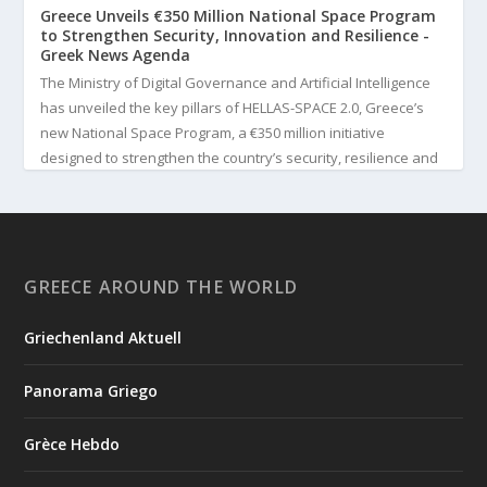
Greece Unveils €350 Million National Space Program
to Strengthen Security, Innovation and Resilience -
Greek News Agenda
The Ministry of Digital Governance and Artificial Intelligence
has unveiled the key pillars of HELLAS-SPACE 2.0, Greece’s
new National Space Program, a €350 million initiative
designed to strengthen the country’s security, resilience and
technological capabilities. Implemented by the General S...
3
View on Facebook
GREECE AROUND THE WORLD
Greek News Agenda
3 days ago
Griechenland Aktuell
Greek Paleoanthropologist Katerina Harvati Wins the 2026
Albert Einstein World Award for Science
Panorama Griego
Greek paleoanthropologist Katerina Harvati, professor at the
University of Tübingen in Germany, will receive one of the
Grèce Hebdo
world's most prestigious scientific honors, the 2026 Albert