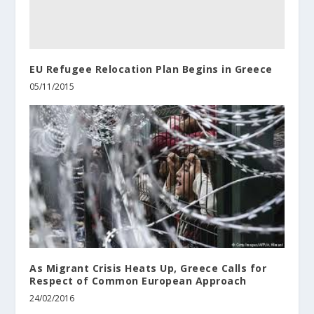
EU Refugee Relocation Plan Begins in Greece
05/11/2015
As Migrant Crisis Heats Up, Greece Calls for
Respect of Common European Approach
24/02/2016