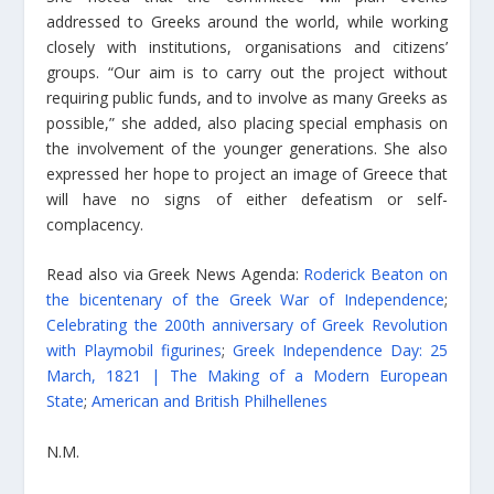
addressed to Greeks around the world, while working
closely with institutions, organisations and citizens’
groups. “Our aim is to carry out the project without
requiring public funds, and to involve as many Greeks as
possible,” she added, also placing special emphasis on
the involvement of the younger generations. She also
expressed her hope to project an image of Greece that
will have no signs of either defeatism or self-
complacency.
Read also via Greek News Agenda:
Roderick Beaton on
the bicentenary of the Greek War of Independence
;
Celebrating the 200th anniversary of Greek Revolution
with Playmobil figurines
;
Greek Independence Day: 25
March, 1821 | The Making of a Modern European
State
;
American and British Philhellenes
N.M.