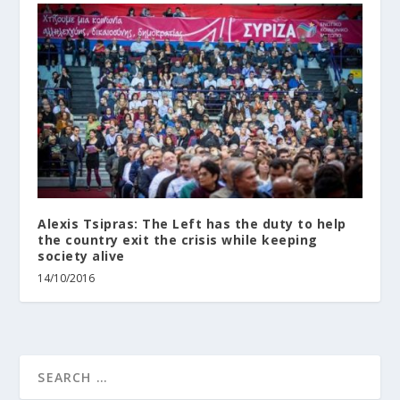
Alexis Tsipras: Τhe Left has the duty to help
the country exit the crisis while keeping
society alive
14/10/2016