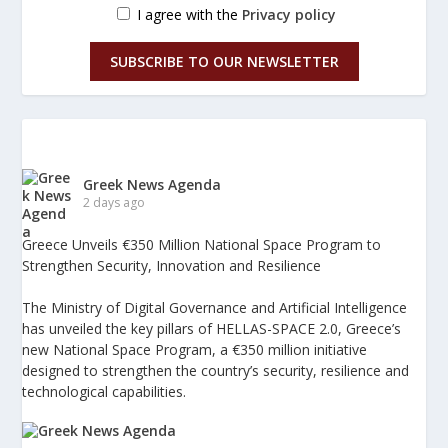
I agree with the
Privacy policy
SUBSCRIBE TO OUR NEWSLETTER
Greek News Agenda
2 days ago
Greece Unveils €350 Million National Space Program to
Strengthen Security, Innovation and Resilience
The Ministry of Digital Governance and Artificial Intelligence
has unveiled the key pillars of HELLAS-SPACE 2.0, Greece’s
new National Space Program, a €350 million initiative
designed to strengthen the country’s security, resilience and
technological capabilities.