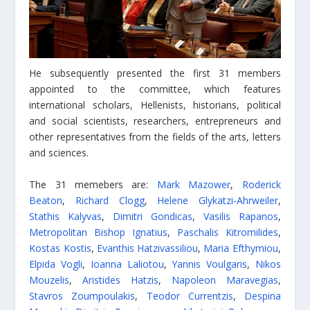
He subsequently presented the first 31 members
appointed to the committee, which features
international scholars, Hellenists, historians, political
and social scientists, researchers, entrepreneurs and
other representatives from the fields of the arts, letters
and sciences.
The 31 memebers are:
Mark Mazower
,
Roderick
Beaton
,
Richard Clogg
,
Helene Glykatzi-Ahrweiler
,
Stathis Kalyvas
,
Dimitri Gondicas
,
Vasilis Rapanos
,
Metropolitan Bishop Ignatius
,
Paschalis Kitromilides
,
Kostas Kostis
,
Evanthis Hatzivassiliou
,
Maria Efthymiou
,
Elpida Vogli
,
Ioanna Laliotou
,
Yannis Voulgaris
,
Nikos
Mouzelis
,
Aristides Hatzis
,
Napoleon Maravegias
,
Stavros Zoumpoulakis
,
Teodor Currentzis
,
Despina