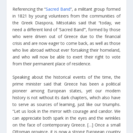
Referencing the “
Sacred Band
“, a militant group formed
in 1821 by young volunteers from the communities of
the Greek Diaspora, Mitsotakis said that “today, we
need a different kind of ‘Sacred Band’”, formed by those
who were driven out of Greece due to the financial
crisis and are now eager to come back, as well as those
who live abroad without ever forsaking their homeland,
and who will now be able to exert their right to vote
from their permanent place of residence.
Speaking about the historical events of the time, the
prime minister said that Greece has been a political
pioneer among European states, yet our modern
history is not without its dark chapters, which also have
to serve as sources of learning, just like our triumphs.
“Let us look in the mirror with courage and candor. We
can appreciate both spark in the eyes and the wrinkles
on the face of contemporary Greece. […] Once a small
Ottoman province, it is now a strong European country