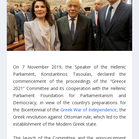
On 7 November 2019, the Speaker of the Hellenic
Parliament, Konstantinos Tasoulas, declared the
commencement of the proceedings of the “Greece
2021” Committee and its cooperation with the Hellenic
Parliament Foundation for Parliamentarism and
Democracy, in view of the country’s preparations for
the Bicentennial of the
Greek War of Independence
, the
Greek revolution against Ottoman rule, which led to the
establishment of the Modern Greek state.
The launch of the Committee and the announcement