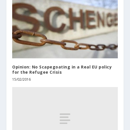
Opinion: No Scapegoating in a Real EU policy
for the Refugee Crisis
15/02/2016