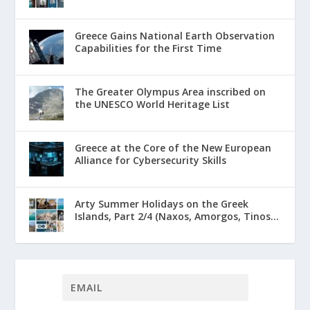
Greece Gains National Earth Observation
Capabilities for the First Time
The Greater Olympus Area inscribed on
the UNESCO World Heritage List
Greece at the Core of the New European
Alliance for Cybersecurity Skills
Arty Summer Holidays on the Greek
Islands, Part 2/4 (Naxos, Amorgos, Tinos...