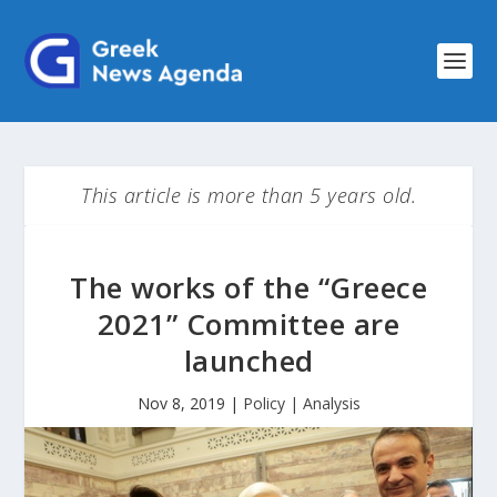
This article is more than 5 years old.
The works of the “Greece
2021” Committee are
launched
Nov 8, 2019
|
Policy | Analysis