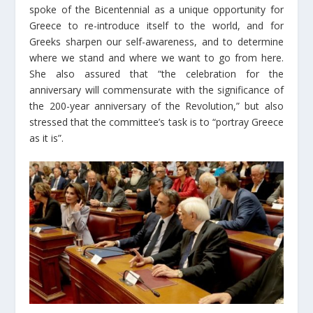
spoke of the Bicentennial as a unique opportunity for
Greece to re-introduce itself to the world, and for
Greeks sharpen our self-awareness, and to determine
where we stand and where we want to go from here.
She also assured that “the celebration for the
anniversary will commensurate with the significance of
the 200-year anniversary of the Revolution,” but also
stressed that the committee’s task is to “portray Greece
as it is”.