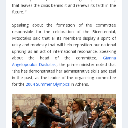
that leaves the crisis behind it and renews its faith in the
future. “
Speaking about the formation of the committee
responsible for the celebration of the Bicentennial,
Mitsotakis said that all its members display a spirit of
unity and modesty that will help reposition our national
uprising as an act of international resonance. Speaking
about the head of the committee,
Gianna
Angelopoulos-Daskalaki
, the prime minister noted that
“she has demonstrated her administrative skills and zeal
in the past, as the leader of the organising committee
for the
2004 Summer Olympics
in Athens.