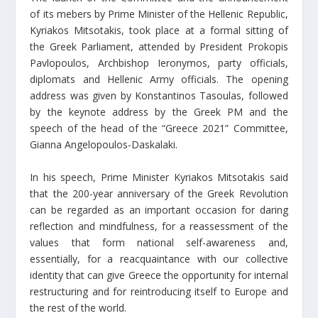
of its mebers by Prime Minister of the Hellenic Republic,
Kyriakos Mitsotakis, took place at a formal sitting of
the Greek Parliament, attended by President Prokopis
Pavlopoulos, Archbishop Ieronymos, party officials,
diplomats and Hellenic Army officials. The opening
address was given by Konstantinos Tasoulas, followed
by the keynote address by the Greek PM and the
speech of the head of the “Greece 2021” Committee,
Gianna Angelopoulos-Daskalaki.
In his speech, Prime Minister Kyriakos Mitsotakis said
that the 200-year anniversary of the Greek Revolution
can be regarded as an important occasion for daring
reflection and mindfulness, for a reassessment of the
values that form national self-awareness and,
essentially, for a reacquaintance with our collective
identity that can give Greece the opportunity for internal
restructuring and for reintroducing itself to Europe and
the rest of the world.