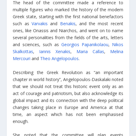
The head of the committee made a reference to
multiple figures who marked the history of the modern
Greek state, starting with the first national benefactors
such as
Varvakis
and
Benakis
, and the most recent
ones, like Onassis and Niarchos, and went on to name
several personalities from the fields of the arts, letters
and sciences, such as
Georgios Papanikolaou
,
Nikos
Skalkottas
,
Iannis Xenakis
,
Maria Callas
,
Melina
Mercouri
and
Theo Angelopoulos
.
Describing the Greek Revolution as “an important
chapter in world history”, Angelopoulos-Daskalaki noted
that we should not treat this historic event only as an
act of courage and patriotism, but also acknowledge its
global impact and its connection with the deep political
changes taking place in Europe and America at that
time, an aspect which has not been emphasised
enough.
She noted that the committee will plan events