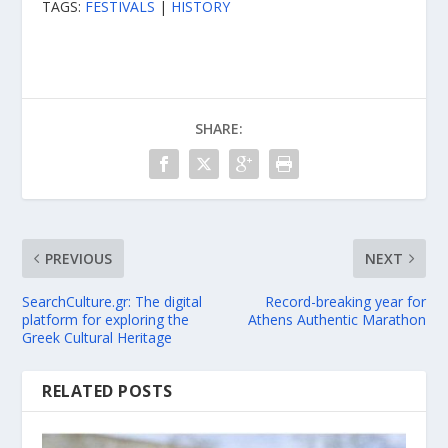
TAGS:
FESTIVALS
|
HISTORY
SHARE:
PREVIOUS
NEXT
SearchCulture.gr: The digital
Record-breaking year for
platform for exploring the
Athens Authentic Marathon
Greek Cultural Heritage
RELATED POSTS