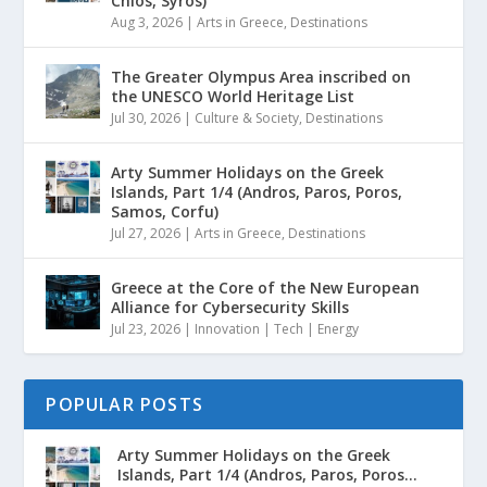
Chios, Syros)
Aug 3, 2026
|
Arts in Greece
,
Destinations
The Greater Olympus Area inscribed on
the UNESCO World Heritage List
Jul 30, 2026
|
Culture & Society
,
Destinations
Arty Summer Holidays on the Greek
Islands, Part 1/4 (Andros, Paros, Poros,
Samos, Corfu)
Jul 27, 2026
|
Arts in Greece
,
Destinations
Greece at the Core of the New European
Alliance for Cybersecurity Skills
Jul 23, 2026
|
Innovation | Tech | Energy
POPULAR POSTS
Arty Summer Holidays on the Greek
Islands, Part 1/4 (Andros, Paros, Poros...