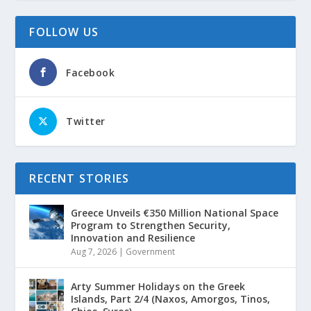
FOLLOW US
Facebook
Twitter
RECENT STORIES
Greece Unveils €350 Million National Space
Program to Strengthen Security,
Innovation and Resilience
Aug 7, 2026
|
Government
Arty Summer Holidays on the Greek
Islands, Part 2/4 (Naxos, Amorgos, Tinos,